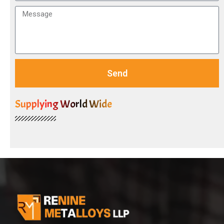
Send
Supplying World Wide