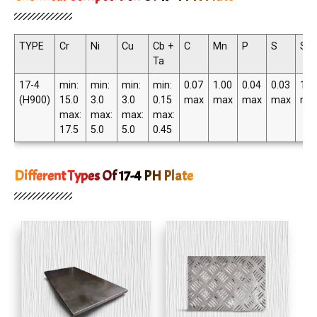
TYPE
Cr
Ni
Cu
Cb +
C
Mn
P
S
Si
Ta
17-4
min:
min:
min:
min:
0.07
1.00
0.04
0.03
1.0
(H900)
15.0
3.0
3.0
0.15
max
max
max
max
ma
max:
max:
max:
max:
17.5
5.0
5.0
0.45
Different Types Of 17-4 PH Plate