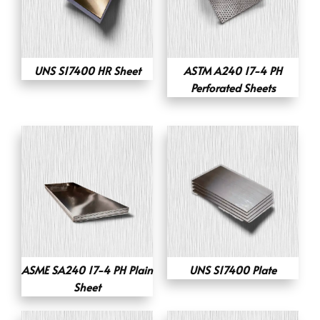
UNS S17400 HR Sheet
ASTM A240 17-4 PH
Perforated Sheets
ASME SA240 17-4 PH Plain
UNS S17400 Plate
Sheet