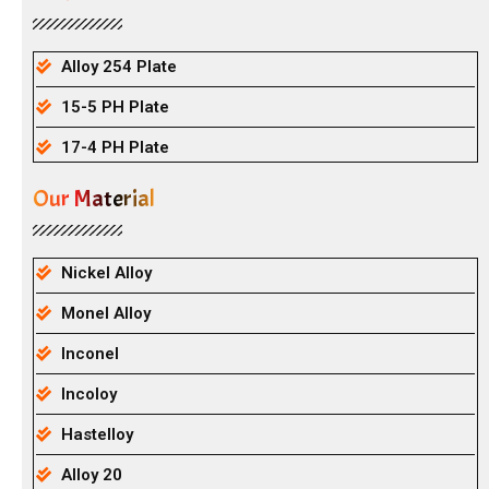
Alloy 254 Plate
15-5 PH Plate
17-4 PH Plate
Our Material
Nickel Alloy
Monel Alloy
Inconel
Incoloy
Hastelloy
Alloy 20