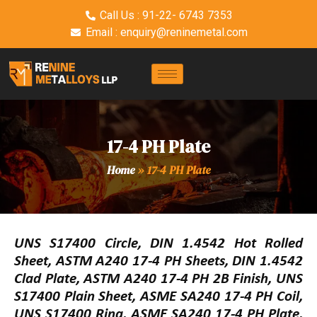
Call Us : 91-22- 6743 7353
Email : enquiry@reninemetal.com
17-4 PH Plate
Home
»
17-4 PH Plate
UNS S17400 Circle, DIN 1.4542 Hot Rolled
Sheet, ASTM A240 17-4 PH Sheets, DIN 1.4542
Clad Plate, ASTM A240 17-4 PH 2B Finish, UNS
S17400 Plain Sheet, ASME SA240 17-4 PH Coil,
UNS S17400 Ring, ASME SA240 17-4 PH Plate,