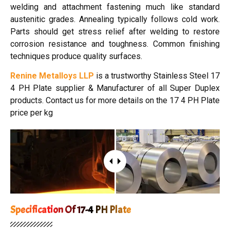
welding and attachment fastening much like standard
austenitic grades. Annealing typically follows cold work.
Parts should get stress relief after welding to restore
corrosion resistance and toughness. Common finishing
techniques produce quality surfaces.
Renine Metalloys LLP
is a trustworthy Stainless Steel 17
4 PH Plate supplier & Manufacturer of all Super Duplex
products. Contact us for more details on the 17 4 PH Plate
price per kg
Specification Of 17-4 PH Plate