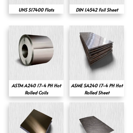
UNS S17400 Flats
DIN 1.4542 Foil Sheet
ASTM A240 17-4 PH Hot
ASME SA240 17-4 PH Hot
Rolled Coils
Rolled Sheet