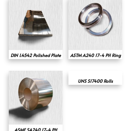
DIN 1.4542 Polished Plate
ASTM A240 17-4 PH Ring
UNS S17400 Rolls
ASME SA240 17-4 PH