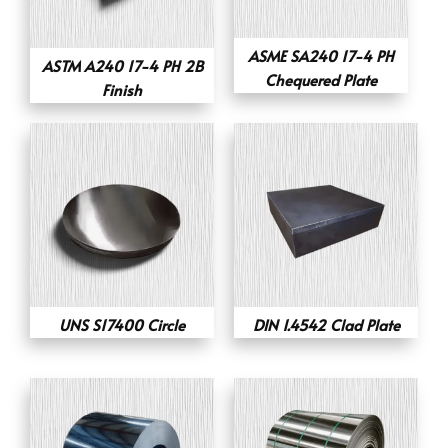
ASME SA240 17-4 PH
ASTM A240 17-4 PH 2B
Chequered Plate
Finish
UNS S17400 Circle
DIN 1.4542 Clad Plate