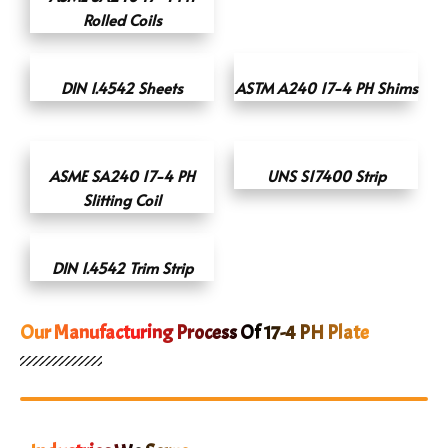
Rolled Coils
DIN 1.4542 Sheets
ASTM A240 17-4 PH Shims
ASME SA240 17-4 PH
UNS S17400 Strip
Slitting Coil
DIN 1.4542 Trim Strip
Our Manufacturing Process Of 17-4 PH Plate