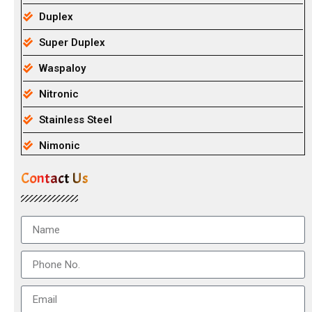
Duplex
Super Duplex
Waspaloy
Nitronic
Stainless Steel
Nimonic
Contact Us