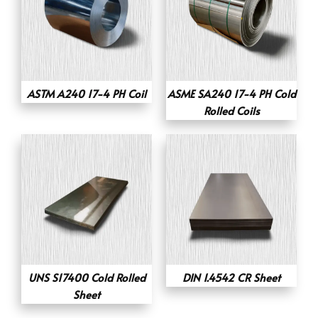
ASTM A240 17-4 PH Coil
ASME SA240 17-4 PH Cold
Rolled Coils
UNS S17400 Cold Rolled
DIN 1.4542 CR Sheet
Sheet