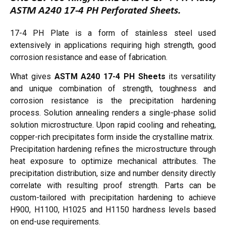
ASTM A240 17-4 PH Perforated Sheets.
17-4 PH Plate is a form of stainless steel used
extensively in applications requiring high strength, good
corrosion resistance and ease of fabrication.
What gives
ASTM A240 17-4 PH Sheets
its versatility
and unique combination of strength, toughness and
corrosion resistance is the precipitation hardening
process. Solution annealing renders a single-phase solid
solution microstructure. Upon rapid cooling and reheating,
copper-rich precipitates form inside the crystalline matrix.
Precipitation hardening refines the microstructure through
heat exposure to optimize mechanical attributes. The
precipitation distribution, size and number density directly
correlate with resulting proof strength. Parts can be
custom-tailored with precipitation hardening to achieve
H900, H1100, H1025 and H1150 hardness levels based
on end-use requirements.