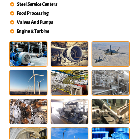
Steel Service Centers
Food Processing
Valves And Pumps
Engine & Turbine