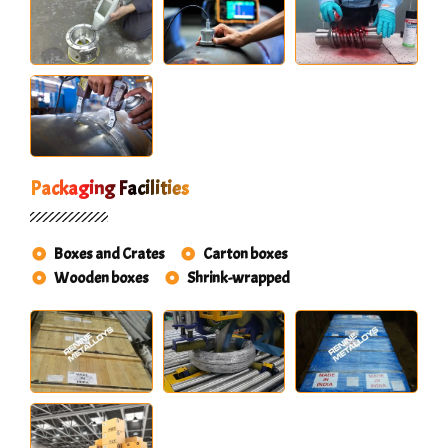
Packaging Facilities
Boxes and Crates
Carton boxes
Wooden boxes
Shrink-wrapped