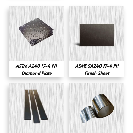
ASTM A240 17-4 PH
ASME SA240 17-4 PH
Diamond Plate
Finish Sheet