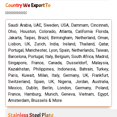
Country We Export To
Saudi Arabia, UAE, Sweden, USA, Dammam, Cincinnati,
Ohio, Houston, Colorado, Atlanta, California Florida,
Jakarta, Taipei, Brazil, Birmingham, Netherland, Oman,
Lisbon, UK, Zurich, India, Ireland, Thailand, Qatar,
Portugal, Manchester, Lyon, Spain, Netherlands, Taiwan,
Barcelona, Portugal, Italy, Belgium, South Africa, Madrid,
Singapore, France, Canada, Dusseldorf, Malaysia,
Kazakhstan, Philippines, Indonesia, Bahrain, Turkey,
Paris, Kuwait, Milan, Italy, Germany, UK, Frankfurt,
Switzerland, Spain, UK, Nigeria, Jordan, Australia,
Mexico, Dublin, Berlin, London, Germany, Poland,
France, Hamburg, Munich, Geneva, Vietnam, Egypt,
Amsterdam, Brussels & More.
Stainless Steel Plate