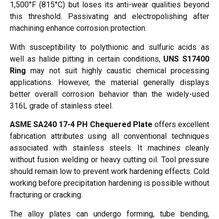
1,500°F (815°C) but loses its anti-wear qualities beyond
this threshold. Passivating and electropolishing after
machining enhance corrosion protection.
With susceptibility to polythionic and sulfuric acids as
well as halide pitting in certain conditions,
UNS S17400
Ring
may not suit highly caustic chemical processing
applications. However, the material generally displays
better overall corrosion behavior than the widely-used
316L grade of stainless steel.
ASME SA240 17-4 PH Chequered Plate
offers excellent
fabrication attributes using all conventional techniques
associated with stainless steels. It machines cleanly
without fusion welding or heavy cutting oil. Tool pressure
should remain low to prevent work hardening effects. Cold
working before precipitation hardening is possible without
fracturing or cracking.
The alloy plates can undergo forming, tube bending,