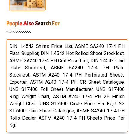
People Also Search For
DIN 1.4542 Shims Price List, ASME SA240 17-4 PH
Flats Supplier, DIN 1.4542 Hot Rolled Sheet Stockiest,
ASME SA240 17-4 PH Coil Price List, DIN 1.4542 Clad
Plate Stockiest, ASME SA240 17-4 PH Plate
Stockiest, ASTM A240 17-4 PH Perforated Sheets
Exporter, ASTM A240 17-4 PH CR Sheet Catalogue,
UNS S17400 Foil Sheet Manufacturer, UNS S17400
Ring Weight Chart, ASTM A240 17-4 PH 2B Finish
Weight Chart, UNS S17400 Circle Price Per Kg, UNS
S17400 Plain Sheet Catalogue, ASME SA240 17-4 PH
Rolls Dealer, ASTM A240 17-4 PH Sheets Price Per
Kg.