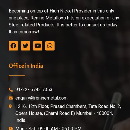
Becoming on top of High Nickel Provider in this only
one place, Renine Metalloys hits on expectation of any
Steel related Products. It is better to contact us today
than tomorrow!
Office in India
91-22- 6743 7353
enquiry@reninemetal.com
1216, 12th Floor, Prasad Chambers, Tata Road No. 2,
Opera House, (Charni Road E) Mumbai - 400004,
India.
Mon - Sat : 09.00 AM - 06.00 PM