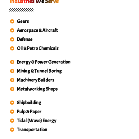
Industries We Serve
Gears
Aerospace & Aircraft
Defense
Oil & Petro Chemicals
Energy & Power Generation
Mining & Tunnel Boring
Machinery Builders
Metalworking Shops
Shipbuilding
Pulp & Paper
Tidal (Wave) Energy
Transportation