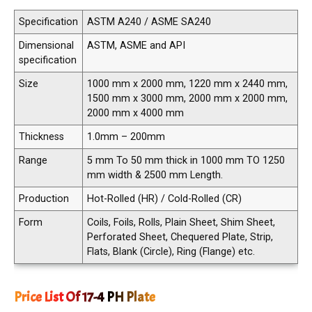
Specification
ASTM A240 / ASME SA240
Dimensional
ASTM, ASME and API
specification
Size
1000 mm x 2000 mm, 1220 mm x 2440 mm,
1500 mm x 3000 mm, 2000 mm x 2000 mm,
2000 mm x 4000 mm
Thickness
1.0mm – 200mm
Range
5 mm To 50 mm thick in 1000 mm TO 1250
mm width & 2500 mm Length.
Production
Hot-Rolled (HR) / Cold-Rolled (CR)
Form
Coils, Foils, Rolls, Plain Sheet, Shim Sheet,
Perforated Sheet, Chequered Plate, Strip,
Flats, Blank (Circle), Ring (Flange) etc.
Price List Of 17-4 PH Plate