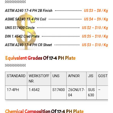
ASTM A240 17-4 PH 2B Finish
US $3 – $8 / Kg
ASME SA240 17-4 PH Coil
US $4 – $9 / Kg
UNS S17400 Circle
US $2 – $10 / Kg
DIN 1.4542 Clad Plate
US $5 – $10 / Kg
ASTM A240 17-4 PH CR Sheet
US $3 – $10 / Kg
Equivalent Grades Of 17-4 PH Plate
STANDARD
WERKSTOFF
UNS
AFNOR
JIS
GOST
NR.
17-4PH
1.4542
S17400
Z6CNU17-
SUS
–
X
04
630
Chemical Composition Of 17-4 PH Plate