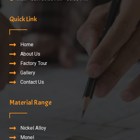
Quick Link
Home
About Us
Factory Tour
Gallery
Contact Us
Material Range
Nickel Alloy
Monel