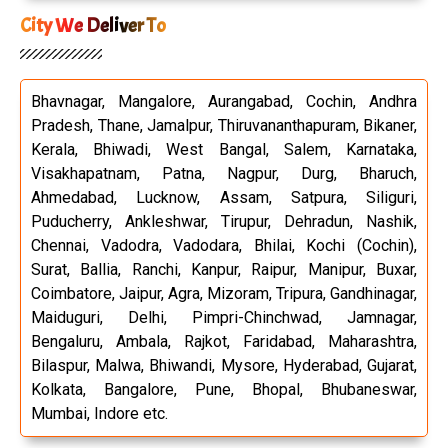
City We Deliver To
Bhavnagar, Mangalore, Aurangabad, Cochin, Andhra
Pradesh, Thane, Jamalpur, Thiruvananthapuram, Bikaner,
Kerala, Bhiwadi, West Bangal, Salem, Karnataka,
Visakhapatnam, Patna, Nagpur, Durg, Bharuch,
Ahmedabad, Lucknow, Assam, Satpura, Siliguri,
Puducherry, Ankleshwar, Tirupur, Dehradun, Nashik,
Chennai, Vadodra, Vadodara, Bhilai, Kochi (Cochin),
Surat, Ballia, Ranchi, Kanpur, Raipur, Manipur, Buxar,
Coimbatore, Jaipur, Agra, Mizoram, Tripura, Gandhinagar,
Maiduguri, Delhi, Pimpri-Chinchwad, Jamnagar,
Bengaluru, Ambala, Rajkot, Faridabad, Maharashtra,
Bilaspur, Malwa, Bhiwandi, Mysore, Hyderabad, Gujarat,
Kolkata, Bangalore, Pune, Bhopal, Bhubaneswar,
Mumbai, Indore etc.