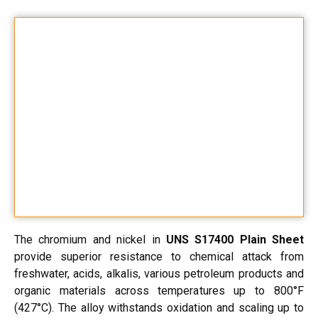
The chromium and nickel in
UNS S17400 Plain Sheet
provide superior resistance to chemical attack from
freshwater, acids, alkalis, various petroleum products and
organic materials across temperatures up to 800°F
(427°C). The alloy withstands oxidation and scaling up to