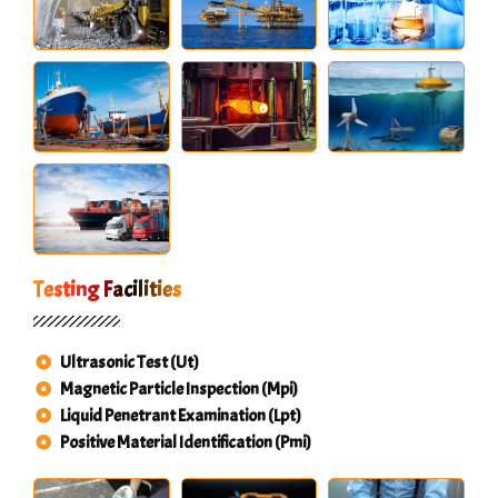
Testing Facilities
Ultrasonic Test (Ut)
Magnetic Particle Inspection (Mpi)
Liquid Penetrant Examination (Lpt)
Positive Material Identification (Pmi)