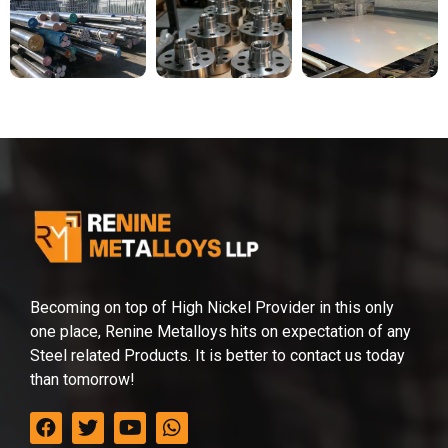
Becoming on top of High Nickel Provider in this only
one place, Renine Metalloys hits on expectation of any
Steel related Products. It is better to contact us today
than tomorrow!