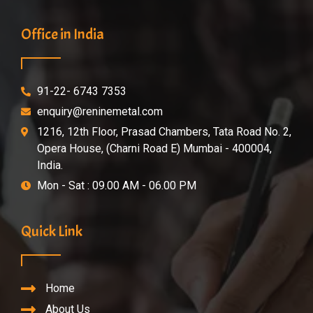
Office in India
91-22- 6743 7353
enquiry@reninemetal.com
1216, 12th Floor, Prasad Chambers, Tata Road No. 2,
Opera House, (Charni Road E) Mumbai - 400004,
India.
Mon - Sat : 09.00 AM - 06.00 PM
Quick Link
Home
About Us