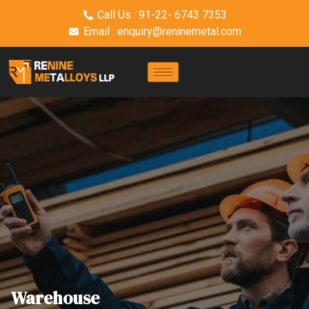
Call Us : 91-22- 6743 7353
Email : enquiry@reninemetal.com
Warehouse