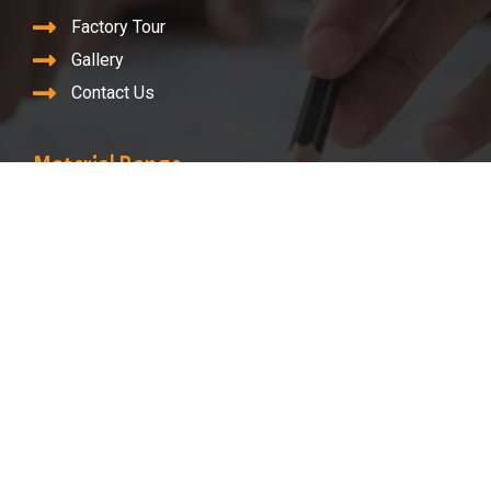
Factory Tour
Gallery
Contact Us
Material Range
Nickel Alloy
Monel
Inconel
Hastelloy
Super Duplex
©2023. Renine Metalloys LLP. All Rights Reserved