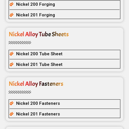
Nickel 200 Forging
Nickel 201 Forging
Nickel Alloy Tube Sheets
Nickel 200 Tube Sheet
Nickel 201 Tube Sheet
Nickel Alloy Fasteners
Nickel 200 Fasteners
Nickel 201 Fasteners