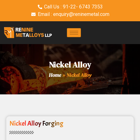
Call Us : 91-22- 6743 7353
Email : enquiry@reninemetal.com
Nickel Alloy
Home
»
Nickel Alloy
Nickel Alloy Forging