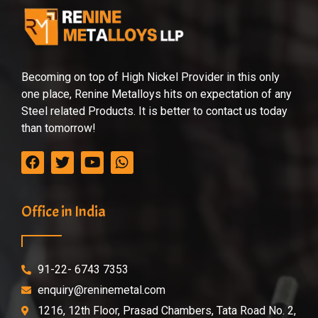
Becoming on top of High Nickel Provider in this only
one place, Renine Metalloys hits on expectation of any
Steel related Products. It is better to contact us today
than tomorrow!
Office in India
91-22- 6743 7353
enquiry@reninemetal.com
1216, 12th Floor, Prasad Chambers, Tata Road No. 2,