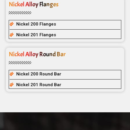
Nickel Alloy Flanges
Nickel 200 Flanges
Nickel 201 Flanges
Nickel Alloy Round Bar
Nickel 200 Round Bar
Nickel 201 Round Bar