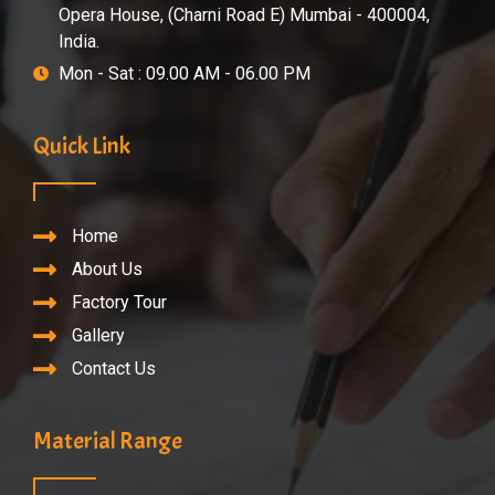
Opera House, (Charni Road E) Mumbai - 400004,
India.
Mon - Sat : 09.00 AM - 06.00 PM
Quick Link
Home
About Us
Factory Tour
Gallery
Contact Us
Material Range