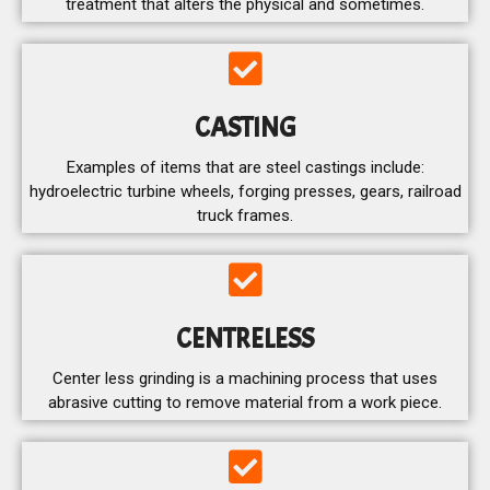
treatment that alters the physical and sometimes.
CASTING
Examples of items that are steel castings include:
hydroelectric turbine wheels, forging presses, gears, railroad
truck frames.
CENTRELESS
Center less grinding is a machining process that uses
abrasive cutting to remove material from a work piece.