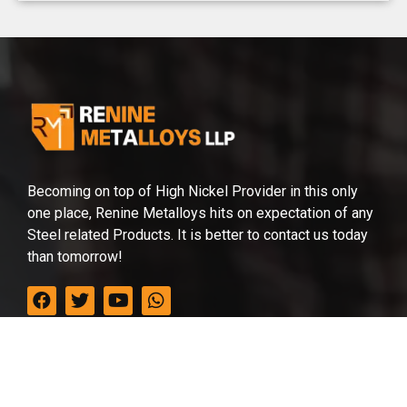
Becoming on top of High Nickel Provider in this only
one place, Renine Metalloys hits on expectation of any
Steel related Products. It is better to contact us today
than tomorrow!
Office in India