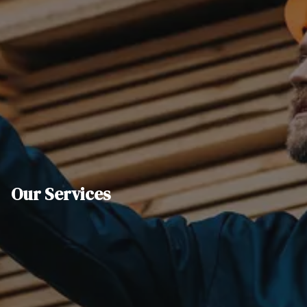
Our Services