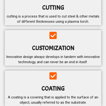
CUTTING
cutting is a process that is used to cut steel & other metals
of different thicknesses using a plasma torch.
CUSTOMIZATION
Innovative design always develops in tandem with innovative
technology, and can never be an end in itself.
COATING
A coating is a covering that is applied to the surface of an
object, usually referred to as the substrate.