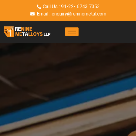
Call Us : 91-22- 6743 7353
Email : enquiry@reninemetal.com