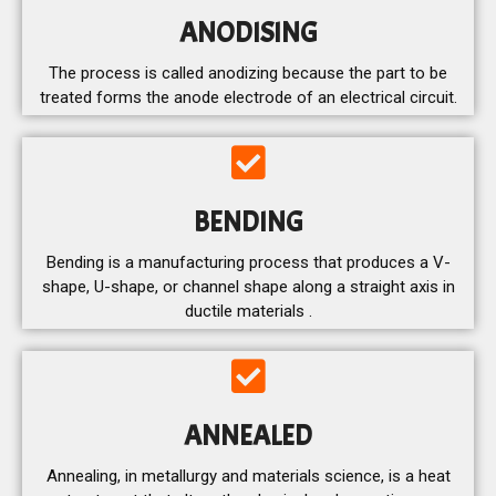
ANODISING
The process is called anodizing because the part to be
treated forms the anode electrode of an electrical circuit.
BENDING
Bending is a manufacturing process that produces a V-
shape, U-shape, or channel shape along a straight axis in
ductile materials .
ANNEALED
Annealing, in metallurgy and materials science, is a heat