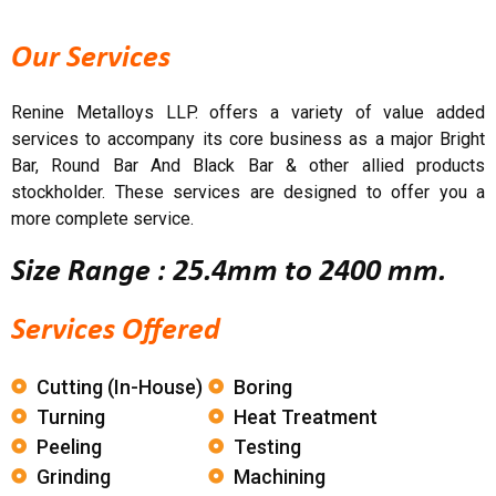
Our Services
Renine Metalloys LLP. offers a variety of value added
services to accompany its core business as a major Bright
Bar, Round Bar And Black Bar & other allied products
stockholder. These services are designed to offer you a
more complete service.
Size Range : 25.4mm to 2400 mm.
Services Offered
Cutting (in-House)
Boring
Turning
Heat Treatment
Peeling
Testing
Grinding
Machining