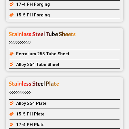
17-4 PH Forging
15-5 PH Forging
Stainless Steel Tube Sheets
Ferralium 255 Tube Sheet
Alloy 254 Tube Sheet
Stainless Steel Plate
Alloy 254 Plate
15-5 PH Plate
17-4 PH Plate