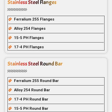
Stainless Steel Flanges
Ferralium 255 Flanges
Alloy 254 Flanges
15-5 PH Flanges
17-4 PH Flanges
Stainless Steel Round Bar
Ferralium 255 Round Bar
Alloy 254 Round Bar
17-4 PH Round Bar
15-5 PH Round Bar