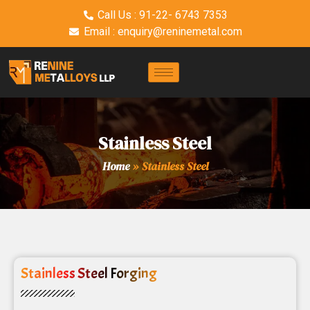
Call Us : 91-22- 6743 7353
Email : enquiry@reninemetal.com
Stainless Steel
Home
»
Stainless Steel
Stainless Steel Forging