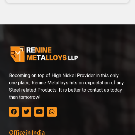
Becoming on top of High Nickel Provider in this only
one place, Renine Metalloys hits on expectation of any
Steel related Products. It is better to contact us today
than tomorrow!
Office in India