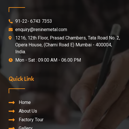
91-22- 6743 7353
enquiry@reninemetal.com
1216, 12th Floor, Prasad Chambers, Tata Road No. 2,
Opera House, (Charni Road E) Mumbai - 400004,
India.
Mon - Sat : 09.00 AM - 06.00 PM
Quick Link
Home
About Us
Factory Tour
Gallery