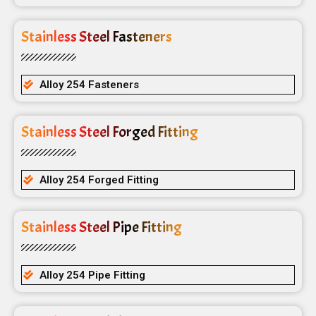
Stainless Steel Fasteners
Alloy 254 Fasteners
Stainless Steel Forged Fitting
Alloy 254 Forged Fitting
Stainless Steel Pipe Fitting
Alloy 254 Pipe Fitting