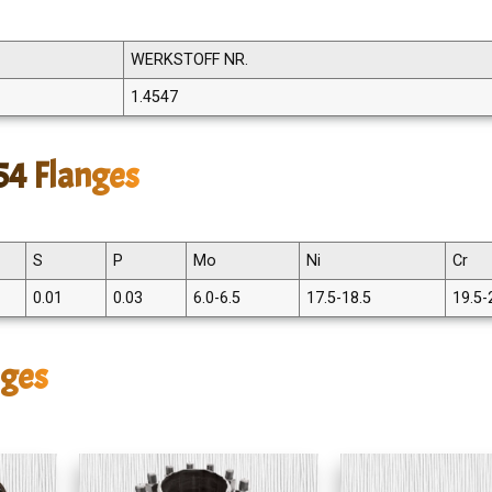
WERKSTOFF NR.
1.4547
54 Flanges
S
P
Mo
Ni
Cr
0.01
0.03
6.0-6.5
17.5-18.5
19.5-
nges