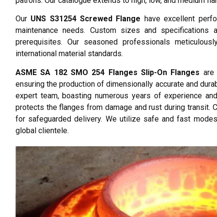
patrons. Our catalogue extends to high, low, and medium flan
Our
UNS S31254 Screwed Flange
have excellent perfor
maintenance needs. Custom sizes and specifications are
prerequisites. Our seasoned professionals meticulously
international material standards.
ASME SA 182 SMO 254 Flanges Slip-On Flanges
are 
ensuring the production of dimensionally accurate and durab
expert team, boasting numerous years of experience and 
protects the flanges from damage and rust during transit. 
for safeguarded delivery. We utilize safe and fast modes
global clientele.