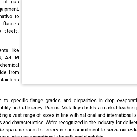
s of gas
quipment,
native to
 flanges
 steels,
ents like
id,
ASTM
chemical
side from
stainless
 to specific flange grades, and disparities in drop evaporat
rsatility and efficiency. Renine Metalloys holds a market-leading
ding a vast range of sizes in line with national and international 
 and characteristics. We’re recognized in the industry for deliver
s. We spare no room for errors in our commitment to serve our es