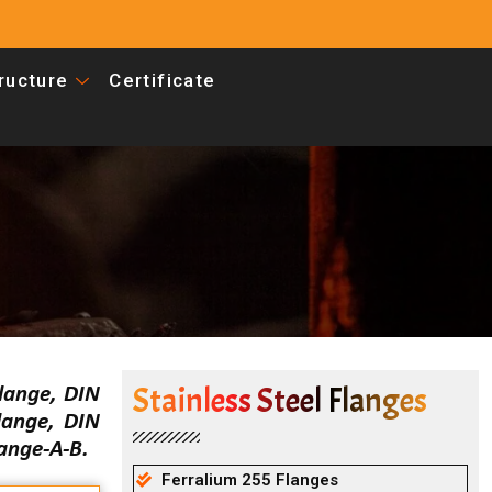
tructure
Certificate
Stainless Steel Flanges
lange, DIN
lange, DIN
ange-A-B.
Ferralium 255 Flanges