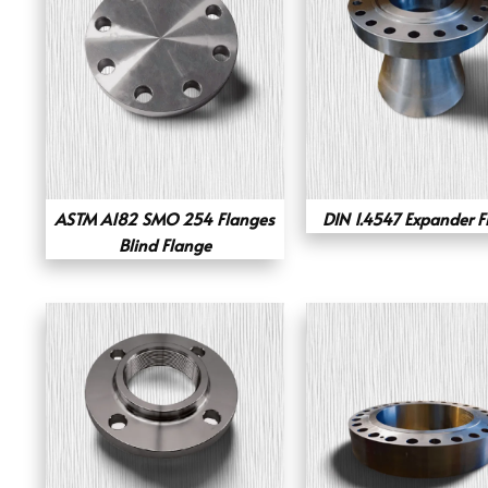
ASTM A182 SMO 254 Flanges
DIN 1.4547 Expander F
Blind Flange