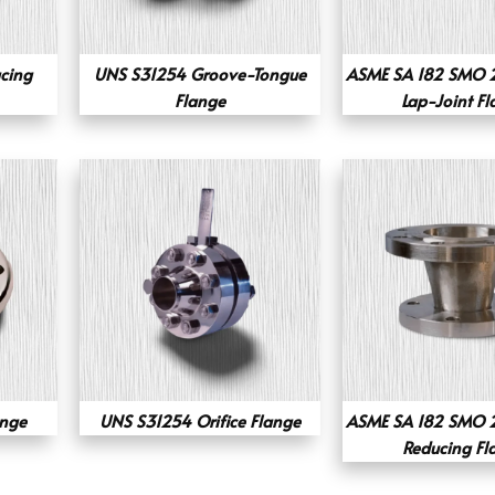
acing
UNS S31254 Groove-Tongue
ASME SA 182 SMO 2
Flange
Lap-Joint F
ange
UNS S31254 Orifice Flange
ASME SA 182 SMO 2
Reducing Fl