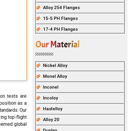
Alloy 254 Flanges
15-5 PH Flanges
17-4 PH Flanges
Our Material
Nickel Alloy
Monel Alloy
Inconel
ion tests are
Incoloy
 position as a
Hastelloy
standards. Our
ing top-flight
Alloy 20
teemed global
Duplex