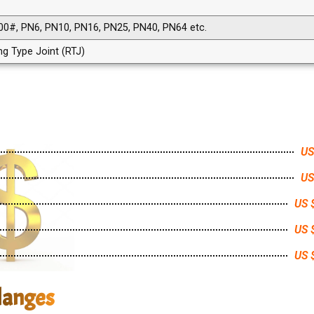
00#, PN6, PN10, PN16, PN25, PN40, PN64 etc.
ing Type Joint (RTJ)
US
US
US 
US 
US 
langes