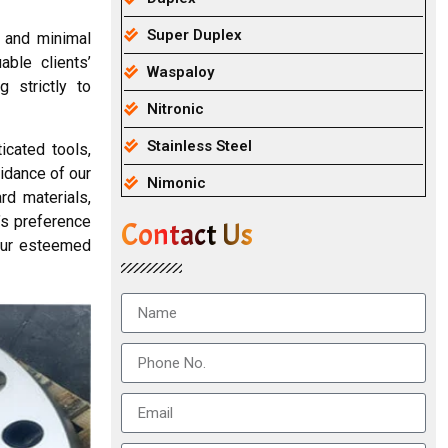
Super Duplex
, and minimal
able clients’
Waspaloy
 strictly to
Nitronic
Stainless Steel
cated tools,
uidance of our
Nimonic
rd materials,
’s preference
Contact Us
 our esteemed