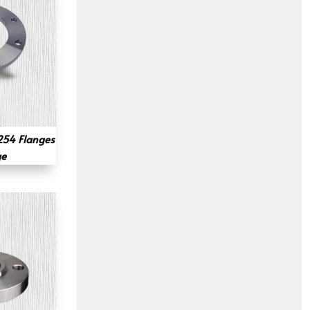
54 Flanges
ge