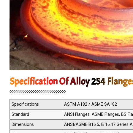
Specification Of Alloy 254 Flange
Specifications
ASTM A182 / ASME SA182
Standard
ANSI Flanges, ASME Flanges, BS Flan
Dimensions
ANSI/ASME B16.5, B 16.47 Series A 