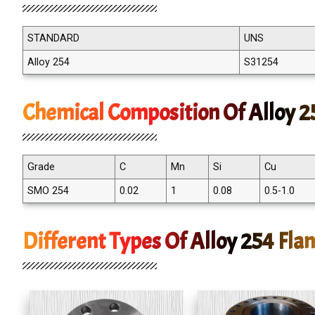
STANDARD
UNS
Alloy 254
S31254
Chemical Composition Of Alloy 2
Grade
C
Mn
Si
Cu
SMO 254
0.02
1
0.08
0.5-1.0
Different Types Of Alloy 254 Fla