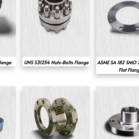
lange
UNS S31254 Nuts-Bolts Flange
ASME SA 182 SMO 2
Flat Flan