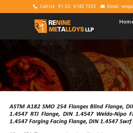
Call Us : 91-22- 6743 7353
Email : enq
Hom
ASTM A182 SMO 254 Flanges Blind Flange, DI
1.4547 RTJ Flange, DIN 1.4547 Weldo-Nipo 
1.4547 Forging Facing Flange, DIN 1.4547 Swr