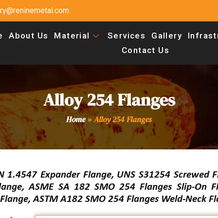
uiry@reninemetal.com
e
About Us
Material
Services
Gallery
Infras
Contact Us
Alloy 254 Flanges
Home
»
Alloy 254 Flanges
N 1.4547 Expander Flange, UNS S31254 Screwed F
Flange, ASME SA 182 SMO 254 Flanges Slip-On F
f Flange, ASTM A182 SMO 254 Flanges Weld-Neck Fl