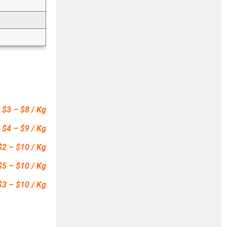
 $3 – $8 / Kg
 $4 – $9 / Kg
$2 – $10 / Kg
$5 – $10 / Kg
$3 – $10 / Kg