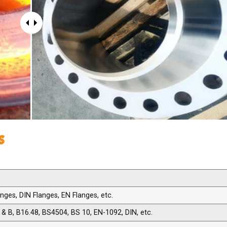
s
ges, DIN Flanges, EN Flanges, etc.
& B, B16.48, BS4504, BS 10, EN-1092, DIN, etc.