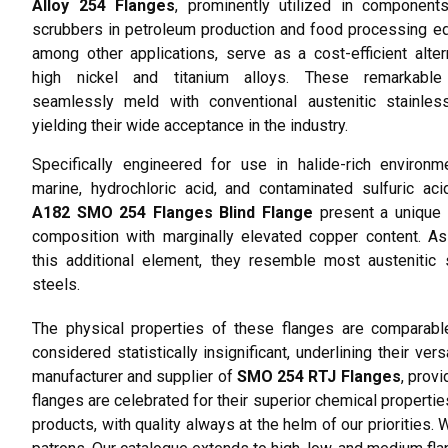
Alloy 254 Flanges
, prominently utilized in component
scrubbers in petroleum production and food processing e
among other applications, serve as a cost-efficient alter
high nickel and titanium alloys. These remarkable
seamlessly meld with conventional austenitic stainless
yielding their wide acceptance in the industry.
Specifically engineered for use in halide-rich environm
marine, hydrochloric acid, and contaminated sulfuric ac
A182 SMO 254 Flanges Blind Flange
present a unique 
composition with marginally elevated copper content. A
this additional element, they resemble most austenitic 
steels.
The physical properties of these flanges are comparable
considered statistically insignificant, underlining their ve
manufacturer and supplier of
SMO 254 RTJ Flanges
, provi
flanges are celebrated for their superior chemical properties
products, with quality always at the helm of our prioritie