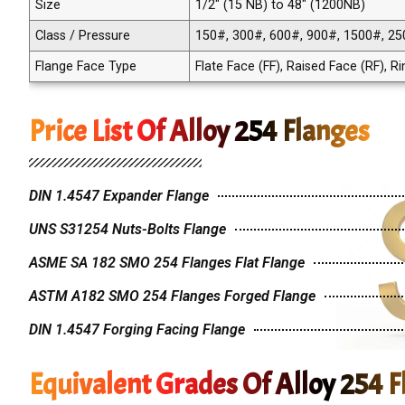
Size
1/2" (15 NB) to 48" (1200NB)
Class / Pressure
150#, 300#, 600#, 900#, 1500#, 25
Flange Face Type
Flate Face (FF), Raised Face (RF), R
Price List Of Alloy 254 Flanges
DIN 1.4547 Expander Flange
UNS S31254 Nuts-Bolts Flange
ASME SA 182 SMO 254 Flanges Flat Flange
ASTM A182 SMO 254 Flanges Forged Flange
DIN 1.4547 Forging Facing Flange
Equivalent Grades Of Alloy 254 F