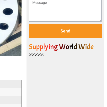
Send
Supplying World Wide