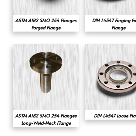
ASTM A182 SMO 254 Flanges
DIN 1.4547 Forging F
Forged Flange
Flange
ASTM A182 SMO 254 Flanges
DIN 1.4547 Loose Fl
Long-Weld-Neck Flange