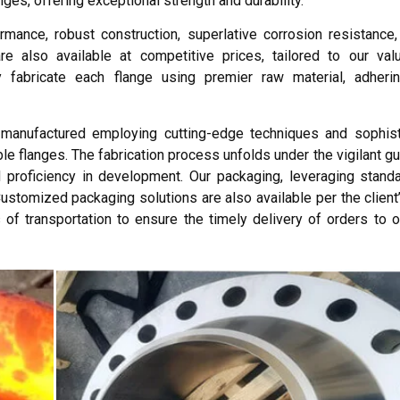
ges, offering exceptional strength and durability.
mance, robust construction, superlative corrosion resistance
 also available at competitive prices, tailored to our valu
 fabricate each flange using premier raw material, adhering
manufactured employing cutting-edge techniques and sophisti
le flanges. The fabrication process unfolds under the vigilant g
proficiency in development. Our packaging, leveraging standa
Customized packaging solutions are also available per the client
 of transportation to ensure the timely delivery of orders to