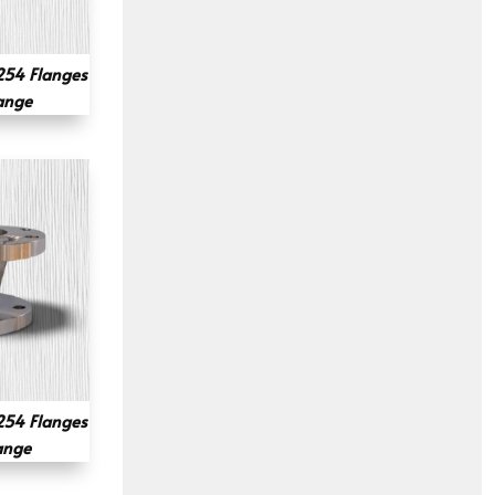
54 Flanges
lange
54 Flanges
ange