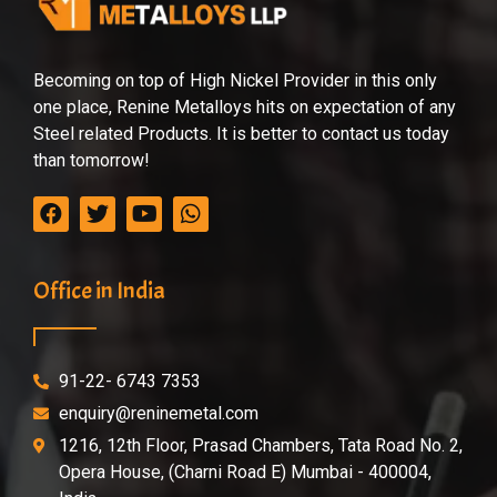
Becoming on top of High Nickel Provider in this only
one place, Renine Metalloys hits on expectation of any
Steel related Products. It is better to contact us today
than tomorrow!
Office in India
91-22- 6743 7353
enquiry@reninemetal.com
1216, 12th Floor, Prasad Chambers, Tata Road No. 2,
Opera House, (Charni Road E) Mumbai - 400004,