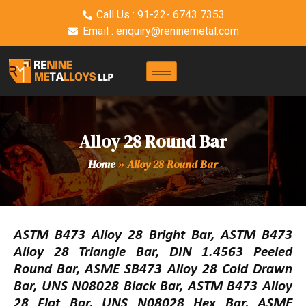
Call Us : 91-22- 6743 7353
Email : enquiry@reninemetal.com
Alloy 28 Round Bar
Home
»
Alloy 28 Round Bar
ASTM B473 Alloy 28 Bright Bar, ASTM B473
Alloy 28 Triangle Bar, DIN 1.4563 Peeled
Round Bar, ASME SB473 Alloy 28 Cold Drawn
Bar, UNS N08028 Black Bar, ASTM B473 Alloy
28 Flat Bar, UNS N08028 Hex Bar, ASME