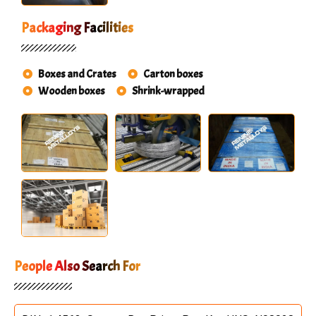
Packaging Facilities
Boxes and Crates
Carton boxes
Wooden boxes
Shrink-wrapped
People Also Search For