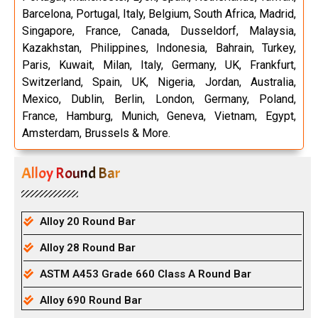
Barcelona, Portugal, Italy, Belgium, South Africa, Madrid,
Singapore, France, Canada, Dusseldorf, Malaysia,
Kazakhstan, Philippines, Indonesia, Bahrain, Turkey,
Paris, Kuwait, Milan, Italy, Germany, UK, Frankfurt,
Switzerland, Spain, UK, Nigeria, Jordan, Australia,
Mexico, Dublin, Berlin, London, Germany, Poland,
France, Hamburg, Munich, Geneva, Vietnam, Egypt,
Amsterdam, Brussels & More.
Alloy Round Bar
Alloy 20 Round Bar
Alloy 28 Round Bar
ASTM A453 Grade 660 Class A Round Bar
Alloy 690 Round Bar