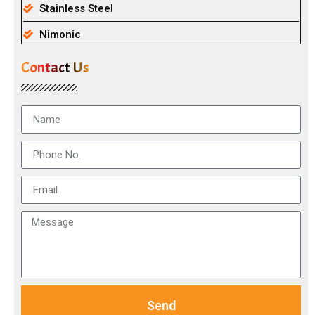
Stainless Steel
Nimonic
Contact Us
Send