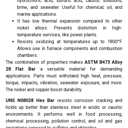
hydrochloric acid, sulfuric acid, caustic solutions,
brine, and seawater. Useful for chemical, oil, and
marine applications.
It has low thermal expansion compared to other
nickel alloys. Prevents distortion in high-
temperature services, like power plants.
Resists oxidizing at temperatures up to 1800°F.
Allows use in furnace components and combustion
chambers.
The combination of properties makes
ASTM B473 Alloy
28 Flat Bar
a versatile material for demanding
applications. Parts must withstand high heat, pressure,
torque, impacts, vibration, seawater exposure, and more.
The nickel and copper boost durability.
UNS N08028 Hex Bar
resists corrosion cracking and
holds up better than stainless steel in acidic or caustic
environments. It performs well in food processing,
chemical processing, pollution control, and oil and gas
operations exposed to sulfides and chlorides.