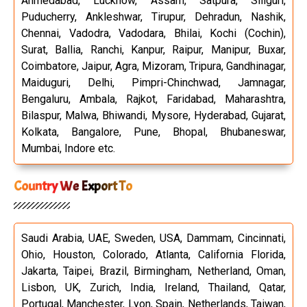
Ahmedabad, Lucknow, Assam, Satpura, Siliguri,
Puducherry, Ankleshwar, Tirupur, Dehradun, Nashik,
Chennai, Vadodra, Vadodara, Bhilai, Kochi (Cochin),
Surat, Ballia, Ranchi, Kanpur, Raipur, Manipur, Buxar,
Coimbatore, Jaipur, Agra, Mizoram, Tripura, Gandhinagar,
Maiduguri, Delhi, Pimpri-Chinchwad, Jamnagar,
Bengaluru, Ambala, Rajkot, Faridabad, Maharashtra,
Bilaspur, Malwa, Bhiwandi, Mysore, Hyderabad, Gujarat,
Kolkata, Bangalore, Pune, Bhopal, Bhubaneswar,
Mumbai, Indore etc.
Country We Export To
Saudi Arabia, UAE, Sweden, USA, Dammam, Cincinnati,
Ohio, Houston, Colorado, Atlanta, California Florida,
Jakarta, Taipei, Brazil, Birmingham, Netherland, Oman,
Lisbon, UK, Zurich, India, Ireland, Thailand, Qatar,
Portugal, Manchester, Lyon, Spain, Netherlands, Taiwan,