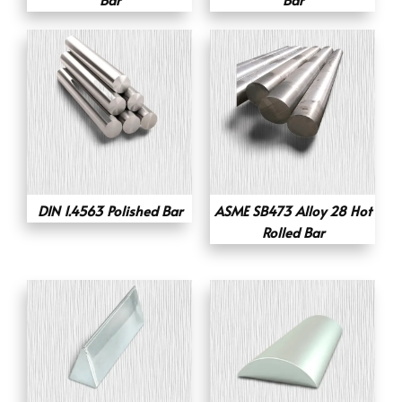
DIN 1.4563 Polished Bar
ASME SB473 Alloy 28 Hot
Rolled Bar