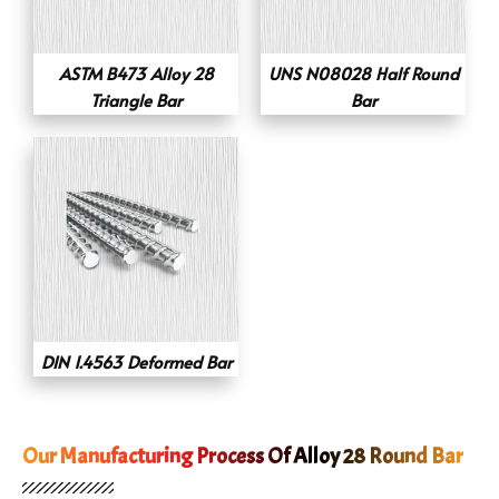
ASTM B473 Alloy 28
UNS N08028 Half Round
Triangle Bar
Bar
DIN 1.4563 Deformed Bar
Our Manufacturing Process Of Alloy 28 Round Bar