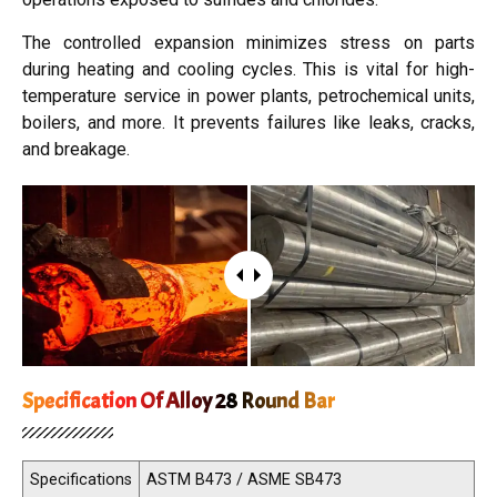
The controlled expansion minimizes stress on parts
during heating and cooling cycles. This is vital for high-
temperature service in power plants, petrochemical units,
boilers, and more. It prevents failures like leaks, cracks,
and breakage.
Specification Of Alloy 28 Round Bar
Specifications
ASTM B473 / ASME SB473