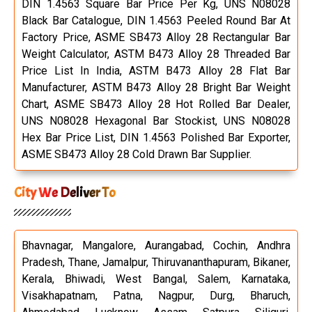
DIN 1.4563 Square Bar Price Per Kg, UNS N08028
Black Bar Catalogue, DIN 1.4563 Peeled Round Bar At
Factory Price, ASME SB473 Alloy 28 Rectangular Bar
Weight Calculator, ASTM B473 Alloy 28 Threaded Bar
Price List In India, ASTM B473 Alloy 28 Flat Bar
Manufacturer, ASTM B473 Alloy 28 Bright Bar Weight
Chart, ASME SB473 Alloy 28 Hot Rolled Bar Dealer,
UNS N08028 Hexagonal Bar Stockist, UNS N08028
Hex Bar Price List, DIN 1.4563 Polished Bar Exporter,
ASME SB473 Alloy 28 Cold Drawn Bar Supplier.
City We Deliver To
Bhavnagar, Mangalore, Aurangabad, Cochin, Andhra
Pradesh, Thane, Jamalpur, Thiruvananthapuram, Bikaner,
Kerala, Bhiwadi, West Bangal, Salem, Karnataka,
Visakhapatnam, Patna, Nagpur, Durg, Bharuch,