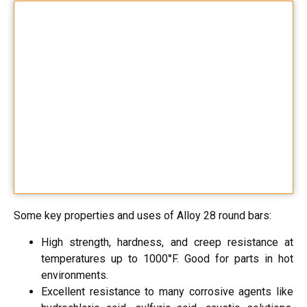
Some key properties and uses of Alloy 28 round bars:
High strength, hardness, and creep resistance at
temperatures up to 1000°F. Good for parts in hot
environments.
Excellent resistance to many corrosive agents like