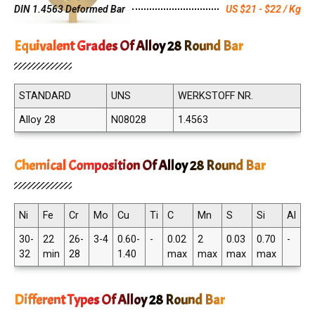
DIN 1.4563 Deformed Bar
US $21 - $22 / Kg
Equivalent Grades Of Alloy 28 Round Bar
STANDARD
UNS
WERKSTOFF NR.
Alloy 28
N08028
1.4563
Chemical Composition Of Alloy 28 Round Bar
Ni
Fe
Cr
Mo
Cu
Ti
C
Mn
S
Si
Al
30-
22
26-
3-4
0.60-
-
0.02
2
0.03
0.70
-
32
min
28
1.40
max
max
max
max
Different Types Of Alloy 28 Round Bar