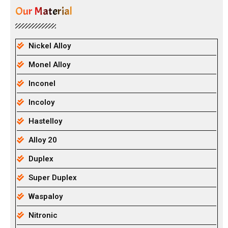
Our Material
Nickel Alloy
Monel Alloy
Inconel
Incoloy
Hastelloy
Alloy 20
Duplex
Super Duplex
Waspaloy
Nitronic