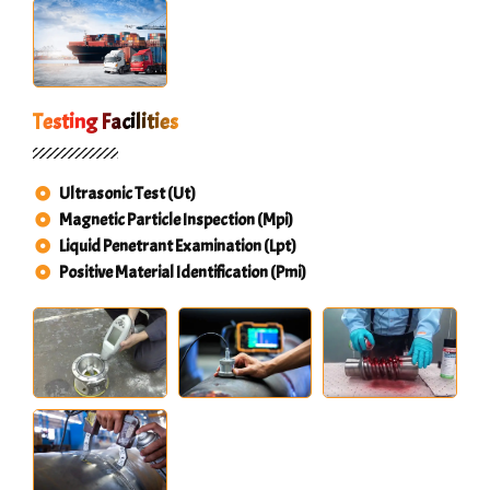
Testing Facilities
Ultrasonic Test (Ut)
Magnetic Particle Inspection (Mpi)
Liquid Penetrant Examination (Lpt)
Positive Material Identification (Pmi)