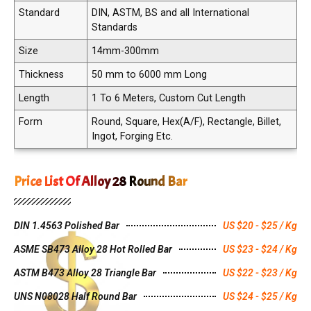
Standard
DIN, ASTM, BS and all International
Standards
Size
14mm-300mm
Thickness
50 mm to 6000 mm Long
Length
1 To 6 Meters, Custom Cut Length
Form
Round, Square, Hex(A/F), Rectangle, Billet,
Ingot, Forging Etc.
Price List Of Alloy 28 Round Bar
DIN 1.4563 Polished Bar
US $20 - $25 / Kg
ASME SB473 Alloy 28 Hot Rolled Bar
US $23 - $24 / Kg
ASTM B473 Alloy 28 Triangle Bar
US $22 - $23 / Kg
UNS N08028 Half Round Bar
US $24 - $25 / Kg