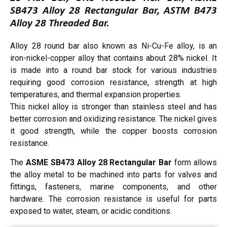
SB473 Alloy 28 Rectangular Bar, ASTM B473
Alloy 28 Threaded Bar.
Alloy 28 round bar also known as Ni-Cu-Fe alloy, is an
iron-nickel-copper alloy that contains about 28% nickel. It
is made into a round bar stock for various industries
requiring good corrosion resistance, strength at high
temperatures, and thermal expansion properties.
This nickel alloy is stronger than stainless steel and has
better corrosion and oxidizing resistance. The nickel gives
it good strength, while the copper boosts corrosion
resistance.
The
ASME SB473 Alloy 28 Rectangular Bar
form allows
the alloy metal to be machined into parts for valves and
fittings, fasteners, marine components, and other
hardware. The corrosion resistance is useful for parts
exposed to water, steam, or acidic conditions.