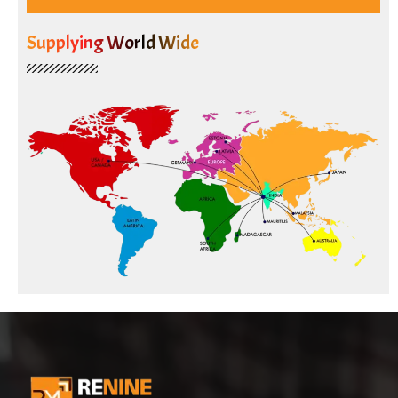
Supplying World Wide