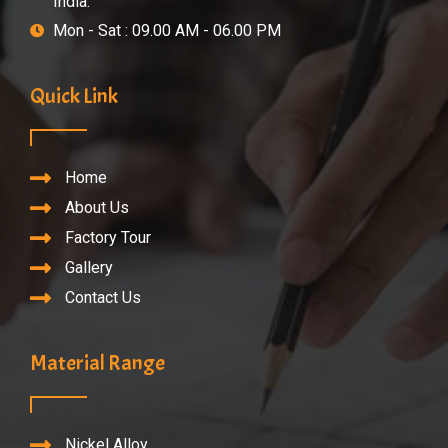
India.
Mon - Sat : 09.00 AM - 06.00 PM
Quick Link
Home
About Us
Factory Tour
Gallery
Contact Us
Material Range
Nickel Alloy