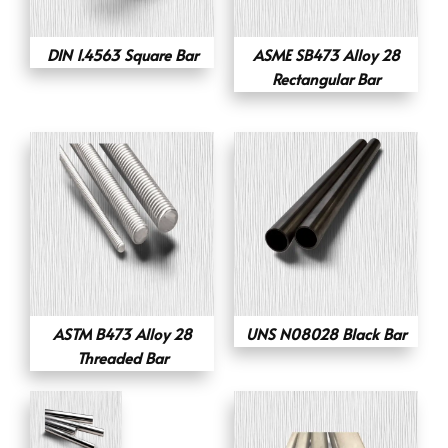
DIN 1.4563 Square Bar
ASME SB473 Alloy 28
Rectangular Bar
ASTM B473 Alloy 28
UNS N08028 Black Bar
Threaded Bar