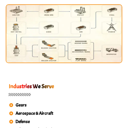
Industries We Serve
Gears
Aerospace & Aircraft
Defense