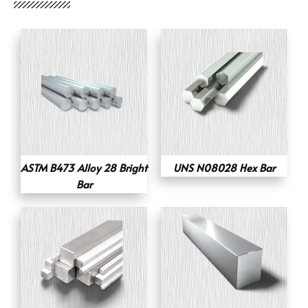
ASTM B473 Alloy 28 Bright
UNS N08028 Hex Bar
Bar