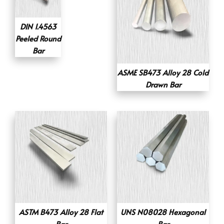
DIN 1.4563
Peeled Round
Bar
ASME SB473 Alloy 28 Cold
Drawn Bar
ASTM B473 Alloy 28 Flat
UNS N08028 Hexagonal
Bar
Bar