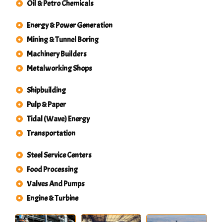
Oil & Petro Chemicals
Energy & Power Generation
Mining & Tunnel Boring
Machinery Builders
Metalworking Shops
Shipbuilding
Pulp & Paper
Tidal (Wave) Energy
Transportation
Steel Service Centers
Food Processing
Valves And Pumps
Engine & Turbine