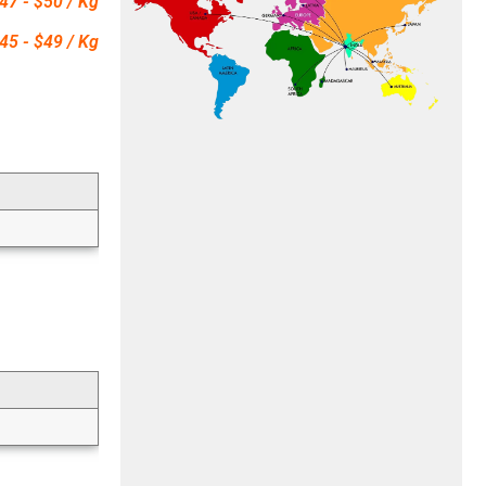
47 - $50 / Kg
45 - $49 / Kg