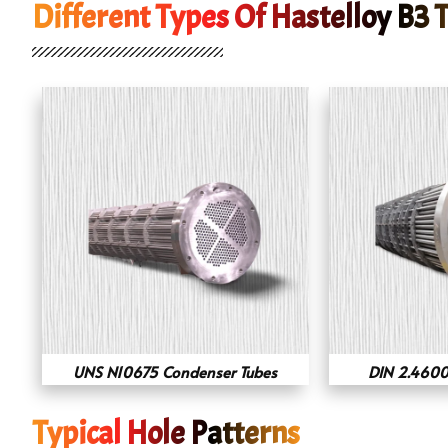
Different Types Of Hastelloy B3 
UNS N10675 Condenser Tubes
DIN 2.4600
Typical Hole Patterns