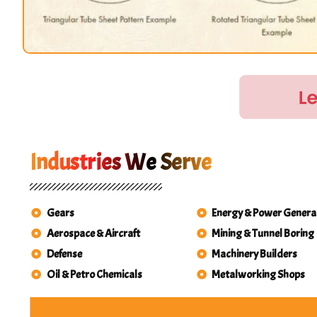
Industries We Serve
Gears
Energy & Power Genera
Aerospace & Aircraft
Mining & Tunnel Boring
Defense
Machinery Builders
Oil & Petro Chemicals
Metalworking Shops