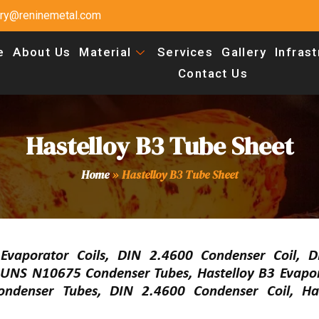
uiry@reninemetal.com
e
About Us
Material
Services
Gallery
Infras
Contact Us
Hastelloy B3 Tube Sheet
Home
»
Hastelloy B3 Tube Sheet
 Evaporator Coils, DIN 2.4600 Condenser Coil, 
UNS N10675 Condenser Tubes, Hastelloy B3 Evapora
ndenser Tubes, DIN 2.4600 Condenser Coil, Has