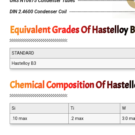
UNS N10675 Condenser Tubes
DIN 2.4600 Condenser Coil
Equivalent Grades Of Hastelloy 
STANDARD
Hastelloy B3
Chemical Composition Of Hastell
Si
Ti
W
.10 max
.2 max
3.0 m