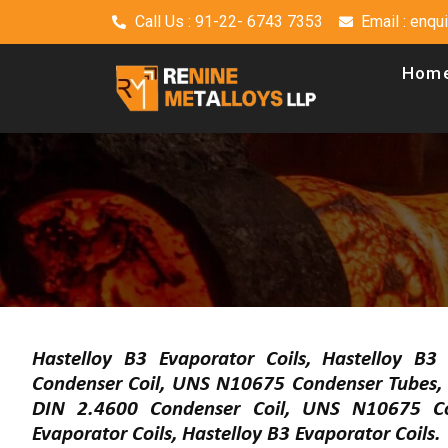
Call Us : 91-22- 6743 7353
Email : enq
Hom
Hastelloy B3 Evaporator Coils, Hastelloy B3
Condenser Coil, UNS N10675 Condenser Tubes, 
DIN 2.4600 Condenser Coil, UNS N10675 Co
Evaporator Coils, Hastelloy B3 Evaporator Coils.