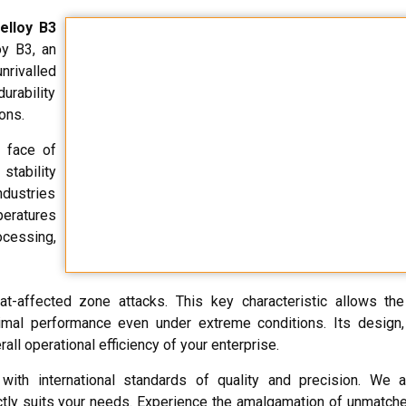
elloy B3
oy B3, an
rivalled
urability
ons.
e face of
stability
ndustries
eratures
ocessing,
eat-affected zone attacks. This key characteristic allows th
mal performance even under extreme conditions. Its design,
all operational efficiency of your enterprise.
ith international standards of quality and precision. We
tly suits your needs. Experience the amalgamation of unmatch