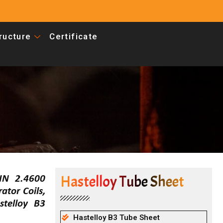
tructure
Certificate
Hastelloy Tube Sheet
DIN 2.4600
tor Coils,
telloy B3
Hastelloy B3 Tube Sheet