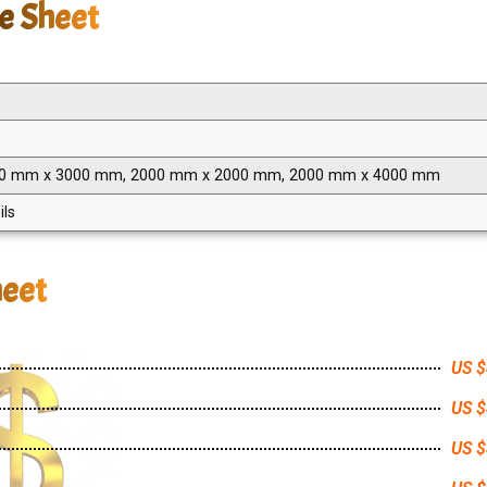
be Sheet
00 mm x 3000 mm, 2000 mm x 2000 mm, 2000 mm x 4000 mm
ils
heet
US $
US $
US $