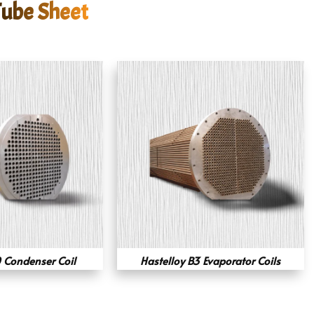
Tube Sheet
 Condenser Coil
Hastelloy B3 Evaporator Coils