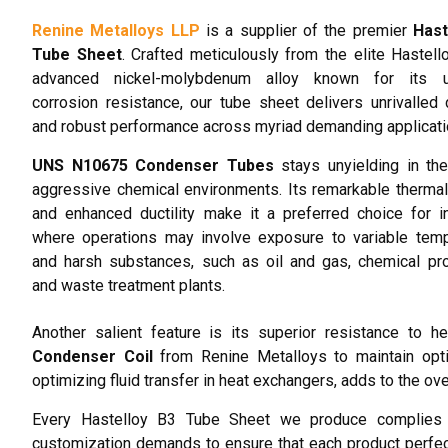
Renine Metalloys LLP
is a supplier of the premier
Hast
Tube Sheet
. Crafted meticulously from the elite Hastell
advanced nickel-molybdenum alloy known for its un
corrosion resistance, our tube sheet delivers unrivalled d
and robust performance across myriad demanding applicati
UNS N10675 Condenser Tubes
stays unyielding in th
aggressive chemical environments. Its remarkable thermal 
and enhanced ductility make it a preferred choice for i
where operations may involve exposure to variable temp
and harsh substances, such as oil and gas, chemical pr
and waste treatment plants.
Another salient feature is its superior resistance to h
Condenser Coil
from Renine Metalloys to maintain opti
optimizing fluid transfer in heat exchangers, adds to the over
Every Hastelloy B3 Tube Sheet we produce complies w
customization demands to ensure that each product perfec