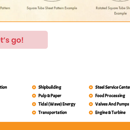
tion
Shipbuilding
Steel Service Cente
Pulp & Paper
Food Processing
Tidal (Wave) Energy
Valves And Pumps
Transportation
Engine & Turbine