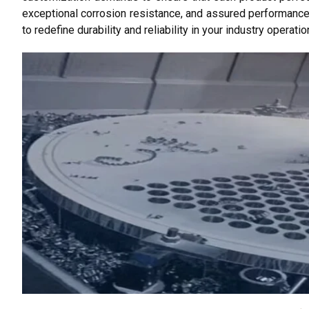
exceptional corrosion resistance, and assured performance
to redefine durability and reliability in your industry operatio