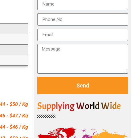
Send
Supplying World Wide
44 - $50 / Kg
46 - $47 / Kg
44 - $46 / Kg