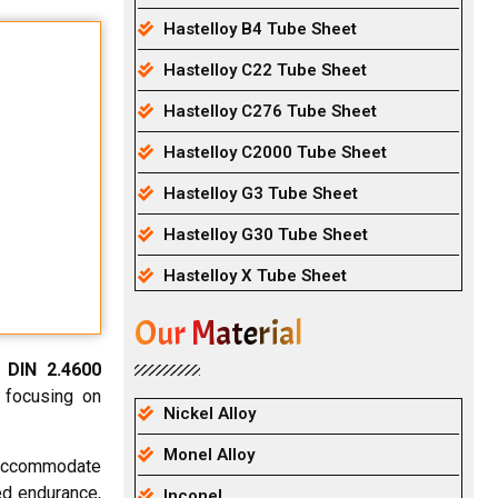
Hastelloy B4 Tube Sheet
Hastelloy C22 Tube Sheet
Hastelloy C276 Tube Sheet
Hastelloy C2000 Tube Sheet
Hastelloy G3 Tube Sheet
Hastelloy G30 Tube Sheet
Hastelloy X Tube Sheet
Our Material
e
DIN 2.4600
 focusing on
Nickel Alloy
Monel Alloy
 accommodate
ed endurance,
Inconel