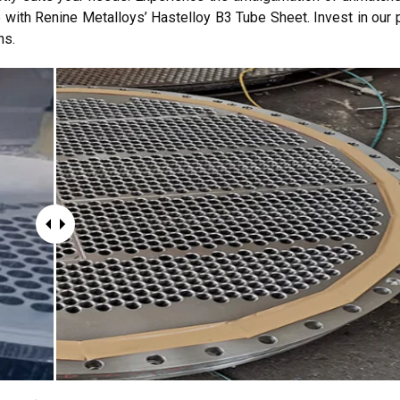
 with Renine Metalloys’ Hastelloy B3 Tube Sheet. Invest in our 
ns.