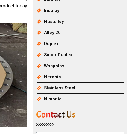
product today
Incoloy
Hastelloy
Alloy 20
Duplex
Super Duplex
Waspaloy
Nitronic
Stainless Steel
Nimonic
Contact Us