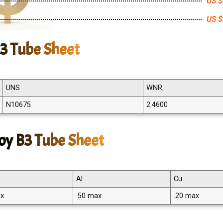
US $
US $
B3 Tube Sheet
UNS
WNR.
N10675
2.4600
oy B3 Tube Sheet
Al
Cu
ax
.50 max
.20 max