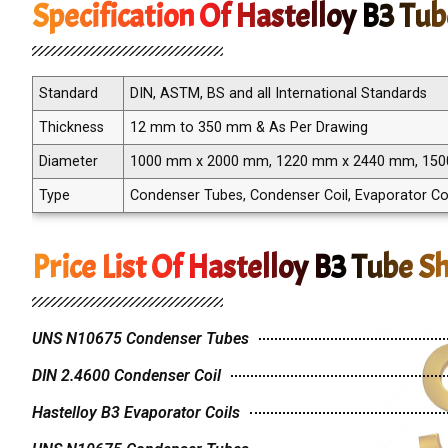
Specification Of Hastelloy B3 Tu
Standard
DIN, ASTM, BS and all International Standards
Thickness
12 mm to 350 mm & As Per Drawing
Diameter
1000 mm x 2000 mm, 1220 mm x 2440 mm, 15
Type
Condenser Tubes, Condenser Coil, Evaporator Co
Price List Of Hastelloy B3 Tube S
UNS N10675 Condenser Tubes
DIN 2.4600 Condenser Coil
Hastelloy B3 Evaporator Coils