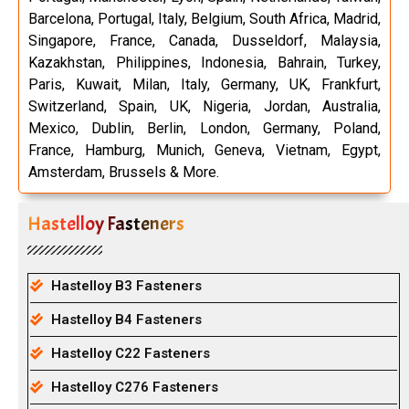
Barcelona, Portugal, Italy, Belgium, South Africa, Madrid,
Singapore, France, Canada, Dusseldorf, Malaysia,
Kazakhstan, Philippines, Indonesia, Bahrain, Turkey,
Paris, Kuwait, Milan, Italy, Germany, UK, Frankfurt,
Switzerland, Spain, UK, Nigeria, Jordan, Australia,
Mexico, Dublin, Berlin, London, Germany, Poland,
France, Hamburg, Munich, Geneva, Vietnam, Egypt,
Amsterdam, Brussels & More.
Hastelloy Fasteners
Hastelloy B3 Fasteners
Hastelloy B4 Fasteners
Hastelloy C22 Fasteners
Hastelloy C276 Fasteners