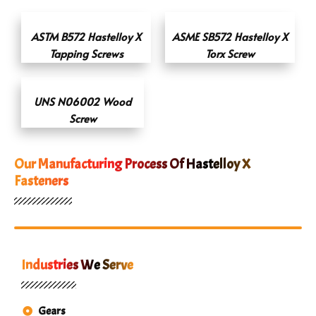
ASTM B572 Hastelloy X
ASME SB572 Hastelloy X
Tapping Screws
Torx Screw
UNS N06002 Wood
Screw
Our Manufacturing Process Of Hastelloy X
Fasteners
Industries We Serve
Gears