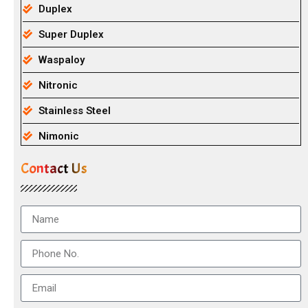
Duplex
Super Duplex
Waspaloy
Nitronic
Stainless Steel
Nimonic
Contact Us