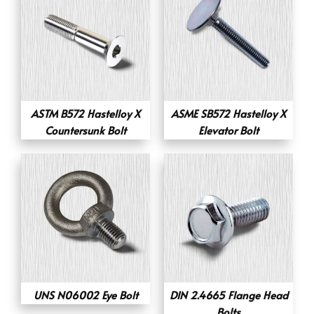
ASTM B572 Hastelloy X
ASME SB572 Hastelloy X
Countersunk Bolt
Elevator Bolt
UNS N06002 Eye Bolt
DIN 2.4665 Flange Head
Bolts