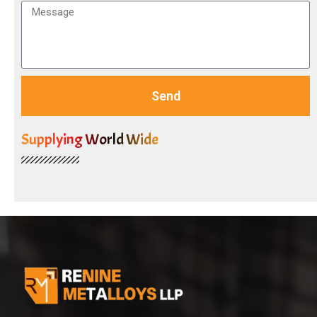
Send
Supplying World Wide