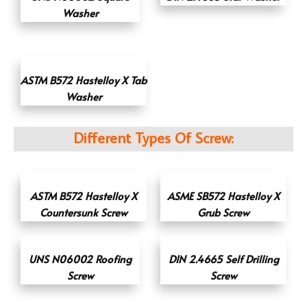
Washer
ASTM B572 Hastelloy X Tab
Washer
Different Types Of Screw:
ASTM B572 Hastelloy X
ASME SB572 Hastelloy X
Countersunk Screw
Grub Screw
UNS N06002 Roofing
DIN 2.4665 Self Drilling
Screw
Screw