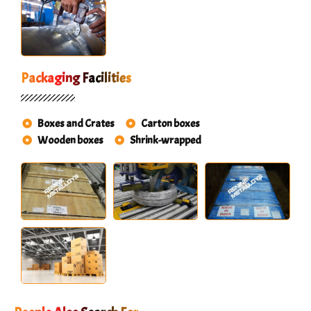
Packaging Facilities
Boxes and Crates
Carton boxes
Wooden boxes
Shrink-wrapped