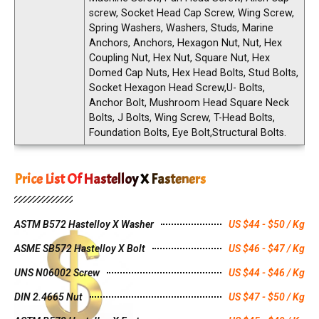
screw, Socket Head Cap Screw, Wing Screw,
Spring Washers, Washers, Studs, Marine
Anchors, Anchors, Hexagon Nut, Nut, Hex
Coupling Nut, Hex Nut, Square Nut, Hex
Domed Cap Nuts, Hex Head Bolts, Stud Bolts,
Socket Hexagon Head Screw,U- Bolts,
Anchor Bolt, Mushroom Head Square Neck
Bolts, J Bolts, Wing Screw, T-Head Bolts,
Foundation Bolts, Eye Bolt,Structural Bolts.
Price List Of Hastelloy X Fasteners
ASTM B572 Hastelloy X Washer
US $44 - $50 / Kg
ASME SB572 Hastelloy X Bolt
US $46 - $47 / Kg
UNS N06002 Screw
US $44 - $46 / Kg
DIN 2.4665 Nut
US $47 - $50 / Kg