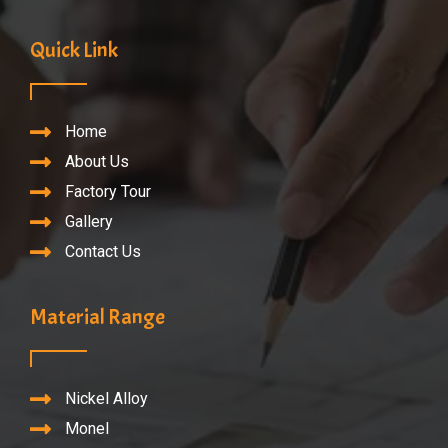
Quick Link
Home
About Us
Factory Tour
Gallery
Contact Us
Material Range
Nickel Alloy
Monel