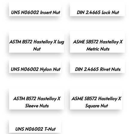
UNS N06002 Insert Nut
DIN 2.4665 Lock Nut
ASTM B572 Hastelloy X Lug
ASME SB572 Hastelloy X
Nut
Metric Nuts
UNS N06002 Nylon Nut
DIN 2.4665 Rivet Nuts
ASTM B572 Hastelloy X
ASME SB572 Hastelloy X
Sleeve Nuts
Square Nut
UNS N06002 T-Nut