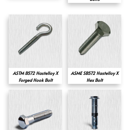
ASTM B572 Hastelloy X
ASME SB572 Hastelloy X
Forged Hook Bolt
Hex Bolt