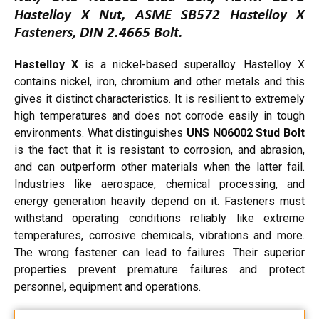
Hastelloy X Nut, ASME SB572 Hastelloy X
Fasteners, DIN 2.4665 Bolt.
Hastelloy X
is a nickel-based superalloy. Hastelloy X
contains nickel, iron, chromium and other metals and this
gives it distinct characteristics. It is resilient to extremely
high temperatures and does not corrode easily in tough
environments. What distinguishes
UNS N06002 Stud Bolt
is the fact that it is resistant to corrosion, and abrasion,
and can outperform other materials when the latter fail.
Industries like aerospace, chemical processing, and
energy generation heavily depend on it. Fasteners must
withstand operating conditions reliably like extreme
temperatures, corrosive chemicals, vibrations and more.
The wrong fastener can lead to failures. Their superior
properties prevent premature failures and protect
personnel, equipment and operations.