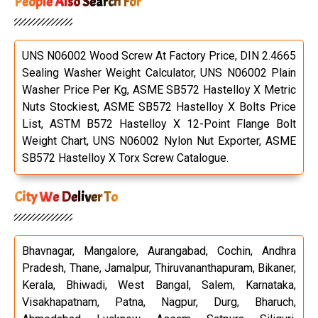
People Also Search For
UNS N06002 Wood Screw At Factory Price, DIN 2.4665
Sealing Washer Weight Calculator, UNS N06002 Plain
Washer Price Per Kg, ASME SB572 Hastelloy X Metric
Nuts Stockiest, ASME SB572 Hastelloy X Bolts Price
List, ASTM B572 Hastelloy X 12-Point Flange Bolt
Weight Chart, UNS N06002 Nylon Nut Exporter, ASME
SB572 Hastelloy X Torx Screw Catalogue.
City We Deliver To
Bhavnagar, Mangalore, Aurangabad, Cochin, Andhra
Pradesh, Thane, Jamalpur, Thiruvananthapuram, Bikaner,
Kerala, Bhiwadi, West Bangal, Salem, Karnataka,
Visakhapatnam, Patna, Nagpur, Durg, Bharuch,