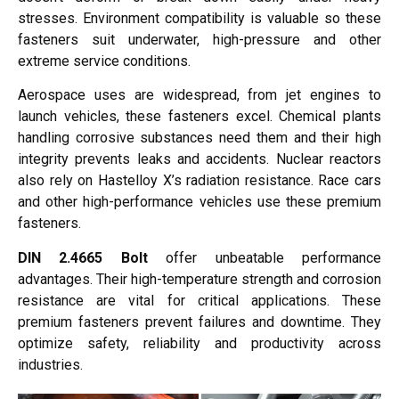
stresses. Environment compatibility is valuable so these
fasteners suit underwater, high-pressure and other
extreme service conditions.
Aerospace uses are widespread, from jet engines to
launch vehicles, these fasteners excel. Chemical plants
handling corrosive substances need them and their high
integrity prevents leaks and accidents. Nuclear reactors
also rely on Hastelloy X’s radiation resistance. Race cars
and other high-performance vehicles use these premium
fasteners.
DIN 2.4665 Bolt
offer unbeatable performance
advantages. Their high-temperature strength and corrosion
resistance are vital for critical applications. These
premium fasteners prevent failures and downtime. They
optimize safety, reliability and productivity across
industries.