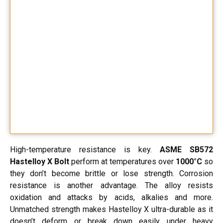
High-temperature resistance is key.
ASME SB572
Hastelloy X Bolt
perform at temperatures over
1000°C
so
they don’t become brittle or lose strength. Corrosion
resistance is another advantage. The alloy resists
oxidation and attacks by acids, alkalies and more.
Unmatched strength makes Hastelloy X ultra-durable as it
doesn’t deform or break down easily under heavy