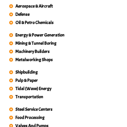
Aerospace & Aircraft
Defense
Oil & Petro Chemicals
Energy & Power Generation
Mining & Tunnel Boring
Machinery Builders
Metalworking Shops
Shipbuilding
Pulp & Paper
Tidal (Wave) Energy
Transportation
Steel Service Centers
Food Processing
Valves And Pumps