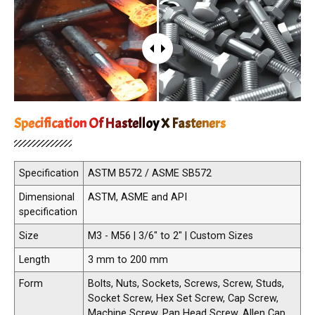
Specification Of Hastelloy X Fasteners
Specification
ASTM B572 / ASME SB572
Dimensional
ASTM, ASME and API
specification
Size
M3 - M56 | 3/6" to 2" | Custom Sizes
Length
3 mm to 200 mm
Form
Bolts, Nuts, Sockets, Screws, Screw, Studs,
Socket Screw, Hex Set Screw, Cap Screw,
Machine Screw, Pan Head Screw, Allen Cap