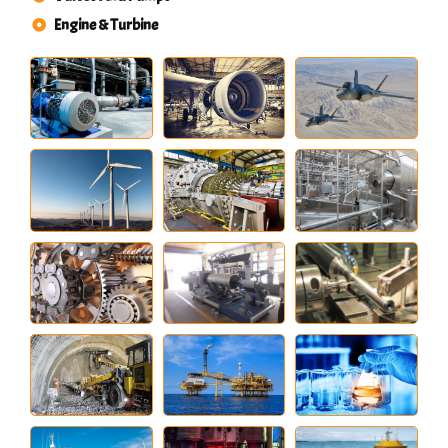
Engine & Turbine