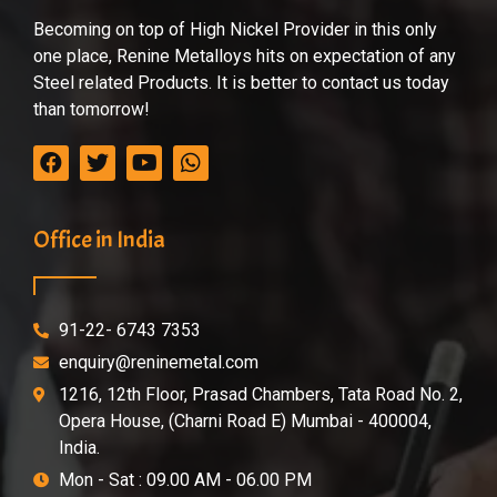
Becoming on top of High Nickel Provider in this only
one place, Renine Metalloys hits on expectation of any
Steel related Products. It is better to contact us today
than tomorrow!
Office in India
91-22- 6743 7353
enquiry@reninemetal.com
1216, 12th Floor, Prasad Chambers, Tata Road No. 2,
Opera House, (Charni Road E) Mumbai - 400004,
India.
Mon - Sat : 09.00 AM - 06.00 PM