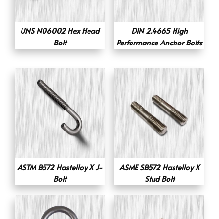
UNS N06002 Hex Head
DIN 2.4665 High
Bolt
Performance Anchor Bolts
ASTM B572 Hastelloy X J-
ASME SB572 Hastelloy X
Bolt
Stud Bolt