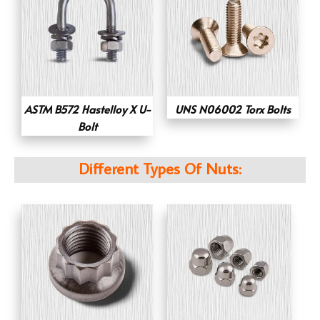
ASTM B572 Hastelloy X U-
UNS N06002 Torx Bolts
Bolt
Different Types Of Nuts: