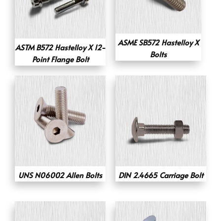
ASME SB572 Hastelloy X
ASTM B572 Hastelloy X 12-
Bolts
Point Flange Bolt
UNS N06002 Allen Bolts
DIN 2.4665 Carriage Bolt