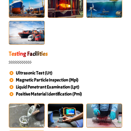
Testing Facilities
Ultrasonic Test (Ut)
Magnetic Particle Inspection (Mpi)
Liquid Penetrant Examination (Lpt)
Positive Material Identification (Pmi)