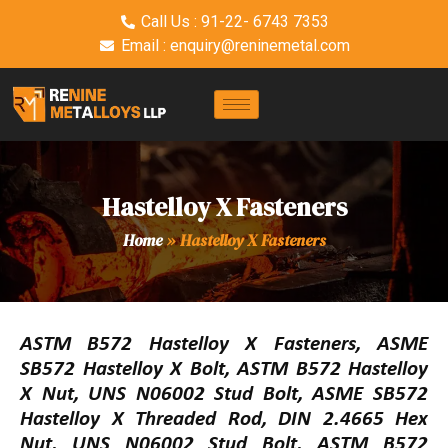
Call Us : 91-22- 6743 7353
Email : enquiry@reninemetal.com
Hastelloy X Fasteners
Home
»
Hastelloy X Fasteners
ASTM B572 Hastelloy X Fasteners, ASME
SB572 Hastelloy X Bolt, ASTM B572 Hastelloy
X Nut, UNS N06002 Stud Bolt, ASME SB572
Hastelloy X Threaded Rod, DIN 2.4665 Hex
Nut, UNS N06002 Stud Bolt, ASTM B572