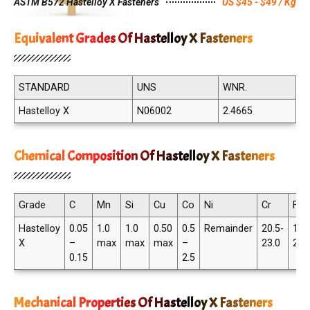
ASTM B572 Hastelloy X Fasteners
US $45 - $49 / Kg
Equivalent Grades Of Hastelloy X Fasteners
STANDARD
UNS
WNR.
Hastelloy X
N06002
2.4665
Chemical Composition Of Hastelloy X Fasteners
Grade
C
Mn
Si
Cu
Co
Ni
Cr
Fe
Hastelloy
0.05
1.0
1.0
0.50
0.5
Remainder
20.5-
17.
X
–
max
max
max
–
23.0
20.
0.15
2.5
Mechanical Properties Of Hastelloy X Fasteners