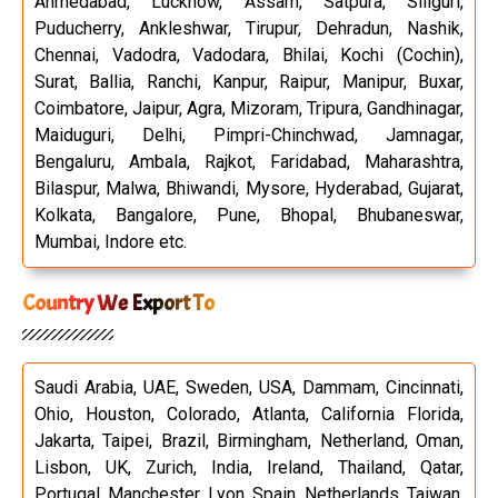
Ahmedabad, Lucknow, Assam, Satpura, Siliguri,
Puducherry, Ankleshwar, Tirupur, Dehradun, Nashik,
Chennai, Vadodra, Vadodara, Bhilai, Kochi (Cochin),
Surat, Ballia, Ranchi, Kanpur, Raipur, Manipur, Buxar,
Coimbatore, Jaipur, Agra, Mizoram, Tripura, Gandhinagar,
Maiduguri, Delhi, Pimpri-Chinchwad, Jamnagar,
Bengaluru, Ambala, Rajkot, Faridabad, Maharashtra,
Bilaspur, Malwa, Bhiwandi, Mysore, Hyderabad, Gujarat,
Kolkata, Bangalore, Pune, Bhopal, Bhubaneswar,
Mumbai, Indore etc.
Country We Export To
Saudi Arabia, UAE, Sweden, USA, Dammam, Cincinnati,
Ohio, Houston, Colorado, Atlanta, California Florida,
Jakarta, Taipei, Brazil, Birmingham, Netherland, Oman,
Lisbon, UK, Zurich, India, Ireland, Thailand, Qatar,
Portugal, Manchester, Lyon, Spain, Netherlands, Taiwan,