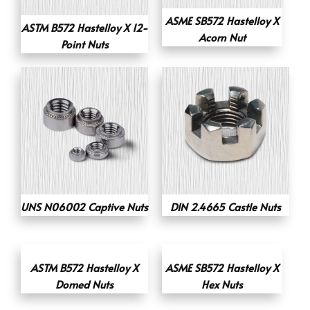
ASME SB572 Hastelloy X
ASTM B572 Hastelloy X 12-
Acorn Nut
Point Nuts
UNS N06002 Captive Nuts
DIN 2.4665 Castle Nuts
ASTM B572 Hastelloy X
ASME SB572 Hastelloy X
Domed Nuts
Hex Nuts