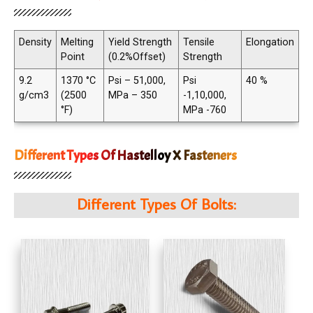
Density
Melting
Yield Strength
Tensile
Elongation
Point
(0.2%Offset)
Strength
9.2
1370 °C
Psi – 51,000,
Psi
40 %
g/cm3
(2500
MPa – 350
-1,10,000,
°F)
MPa -760
Different Types Of Hastelloy X Fasteners
Different Types Of Bolts: