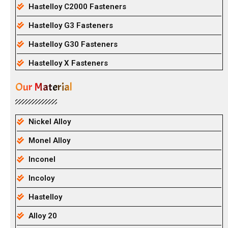
Hastelloy C2000 Fasteners
Hastelloy G3 Fasteners
Hastelloy G30 Fasteners
Hastelloy X Fasteners
Our Material
Nickel Alloy
Monel Alloy
Inconel
Incoloy
Hastelloy
Alloy 20