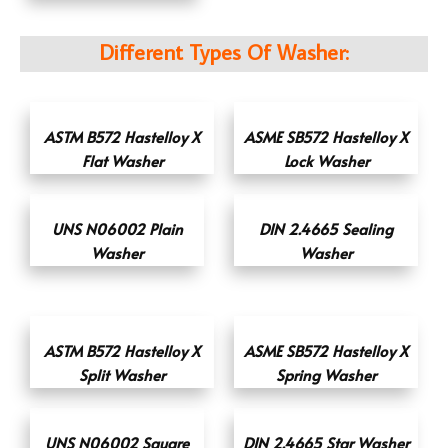
Different Types Of Washer:
ASTM B572 Hastelloy X
ASME SB572 Hastelloy X
Flat Washer
Lock Washer
UNS N06002 Plain
DIN 2.4665 Sealing
Washer
Washer
ASTM B572 Hastelloy X
ASME SB572 Hastelloy X
Split Washer
Spring Washer
UNS N06002 Square
DIN 2.4665 Star Washer