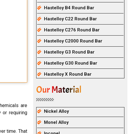
Hastelloy B4 Round Bar
Hastelloy C22 Round Bar
Hastelloy C276 Round Bar
Hastelloy C2000 Round Bar
Hastelloy G3 Round Bar
Hastelloy G30 Round Bar
Hastelloy X Round Bar
Our Material
chemicals are
Nickel Alloy
 or requiring
Monel Alloy
ver time. That
Inconel