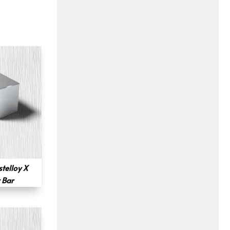
telloy X
 Bar