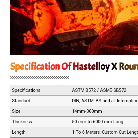
Specification Of Hastelloy X Rou
Specifications
ASTM B572 / ASME SB572
Standard
DIN, ASTM, BS and all Internatio
Size
14mm-300mm
Thickness
50 mm to 6000 mm Long
Length
1 To 6 Meters, Custom Cut Leng