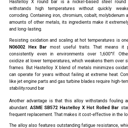
Hastelloy X round bar is a nickel-based steel round 
withstands high temperatures without quickly weak
corroding. Containing iron, chromium, cobalt, molybdenum 
amounts of other metals, its ingredients make it extremel
and long-lasting.
Resisting oxidation and scaling at hot temperatures is o
N06002 Hex Bar
most useful traits. That means it 
consistently even in environments over 1,600°F. Othe
oxidize at lower temperatures, which weakens them over s
frames. But Hastelloy X blend of metals minimizes oxidati
can operate for years without failing at extreme heat. C
like jet engine parts and gas turbine blades require high-te
stability.round bar
Another advantage is that this alloy withstands fouling a
abundant.
ASME SB572 Hastelloy X Hot Rolled Bar
stan
frequent replacement. That makes it cost-effective in the lo
The alloy also features outstanding fatigue resistance, whic