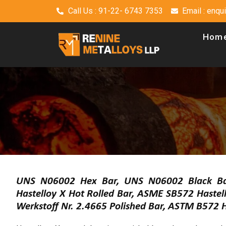
Call Us : 91-22- 6743 7353
Email : enq
Hom
UNS N06002 Hex Bar, UNS N06002 Black Bar
Hastelloy X Hot Rolled Bar, ASME SB572 Hastel
Werkstoff Nr. 2.4665 Polished Bar, ASTM B572 Ha