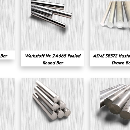
Bar
Werkstoff Nr. 2.4665 Peeled
ASME SB572 Hastel
Round Bar
Drawn Ba