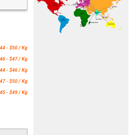
44 - $50 / Kg
46 - $47 / Kg
44 - $46 / Kg
47 - $50 / Kg
45 - $49 / Kg