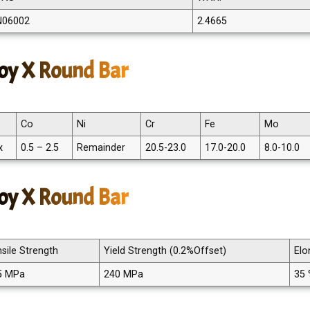
N06002
2.4665
oy X Round Bar
Co
Ni
Cr
Fe
Mo
x
0.5 – 2.5
Remainder
20.5-23.0
17.0-20.0
8.0-10.0
loy X Round Bar
sile Strength
Yield Strength (0.2%Offset)
Elo
5 MPa
240 MPa
35