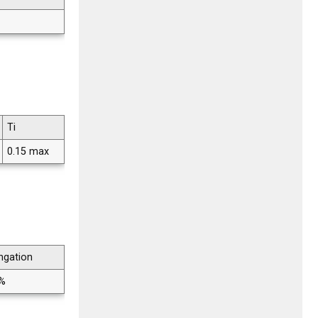
Ti
0.15 max
ngation
 %