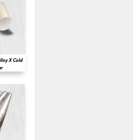
loy X Cold
r