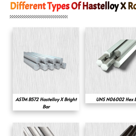
Different Types Of Hastelloy X R
ASTM B572 Hastelloy X Bright
UNS N06002 Hex 
Bar