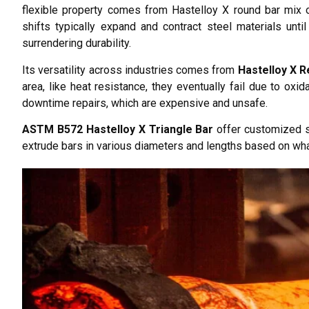
flexible property comes from Hastelloy X round bar mix o
shifts typically expand and contract steel materials unt
surrendering durability.
Its versatility across industries comes from
Hastelloy X R
area, like heat resistance, they eventually fail due to oxi
downtime repairs, which are expensive and unsafe.
ASTM B572 Hastelloy X Triangle Bar
offer customized si
extrude bars in various diameters and lengths based on wha