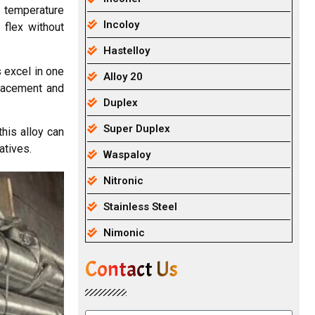
d temperature
Incoloy
 flex without
Hastelloy
 excel in one
Alloy 20
eplacement and
Duplex
Super Duplex
his alloy can
atives.
Waspaloy
Nitronic
Stainless Steel
Nimonic
Contact Us