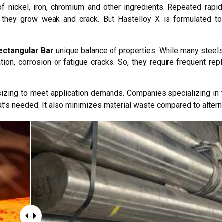
f nickel, iron, chromium and other ingredients. Repeated rapi
il they grow weak and crack. But Hastelloy X is formulated to
ectangular Bar
unique balance of properties. While many steels
dation, corrosion or fatigue cracks. So, they require frequent r
zing to meet application demands. Companies specializing in t
t’s needed. It also minimizes material waste compared to altern