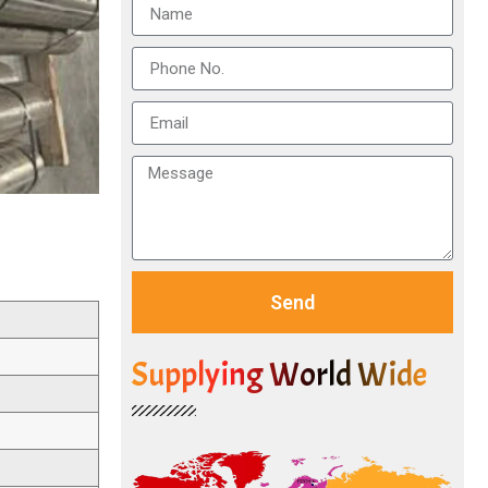
Send
Supplying World Wide