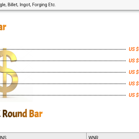
, Billet, Ingot, Forging Etc.
ar
US $
US $
US $
US $
US $
X Round Bar
UNS
WNR.