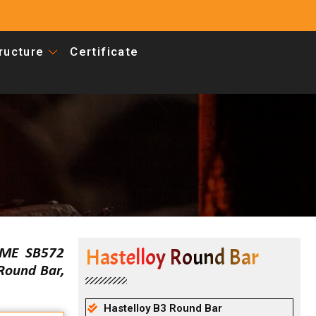
tructure
Certificate
Hastelloy Round Bar
SME SB572
 Round Bar,
Hastelloy B3 Round Bar