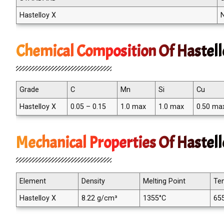
Hastelloy X
Chemical Composition Of Hastell
Grade
C
Mn
Si
Cu
Hastelloy X
0.05 – 0.15
1.0 max
1.0 max
0.50 ma
Mechanical Properties Of Hastel
Element
Density
Melting Point
Ten
Hastelloy X
8.22 g/cm³
1355°C
65