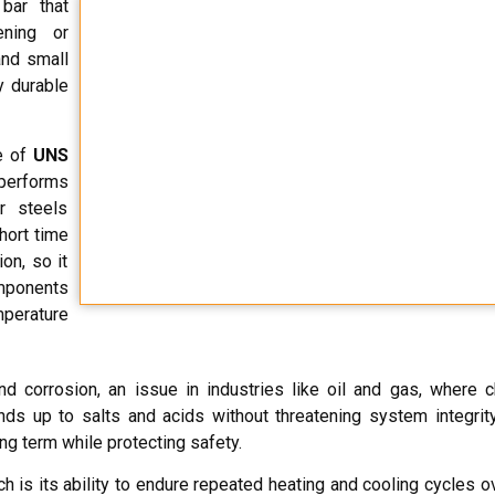
bar that
ening or
and small
y durable
ne of
UNS
performs
r steels
hort time
on, so it
omponents
mperature
nd corrosion, an issue in industries like oil and gas, where 
ds up to salts and acids without threatening system integrity
ng term while protecting safety.
h is its ability to endure repeated heating and cooling cycles o