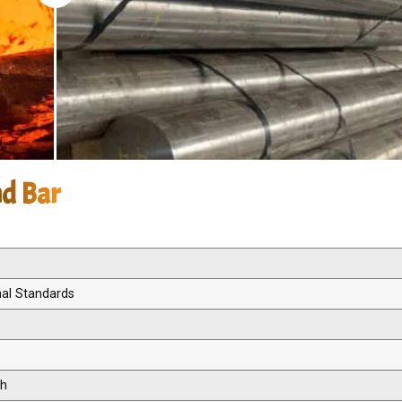
nd Bar
nal Standards
th