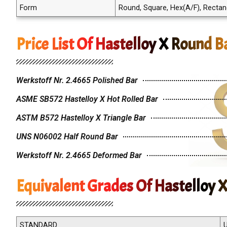
Form
Round, Square, Hex(A/F), Rectangle
Price List Of Hastelloy X Round B
Werkstoff Nr. 2.4665 Polished Bar
ASME SB572 Hastelloy X Hot Rolled Bar
ASTM B572 Hastelloy X Triangle Bar
UNS N06002 Half Round Bar
Werkstoff Nr. 2.4665 Deformed Bar
Equivalent Grades Of Hastelloy 
STANDARD