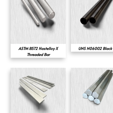
ASTM B572 Hastelloy X
UNS N06002 Black 
Threaded Bar