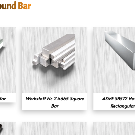
ound Bar
Bar
Werkstoff Nr. 2.4665 Square
ASME SB572 Has
Bar
Rectangular