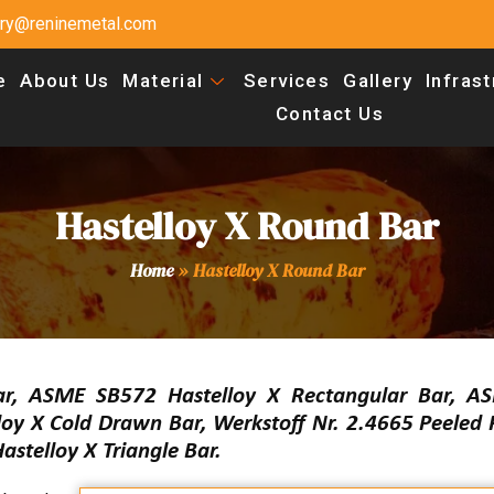
uiry@reninemetal.com
e
About Us
Material
Services
Gallery
Infras
Contact Us
Hastelloy X Round Bar
Home
»
Hastelloy X Round Bar
, ASME SB572 Hastelloy X Rectangular Bar, A
loy X Cold Drawn Bar, Werkstoff Nr. 2.4665 Peeled
stelloy X Triangle Bar.