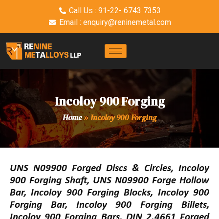
Call Us : 91-22- 6743 7353
Email : enquiry@reninemetal.com
Incoloy 900 Forging
Home
»
Incoloy 900 Forging
UNS N09900 Forged Discs & Circles, Incoloy
900 Forging Shaft, UNS N09900 Forge Hollow
Bar, Incoloy 900 Forging Blocks, Incoloy 900
Forging Bar, Incoloy 900 Forging Billets,
Incoloy 900 Forging Bars, DIN 2.4661 Forged