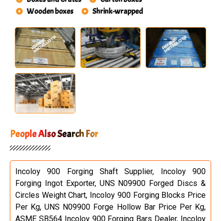
Wooden boxes
Shrink-wrapped
People Also Search For
Incoloy 900 Forging Shaft Supplier, Incoloy 900
Forging Ingot Exporter, UNS N09900 Forged Discs &
Circles Weight Chart, Incoloy 900 Forging Blocks Price
Per Kg, UNS N09900 Forge Hollow Bar Price Per Kg,
ASME SB564 Incoloy 900 Forging Bars Dealer, Incoloy