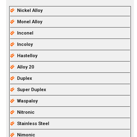
Nickel Alloy
Monel Alloy
Inconel
Incoloy
Hastelloy
Alloy 20
Duplex
Super Duplex
Waspaloy
Nitronic
Stainless Steel
Nimonic