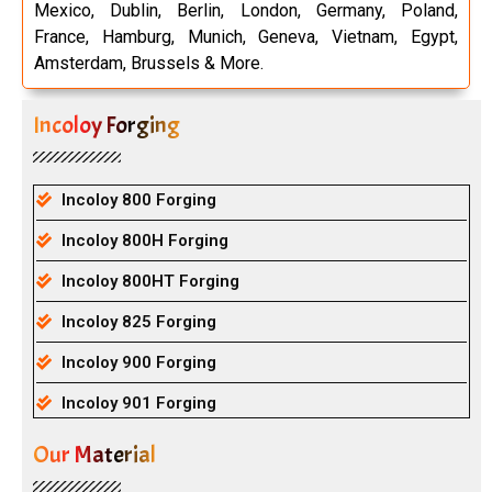
Mexico, Dublin, Berlin, London, Germany, Poland,
France, Hamburg, Munich, Geneva, Vietnam, Egypt,
Amsterdam, Brussels & More.
Incoloy Forging
Incoloy 800 Forging
Incoloy 800H Forging
Incoloy 800HT Forging
Incoloy 825 Forging
Incoloy 900 Forging
Incoloy 901 Forging
Our Material