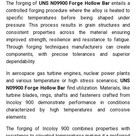
The forging of
UNS N09900 Forge Hollow Bar
entails a
controlled forging procedure where the alloy is heated to
specific temperatures before being shaped under
pressure. This process results in grain structures and
consistent properties across the material ensuring
improved strength, resilience and resistance to fatigue.
Through forging techniques manufacturers can create
components, with precise tolerances and superior
dependability.
In aerospace gas turbine engines, nuclear power plants
and various temperature or high stress scenarios;
UNS
N09900 Forge Hollow Bar
find utilization. Materials, like
turbine blades, rings, shafts and fasteners crafted from
Incoloy 900 demonstrate performance in conditions
characterized by high temperatures and corrosive
elements.
The forging of Incoloy 900 combines properties with
resistance to elevated temperatures making it a preferred