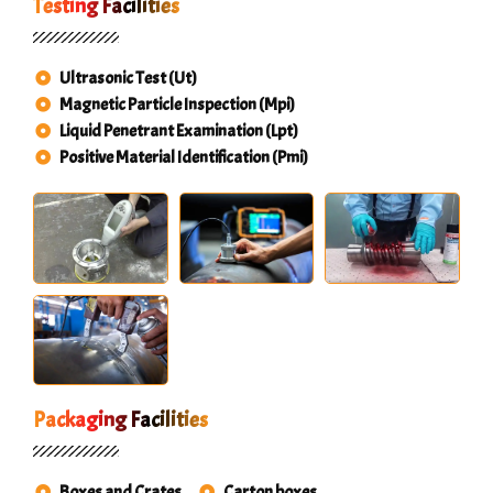
Testing Facilities
Ultrasonic Test (Ut)
Magnetic Particle Inspection (Mpi)
Liquid Penetrant Examination (Lpt)
Positive Material Identification (Pmi)
Packaging Facilities
Boxes and Crates
Carton boxes