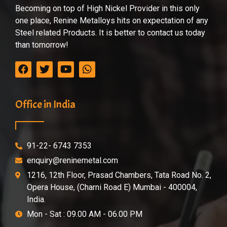
Becoming on top of High Nickel Provider in this only
one place, Renine Metalloys hits on expectation of any
Steel related Products. It is better to contact us today
than tomorrow!
Office in India
91-22- 6743 7353
enquiry@reninemetal.com
1216, 12th Floor, Prasad Chambers, Tata Road No. 2,
Opera House, (Charni Road E) Mumbai - 400004,
India.
Mon - Sat : 09.00 AM - 06.00 PM