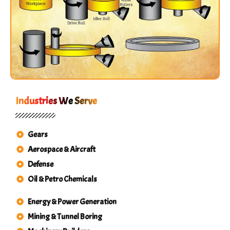
Industries We Serve
Gears
Aerospace & Aircraft
Defense
Oil & Petro Chemicals
Energy & Power Generation
Mining & Tunnel Boring