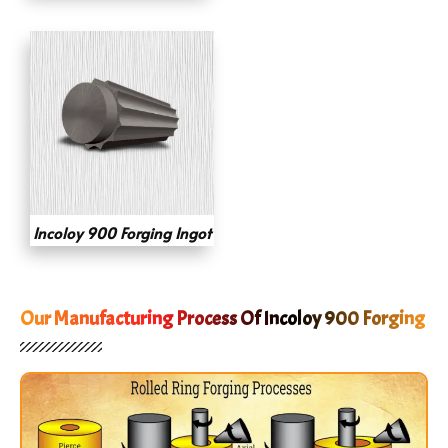
Incoloy 900 Forging Ingot
Our Manufacturing Process Of Incoloy 900 Forging