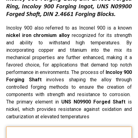
Ring, Incoloy 900 Forging Ingot, UNS N09900
Forged Shaft, DIN 2.4661 Forging Blocks.
Incoloy 900 also referred to as Inconel 900 is a known
nickel iron chromium alloy
recognized for its strength
and ability to withstand high temperatures. By
incorporating copper and titanium into the mix its
mechanical properties are further enhanced, making it a
favored choice, for applications that demand top notch
performance in environments. The process of
Incoloy 900
Forging Shaft
involves shaping the alloy through
controlled forging methods to ensure the creation of
components with strength and resistance to corrosion.
The primary element in
UNS N09900 Forged Shaft
is
nickel, which provides resistance against oxidation and
carburization at elevated temperatures