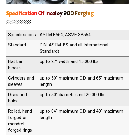
Specification Of Incoloy 900 Forging
Specifications
ASTM B564, ASME SB564
Standard
DIN, ASTM, BS and all International
Standards
Flat bar
up to 27″ width and 15,000 lbs
blocks
Cylinders and
up to 50″ maximum O.D. and 65″ maximum
sleeves
length
Discs and
up to 50″ diameter and 20,000 lbs
hubs
Rolled, hand
up to 84″ maximum O.D. and 40″ maximum
forged or
length
mandrel
forged rings