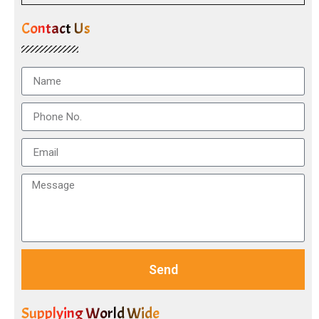
Contact Us
Send
Supplying World Wide