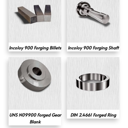
Incoloy 900 Forging Billets
Incoloy 900 Forging Shaft
UNS N09900 Forged Gear
DIN 2.4661 Forged Ring
Blank