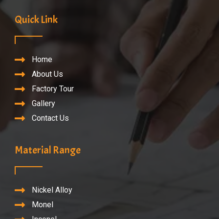
Quick Link
Home
About Us
Factory Tour
Gallery
Contact Us
Material Range
Nickel Alloy
Monel