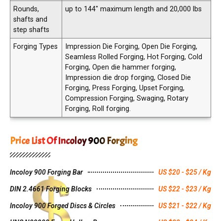
Rounds,
up to 144″ maximum length and 20,000 lbs
shafts and
step shafts
Forging Types
Impression Die Forging, Open Die Forging,
Seamless Rolled Forging, Hot Forging, Cold
Forging, Open die hammer forging,
Impression die drop forging, Closed Die
Forging, Press Forging, Upset Forging,
Compression Forging, Swaging, Rotary
Forging, Roll forging.
Price List Of Incoloy 900 Forging
Incoloy 900 Forging Bar
US $20 - $25 / Kg
DIN 2.4661 Forging Blocks
US $22 - $23 / Kg
Incoloy 900 Forged Discs & Circles
US $21 - $22 / Kg