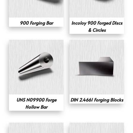
900 Forging Bar
Incoloy 900 Forged Discs
& Circles
UNS N09900 Forge
DIN 2.4661 Forging Blocks
Hollow Bar