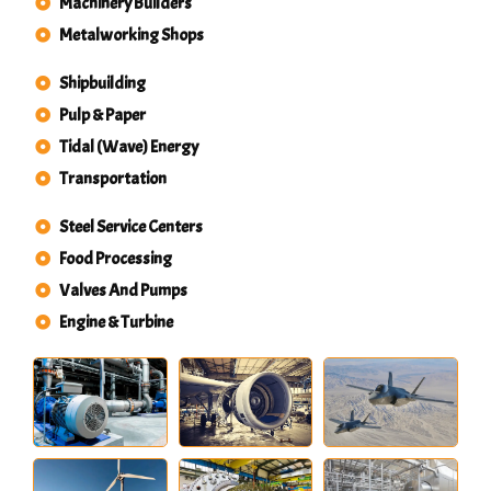
Machinery Builders
Metalworking Shops
Shipbuilding
Pulp & Paper
Tidal (Wave) Energy
Transportation
Steel Service Centers
Food Processing
Valves And Pumps
Engine & Turbine