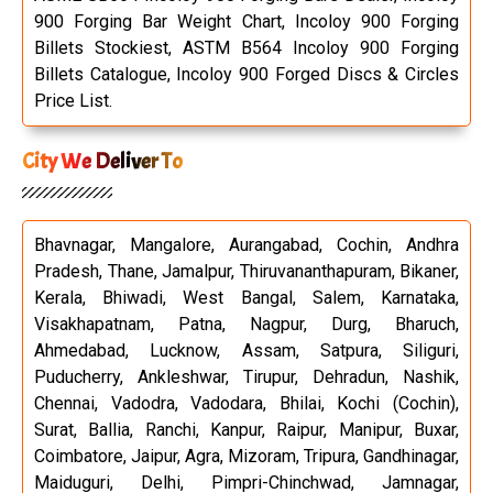
900 Forging Bar Weight Chart, Incoloy 900 Forging
Billets Stockiest, ASTM B564 Incoloy 900 Forging
Billets Catalogue, Incoloy 900 Forged Discs & Circles
Price List.
City We Deliver To
Bhavnagar, Mangalore, Aurangabad, Cochin, Andhra
Pradesh, Thane, Jamalpur, Thiruvananthapuram, Bikaner,
Kerala, Bhiwadi, West Bangal, Salem, Karnataka,
Visakhapatnam, Patna, Nagpur, Durg, Bharuch,
Ahmedabad, Lucknow, Assam, Satpura, Siliguri,
Puducherry, Ankleshwar, Tirupur, Dehradun, Nashik,
Chennai, Vadodra, Vadodara, Bhilai, Kochi (Cochin),
Surat, Ballia, Ranchi, Kanpur, Raipur, Manipur, Buxar,
Coimbatore, Jaipur, Agra, Mizoram, Tripura, Gandhinagar,
Maiduguri, Delhi, Pimpri-Chinchwad, Jamnagar,