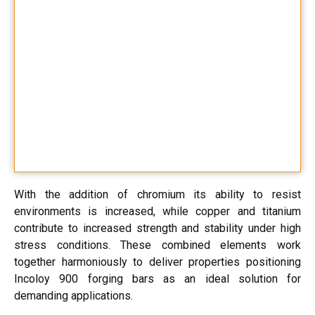
With the addition of chromium its ability to resist
environments is increased, while copper and titanium
contribute to increased strength and stability under high
stress conditions. These combined elements work
together harmoniously to deliver properties positioning
Incoloy 900 forging bars as an ideal solution for
demanding applications.