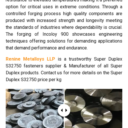
option for critical uses in extreme conditions. Through a
controlled forging process high quality components are
produced with increased strength and longevity meeting
the standards of industries where dependability is crucial.
The forging of Incoloy 900 showcases engineering
techniques offering solutions for demanding applications
that demand performance and endurance.
Renine Metalloys LLP
is a trustworthy Super Duplex
S32750 fasteners
supplier & Manufacturer of all Super
Duplex products. Contact us for more details on the Super
Duplex S32750 price per kg