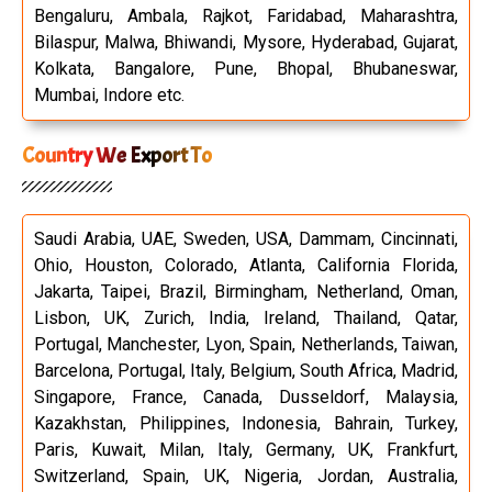
Bengaluru, Ambala, Rajkot, Faridabad, Maharashtra,
Bilaspur, Malwa, Bhiwandi, Mysore, Hyderabad, Gujarat,
Kolkata, Bangalore, Pune, Bhopal, Bhubaneswar,
Mumbai, Indore etc.
Country We Export To
Saudi Arabia, UAE, Sweden, USA, Dammam, Cincinnati,
Ohio, Houston, Colorado, Atlanta, California Florida,
Jakarta, Taipei, Brazil, Birmingham, Netherland, Oman,
Lisbon, UK, Zurich, India, Ireland, Thailand, Qatar,
Portugal, Manchester, Lyon, Spain, Netherlands, Taiwan,
Barcelona, Portugal, Italy, Belgium, South Africa, Madrid,
Singapore, France, Canada, Dusseldorf, Malaysia,
Kazakhstan, Philippines, Indonesia, Bahrain, Turkey,
Paris, Kuwait, Milan, Italy, Germany, UK, Frankfurt,
Switzerland, Spain, UK, Nigeria, Jordan, Australia,