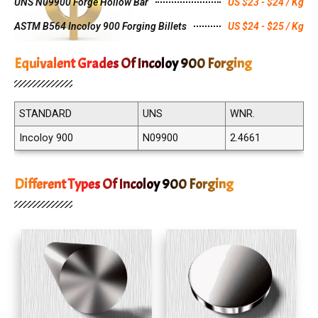
UNS N09900 Forge Hollow Bar
US $23 - $24 / Kg
ASTM B564 Incoloy 900 Forging Billets
US $24 - $25 / Kg
Equivalent Grades Of Incoloy 900 Forging
STANDARD
UNS
WNR.
Incoloy 900
N09900
2.4661
Different Types Of Incoloy 900 Forging