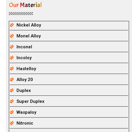
Our Material
Nickel Alloy
Monel Alloy
Inconel
Incoloy
Hastelloy
Alloy 20
Duplex
Super Duplex
Waspaloy
Nitronic