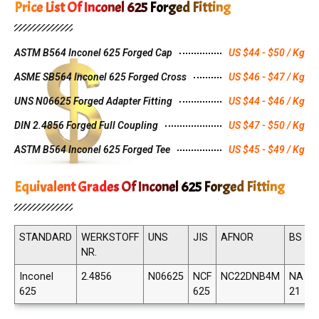
Price List Of Inconel 625 Forged Fitting
ASTM B564 Inconel 625 Forged Cap
US $44 - $50 / Kg
ASME SB564 Inconel 625 Forged Cross
US $46 - $47 / Kg
UNS N06625 Forged Adapter Fitting
US $44 - $46 / Kg
DIN 2.4856 Forged Full Coupling
US $47 - $50 / Kg
ASTM B564 Inconel 625 Forged Tee
US $45 - $49 / Kg
Equivalent Grades Of Inconel 625 Forged Fitting
STANDARD
WERKSTOFF
UNS
JIS
AFNOR
BS
NR.
Inconel
2.4856
N06625
NCF
NC22DNB4M
NA
625
625
21