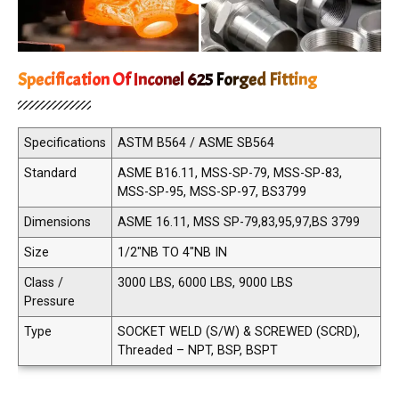
Specification Of Inconel 625 Forged Fitting
Specifications
ASTM B564 / ASME SB564
Standard
ASME B16.11, MSS-SP-79, MSS-SP-83,
MSS-SP-95, MSS-SP-97, BS3799
Dimensions
ASME 16.11, MSS SP-79,83,95,97,BS 3799
Size
1/2"NB TO 4"NB IN
Class /
3000 LBS, 6000 LBS, 9000 LBS
Pressure
Type
SOCKET WELD (S/W) & SCREWED (SCRD),
Threaded – NPT, BSP, BSPT