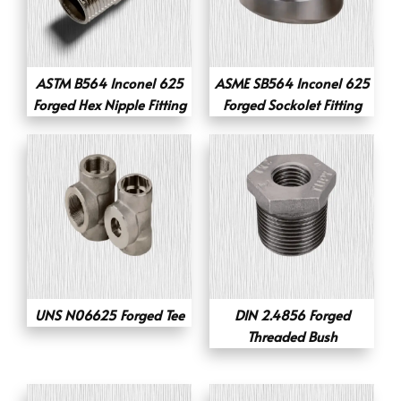
ASTM B564 Inconel 625
ASME SB564 Inconel 625
Forged Hex Nipple Fitting
Forged Sockolet Fitting
UNS N06625 Forged Tee
DIN 2.4856 Forged
Threaded Bush