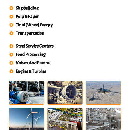
Shipbuilding
Pulp & Paper
Tidal (Wave) Energy
Transportation
Steel Service Centers
Food Processing
Valves And Pumps
Engine & Turbine