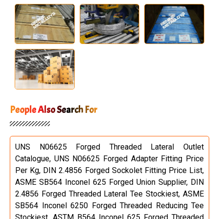
People Also Search For
UNS N06625 Forged Threaded Lateral Outlet
Catalogue, UNS N06625 Forged Adapter Fitting Price
Per Kg, DIN 2.4856 Forged Sockolet Fitting Price List,
ASME SB564 Inconel 625 Forged Union Supplier, DIN
2.4856 Forged Threaded Lateral Tee Stockiest, ASME
SB564 Inconel 6250 Forged Threaded Reducing Tee
Stockiest, ASTM B564 Inconel 625 Forged Threaded