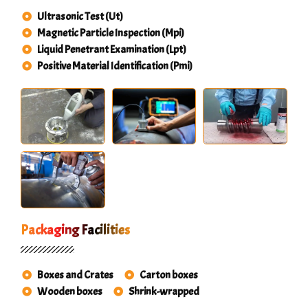
Ultrasonic Test (Ut)
Magnetic Particle Inspection (Mpi)
Liquid Penetrant Examination (Lpt)
Positive Material Identification (Pmi)
Packaging Facilities
Boxes and Crates
Carton boxes
Wooden boxes
Shrink-wrapped