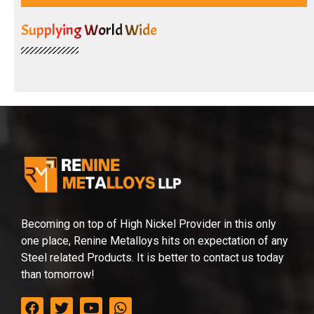
Supplying World Wide
Becoming on top of High Nickel Provider in this only
one place, Renine Metalloys hits on expectation of any
Steel related Products. It is better to contact us today
than tomorrow!