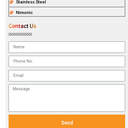
Stainless Steel
Nimonic
Contact Us
Send