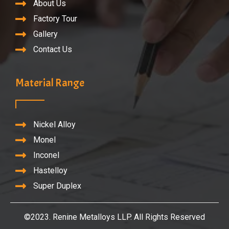
About Us
Factory Tour
Gallery
Contact Us
Material Range
Nickel Alloy
Monel
Inconel
Hastelloy
Super Duplex
©2023. Renine Metalloys LLP. All Rights Reserved