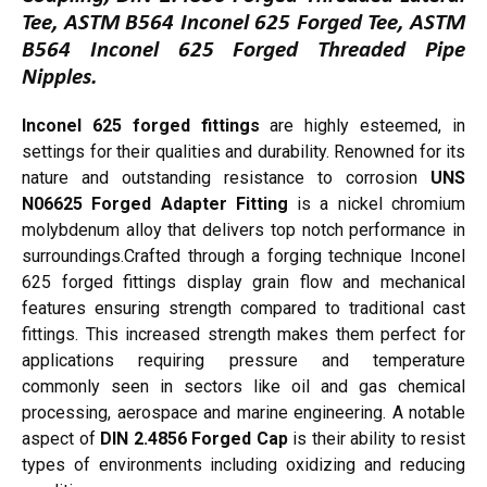
Tee, ASTM B564 Inconel 625 Forged Tee, ASTM
B564 Inconel 625 Forged Threaded Pipe
Nipples.
Inconel 625 forged fittings
are highly esteemed, in
settings for their qualities and durability. Renowned for its
nature and outstanding resistance to corrosion
UNS
N06625 Forged Adapter Fitting
is a nickel chromium
molybdenum alloy that delivers top notch performance in
surroundings.Crafted through a forging technique Inconel
625 forged fittings display grain flow and mechanical
features ensuring strength compared to traditional cast
fittings. This increased strength makes them perfect for
applications requiring pressure and temperature
commonly seen in sectors like oil and gas chemical
processing, aerospace and marine engineering. A notable
aspect of
DIN 2.4856 Forged Cap
is their ability to resist
types of environments including oxidizing and reducing