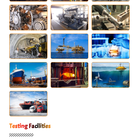
Testing Facilities