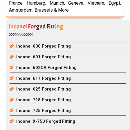
France, Hamburg, Munich, Geneva, Vietnam, Egypt,
Amsterdam, Brussels & More.
Inconel Forged Fitting
Inconel 600 Forged Fitting
Inconel 601 Forged Fitting
Inconel 602CA Forged Fitting
Inconel 617 Forged Fitting
Inconel 625 Forged Fitting
Inconel 718 Forged Fitting
Inconel 725 Forged Fitting
Inconel X-750 Forged Fitting