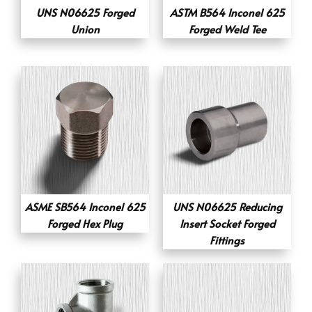
UNS N06625 Forged
ASTM B564 Inconel 625
Union
Forged Weld Tee
ASME SB564 Inconel 625
UNS N06625 Reducing
Forged Hex Plug
Insert Socket Forged
Fittings