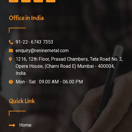
Office in India
91-22- 6743 7353
enquiry@reninemetal.com
1216, 12th Floor, Prasad Chambers, Tata Road No. 2,
Opera House, (Charni Road E) Mumbai - 400004,
India.
Mon - Sat : 09.00 AM - 06.00 PM
Quick Link
Home