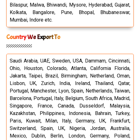
Bilaspur, Malwa, Bhiwandi, Mysore, Hyderabad, Gujarat,
Kolkata, Bangalore, Pune, Bhopal, Bhubaneswar,
Mumbai, Indore etc.
Country We Export To
Saudi Arabia, UAE, Sweden, USA, Dammam, Cincinnati,
Ohio, Houston, Colorado, Atlanta, California Florida,
Jakarta, Taipei, Brazil, Birmingham, Netherland, Oman,
Lisbon, UK, Zurich, India, Ireland, Thailand, Qatar,
Portugal, Manchester, Lyon, Spain, Netherlands, Taiwan,
Barcelona, Portugal, Italy, Belgium, South Africa, Madrid,
Singapore, France, Canada, Dusseldorf, Malaysia,
Kazakhstan, Philippines, Indonesia, Bahrain, Turkey,
Paris, Kuwait, Milan, Italy, Germany, UK, Frankfurt,
Switzerland, Spain, UK, Nigeria, Jordan, Australia,
Mexico, Dublin, Berlin, London, Germany, Poland,