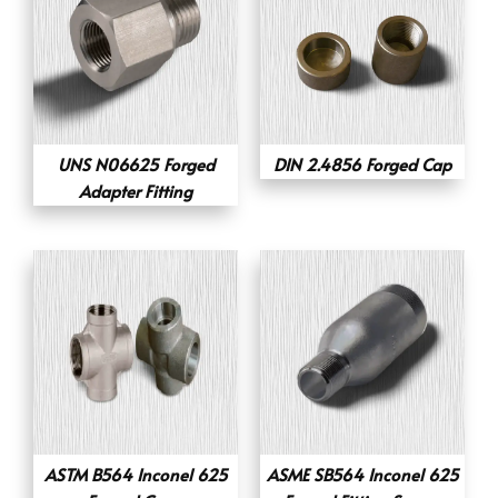
UNS N06625 Forged
DIN 2.4856 Forged Cap
Adapter Fitting
ASTM B564 Inconel 625
ASME SB564 Inconel 625