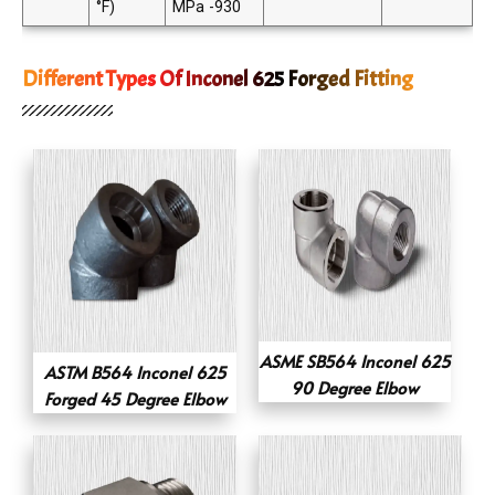
°F)
MPa -930
Different Types Of Inconel 625 Forged Fitting
ASME SB564 Inconel 625
ASTM B564 Inconel 625
90 Degree Elbow
Forged 45 Degree Elbow