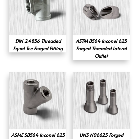
DIN 2.4856 Threaded
ASTM B564 Inconel 625
Equal Tee Forged Fitting
Forged Threaded Lateral
Outlet
ASME SB564 Inconel 625
UNS N06625 Forged