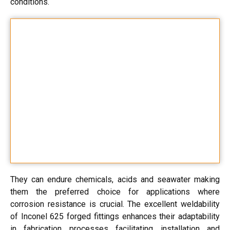
conditions.
They can endure chemicals, acids and seawater making
them the preferred choice for applications where
corrosion resistance is crucial. The excellent weldability
of Inconel 625 forged fittings enhances their adaptability
in fabrication processes facilitating installation and