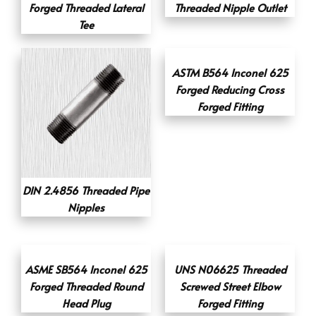
Forged Threaded Lateral
Threaded Nipple Outlet
Tee
ASTM B564 Inconel 625
Forged Reducing Cross
Forged Fitting
DIN 2.4856 Threaded Pipe
Nipples
ASME SB564 Inconel 625
UNS N06625 Threaded
Forged Threaded Round
Screwed Street Elbow
Head Plug
Forged Fitting