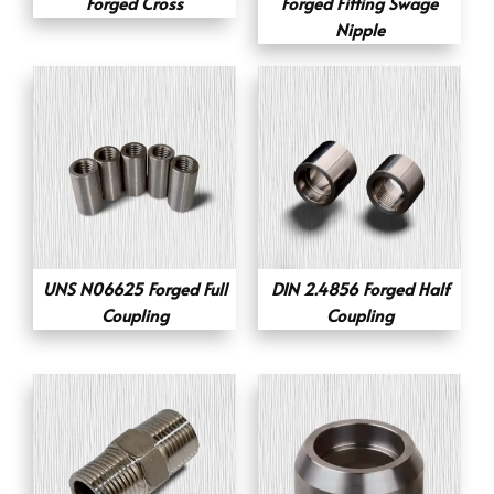
Forged Cross
Forged Fitting Swage
Nipple
UNS N06625 Forged Full
DIN 2.4856 Forged Half
Coupling
Coupling