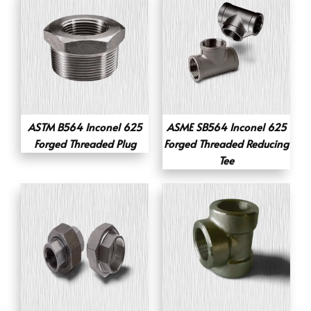
ASTM B564 Inconel 625
ASME SB564 Inconel 625
Forged Threaded Plug
Forged Threaded Reducing
Tee