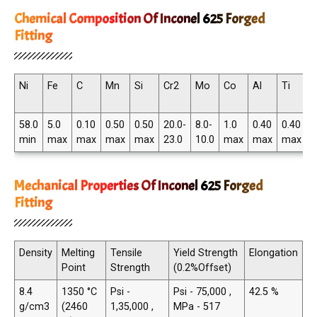
Chemical Composition Of Inconel 625 Forged
Fitting
Ni
Fe
C
Mn
Si
Cr2
Mo
Co
Al
Ti
N
T
58.0
5.0
0.10
0.50
0.50
20.0-
8.0-
1.0
0.40
0.40
3
min
max
max
max
max
23.0
10.0
max
max
max
4
Mechanical Properties Of Inconel 625 Forged
Fitting
Density
Melting
Tensile
Yield Strength
Elongation
Point
Strength
(0.2%Offset)
8.4
1350 °C
Psi -
Psi - 75,000 ,
42.5 %
g/cm3
(2460
1,35,000 ,
MPa - 517