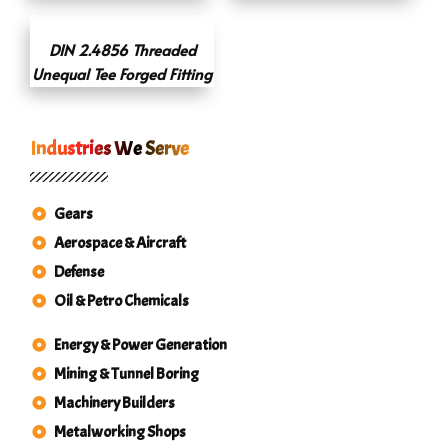
DIN 2.4856 Threaded
Unequal Tee Forged Fitting
Industries We Serve
Gears
Aerospace & Aircraft
Defense
Oil & Petro Chemicals
Energy & Power Generation
Mining & Tunnel Boring
Machinery Builders
Metalworking Shops