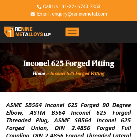
Call Us : 91-22- 6743 7353
Email : enquiry@reninemetal.com
Inconel 625 Forged Fitting
Home
»
Inconel 625 Forged Fitting
ASME SB564 Inconel 625 Forged 90 Degree
Elbow, ASTM B564 Inconel 625 Forged
Threaded Plug, ASME SB564 Inconel 625
Forged Union, DIN 2.4856 Forged Full
Coupling, DIN 2.4856 Forged Threaded Lateral