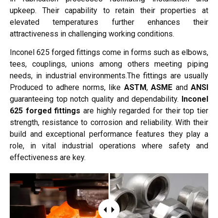
upkeep. Their capability to retain their properties at
elevated temperatures further enhances their
attractiveness in challenging working conditions.
Inconel 625 forged fittings come in forms such as elbows,
tees, couplings, unions among others meeting piping
needs, in industrial environments.The fittings are usually
Produced to adhere norms, like
ASTM
,
ASME
and
ANSI
guaranteeing top notch quality and dependability.
Inconel
625 forged fittings
are highly regarded for their top tier
strength, resistance to corrosion and reliability. With their
build and exceptional performance features they play a
role, in vital industrial operations where safety and
effectiveness are key.