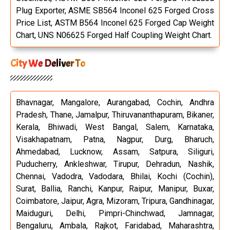
Plug Exporter, ASME SB564 Inconel 625 Forged Cross
Price List, ASTM B564 Inconel 625 Forged Cap Weight
Chart, UNS N06625 Forged Half Coupling Weight Chart.
City We Deliver To
Bhavnagar, Mangalore, Aurangabad, Cochin, Andhra
Pradesh, Thane, Jamalpur, Thiruvananthapuram, Bikaner,
Kerala, Bhiwadi, West Bangal, Salem, Karnataka,
Visakhapatnam, Patna, Nagpur, Durg, Bharuch,
Ahmedabad, Lucknow, Assam, Satpura, Siliguri,
Puducherry, Ankleshwar, Tirupur, Dehradun, Nashik,
Chennai, Vadodra, Vadodara, Bhilai, Kochi (Cochin),
Surat, Ballia, Ranchi, Kanpur, Raipur, Manipur, Buxar,
Coimbatore, Jaipur, Agra, Mizoram, Tripura, Gandhinagar,
Maiduguri, Delhi, Pimpri-Chinchwad, Jamnagar,
Bengaluru, Ambala, Rajkot, Faridabad, Maharashtra,