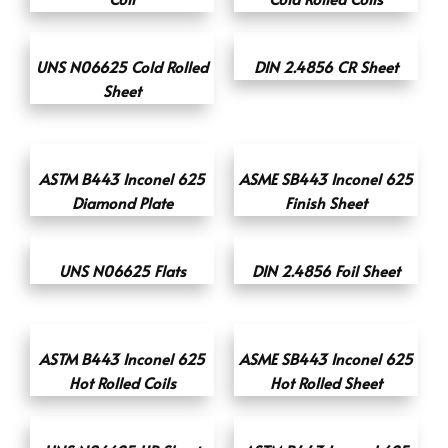
UNS N06625 Cold Rolled
DIN 2.4856 CR Sheet
Sheet
ASTM B443 Inconel 625
ASME SB443 Inconel 625
Diamond Plate
Finish Sheet
UNS N06625 Flats
DIN 2.4856 Foil Sheet
ASTM B443 Inconel 625
ASME SB443 Inconel 625
Hot Rolled Coils
Hot Rolled Sheet