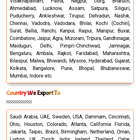
Visakhapatnam, Patna, Nagpur, Durg, Bharuch,
Ahmedabad, Lucknow, Assam, Satpura, Siliguri,
Puducherry, Ankleshwar, Tirupur, Dehradun, Nashik,
Chennai, Vadodra, Vadodara, Bhilai, Kochi (Cochin),
Surat, Ballia, Ranchi, Kanpur, Raipur, Manipur, Buxar,
Coimbatore, Jaipur, Agra, Mizoram, Tripura, Gandhinagar,
Maiduguri, Delhi, Pimpri-Chinchwad, Jamnagar,
Bengaluru, Ambala, Rajkot, Faridabad, Maharashtra,
Bilaspur, Malwa, Bhiwandi, Mysore, Hyderabad, Gujarat,
Kolkata, Bangalore, Pune, Bhopal, Bhubaneswar,
Mumbai, Indore etc.
Country We Export To
Saudi Arabia, UAE, Sweden, USA, Dammam, Cincinnati,
Ohio, Houston, Colorado, Atlanta, California Florida,
Jakarta, Taipei, Brazil, Birmingham, Netherland, Oman,
Lisbon, UK, Zurich, India, Ireland, Thailand, Qatar,