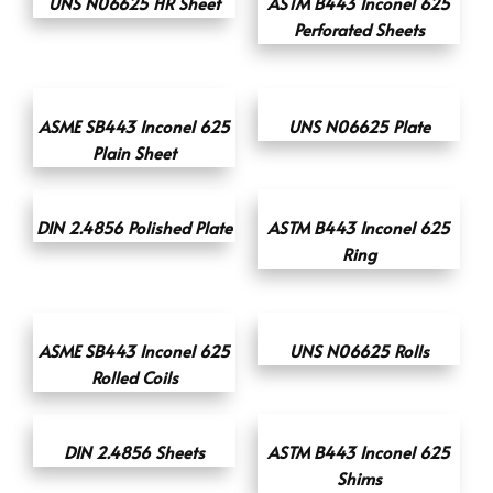
UNS N06625 HR Sheet
ASTM B443 Inconel 625
Perforated Sheets
ASME SB443 Inconel 625
UNS N06625 Plate
Plain Sheet
DIN 2.4856 Polished Plate
ASTM B443 Inconel 625
Ring
ASME SB443 Inconel 625
UNS N06625 Rolls
Rolled Coils
DIN 2.4856 Sheets
ASTM B443 Inconel 625
Shims