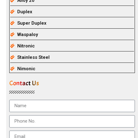
Alloy 20
Duplex
Super Duplex
Waspaloy
Nitronic
Stainless Steel
Nimonic
Contact Us