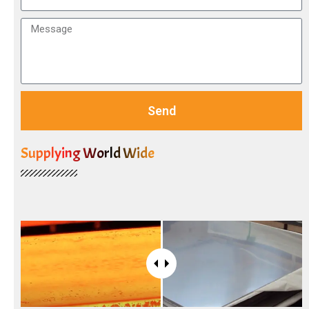
Send
Supplying World Wide