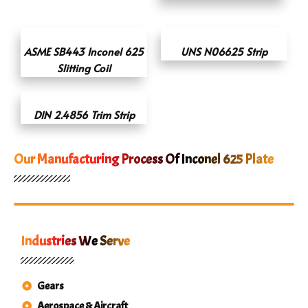
ASME SB443 Inconel 625
UNS N06625 Strip
Slitting Coil
DIN 2.4856 Trim Strip
Our Manufacturing Process Of Inconel 625 Plate
Industries We Serve
Gears
Aerospace & Aircraft