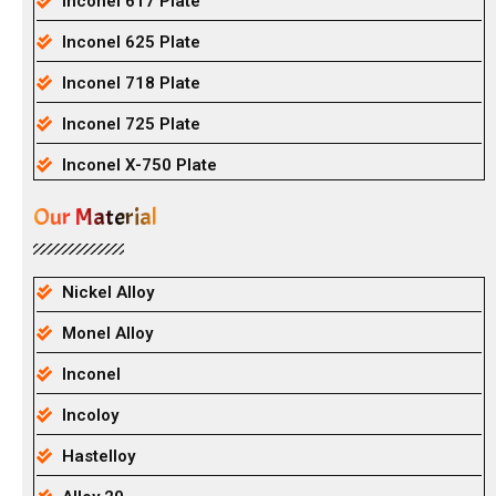
Inconel 617 Plate
Inconel 625 Plate
Inconel 718 Plate
Inconel 725 Plate
Inconel X-750 Plate
Our Material
Nickel Alloy
Monel Alloy
Inconel
Incoloy
Hastelloy