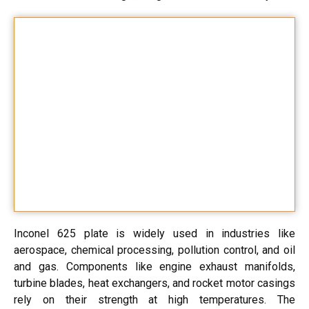
Inconel 625 plate is widely used in industries like
aerospace, chemical processing, pollution control, and oil
and gas. Components like engine exhaust manifolds,
turbine blades, heat exchangers, and rocket motor casings
rely on their strength at high temperatures. The