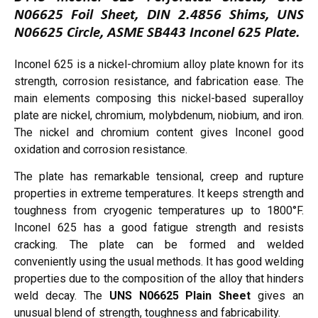
N06625 Foil Sheet, DIN 2.4856 Shims, UNS
N06625 Circle, ASME SB443 Inconel 625 Plate.
Inconel 625 is a nickel-chromium alloy plate known for its
strength, corrosion resistance, and fabrication ease. The
main elements composing this nickel-based superalloy
plate are nickel, chromium, molybdenum, niobium, and iron.
The nickel and chromium content gives Inconel good
oxidation and corrosion resistance.
The plate has remarkable tensional, creep and rupture
properties in extreme temperatures. It keeps strength and
toughness from cryogenic temperatures up to 1800°F.
Inconel 625 has a good fatigue strength and resists
cracking. The plate can be formed and welded
conveniently using the usual methods. It has good welding
properties due to the composition of the alloy that hinders
weld decay. The
UNS N06625 Plain Sheet
gives an
unusual blend of strength, toughness and fabricability.