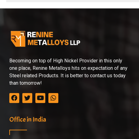
Becoming on top of High Nickel Provider in this only
one place, Renine Metalloys hits on expectation of any
Steel related Products. It is better to contact us today
than tomorrow!
Office in India