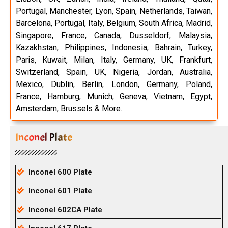
Portugal, Manchester, Lyon, Spain, Netherlands, Taiwan,
Barcelona, Portugal, Italy, Belgium, South Africa, Madrid,
Singapore, France, Canada, Dusseldorf, Malaysia,
Kazakhstan, Philippines, Indonesia, Bahrain, Turkey,
Paris, Kuwait, Milan, Italy, Germany, UK, Frankfurt,
Switzerland, Spain, UK, Nigeria, Jordan, Australia,
Mexico, Dublin, Berlin, London, Germany, Poland,
France, Hamburg, Munich, Geneva, Vietnam, Egypt,
Amsterdam, Brussels & More.
Inconel Plate
Inconel 600 Plate
Inconel 601 Plate
Inconel 602CA Plate