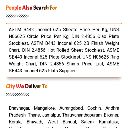
Shrink-wrapped
exporter-pic7
Carton-boxes
People Also Search For
ASTM B443 Inconel 625 Sheets Price Per Kg, UNS
N06625 Circle Price Per Kg, DIN 2.4856 Clad Plate
Stockiest, ASTM B443 Inconel 625 2B Finish Weight
Chart, DIN 2.4856 Hot Rolled Sheet Stockiest, ASME
SB443 Inconel 625 Plate Stockiest, UNS N06625 Ring
Weight Chart, DIN 2.4856 Shims Price List, ASME
SB443 Inconel 625 Flats Supplier.
City We Deliver To
Bhavnagar, Mangalore, Aurangabad, Cochin, Andhra
Pradesh, Thane, Jamalpur, Thiruvananthapuram, Bikaner,
Kerala, Bhiwadi, West Bangal, Salem, Karnataka,