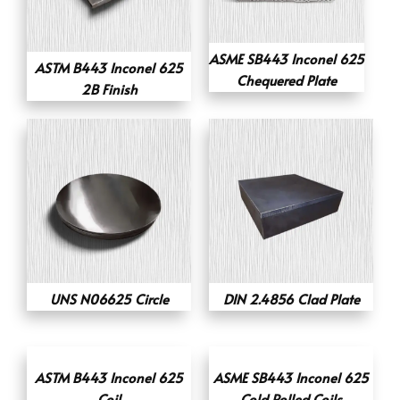
ASME SB443 Inconel 625
ASTM B443 Inconel 625
Chequered Plate
2B Finish
UNS N06625 Circle
DIN 2.4856 Clad Plate
ASTM B443 Inconel 625
ASME SB443 Inconel 625
Coil
Cold Rolled Coils