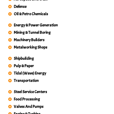
Defense
Oil & Petro Chemicals
Energy & Power Generation
Mining & Tunnel Boring
Machinery Builders
Metalworking Shops
Shipbuilding
Pulp & Paper
Tidal (Wave) Energy
Transportation
Steel Service Centers
Food Processing
Valves And Pumps
Engine & Turbine