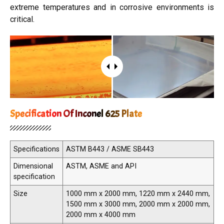
extreme temperatures and in corrosive environments is
critical.
Specification Of Inconel 625 Plate
Specifications
ASTM B443 / ASME SB443
Dimensional
ASTM, ASME and API
specification
Size
1000 mm x 2000 mm, 1220 mm x 2440 mm,
1500 mm x 3000 mm, 2000 mm x 2000 mm,
2000 mm x 4000 mm