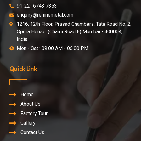
91-22- 6743 7353
enquiry@reninemetal.com
1216, 12th Floor, Prasad Chambers, Tata Road No. 2,
Opera House, (Charni Road E) Mumbai - 400004,
India.
Mon - Sat : 09.00 AM - 06.00 PM
Quick Link
Home
About Us
Factory Tour
Gallery
Contact Us