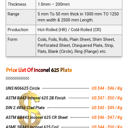
Thickness
1.0mm – 200mm
Range
5 mm To 50 mm thick in 1000 mm TO 1250
mm width & 2500 mm Length.
Production
Hot-Rolled (HR) / Cold-Rolled (CR)
Form
Coils, Foils, Rolls, Plain Sheet, Shim Sheet,
Perforated Sheet, Chequered Plate, Strip,
Flats, Blank (Circle), Ring (Flange) etc.
Price List Of Inconel 625 Plate
UNS N06625 Circle
US $44 - $46 / Kg
ASTM B443 Inconel 625 2B Finish
US $47 - $50 / Kg
DIN 2.4856 Clad Plate
US $45 - $49 / Kg
ASTM BB443 Inconel 625 CR Sheet
US $46 - $47 / Kg
ASME SB443 Inconel 625 Coil
US $44 - $50 / Kg