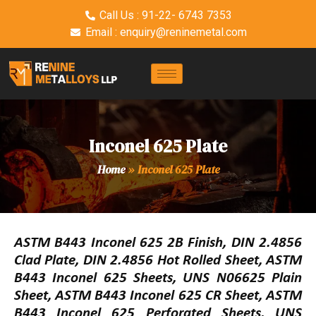
Call Us : 91-22- 6743 7353
Email : enquiry@reninemetal.com
Inconel 625 Plate
Home
»
Inconel 625 Plate
ASTM B443 Inconel 625 2B Finish, DIN 2.4856
Clad Plate, DIN 2.4856 Hot Rolled Sheet, ASTM
B443 Inconel 625 Sheets, UNS N06625 Plain
Sheet, ASTM B443 Inconel 625 CR Sheet, ASTM
B443 Inconel 625 Perforated Sheets, UNS