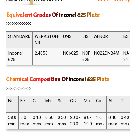
Equivalent Grades Of Inconel 625 Plate
STANDARD
WERKSTOFF
UNS
JIS
AFNOR
BS
NR.
Inconel
2.4856
N06625
NCF
NC22DNB4M
NA
625
625
21
Chemical Composition Of Inconel 625 Plate
Ni
Fe
C
Mn
Si
Cr2
Mo
Co
Al
Ti
N
T
58.0
5.0
0.10
0.50
0.50
20.0-
8.0-
1.0
0.40
0.40
3
min
max
max
max
max
23.0
10.0
max
max
max
4