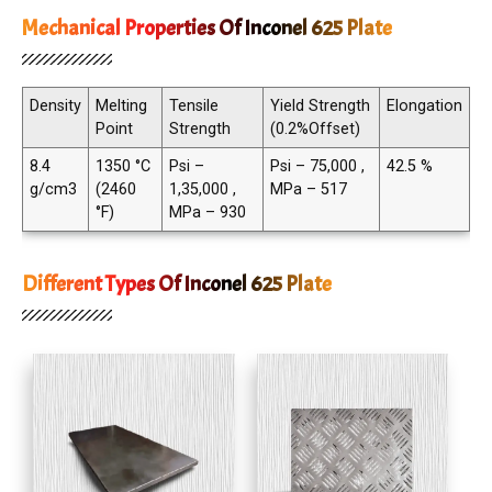
Mechanical Properties Of Inconel 625 Plate
Density
Melting
Tensile
Yield Strength
Elongation
Point
Strength
(0.2%Offset)
8.4
1350 °C
Psi –
Psi – 75,000 ,
42.5 %
g/cm3
(2460
1,35,000 ,
MPa – 517
°F)
MPa – 930
Different Types Of Inconel 625 Plate