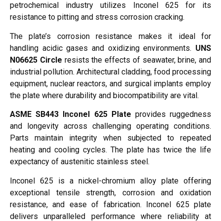
petrochemical industry utilizes Inconel 625 for its
resistance to pitting and stress corrosion cracking.
The plate’s corrosion resistance makes it ideal for
handling acidic gases and oxidizing environments.
UNS
N06625 Circle
resists the effects of seawater, brine, and
industrial pollution. Architectural cladding, food processing
equipment, nuclear reactors, and surgical implants employ
the plate where durability and biocompatibility are vital.
ASME SB443 Inconel 625 Plate
provides ruggedness
and longevity across challenging operating conditions.
Parts maintain integrity when subjected to repeated
heating and cooling cycles. The plate has twice the life
expectancy of austenitic stainless steel.
Inconel 625 is a nickel-chromium alloy plate offering
exceptional tensile strength, corrosion and oxidation
resistance, and ease of fabrication. Inconel 625 plate
delivers unparalleled performance where reliability at