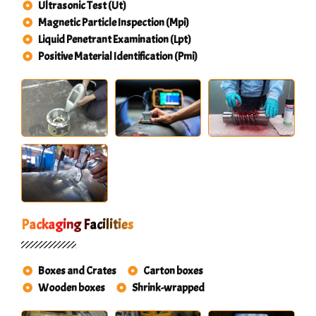
Ultrasonic Test (Ut)
Magnetic Particle Inspection (Mpi)
Liquid Penetrant Examination (Lpt)
Positive Material Identification (Pmi)
Packaging Facilities
Boxes and Crates
Carton boxes
Wooden boxes
Shrink-wrapped