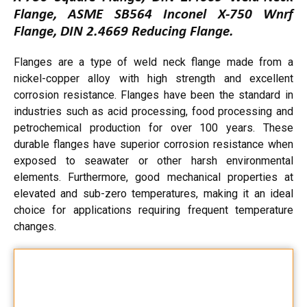
Flange, ASME SB564 Inconel X-750 Wnrf
Flange, DIN 2.4669 Reducing Flange.
Flanges are a type of weld neck flange made from a
nickel-copper alloy with high strength and excellent
corrosion resistance. Flanges have been the standard in
industries such as acid processing, food processing and
petrochemical production for over 100 years. These
durable flanges have superior corrosion resistance when
exposed to seawater or other harsh environmental
elements. Furthermore, good mechanical properties at
elevated and sub-zero temperatures, making it an ideal
choice for applications requiring frequent temperature
changes.