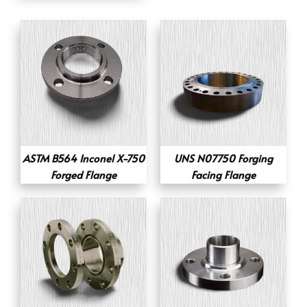
ASTM B564 Inconel X-750
UNS N07750 Forging
Forged Flange
Facing Flange