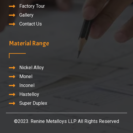
Factory Tour
Gallery
Contact Us
Material Range
Nickel Alloy
Monel
Inconel
Hastelloy
Super Duplex
©2023. Renine Metalloys LLP. All Rights Reserved