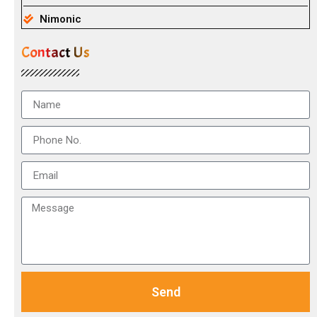
Nimonic
Contact Us
Send