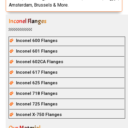
Amsterdam, Brussels & More.
Inconel Flanges
Inconel 600 Flanges
Inconel 601 Flanges
Inconel 602CA Flanges
Inconel 617 Flanges
Inconel 625 Flanges
Inconel 718 Flanges
Inconel 725 Flanges
Inconel X-750 Flanges