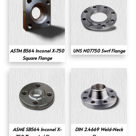
ASTM B564 Inconel X-750
UNS N07750 Swrf Flange
Square Flange
ASME SB564 Inconel X-
DIN 2.4669 Weld-Neck