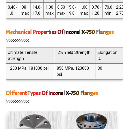
0.40-
.08
14.0-
1.00
0.50
5.0-
1.00
0.70-
70.0
2.25-
1.0
max
17.0
max
max
9.0
max
1.20
min
2.75
Mechanical Properties Of Inconel X-750 Flanges
Ultimate Tensile
.2% Yield Strength
Elongation
Strength
%
1250 MPa, 181000 psi
850 MPa, 123000
30
psi
Different Types Of Inconel X-750 Flanges