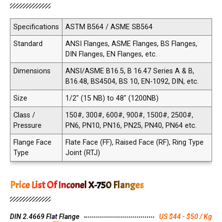
Specifications
ASTM B564 / ASME SB564
Standard
ANSI Flanges, ASME Flanges, BS Flanges,
DIN Flanges, EN Flanges, etc.
Dimensions
ANSI/ASME B16.5, B 16.47 Series A & B,
B16.48, BS4504, BS 10, EN-1092, DIN, etc.
Size
1/2" (15 NB) to 48" (1200NB)
Class /
150#, 300#, 600#, 900#, 1500#, 2500#,
Pressure
PN6, PN10, PN16, PN25, PN40, PN64 etc.
Flange Face
Flate Face (FF), Raised Face (RF), Ring Type
Type
Joint (RTJ)
Price List Of Inconel X-750 Flanges
DIN 2.4669 Flat Flange
US $44 - $50 / Kg