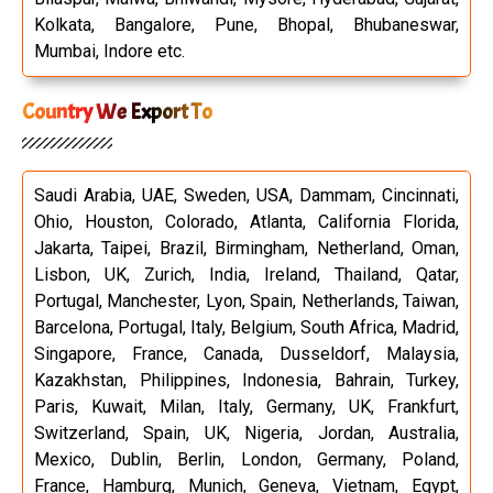
Kolkata, Bangalore, Pune, Bhopal, Bhubaneswar,
Mumbai, Indore etc.
Country We Export To
Saudi Arabia, UAE, Sweden, USA, Dammam, Cincinnati,
Ohio, Houston, Colorado, Atlanta, California Florida,
Jakarta, Taipei, Brazil, Birmingham, Netherland, Oman,
Lisbon, UK, Zurich, India, Ireland, Thailand, Qatar,
Portugal, Manchester, Lyon, Spain, Netherlands, Taiwan,
Barcelona, Portugal, Italy, Belgium, South Africa, Madrid,
Singapore, France, Canada, Dusseldorf, Malaysia,
Kazakhstan, Philippines, Indonesia, Bahrain, Turkey,
Paris, Kuwait, Milan, Italy, Germany, UK, Frankfurt,
Switzerland, Spain, UK, Nigeria, Jordan, Australia,
Mexico, Dublin, Berlin, London, Germany, Poland,
France, Hamburg, Munich, Geneva, Vietnam, Egypt,