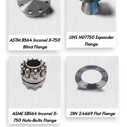
UNS N07750 Expander
ASTM B564 Inconel X-750
Flange
Blind Flange
ASME SB564 Inconel X-
DIN 2.4669 Flat Flange
750 Nuts-Bolts Flange