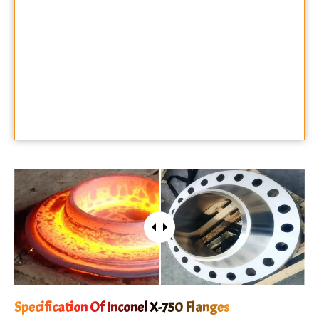
Specification Of Inconel X-750 Flanges