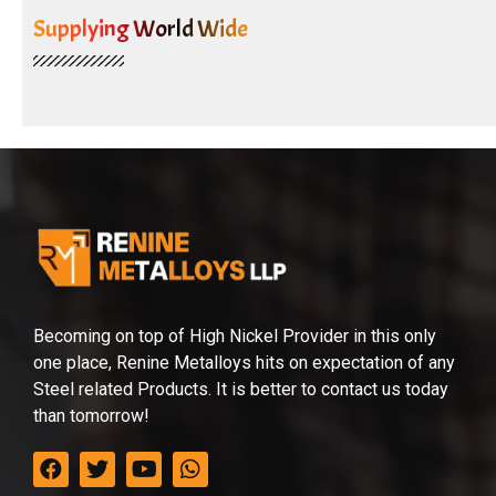
Supplying World Wide
Becoming on top of High Nickel Provider in this only
one place, Renine Metalloys hits on expectation of any
Steel related Products. It is better to contact us today
than tomorrow!