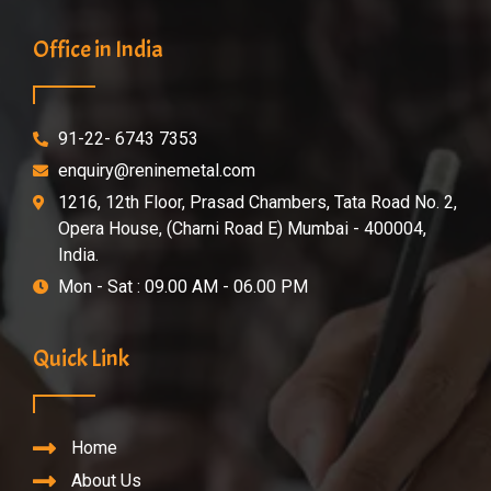
Office in India
91-22- 6743 7353
enquiry@reninemetal.com
1216, 12th Floor, Prasad Chambers, Tata Road No. 2,
Opera House, (Charni Road E) Mumbai - 400004,
India.
Mon - Sat : 09.00 AM - 06.00 PM
Quick Link
Home
About Us