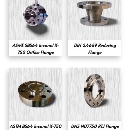
ASME SB564 Inconel X-
DIN 2.4669 Reducing
750 Orifice Flange
Flange
ASTM B564 Inconel X-750
UNS N07750 RTJ Flange