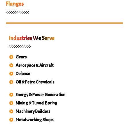
Flanges
Industries We Serve
Gears
Aerospace & Aircraft
Defense
Oil & Petro Chemicals
Energy & Power Generation
Mining & Tunnel Boring
Machinery Builders
Metalworking Shops