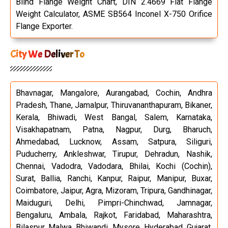
Blind Flange Weight Chart, DIN 2.4669 Flat Flange
Weight Calculator, ASME SB564 Inconel X-750 Orifice
Flange Exporter.
City We Deliver To
Bhavnagar, Mangalore, Aurangabad, Cochin, Andhra
Pradesh, Thane, Jamalpur, Thiruvananthapuram, Bikaner,
Kerala, Bhiwadi, West Bangal, Salem, Karnataka,
Visakhapatnam, Patna, Nagpur, Durg, Bharuch,
Ahmedabad, Lucknow, Assam, Satpura, Siliguri,
Puducherry, Ankleshwar, Tirupur, Dehradun, Nashik,
Chennai, Vadodra, Vadodara, Bhilai, Kochi (Cochin),
Surat, Ballia, Ranchi, Kanpur, Raipur, Manipur, Buxar,
Coimbatore, Jaipur, Agra, Mizoram, Tripura, Gandhinagar,
Maiduguri, Delhi, Pimpri-Chinchwad, Jamnagar,
Bengaluru, Ambala, Rajkot, Faridabad, Maharashtra,
Bilaspur, Malwa, Bhiwandi, Mysore, Hyderabad, Gujarat,