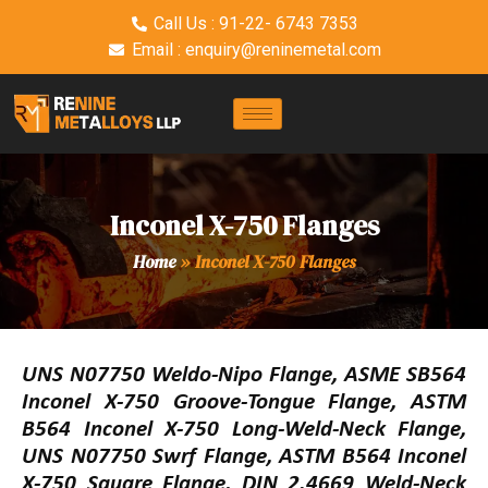
Call Us : 91-22- 6743 7353
Email : enquiry@reninemetal.com
Inconel X-750 Flanges
Home
»
Inconel X-750 Flanges
UNS N07750 Weldo-Nipo Flange, ASME SB564
Inconel X-750 Groove-Tongue Flange, ASTM
B564 Inconel X-750 Long-Weld-Neck Flange,
UNS N07750 Swrf Flange, ASTM B564 Inconel
X-750 Square Flange, DIN 2.4669 Weld-Neck