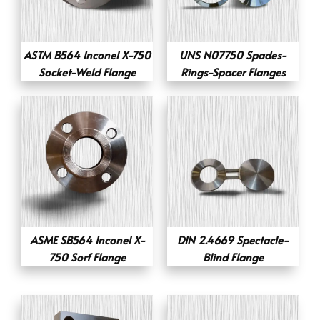
ASTM B564 Inconel X-750
UNS N07750 Spades-
Socket-Weld Flange
Rings-Spacer Flanges
ASME SB564 Inconel X-
DIN 2.4669 Spectacle-
750 Sorf Flange
Blind Flange