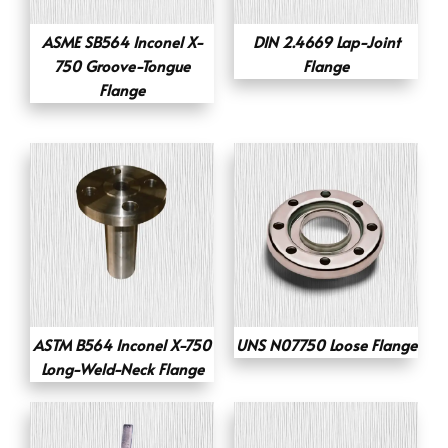
ASME SB564 Inconel X-
DIN 2.4669 Lap-Joint
750 Groove-Tongue
Flange
Flange
ASTM B564 Inconel X-750
UNS N07750 Loose Flange
Long-Weld-Neck Flange