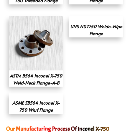
750 Threaded Flange
Flange
UNS N07750 Weldo-Nipo
Flange
ASTM B564 Inconel X-750
Weld-Neck Flange-A-B
ASME SB564 Inconel X-
750 Wnrf Flange
Our Manufacturing Process Of Inconel X-750