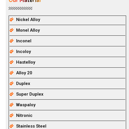
Our Material
Nickel Alloy
Monel Alloy
Inconel
Incoloy
Hastelloy
Alloy 20
Duplex
Super Duplex
Waspaloy
Nitronic
Stainless Steel