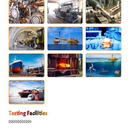
Testing Facilities