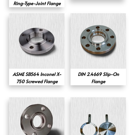
Ring-Type-Joint Flange
ASME SB564 Inconel X-
DIN 2.4669 Slip-On
750 Screwed Flange
Flange