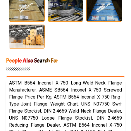
People Also Search For
ASTM B564 Inconel X-750 Long-Weld-Neck Flange
Manufacturer, ASME SB564 Inconel X-750 Screwed
Flange Price Per Kg, ASTM B564 Inconel X-750 Ring-
Type-Joint Flange Weight Chart, UNS N07750 Swrf
Flange Stockist, DIN 2.4669 Weld-Neck Flange Dealer,
UNS N07750 Loose Flange Stockist, DIN 2.4669
Reducing Flange Dealer, ASTM B564 Inconel X-750