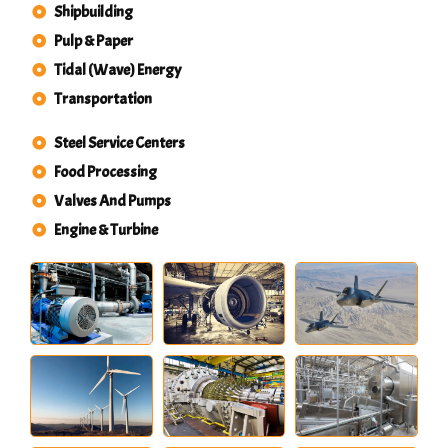
Shipbuilding
Pulp & Paper
Tidal (Wave) Energy
Transportation
Steel Service Centers
Food Processing
Valves And Pumps
Engine & Turbine