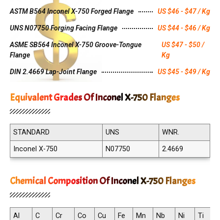
ASTM B564 Inconel X-750 Forged Flange
US $46 - $47 / Kg
UNS N07750 Forging Facing Flange
US $44 - $46 / Kg
ASME SB564 Inconel X-750 Groove-Tongue
US $47 - $50 /
Flange
Kg
DIN 2.4669 Lap-Joint Flange
US $45 - $49 / Kg
Equivalent Grades Of Inconel X-750 Flanges
STANDARD
UNS
WNR.
Inconel X-750
N07750
2.4669
Chemical Composition Of Inconel X-750 Flanges
Al
C
Cr
Co
Cu
Fe
Mn
Nb
Ni
Ti