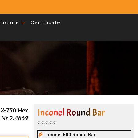
tructure
Certificate
Inconel Round Bar
 X-750 Hex
 Nr 2.4669
Inconel 600 Round Bar