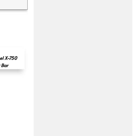
el X-750
 Bar