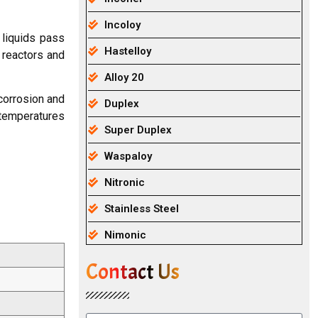
Incoloy
liquids pass
Hastelloy
 reactors and
Alloy 20
 corrosion and
Duplex
 temperatures
Super Duplex
Waspaloy
Nitronic
Stainless Steel
Nimonic
Contact Us