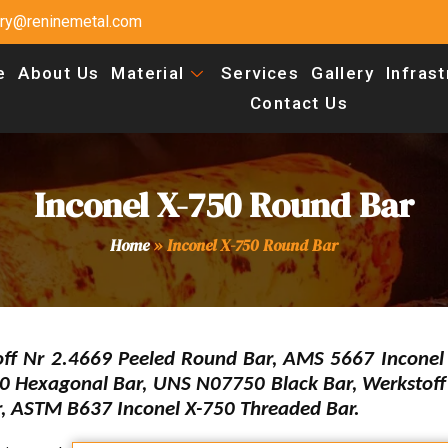
uiry@reninemetal.com
e
About Us
Material
Services
Gallery
Infras
Contact Us
Inconel X-750 Round Bar
Home
»
Inconel X-750 Round Bar
off Nr 2.4669 Peeled Round Bar, AMS 5667 Inconel
50 Hexagonal Bar, UNS N07750 Black Bar, Werkstoff
r, ASTM B637 Inconel X-750 Threaded Bar.