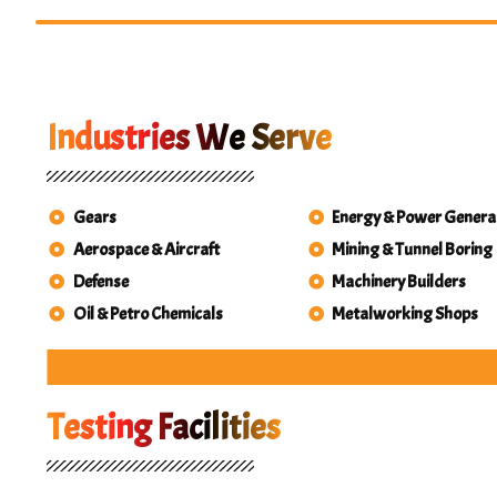
Industries We Serve
Gears
Energy & Power Genera
Aerospace & Aircraft
Mining & Tunnel Boring
Defense
Machinery Builders
Oil & Petro Chemicals
Metalworking Shops
Ae
Energ
M
M
Min
Oi
Pet
St
T
Testing Facilities