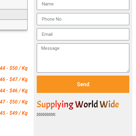
44 - $50 / Kg
46 - $47 / Kg
Send
44 - $46 / Kg
Supplying World Wide
47 - $50 / Kg
45 - $49 / Kg