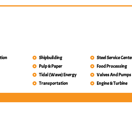
tion
Shipbuilding
Steel Service Cente
Pulp & Paper
Food Processing
Tidal (Wave) Energy
Valves And Pumps
Transportation
Engine & Turbine
Valves And Pumps
rospace & Aircraft
Defense
y & Power Generation
Engine & Turbine
Food Processing
Gears
achinery Builders
etalworking Shops
ing & Tunnel Boring
l & Gas Exploration
roleum & Chemicals
Shipbuilding
eel Service Centers
idal (Wave) Energy
Transportation