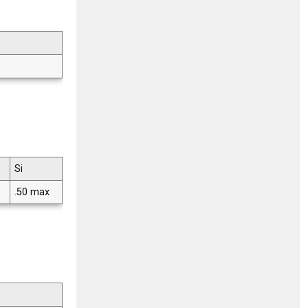
Si
.50 max