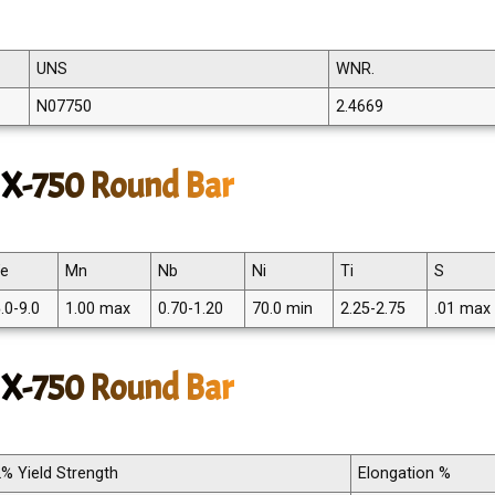
UNS
WNR.
N07750
2.4669
 X-750 Round Bar
Fe
Mn
Nb
Ni
Ti
S
.0-9.0
1.00 max
0.70-1.20
70.0 min
2.25-2.75
.01 max
l X-750 Round Bar
2% Yield Strength
Elongation %