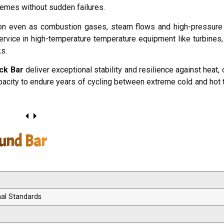
remes without sudden failures.
on even as combustion gases, steam flows and high-pressure 
service in high-temperature temperature equipment like turbines,
ks.
ck Bar
deliver exceptional stability and resilience against heat,
capacity to endure years of cycling between extreme cold and hot
ound Bar
nal Standards