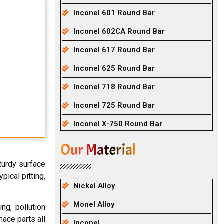
Inconel 601 Round Bar
Inconel 602CA Round Bar
Inconel 617 Round Bar
Inconel 625 Round Bar
Inconel 718 Round Bar
Inconel 725 Round Bar
Inconel X-750 Round Bar
Our Material
turdy surface
pical pitting,
Nickel Alloy
Monel Alloy
ng, pollution
nace parts all
Inconel