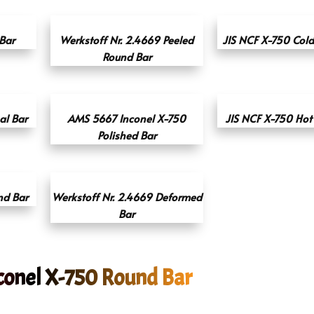
Bar
Werkstoff Nr. 2.4669 Peeled
JIS NCF X-750 Col
Round Bar
l Bar
AMS 5667 Inconel X-750
JIS NCF X-750 Hot 
Polished Bar
nd Bar
Werkstoff Nr. 2.4669 Deformed
Bar
conel X-750 Round Bar