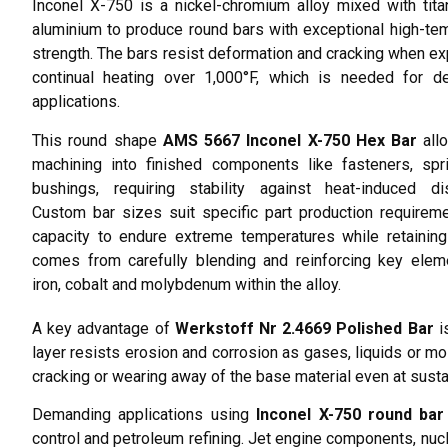
Inconel X-750 is a nickel-chromium alloy mixed with tit
aluminium to produce round bars with exceptional high-te
strength. The bars resist deformation and cracking when e
continual heating over 1,000°F, which is needed for d
applications.
This round shape
AMS 5667 Inconel X-750 Hex Bar
all
machining into finished components like fasteners, spr
bushings, requiring stability against heat-induced dis
Custom bar sizes suit specific part production requirem
capacity to endure extreme temperatures while retaining 
comes from carefully blending and reinforcing key elem
iron, cobalt and molybdenum within the alloy.
A key advantage of
Werkstoff Nr 2.4669 Polished Bar
is
layer resists erosion and corrosion as gases, liquids or mol
cracking or wearing away of the base material even at sust
Demanding applications using
Inconel X-750 round bar
control and petroleum refining. Jet engine components, nucl