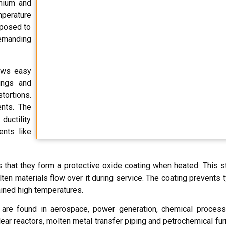
anium and
mperature
xposed to
emanding
ows easy
ings and
tortions.
ents. The
ductility
ents like
 that they form a protective oxide coating when heated. This s
ten materials flow over it during service. The coating prevents ty
ained high temperatures.
are found in aerospace, power generation, chemical processi
ear reactors, molten metal transfer piping and petrochemical fur