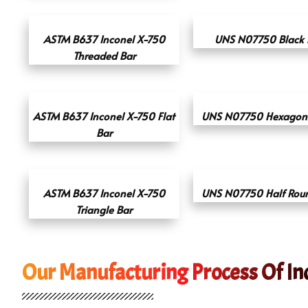
ASTM B637 Inconel X-750
UNS N07750 Black 
Threaded Bar
ASTM B637 Inconel X-750 Flat
UNS N07750 Hexagona
Bar
ASTM B637 Inconel X-750
UNS N07750 Half Rou
Triangle Bar
Our Manufacturing Process Of In