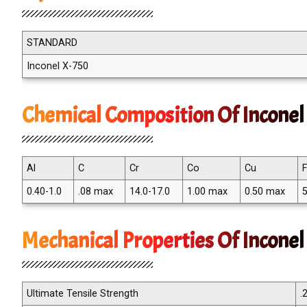
STANDARD
Inconel X-750
Chemical Composition Of Inconel
Al
C
Cr
Co
Cu
0.40-1.0
.08 max
14.0-17.0
1.00 max
0.50 max
5
Mechanical Properties Of Incone
Ultimate Tensile Strength
.