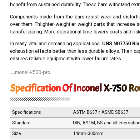
benefit from sustained durability. These bars withstand ext
Components made from the bars resist wear and distorti
over them. Thlighter-weightier weight parts that increase 
transfer piping. More operational time lowers costs and ris
In many vital and demanding applications,
UNS N07750 Bla
exhaustion effects better than less durable alloys. Their 
ensures reliable equipment with lower failure rates.
Specification Of Inconel X-750 R
Specifications
ASTM B637 / ASME SB637
Standard
DIN, ASTM, BS and all Internatio
Size
14mm-300mm