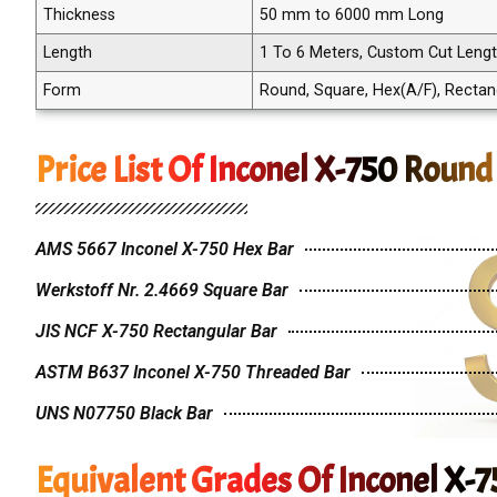
Thickness
50 mm to 6000 mm Long
Length
1 To 6 Meters, Custom Cut Leng
Form
Round, Square, Hex(A/F), Rectangle
Price List Of Inconel X-750 Round
AMS 5667 Inconel X-750 Hex Bar
Werkstoff Nr. 2.4669 Square Bar
JIS NCF X-750 Rectangular Bar
ASTM B637 Inconel X-750 Threaded Bar
UNS N07750 Black Bar
Equivalent Grades Of Inconel X-