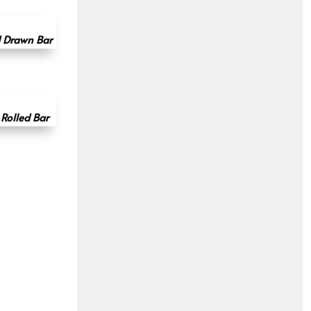
d Drawn Bar
Rolled Bar