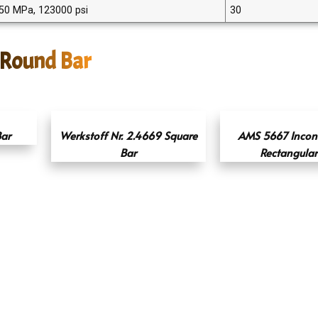
50 MPa, 123000 psi
30
 Round Bar
ar
Werkstoff Nr. 2.4669 Square
AMS 5667 Incon
Bar
Rectangular