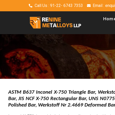
Call Us : 91-22- 6743 7353
Email : enq
Hom
ASTM B637 Inconel X-750 Triangle Bar, Werkst
Bar, JIS NCF X-750 Rectangular Bar, UNS N077
Polished Bar, Werkstoff Nr 2.4669 Deformed Ba