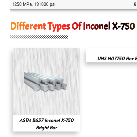
1250 MPa, 181000 psi
8
Different Types Of Inconel X-750
UNS N07750 Hex B
ASTM B637 Inconel X-750
Bright Bar