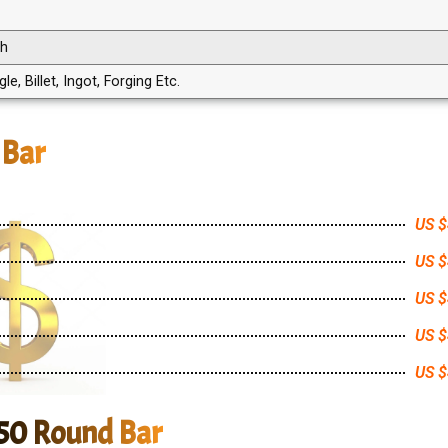
th
, Billet, Ingot, Forging Etc.
 Bar
US $
US $
US $
US $
US $
750 Round Bar