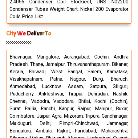
2.4066 Condenser Coil Stockiest, UNS N02200
Condenser Tubes Weight Chart, Nickel 200 Evaporator
Coils Price List.
City We Deliver To
Bhavnagar, Mangalore, Aurangabad, Cochin, Andhra
Pradesh, Thane, Jamalpur, Thiruvananthapuram, Bikaner,
Kerala, Bhiwadi, West Bangal, Salem, Karnataka,
Visakhapatnam, Patna, Nagpur, Durg, Bharuch,
Ahmedabad, Lucknow, Assam, Satpura, Siliguri,
Puducherry, Ankleshwar, Tirupur, Dehradun, Nashik,
Chennai, Vadodra, Vadodara, Bhilai, Kochi (Cochin),
Surat, Ballia, Ranchi, Kanpur, Raipur, Manipur, Buxar,
Coimbatore, Jaipur, Agra, Mizoram, Tripura, Gandhinagar,
Maiduguri, Delhi, Pimpri-Chinchwad, Jamnagar,
Bengaluru, Ambala, Rajkot, Faridabad, Maharashtra,