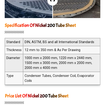
Specification Of Nickel 200 Tube Sheet
Standard
DIN, ASTM, BS and all International Standards
Thickness
12 mm to 350 mm & As Per Drawing
Diameter
1000 mm x 2000 mm, 1220 mm x 2440 mm,
1500 mm x 3000 mm, 2000 mm x 2000 mm,
2000 mm x 4000 mm
Type
Condenser Tubes, Condenser Coil, Evaporator
Coils
Price List Of Nickel 200 Tube Sheet