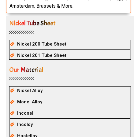
Amsterdam, Brussels & More.
Nickel Tube Sheet
Nickel 200 Tube Sheet
Nickel 201 Tube Sheet
Our Material
Nickel Alloy
Monel Alloy
Inconel
Incoloy
Hastelloy