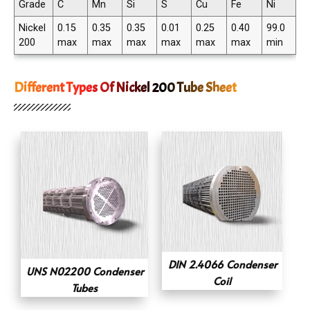
Grade
C
Mn
Si
S
Cu
Fe
Ni
Nickel
0.15
0.35
0.35
0.01
0.25
0.40
99.0
200
max
max
max
max
max
max
min
Different Types Of Nickel 200 Tube Sheet
DIN 2.4066 Condenser
UNS N02200 Condenser
Coil
Tubes