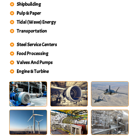
Shipbuilding
Pulp & Paper
Tidal (Wave) Energy
Transportation
Steel Service Centers
Food Processing
Valves And Pumps
Engine & Turbine