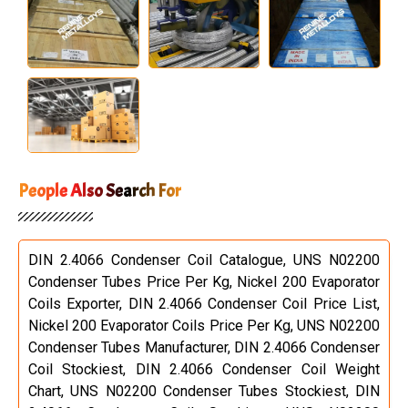
People Also Search For
DIN 2.4066 Condenser Coil Catalogue, UNS N02200
Condenser Tubes Price Per Kg, Nickel 200 Evaporator
Coils Exporter, DIN 2.4066 Condenser Coil Price List,
Nickel 200 Evaporator Coils Price Per Kg, UNS N02200
Condenser Tubes Manufacturer, DIN 2.4066 Condenser
Coil Stockiest, DIN 2.4066 Condenser Coil Weight
Chart, UNS N02200 Condenser Tubes Stockiest, DIN