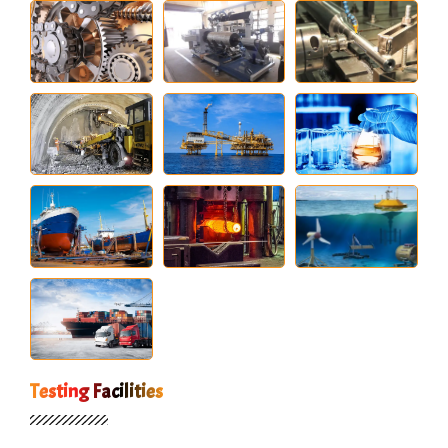
Testing Facilities