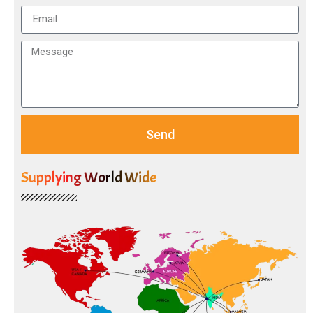
Send
Supplying World Wide