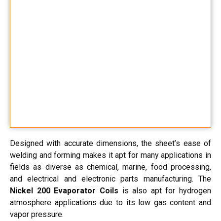
Designed with accurate dimensions, the sheet’s ease of
welding and forming makes it apt for many applications in
fields as diverse as chemical, marine, food processing,
and electrical and electronic parts manufacturing. The
Nickel 200 Evaporator Coils
is also apt for hydrogen
atmosphere applications due to its low gas content and
vapor pressure.