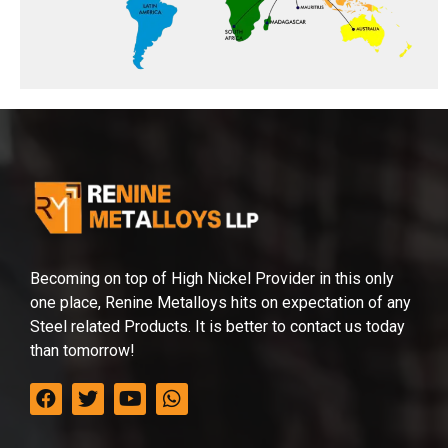
Becoming on top of High Nickel Provider in this only
one place, Renine Metalloys hits on expectation of any
Steel related Products. It is better to contact us today
than tomorrow!