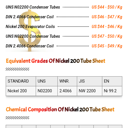
UNS N02200 Condenser Tubes
US $44 - $50 / Kg
DIN 2.4066 Condenser Coil
US $46 - $47 / Kg
Nickel 200 Evaporator Coils
US $44 - $46 / Kg
UNS N02200 Condenser Tubes
US $47 - $50 / Kg
DIN 2.4066 Condenser Coil
US $45 - $49 / Kg
Equivalent Grades Of Nickel 200 Tube Sheet
STANDARD
UNS
WNR.
JIS
EN
Nickel 200
N02200
2.4066
NW 2200
Ni 99.2
Chemical Composition Of Nickel 200 Tube Sheet