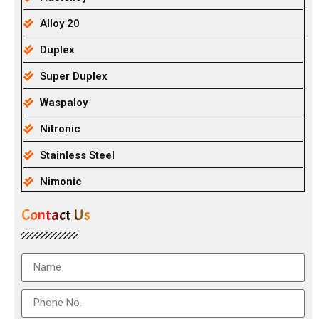
Alloy 20
Duplex
Super Duplex
Waspaloy
Nitronic
Stainless Steel
Nimonic
Contact Us