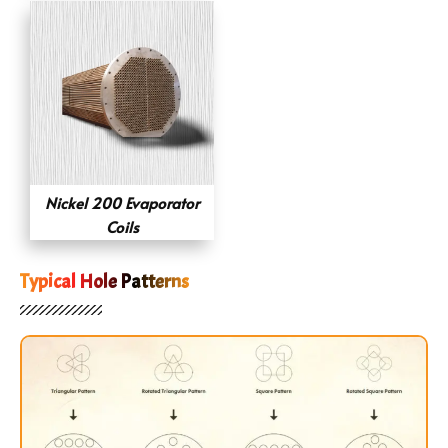
Nickel 200 Evaporator
Coils
Typical Hole Patterns