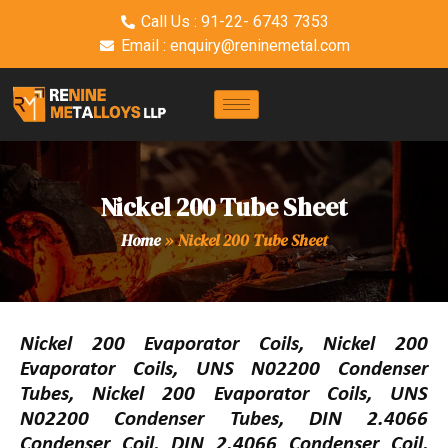
Call Us : 91-22- 6743 7353
Email : enquiry@reninemetal.com
Nickel 200 Tube Sheet
Home
»
Nickel 200 Tube Sheet
Nickel 200 Evaporator Coils, Nickel 200
Evaporator Coils, UNS N02200 Condenser
Tubes, Nickel 200 Evaporator Coils, UNS
N02200 Condenser Tubes, DIN 2.4066
Condenser Coil, DIN 2.4066 Condenser Coil,