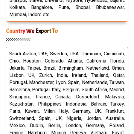
Bilaspur, Malwa, Bhiwandi, Mysore, Hyderabad, Gujarat,
Kolkata, Bangalore, Pune, Bhopal, Bhubaneswar,
Mumbai, Indore etc.
Country We Export To
Saudi Arabia, UAE, Sweden, USA, Dammam, Cincinnati,
Ohio, Houston, Colorado, Atlanta, California Florida,
Jakarta, Taipei, Brazil, Birmingham, Netherland, Oman,
Lisbon, UK, Zurich, India, Ireland, Thailand, Qatar,
Portugal, Manchester, Lyon, Spain, Netherlands, Taiwan,
Barcelona, Portugal, Italy, Belgium, South Africa, Madrid,
Singapore, France, Canada, Dusseldorf, Malaysia,
Kazakhstan, Philippines, Indonesia, Bahrain, Turkey,
Paris, Kuwait, Milan, Italy, Germany, UK, Frankfurt,
Switzerland, Spain, UK, Nigeria, Jordan, Australia,
Mexico, Dublin, Berlin, London, Germany, Poland,
France, Hamburg, Munich, Geneva, Vietnam, Egypt,