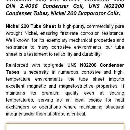
DIN 2.4066 Condenser Coil, UNS N02200
Condenser Tubes, Nickel 200 Evaporator Coils.
Nickel 200 Tube Sheet
is high-purity, commercially pure
wrought Nickel, ensuring first-rate corrosion resistance.
Well-known for its exemplary mechanical properties and
resistance to many corrosive environments, our tube
sheet is a testament to reliability and durability.
Reinforced with top-grade
UNS N02200 Condenser
Tubes
, a necessity in numerous corrosive and high-
temperature environments, the tube sheet imparts
excellent magnetic and magnetostrictive properties. It
maintains its premium quality even at soaring
temperatures, serving as an ideal choice for heat
exchangers or operations where maintaining structural
integrity under thermal stress is critical.