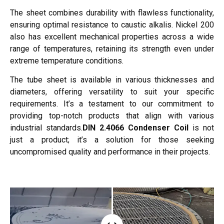
The sheet combines durability with flawless functionality,
ensuring optimal resistance to caustic alkalis. Nickel 200
also has excellent mechanical properties across a wide
range of temperatures, retaining its strength even under
extreme temperature conditions.
The tube sheet is available in various thicknesses and
diameters, offering versatility to suit your specific
requirements. It’s a testament to our commitment to
providing top-notch products that align with various
industrial standards.
DIN 2.4066 Condenser Coil
is not
just a product; it’s a solution for those seeking
uncompromised quality and performance in their projects.