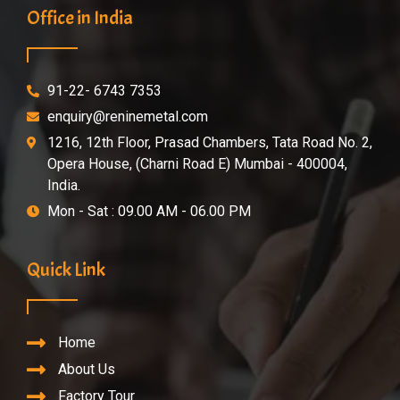
Office in India
91-22- 6743 7353
enquiry@reninemetal.com
1216, 12th Floor, Prasad Chambers, Tata Road No. 2,
Opera House, (Charni Road E) Mumbai - 400004,
India.
Mon - Sat : 09.00 AM - 06.00 PM
Quick Link
Home
About Us
Factory Tour