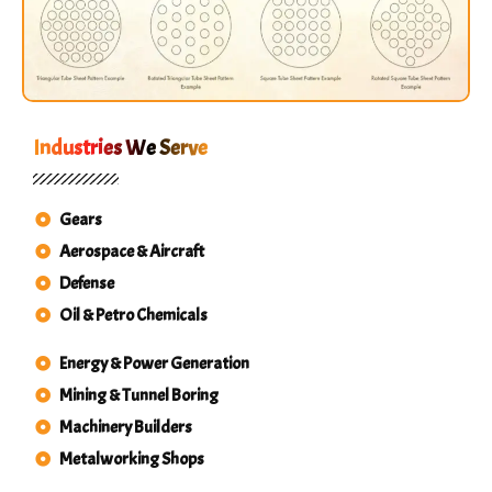
Industries We Serve
Gears
Aerospace & Aircraft
Defense
Oil & Petro Chemicals
Energy & Power Generation
Mining & Tunnel Boring
Machinery Builders
Metalworking Shops