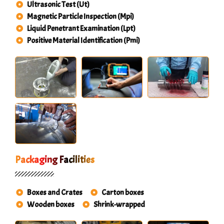
Ultrasonic Test (Ut)
Magnetic Particle Inspection (Mpi)
Liquid Penetrant Examination (Lpt)
Positive Material Identification (Pmi)
Packaging Facilities
Boxes and Crates
Carton boxes
Wooden boxes
Shrink-wrapped