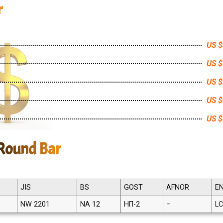
r
US $
US $
US $
US $
US $
 Round Bar
JIS
BS
GOST
AFNOR
E
NW 2201
NA 12
НП-2
–
LC