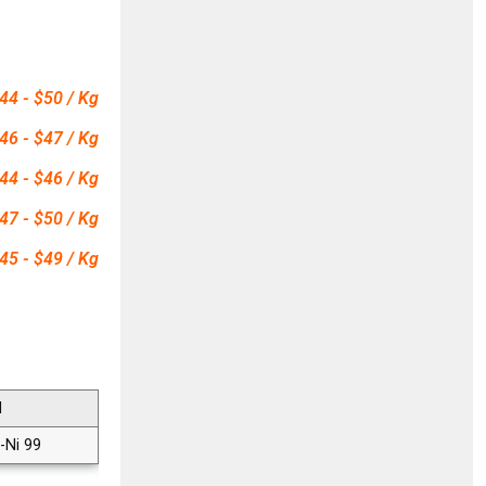
44 - $50 / Kg
46 - $47 / Kg
44 - $46 / Kg
47 - $50 / Kg
45 - $49 / Kg
N
-Ni 99