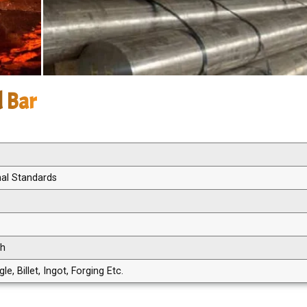
d Bar
nal Standards
th
, Billet, Ingot, Forging Etc.