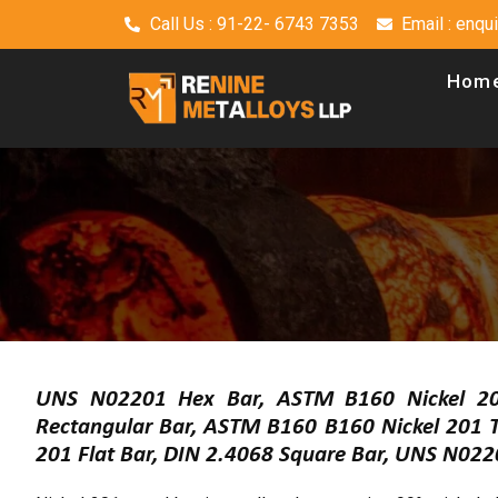
Call Us : 91-22- 6743 7353
Email : enq
Hom
UNS N02201 Hex Bar, ASTM B160 Nickel 20
Rectangular Bar, ASTM B160 B160 Nickel 201 T
201 Flat Bar, DIN 2.4068 Square Bar, UNS N022