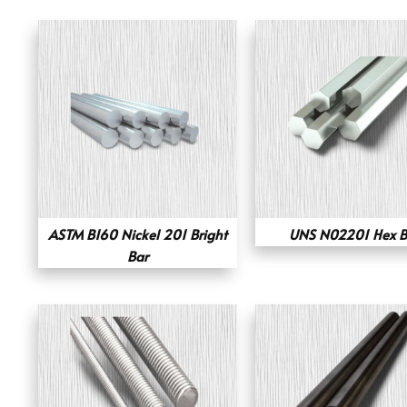
ASTM B160 Nickel 201 Bright
UNS N02201 Hex B
Bar