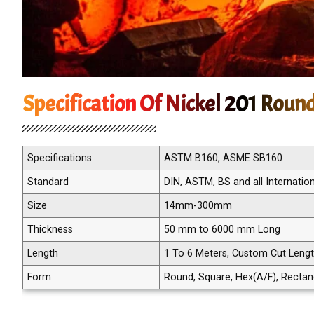
Specification Of Nickel 201 Roun
Specifications
ASTM B160, ASME SB160
Standard
DIN, ASTM, BS and all Internatio
Size
14mm-300mm
Thickness
50 mm to 6000 mm Long
Length
1 To 6 Meters, Custom Cut Leng
Form
Round, Square, Hex(A/F), Rectangle