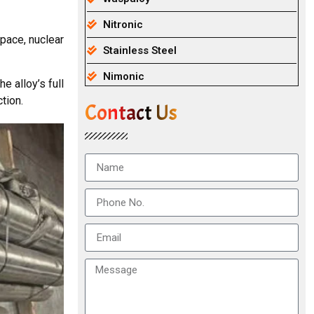
Nitronic
pace, nuclear
Stainless Steel
Nimonic
e alloy’s full
tion.
Contact Us