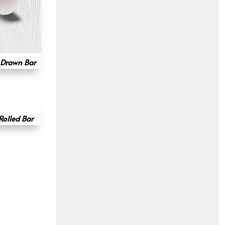
 Drawn Bar
Rolled Bar