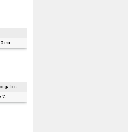
.0 min
longation
5 %