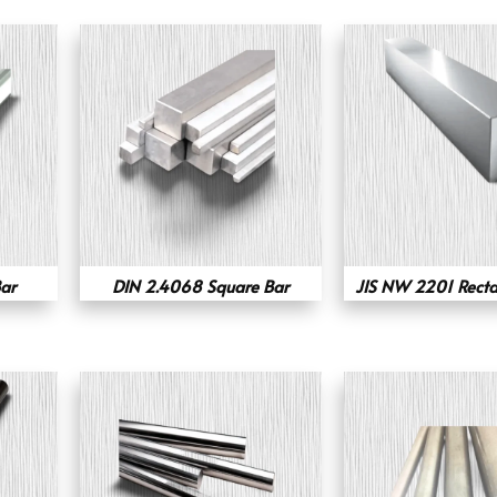
ar
DIN 2.4068 Square Bar
JIS NW 2201 Recta