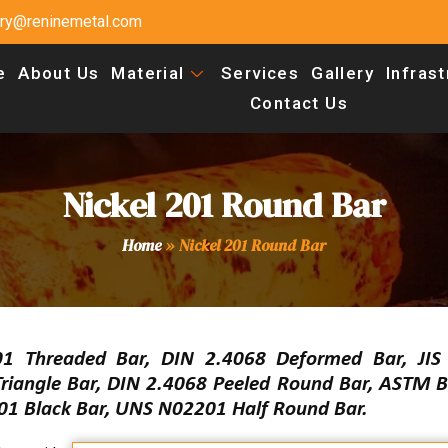
uiry@reninemetal.com
e
About Us
Material
Services
Gallery
Infras
Contact Us
Nickel 201 Round Bar
Home
»
Nickel 201 Round Bar
1 Threaded Bar, DIN 2.4068 Deformed Bar, JI
riangle Bar, DIN 2.4068 Peeled Round Bar, ASTM B
01 Black Bar, UNS N02201 Half Round Bar.