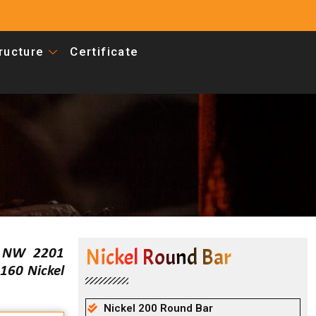
tructure
Certificate
Nickel Round Bar
S NW 2201
160 Nickel
Nickel 200 Round Bar