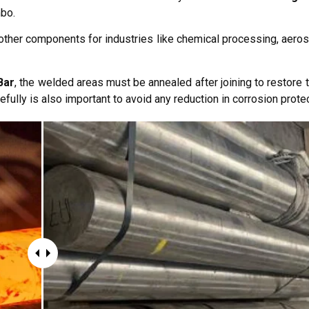
mbo.
 other components for industries like chemical processing, aeros
Bar
, the welded areas must be annealed after joining to restore th
efully is also important to avoid any reduction in corrosion protec