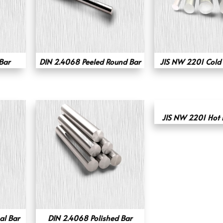
Bar
DIN 2.4068 Peeled Round Bar
JIS NW 2201 Cold
JIS NW 2201 Hot 
l Bar
DIN 2.4068 Polished Bar