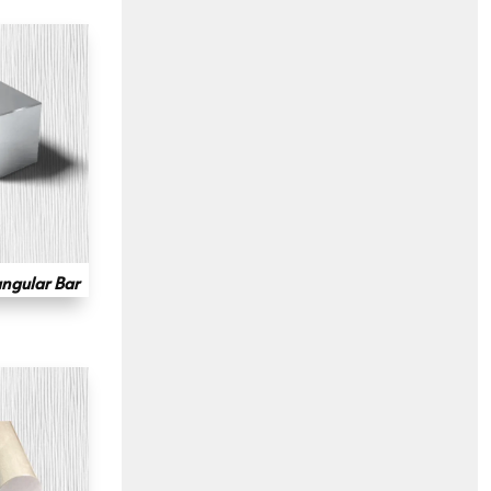
ngular Bar