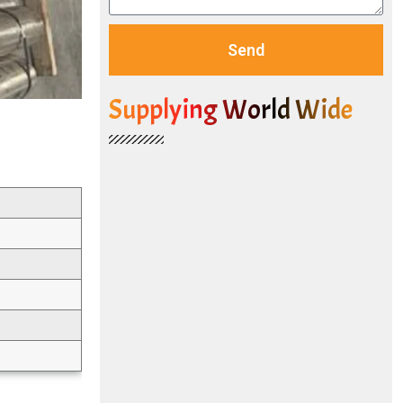
Send
Supplying World Wide