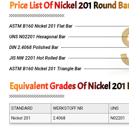
Price List Of Nickel 201 Round Ba
ASTM B160 Nickel 201 Flat Bar
UNS N02201 Hexagonal Bar
DIN 2.4068 Polished Bar
JIS NW 2201 Hot Rolled Bar
ASTM B160 Nickel 201 Triangle Bar
Equivalent Grades Of Nickel 201
STANDARD
WERKSTOFF NR.
UNS
Nickel 201
2.4068
N02201