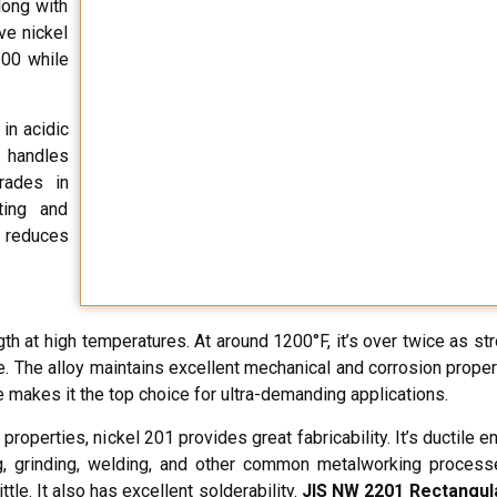
long with
ve nickel
200 while
in acidic
t handles
grades in
ting and
s reduces
th at high temperatures. At around 1200°F, it’s over twice as st
. The alloy maintains excellent mechanical and corrosion proper
 makes it the top choice for ultra-demanding applications.
properties, nickel 201 provides great fabricability. It’s ductile 
 grinding, welding, and other common metalworking processe
le. It also has excellent solderability.
JIS NW 2201 Rectangul