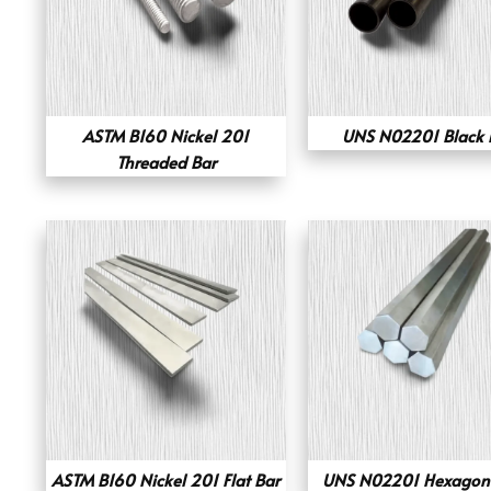
ASTM B160 Nickel 201
UNS N02201 Black 
Threaded Bar
ASTM B160 Nickel 201 Flat Bar
UNS N02201 Hexagona