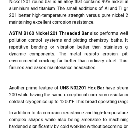
Nickel 201 round bar is an alloy that contains 99% nickel a
aluminium and titanium. The small additions of Al and Ti gi
201 better high-temperature strength versus pure nickel 
maintaining excellent corrosion resistance.
ASTM B160 Nickel 201 Threaded Bar
also performs well 
pollution control systems and plating chemistry baths. I
repetitive bending or vibration better than stainless 
dynamic components. The metal resists erosion, pit
environmental cracking far better than ordinary steel. Thi
failures and eases maintenance headaches.
Another prime feature of
UNS N02201 Hex Bar
have streng
200 while having the same exceptional corrosion resistance
coldest cryogenics up to 1300°F. This broad operating range
In addition to its corrosion resistance and high-temperature 
complex shapes while also being amenable to machining,
hardened significantly by cold working without becoming britt