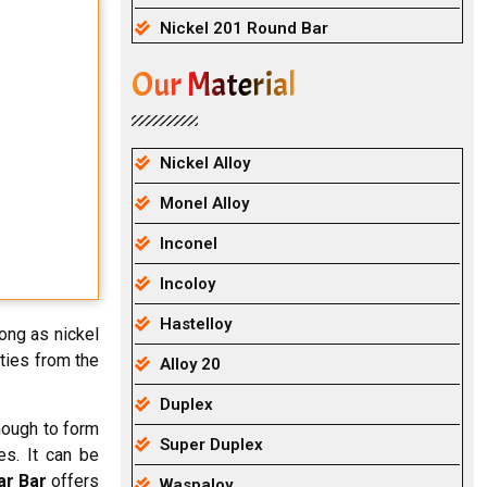
Nickel 201 Round Bar
Our Material
Nickel Alloy
Monel Alloy
Inconel
Incoloy
Hastelloy
rong as nickel
ties from the
Alloy 20
Duplex
enough to form
Super Duplex
s. It can be
ar Bar
offers
Waspaloy