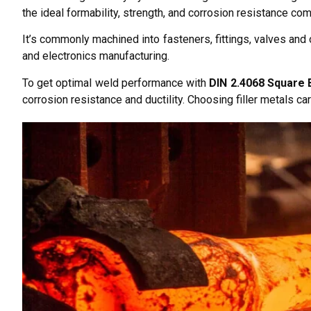
the ideal formability, strength, and corrosion resistance co
It’s commonly machined into fasteners, fittings, valves and
and electronics manufacturing.
To get optimal weld performance with
DIN 2.4068 Square 
corrosion resistance and ductility. Choosing filler metals car