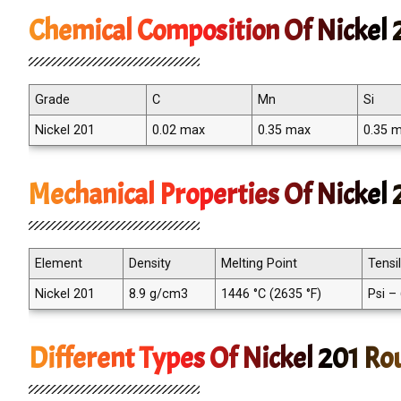
Chemical Composition Of Nickel 
Grade
C
Mn
Si
Nickel 201
0.02 max
0.35 max
0.35 
Mechanical Properties Of Nickel
Element
Density
Melting Point
Tensi
Nickel 201
8.9 g/cm3
1446 °C (2635 °F)
Psi –
Different Types Of Nickel 201 Ro