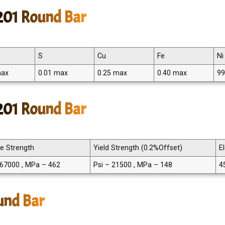
201 Round Bar
S
Cu
Fe
Ni
max
0.01 max
0.25 max
0.40 max
99
 201 Round Bar
le Strength
Yield Strength (0.2%Offset)
E
 67000 , MPa – 462
Psi – 21500 , MPa – 148
4
und Bar