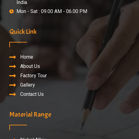
India.
Mon - Sat : 09.00 AM - 06.00 PM
Quick Link
Home
About Us
Factory Tour
Gallery
Contact Us
Material Range