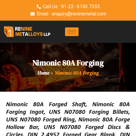
Call Us : 91-22- 6743 7353
Email : enquiry@reninemetal.com
Nimonic 80A Forging
Home
»
Nimonic 80A Forging
Nimonic 80A Forged Shaft, Nimonic 80A
Forging Ingot, UNS N07080 Forging Billets,
UNS N07080 Forged Ring, Nimonic 80A Forge
Hollow Bar, UNS N07080 Forged Discs &
Circles, DIN 2.4952 Forged Gear Blank, DIN