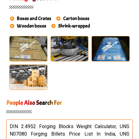
Boxes and Crates
Carton boxes
Wooden boxes
Shrink-wrapped
People Also Search For
DIN 2.4952 Forging Blocks Weight Calculator, UNS
N07080 Forging Billets Price List In India, UNS