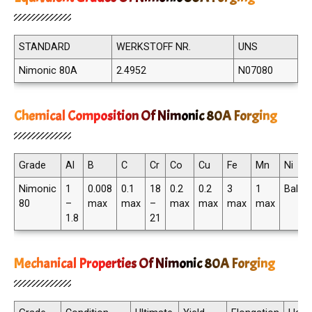
STANDARD
WERKSTOFF NR.
UNS
Nimonic 80A
2.4952
N07080
Chemical Composition Of Nimonic 80A Forging
Grade
Al
B
C
Cr
Co
Cu
Fe
Mn
Ni
Nimonic
1
0.008
0.1
18
0.2
0.2
3
1
Balan
80
–
max
max
–
max
max
max
max
1.8
21
Mechanical Properties Of Nimonic 80A Forging