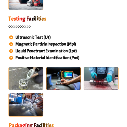
Testing Facilities
Ultrasonic Test (Ut)
Magnetic Particle Inspection (Mpi)
Liquid Penetrant Examination (Lpt)
Positive Material Identification (Pmi)
Packaging Facilities