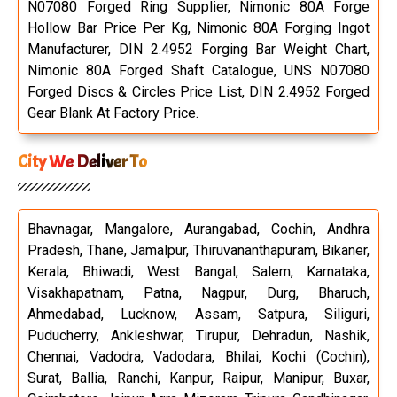
N07080 Forged Ring Supplier, Nimonic 80A Forge
Hollow Bar Price Per Kg, Nimonic 80A Forging Ingot
Manufacturer, DIN 2.4952 Forging Bar Weight Chart,
Nimonic 80A Forged Shaft Catalogue, UNS N07080
Forged Discs & Circles Price List, DIN 2.4952 Forged
Gear Blank At Factory Price.
City We Deliver To
Bhavnagar, Mangalore, Aurangabad, Cochin, Andhra
Pradesh, Thane, Jamalpur, Thiruvananthapuram, Bikaner,
Kerala, Bhiwadi, West Bangal, Salem, Karnataka,
Visakhapatnam, Patna, Nagpur, Durg, Bharuch,
Ahmedabad, Lucknow, Assam, Satpura, Siliguri,
Puducherry, Ankleshwar, Tirupur, Dehradun, Nashik,
Chennai, Vadodra, Vadodara, Bhilai, Kochi (Cochin),
Surat, Ballia, Ranchi, Kanpur, Raipur, Manipur, Buxar,