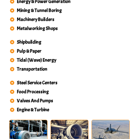
Energy & Power Generation
Mining & Tunnel Boring
Machinery Builders
Metalworking Shops
Shipbuilding
Pulp & Paper
Tidal (Wave) Energy
Transportation
Steel Service Centers
Food Processing
Valves And Pumps
Engine & Turbine