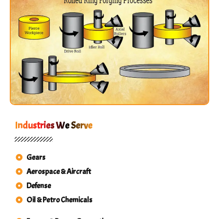
Industries We Serve
Gears
Aerospace & Aircraft
Defense
Oil & Petro Chemicals