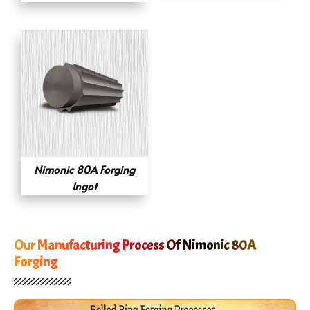
Nimonic 80A Forging
Ingot
Our Manufacturing Process Of Nimonic 80A
Forging