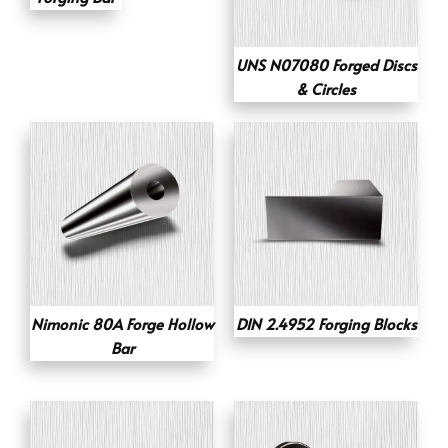
UNS N07080 Forged Discs
& Circles
Nimonic 80A Forge Hollow
DIN 2.4952 Forging Blocks
Bar