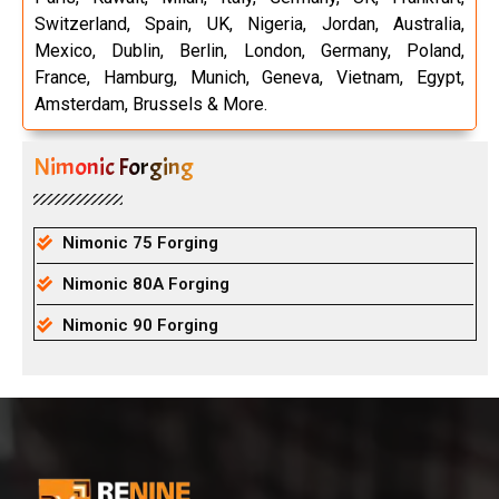
Switzerland, Spain, UK, Nigeria, Jordan, Australia,
Mexico, Dublin, Berlin, London, Germany, Poland,
France, Hamburg, Munich, Geneva, Vietnam, Egypt,
Amsterdam, Brussels & More.
Nimonic Forging
Nimonic 75 Forging
Nimonic 80A Forging
Nimonic 90 Forging