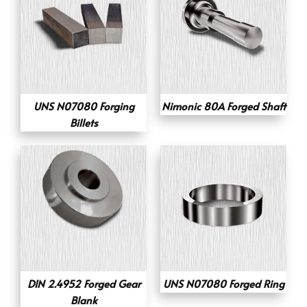
UNS N07080 Forging
Nimonic 80A Forged Shaft
Billets
DIN 2.4952 Forged Gear
UNS N07080 Forged Ring
Blank