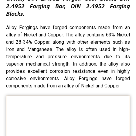
2.4952 Forging Bar, DIN 2.4952 Forging
Blocks.
Alloy Forgings have forged components made from an
alloy of Nickel and Copper. The alloy contains 63% Nickel
and 28-34% Copper, along with other elements such as
Iron and Manganese. The alloy is often used in high-
temperature and pressure environments due to its
superior mechanical strength. In addition, the alloy also
provides excellent corrosion resistance even in highly
corrosive environments. Alloy Forgings have forged
components made from an alloy of Nickel and Copper.