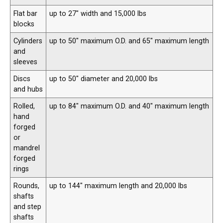
Flat bar
up to 27″ width and 15,000 lbs
blocks
Cylinders
up to 50″ maximum O.D. and 65″ maximum length
and
sleeves
Discs
up to 50″ diameter and 20,000 lbs
and hubs
Rolled,
up to 84″ maximum O.D. and 40″ maximum length
hand
forged
or
mandrel
forged
rings
Rounds,
up to 144″ maximum length and 20,000 lbs
shafts
and step
shafts