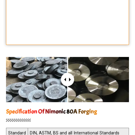
Specification Of Nimonic 80A Forging
Standard
DIN, ASTM, BS and all International Standards