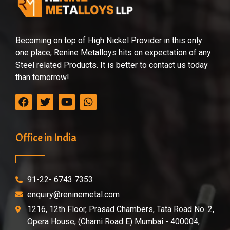
Becoming on top of High Nickel Provider in this only
one place, Renine Metalloys hits on expectation of any
Steel related Products. It is better to contact us today
than tomorrow!
Office in India
91-22- 6743 7353
enquiry@reninemetal.com
1216, 12th Floor, Prasad Chambers, Tata Road No. 2,
Opera House, (Charni Road E) Mumbai - 400004,