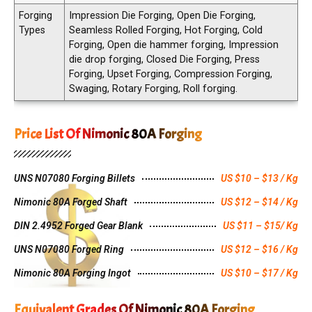
Forging
Impression Die Forging, Open Die Forging,
Types
Seamless Rolled Forging, Hot Forging, Cold
Forging, Open die hammer forging, Impression
die drop forging, Closed Die Forging, Press
Forging, Upset Forging, Compression Forging,
Swaging, Rotary Forging, Roll forging.
Price List Of Nimonic 80A Forging
UNS N07080 Forging Billets
US $10 – $13 / Kg
Nimonic 80A Forged Shaft
US $12 – $14 / Kg
DIN 2.4952 Forged Gear Blank
US $11 – $15/ Kg
UNS N07080 Forged Ring
US $12 – $16 / Kg
Nimonic 80A Forging Ingot
US $10 – $17 / Kg
Equivalent Grades Of Nimonic 80A Forging