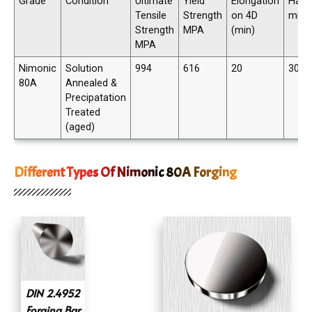
Grade
Condition
Ultimate
Yield
Elongation
Hard
Tensile
Strength
on 4D
min
Strength
MPA
(min)
MPA
Nimonic
Solution
994
616
20
300 
80A
Annealed &
Precipatation
Treated
(aged)
Different Types Of Nimonic 80A Forging
DIN 2.4952
Forging Bar