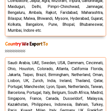
Coimbatore, Jaipur, Agra, Mizoram, Tripura, Gandhinagar,
Maiduguri, Delhi, Pimpri-Chinchwad, Jamnagar,
Bengaluru, Ambala, Rajkot, Faridabad, Maharashtra,
Bilaspur, Malwa, Bhiwandi, Mysore, Hyderabad, Gujarat,
Kolkata, Bangalore, Pune, Bhopal, Bhubaneswar,
Mumbai, Indore etc.
Country We Export To
Saudi Arabia, UAE, Sweden, USA, Dammam, Cincinnati,
Ohio, Houston, Colorado, Atlanta, California Florida,
Jakarta, Taipei, Brazil, Birmingham, Netherland, Oman,
Lisbon, UK, Zurich, India, Ireland, Thailand, Qatar,
Portugal, Manchester, Lyon, Spain, Netherlands, Taiwan,
Barcelona, Portugal, Italy, Belgium, South Africa, Madrid,
Singapore, France, Canada, Dusseldorf, Malaysia,
Kazakhstan, Philippines, Indonesia, Bahrain, Turkey,
Paris, Kuwait, Milan, Italy, Germany, UK, Frankfurt,