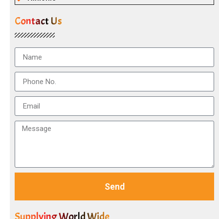
Contact Us
Send
Supplying World Wide