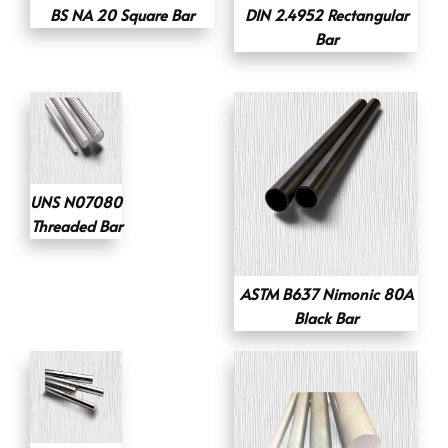
BS NA 20 Square Bar
DIN 2.4952 Rectangular
Bar
UNS N07080
Threaded Bar
ASTM B637 Nimonic 80A
Black Bar