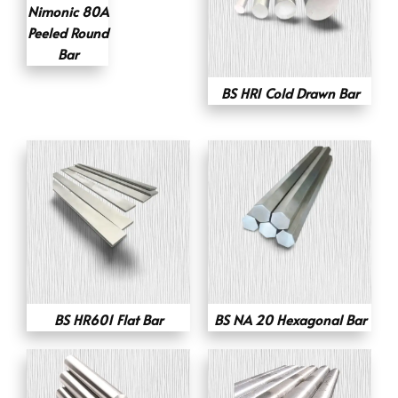
Nimonic 80A
Peeled Round
Bar
BS HR1 Cold Drawn Bar
BS HR601 Flat Bar
BS NA 20 Hexagonal Bar