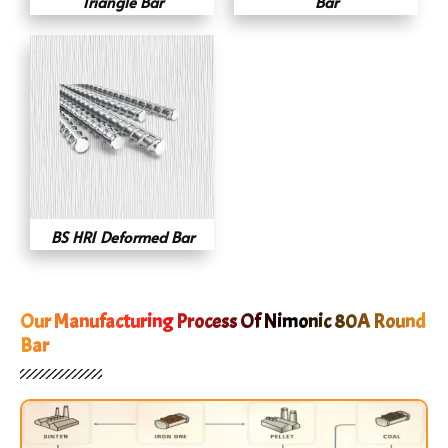
Triangle Bar
Bar
BS HR1 Deformed Bar
Our Manufacturing Process Of Nimonic 80A Round
Bar