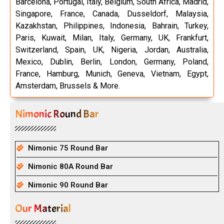
Barcelona, Portugal, Italy, Belgium, South Africa, Madrid,
Singapore, France, Canada, Dusseldorf, Malaysia,
Kazakhstan, Philippines, Indonesia, Bahrain, Turkey,
Paris, Kuwait, Milan, Italy, Germany, UK, Frankfurt,
Switzerland, Spain, UK, Nigeria, Jordan, Australia,
Mexico, Dublin, Berlin, London, Germany, Poland,
France, Hamburg, Munich, Geneva, Vietnam, Egypt,
Amsterdam, Brussels & More.
Nimonic Round Bar
Nimonic 75 Round Bar
Nimonic 80A Round Bar
Nimonic 90 Round Bar
Our Material