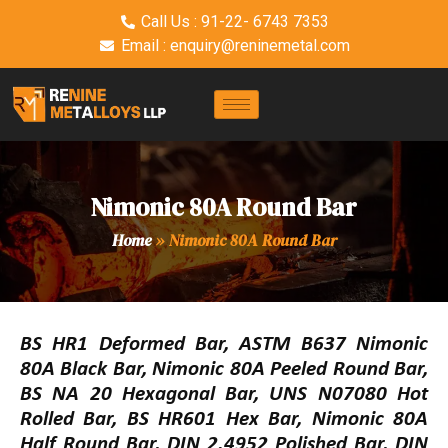
Call Us : 91-22- 6743 7353
Email : enquiry@reninemetal.com
Nimonic 80A Round Bar
Home
»
Nimonic 80A Round Bar
BS HR1 Deformed Bar, ASTM B637 Nimonic
80A Black Bar, Nimonic 80A Peeled Round Bar,
BS NA 20 Hexagonal Bar, UNS N07080 Hot
Rolled Bar, BS HR601 Hex Bar, Nimonic 80A
Half Round Bar, DIN 2.4952 Polished Bar, DIN