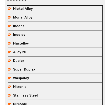
Nickel Alloy
Monel Alloy
Inconel
Incoloy
Hastelloy
Alloy 20
Duplex
Super Duplex
Waspaloy
Nitronic
Stainless Steel
Nimonic