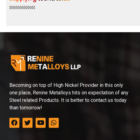
Becoming on top of High Nickel Provider in this only
one place, Renine Metalloys hits on expectation of any
Steel related Products. It is better to contact us today
than tomorrow!