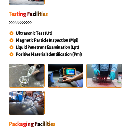
Testing Facilities
Ultrasonic Test (Ut)
Magnetic Particle Inspection (Mpi)
Liquid Penetrant Examination (Lpt)
Positive Material Identification (Pmi)
Packaging Facilities