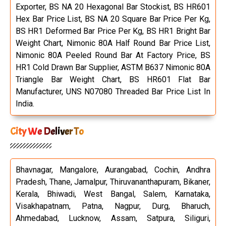
Exporter, BS NA 20 Hexagonal Bar Stockist, BS HR601
Hex Bar Price List, BS NA 20 Square Bar Price Per Kg,
BS HR1 Deformed Bar Price Per Kg, BS HR1 Bright Bar
Weight Chart, Nimonic 80A Half Round Bar Price List,
Nimonic 80A Peeled Round Bar At Factory Price, BS
HR1 Cold Drawn Bar Supplier, ASTM B637 Nimonic 80A
Triangle Bar Weight Chart, BS HR601 Flat Bar
Manufacturer, UNS N07080 Threaded Bar Price List In
India.
City We Deliver To
Bhavnagar, Mangalore, Aurangabad, Cochin, Andhra
Pradesh, Thane, Jamalpur, Thiruvananthapuram, Bikaner,
Kerala, Bhiwadi, West Bangal, Salem, Karnataka,
Visakhapatnam, Patna, Nagpur, Durg, Bharuch,
Ahmedabad, Lucknow, Assam, Satpura, Siliguri,