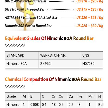
DIN 2.4952 Rectangular Bar
US $10 – $20 / Kg
UNS N07080 Threaded Bar
US $15 – $25 / Kg
ASTM B637 Nimonic 80A Black Bar
US $20 – $28 / Kg
Nimonic 80A Peeled Round Bar
US $25 – $30 / Kg
Equivalent Grades Of Nimonic 80A Round Bar
STANDARD
WERKSTOFF NR.
UNS
Nimonic 80A
2.4952
N07080
Chemical Composition Of Nimonic 80A Round Bar
Grade
Al
B
C
Cr
Co
Cu
Fe
Mn
Ni
Nimonic
1
0.008
0.1
18
0.2
0.2
3
1
Balan