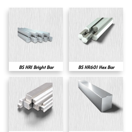
BS HR1 Bright Bar
BS HR601 Hex Bar