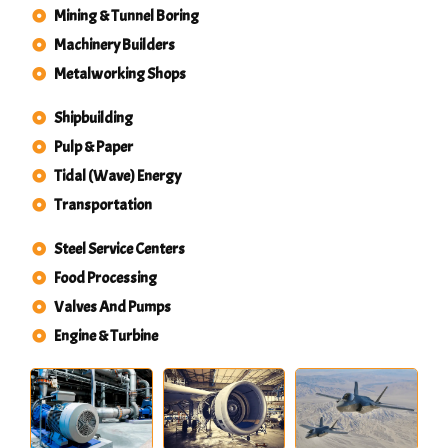
Mining & Tunnel Boring
Machinery Builders
Metalworking Shops
Shipbuilding
Pulp & Paper
Tidal (Wave) Energy
Transportation
Steel Service Centers
Food Processing
Valves And Pumps
Engine & Turbine