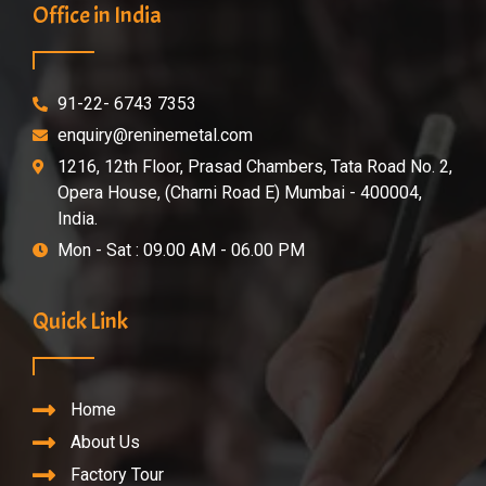
Office in India
91-22- 6743 7353
enquiry@reninemetal.com
1216, 12th Floor, Prasad Chambers, Tata Road No. 2,
Opera House, (Charni Road E) Mumbai - 400004,
India.
Mon - Sat : 09.00 AM - 06.00 PM
Quick Link
Home
About Us
Factory Tour