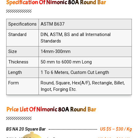
Specification Of Nimonic 80A Round Bar
Specifications
ASTM B637
Standard
DIN, ASTM, BS and all International
Standards
Size
14mm-300mm
Thickness
50 mm to 6000 mm Long
Length
1 To 6 Meters, Custom Cut Length
Form
Round, Square, Hex(A/F), Rectangle, Billet,
Ingot, Forging Etc.
Price List Of Nimonic 80A Round Bar
BS NA 20 Square Bar
US $5 – $30 / Kg