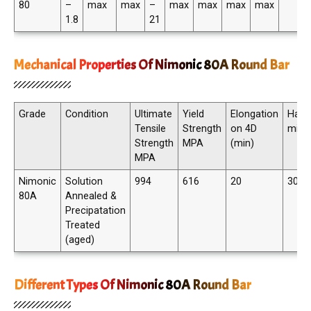
80
–
max
max
–
max
max
max
max
1.8
21
Mechanical Properties Of Nimonic 80A Round Bar
Grade
Condition
Ultimate
Yield
Elongation
Hard
Tensile
Strength
on 4D
min
Strength
MPA
(min)
MPA
Nimonic
Solution
994
616
20
300 
80A
Annealed &
Precipatation
Treated
(aged)
Different Types Of Nimonic 80A Round Bar