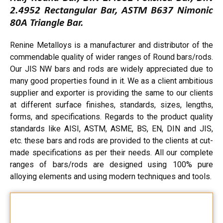
2.4952 Rectangular Bar, ASTM B637 Nimonic
80A Triangle Bar.
Renine Metalloys is a manufacturer and distributor of the
commendable quality of wider ranges of Round bars/rods.
Our JIS NW bars and rods are widely appreciated due to
many good properties found in it. We as a client ambitious
supplier and exporter is providing the same to our clients
at different surface finishes, standards, sizes, lengths,
forms, and specifications. Regards to the product quality
standards like AISI, ASTM, ASME, BS, EN, DIN and JIS,
etc. these bars and rods are provided to the clients at cut-
made specifications as per their needs. All our complete
ranges of bars/rods are designed using 100% pure
alloying elements and using modern techniques and tools.