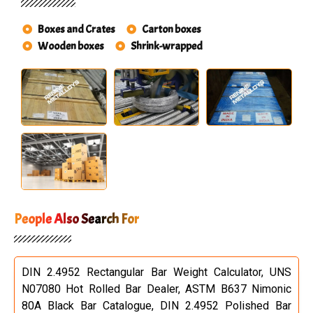
Boxes and Crates
Carton boxes
Wooden boxes
Shrink-wrapped
People Also Search For
DIN 2.4952 Rectangular Bar Weight Calculator, UNS
N07080 Hot Rolled Bar Dealer, ASTM B637 Nimonic
80A Black Bar Catalogue, DIN 2.4952 Polished Bar