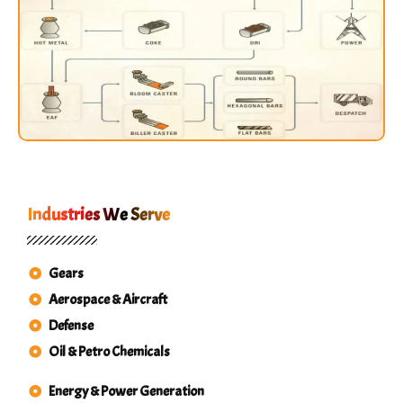
Industries We Serve
Gears
Aerospace & Aircraft
Defense
Oil & Petro Chemicals
Energy & Power Generation