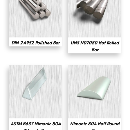
DIN 2.4952 Polished Bar
UNS N07080 Hot Rolled
Bar
ASTM B637 Nimonic 80A
Nimonic 80A Half Round