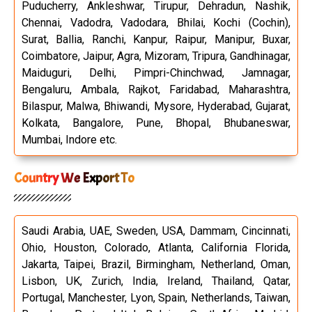
Puducherry, Ankleshwar, Tirupur, Dehradun, Nashik,
Chennai, Vadodra, Vadodara, Bhilai, Kochi (Cochin),
Surat, Ballia, Ranchi, Kanpur, Raipur, Manipur, Buxar,
Coimbatore, Jaipur, Agra, Mizoram, Tripura, Gandhinagar,
Maiduguri, Delhi, Pimpri-Chinchwad, Jamnagar,
Bengaluru, Ambala, Rajkot, Faridabad, Maharashtra,
Bilaspur, Malwa, Bhiwandi, Mysore, Hyderabad, Gujarat,
Kolkata, Bangalore, Pune, Bhopal, Bhubaneswar,
Mumbai, Indore etc.
Country We Export To
Saudi Arabia, UAE, Sweden, USA, Dammam, Cincinnati,
Ohio, Houston, Colorado, Atlanta, California Florida,
Jakarta, Taipei, Brazil, Birmingham, Netherland, Oman,
Lisbon, UK, Zurich, India, Ireland, Thailand, Qatar,
Portugal, Manchester, Lyon, Spain, Netherlands, Taiwan,