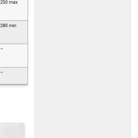
250 max
280 min
–
–