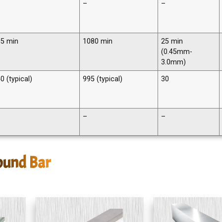
–
–
5 min
1080 min
25 min
(0.45mm-
3.0mm)
0 (typical)
995 (typical)
30
–
–
ound Bar