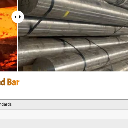
nd Bar
andards