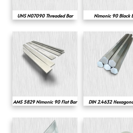
UNS N07090 Threaded Bar
Nimonic 90 Black 
AMS 5829 Nimonic 90 Flat Bar
DIN 2.4632 Hexagona