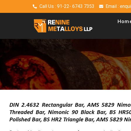
Call Us : 91-22- 6743 7353
Email : enq
Hom
DIN 2.4632 Rectangular Bar, AMS 5829 Nimo
Threaded Bar, Nimonic 90 Black Bar, BS HR
Polished Bar, BS HR2 Triangle Bar, AMS 5829 Ni