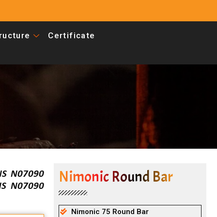
tructure
Certificate
Nimonic Round Bar
UNS N07090
UNS N07090
Nimonic 75 Round Bar