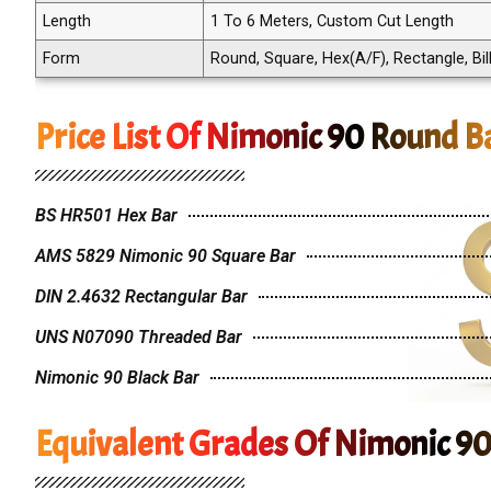
Length
1 To 6 Meters, Custom Cut Length
Form
Round, Square, Hex(A/F), Rectangle, Bill
Price List Of Nimonic 90 Round B
BS HR501 Hex Bar
AMS 5829 Nimonic 90 Square Bar
DIN 2.4632 Rectangular Bar
UNS N07090 Threaded Bar
Nimonic 90 Black Bar
Equivalent Grades Of Nimonic 9