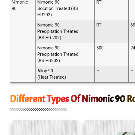
Nimonic
Nimonic 90
RT
–
90
Solution Treated (BS
HR202)
Nimonic 90
RT
69
Precipitation Treated
(BS HR 202)
Nimonic 90
500
74
Precipitation Treated
(BS HR202)
Alloy 90
–
–
(Heat Treated)
Different Types Of Nimonic 90 R