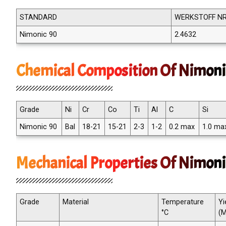
STANDARD
WERKSTOFF NR
Nimonic 90
2.4632
Chemical Composition Of Nimoni
Grade
Ni
Cr
Co
Ti
Al
C
Si
Nimonic 90
Bal
18-21
15-21
2-3
1-2
0.2 max
1.0 ma
Mechanical Properties Of Nimoni
Grade
Material
Temperature
Yi
°C
(