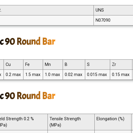
.
UNS
N07090
c 90 Round Bar
Cu
Fe
Mn
B
S
Zr
x
0.2 max
1.5 max
1.0 max
0.02 max
0.015 max
0.15 max
c 90 Round Bar
eld Strength 0.2 %
Tensile Strength
Elongation (%)
MPa)
(MPa)