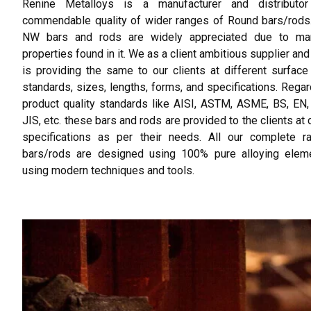
Renine Metalloys is a manufacturer and distributo
commendable quality of wider ranges of Round bars/rods
NW bars and rods are widely appreciated due to m
properties found in it. We as a client ambitious supplier an
is providing the same to our clients at different surface 
standards, sizes, lengths, forms, and specifications. Regar
product quality standards like AISI, ASTM, ASME, BS, EN
JIS, etc. these bars and rods are provided to the clients at
specifications as per their needs. All our complete r
bars/rods are designed using 100% pure alloying elem
using modern techniques and tools.