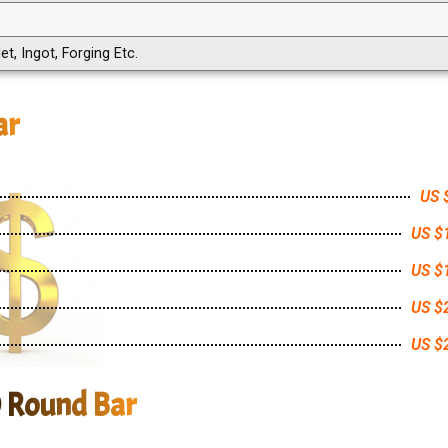
et, Ingot, Forging Etc.
ar
US 
US $
US $
US $
US $
0 Round Bar