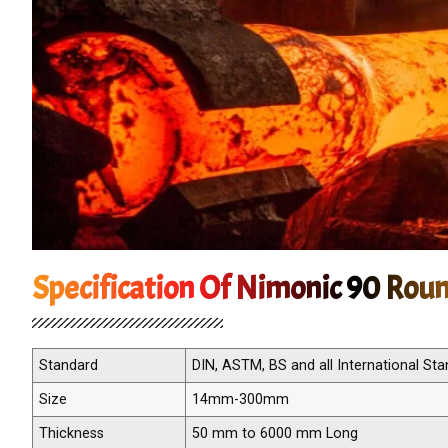
Specification Of Nimonic 90 Rou
Standard
DIN, ASTM, BS and all International St
Size
14mm-300mm
Thickness
50 mm to 6000 mm Long