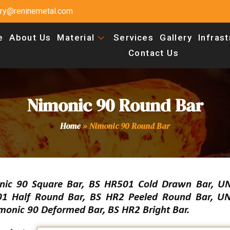
uiry@reninemetal.com
e
About Us
Material
Services
Gallery
Infras
Contact Us
Nimonic 90 Round Bar
Home
»
Nimonic 90 Round Bar
nic 90 Square Bar, BS HR501 Cold Drawn Bar, 
501 Half Round Bar, BS HR2 Peeled Round Bar, 
monic 90 Deformed Bar, BS HR2 Bright Bar.