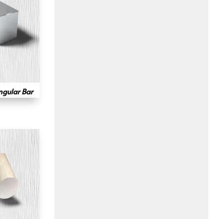
ngular Bar