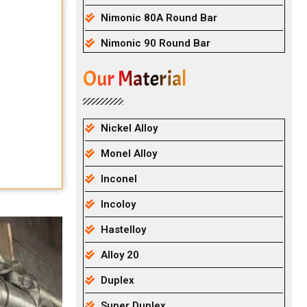
Nimonic 80A Round Bar
Nimonic 90 Round Bar
Our Material
Nickel Alloy
Monel Alloy
Inconel
Incoloy
Hastelloy
Alloy 20
Duplex
Super Duplex