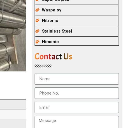
Waspaloy
Nitronic
Stainless Steel
Nimonic
Contact Us