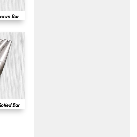
rawn Bar
olled Bar