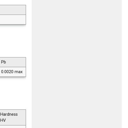
Pb
0.0020 max
Hardness
HV