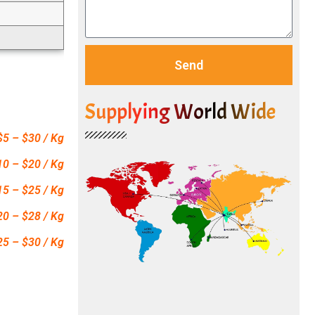
Send
Supplying World Wide
$5 – $30 / Kg
10 – $20 / Kg
15 – $25 / Kg
20 – $28 / Kg
25 – $30 / Kg