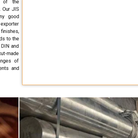
r of the
. Our JIS
any good
d exporter
finishes,
ds to the
, DIN and
 cut-made
anges of
ents and