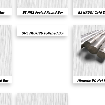
Bar
BS HR2 Peeled Round Bar
BS HR501 Cold D
UNS N07090 Polished Bar
l Bar
Nimonic 90 Hot R