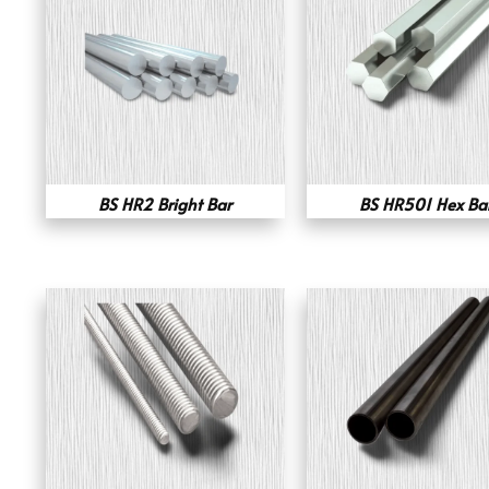
BS HR2 Bright Bar
BS HR501 Hex Ba