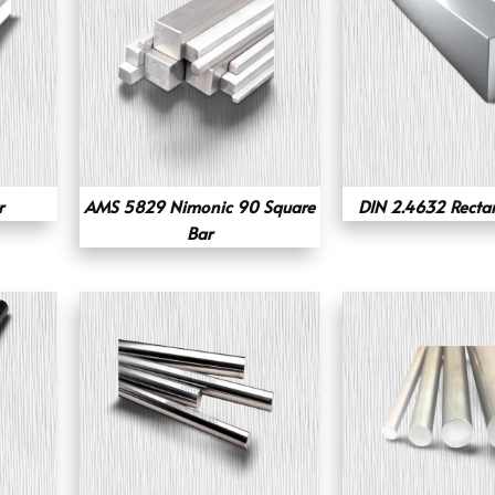
r
AMS 5829 Nimonic 90 Square
DIN 2.4632 Recta
Bar