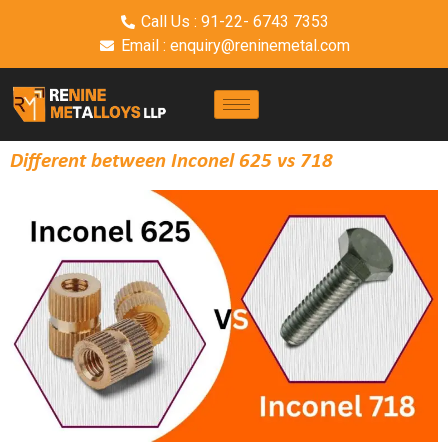
Call Us : 91-22- 6743 7353
Email : enquiry@reninemetal.com
Different between Inconel 625 vs 718