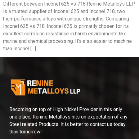
Different between Inconel 625 vs 718 Renine Metalloys LLP
is a trusted supplier of Inconel 625 and Inconel 718, two
high-performance alloys with unique strengths. Comparing
Inconel 625 vs 718, Inconel 625 is primarily chosen for its
excellent corrosion resistance in harsh environments like
marine and chemical processing. It’s also easier to machine
than Inconel […]
Becoming on top of High Nickel Provider in this only
one place, Renine Metalloys hits on expectation of any
Steel related Products. It is better to contact us today
than tomorrow!