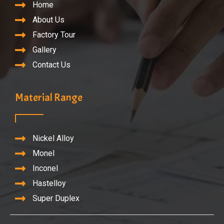
Home
About Us
Factory Tour
Gallery
Contact Us
Material Range
Nickel Alloy
Monel
Inconel
Hastelloy
Super Duplex