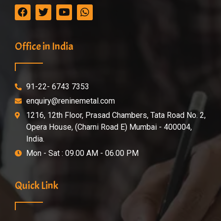
Office in India
91-22- 6743 7353
enquiry@reninemetal.com
1216, 12th Floor, Prasad Chambers, Tata Road No. 2,
Opera House, (Charni Road E) Mumbai - 400004,
India.
Mon - Sat : 09.00 AM - 06.00 PM
Quick Link