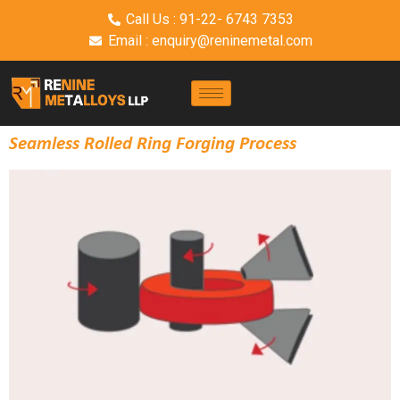
Call Us : 91-22- 6743 7353
Email : enquiry@reninemetal.com
Seamless Rolled Ring Forging Process