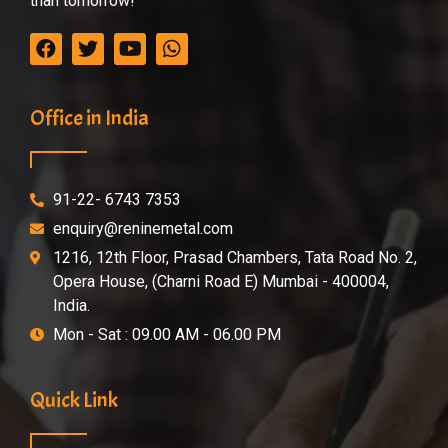
than tomorrow!
Office in India
91-22- 6743 7353
enquiry@reninemetal.com
1216, 12th Floor, Prasad Chambers, Tata Road No. 2,
Opera House, (Charni Road E) Mumbai - 400004,
India.
Mon - Sat : 09.00 AM - 06.00 PM
Quick Link