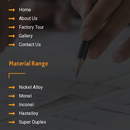
Home
About Us
Factory Tour
Gallery
Contact Us
Material Range
Nickel Alloy
Monel
Inconel
Hastelloy
Super Duplex