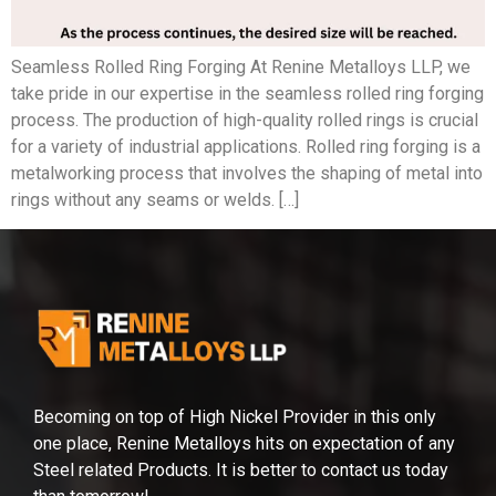
Seamless Rolled Ring Forging At Renine Metalloys LLP, we
take pride in our expertise in the seamless rolled ring forging
process. The production of high-quality rolled rings is crucial
for a variety of industrial applications. Rolled ring forging is a
metalworking process that involves the shaping of metal into
rings without any seams or welds. […]
Becoming on top of High Nickel Provider in this only
one place, Renine Metalloys hits on expectation of any
Steel related Products. It is better to contact us today