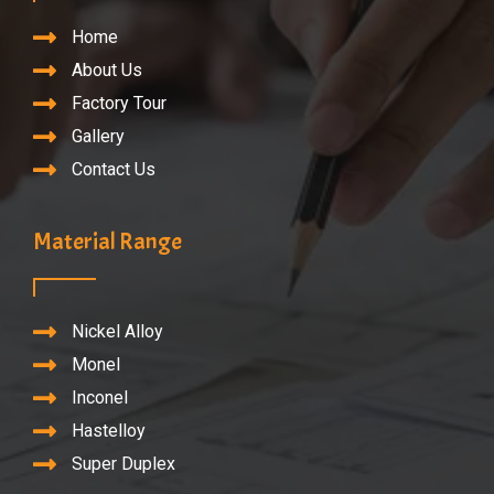
Home
About Us
Factory Tour
Gallery
Contact Us
Material Range
Nickel Alloy
Monel
Inconel
Hastelloy
Super Duplex