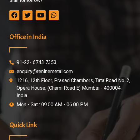
than tomorrow!
Office in India
91-22- 6743 7353
enquiry@reninemetal.com
1216, 12th Floor, Prasad Chambers, Tata Road No. 2,
Opera House, (Charni Road E) Mumbai - 400004,
India.
Mon - Sat : 09.00 AM - 06.00 PM
Quick Link