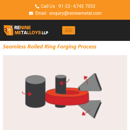
Call Us : 91-22- 6743 7353
Email : enquiry@reninemetal.com
Seamless Rolled Ring Forging Process