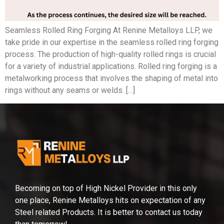
Seamless Rolled Ring Forging At Renine Metalloys LLP, we
take pride in our expertise in the seamless rolled ring forging
process. The production of high-quality rolled rings is crucial
for a variety of industrial applications. Rolled ring forging is a
metalworking process that involves the shaping of metal into
rings without any seams or welds. […]
Becoming on top of High Nickel Provider in this only
one place, Renine Metalloys hits on expectation of any
Steel related Products. It is better to contact us today