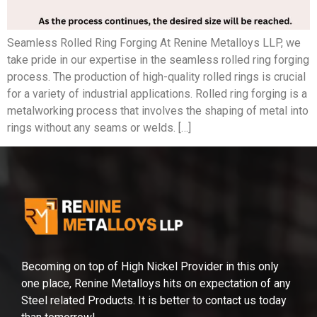
Seamless Rolled Ring Forging At Renine Metalloys LLP, we
take pride in our expertise in the seamless rolled ring forging
process. The production of high-quality rolled rings is crucial
for a variety of industrial applications. Rolled ring forging is a
metalworking process that involves the shaping of metal into
rings without any seams or welds. […]
Becoming on top of High Nickel Provider in this only
one place, Renine Metalloys hits on expectation of any
Steel related Products. It is better to contact us today