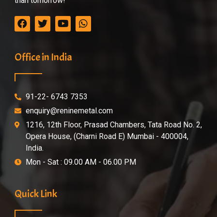
than tomorrow!
Office in India
91-22- 6743 7353
enquiry@reninemetal.com
1216, 12th Floor, Prasad Chambers, Tata Road No. 2,
Opera House, (Charni Road E) Mumbai - 400004,
India.
Mon - Sat : 09.00 AM - 06.00 PM
Quick Link