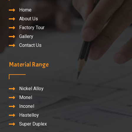
Home
About Us
Factory Tour
Gallery
Contact Us
Material Range
Nickel Alloy
Monel
Inconel
Hastelloy
Super Duplex