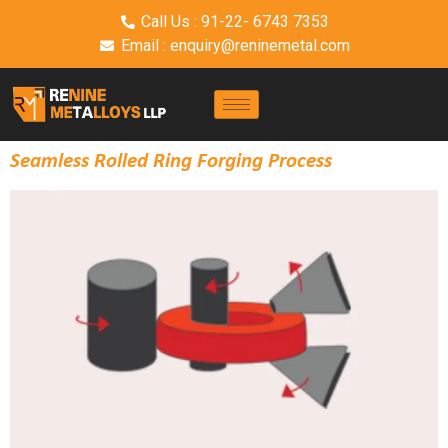
Call Us : 91-22- 6743 7353
Email : enquiry@reninemetal.com
Seamless Rolled Ring Forging Process