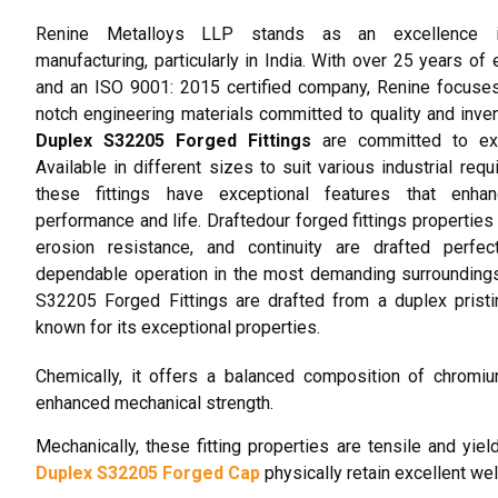
Renine Metalloys LLP stands as an excellence i
manufacturing, particularly in India. With over 25 years of 
and an ISO 9001: 2015 certified company, Renine focuse
notch engineering materials committed to quality and inven
Duplex S32205 Forged Fittings
are committed to exc
Available in different sizes to suit various industrial requ
these fittings have exceptional features that enhan
performance and life. Draftedour forged fittings properties 
erosion resistance, and continuity are drafted perfect
dependable operation in the most demanding surrounding
S32205 Forged Fittings are drafted from a duplex prist
known for its exceptional properties.
Chemically, it offers a balanced composition of chromi
enhanced mechanical strength.
Mechanically, these fitting properties are tensile and yie
Duplex S32205 Forged Cap
physically retain excellent wel