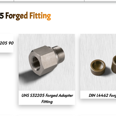
5 Forged Fitting
2205 90
UNS S32205 Forged Adapter
DIN 1.4462 For
Fitting