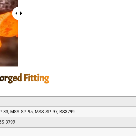
orged Fitting
P-83, MSS-SP-95, MSS-SP-97, BS3799
BS 3799