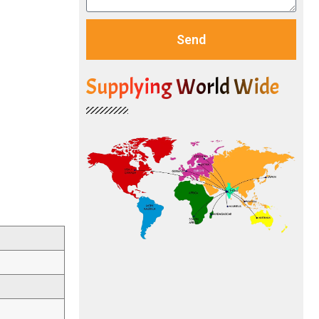
Send
Supplying World Wide