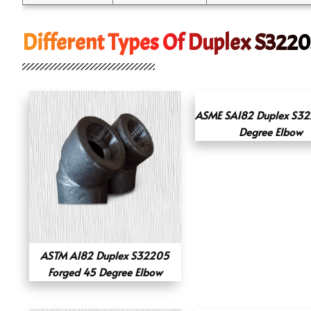
Different Types Of Duplex S3220
ASME SA182 Duplex S3
Degree Elbow
ASTM A182 Duplex S32205
Forged 45 Degree Elbow