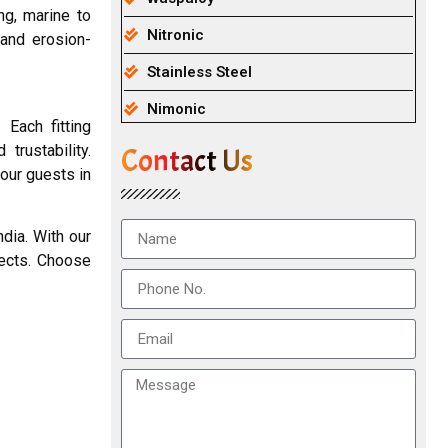
ng, marine to
Nitronic
 and erosion-
Stainless Steel
Nimonic
 Each fitting
trustability.
Contact Us
our guests in
dia. With our
pects. Choose