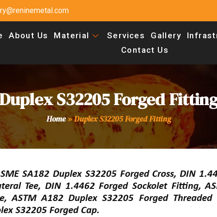
uiry@reninemetal.com
e
About Us
Material
Services
Gallery
Infras
Contact Us
Duplex S32205 Forged Fittin
Home
»
Duplex S32205 Forged Fitting
ASME SA182 Duplex S32205 Forged Cross, DIN 1.4
ateral Tee, DIN 1.4462 Forged Sockolet Fitting, 
ee, ASTM A182 Duplex S32205 Forged Threaded 
lex S32205 Forged Cap.