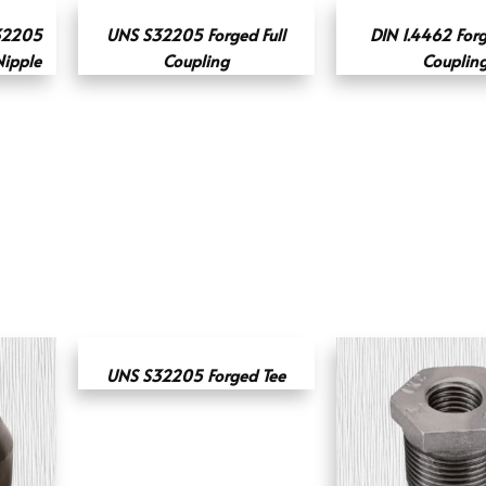
32205
UNS S32205 Forged Full
DIN 1.4462 For
Nipple
Coupling
Couplin
UNS S32205 Forged Tee