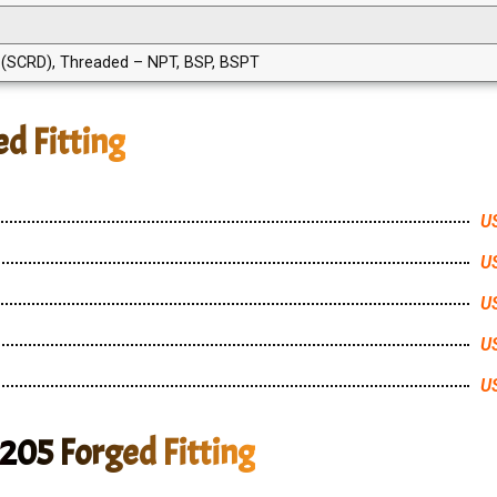
SCRD), Threaded – NPT, BSP, BSPT
d Fitting
US
US
US
US
US
205 Forged Fitting