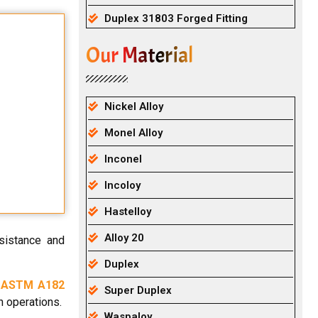
Duplex 31803 Forged Fitting
Our Material
Nickel Alloy
Monel Alloy
Inconel
Incoloy
Hastelloy
Alloy 20
esistance and
Duplex
.
ASTM A182
Super Duplex
n operations.
Waspaloy