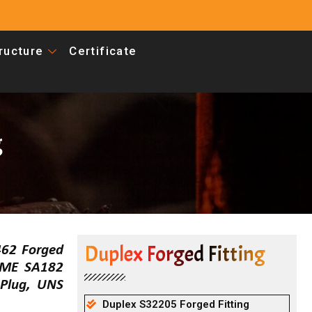
tructure
Certificate
g
Duplex Forged Fitting
462 Forged
ASME SA182
Plug, UNS
Duplex S32205 Forged Fitting