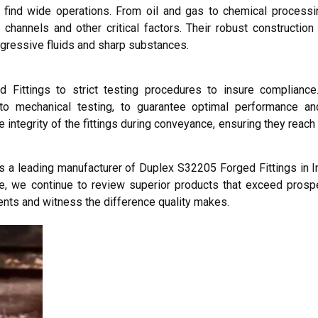
find wide operations. From oil and gas to chemical processi
 channels and other critical factors. Their robust construction
ggressive fluids and sharp substances.
 Fittings to strict testing procedures to insure compliance.
o mechanical testing, to guarantee optimal performance and 
ntegrity of the fittings during conveyance, ensuring they reach 
as a leading manufacturer of Duplex S32205 Forged Fittings in In
e, we continue to review superior products that exceed pros
ents and witness the difference quality makes.