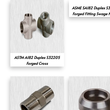
ASME SA182 Duplex S
Forged Fitting Swage 
ASTM A182 Duplex S32205
Forged Cross