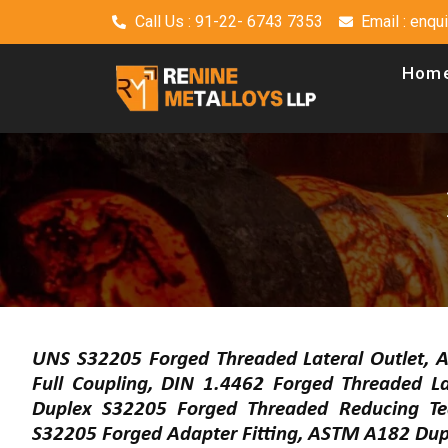
Call Us : 91-22- 6743 7353
Email : enq
Hom
UNS S32205 Forged Threaded Lateral Outlet, 
Full Coupling, DIN 1.4462 Forged Threaded L
Duplex S32205 Forged Threaded Reducing T
S32205 Forged Adapter Fitting, ASTM A182 Dup