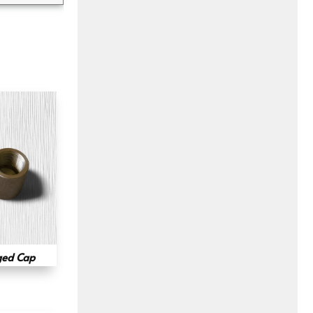
ged Cap