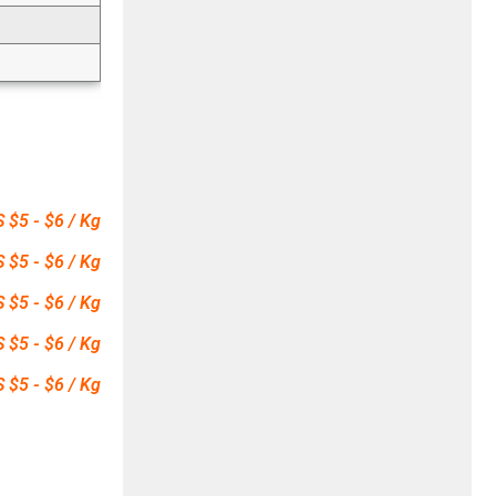
 $5 - $6 / Kg
 $5 - $6 / Kg
 $5 - $6 / Kg
 $5 - $6 / Kg
 $5 - $6 / Kg