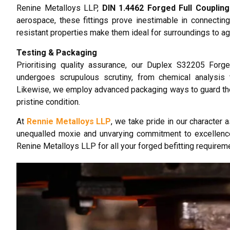
Renine Metalloys LLP,
DIN 1.4462 Forged Full Coupling
aerospace, these fittings prove inestimable in connecting
resistant properties make them ideal for surroundings to a
Testing & Packaging
Prioritising quality assurance, our Duplex S32205 Forged
undergoes scrupulous scrutiny, from chemical analysis t
Likewise, we employ advanced packaging ways to guard the i
pristine condition.
At
Rennie Metalloys LLP
, we take pride in our character 
unequalled moxie and unvarying commitment to excellenc
Renine Metalloys LLP for all your forged befitting requirem