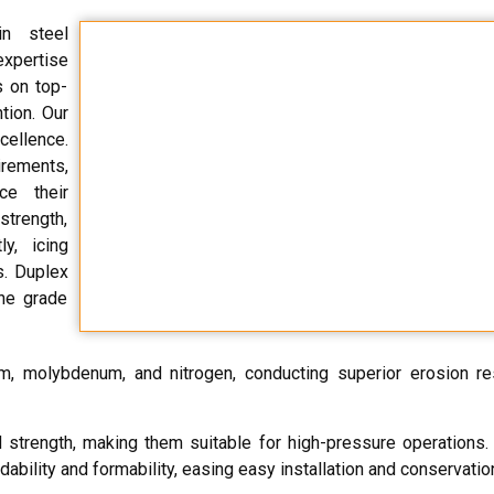
n steel
expertise
s on top-
tion. Our
ellence.
irements,
ce their
strength,
ly, icing
s. Duplex
ine grade
um, molybdenum, and nitrogen, conducting superior erosion r
ld strength, making them suitable for high-pressure operations
dability and formability, easing easy installation and conservatio