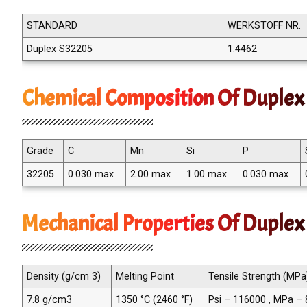
STANDARD
WERKSTOFF NR.
Duplex S32205
1.4462
Chemical Composition Of Duplex 
Grade
C
Mn
Si
P
32205
0.030 max
2.00 max
1.00 max
0.030 max
Mechanical Properties Of Duplex
Density (g/cm 3)
Melting Point
Tensile Strength (MPa
7.8 g/cm3
1350 °C (2460 °F)
Psi – 116000 , MPa –