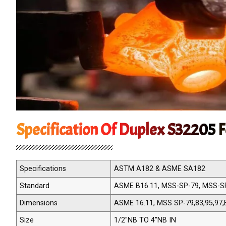
Specification Of Duplex S32205 F
Specifications
ASTM A182 & ASME SA182
Standard
ASME B16.11, MSS-SP-79, MSS-S
Dimensions
ASME 16.11, MSS SP-79,83,95,97,
Size
1/2"NB TO 4"NB IN