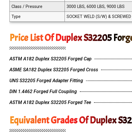
Class / Pressure
3000 LBS, 6000 LBS, 9000 LBS
Type
SOCKET WELD (S/W) & SCREWED (
Price List Of Duplex S32205 Forge
ASTM A182 Duplex S32205 Forged Cap
ASME SA182 Duplex S32205 Forged Cross
UNS S32205 Forged Adapter Fitting
DIN 1.4462 Forged Full Coupling
ASTM A182 Duplex S32205 Forged Tee
Equivalent Grades Of Duplex S32