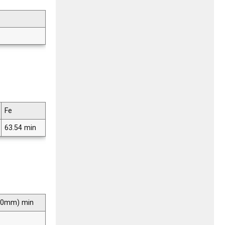
Fe
63.54 min
 50mm) min