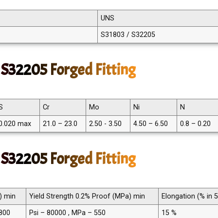
UNS
S31803 / S32205
S32205 Forged Fitting
S
Cr
Mo
Ni
N
0.020 max
21.0 – 23.0
2.50 - 3.50
4.50 – 6.50
0.8 – 0.20
 S32205 Forged Fitting
) min
Yield Strength 0.2% Proof (MPa) min
Elongation (% in
 800
Psi – 80000 , MPa – 550
15 %