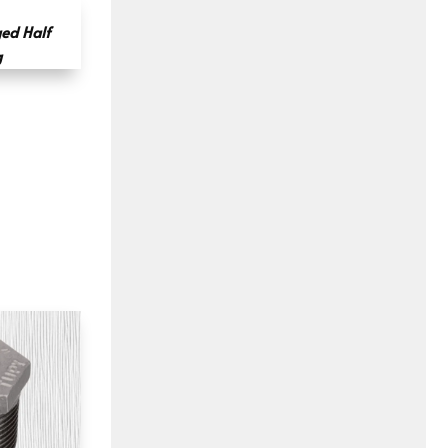
ged Half
g