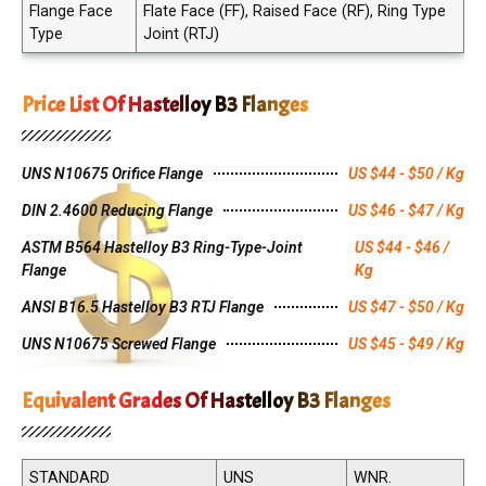
Flange Face
Flate Face (FF), Raised Face (RF), Ring Type
Type
Joint (RTJ)
Price List Of Hastelloy B3 Flanges
UNS N10675 Orifice Flange
US $44 - $50 / Kg
DIN 2.4600 Reducing Flange
US $46 - $47 / Kg
ASTM B564 Hastelloy B3 Ring-Type-Joint
US $44 - $46 /
Flange
Kg
ANSI B16.5 Hastelloy B3 RTJ Flange
US $47 - $50 / Kg
UNS N10675 Screwed Flange
US $45 - $49 / Kg
Equivalent Grades Of Hastelloy B3 Flanges
STANDARD
UNS
WNR.