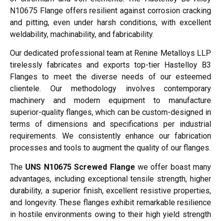
N10675 Flange offers resilient against corrosion cracking
and pitting, even under harsh conditions, with excellent
weldability, machinability, and fabricability.
Our dedicated professional team at Renine Metalloys LLP
tirelessly fabricates and exports top-tier Hastelloy B3
Flanges to meet the diverse needs of our esteemed
clientele. Our methodology involves contemporary
machinery and modern equipment to manufacture
superior-quality flanges, which can be custom-designed in
terms of dimensions and specifications per industrial
requirements. We consistently enhance our fabrication
processes and tools to augment the quality of our flanges.
The
UNS N10675 Screwed Flange
we offer boast many
advantages, including exceptional tensile strength, higher
durability, a superior finish, excellent resistive properties,
and longevity. These flanges exhibit remarkable resilience
in hostile environments owing to their high yield strength