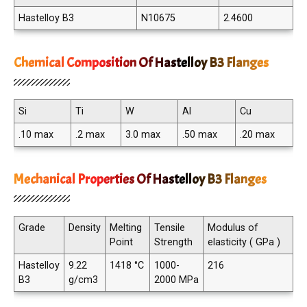
Hastelloy B3
N10675
2.4600
Chemical Composition Of Hastelloy B3 Flanges
Si
Ti
W
Al
Cu
.10 max
.2 max
3.0 max
.50 max
.20 max
Mechanical Properties Of Hastelloy B3 Flanges
Grade
Density
Melting
Tensile
Modulus of
Point
Strength
elasticity ( GPa )
Hastelloy
9.22
1418 °C
1000-
216
B3
g/cm3
2000 MPa