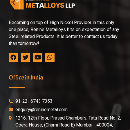
Becoming on top of High Nickel Provider in this only
one place, Renine Metalloys hits on expectation of any
Steel related Products. It is better to contact us today
than tomorrow!
Office in India
91-22- 6743 7353
enquiry@reninemetal.com
1216, 12th Floor, Prasad Chambers, Tata Road No. 2,
Opera House, (Charni Road E) Mumbai - 400004,