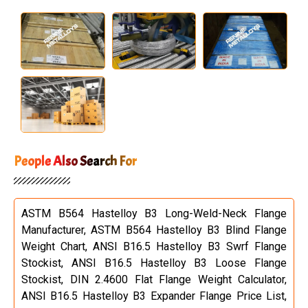
People Also Search For
ASTM B564 Hastelloy B3 Long-Weld-Neck Flange
Manufacturer, ASTM B564 Hastelloy B3 Blind Flange
Weight Chart, ANSI B16.5 Hastelloy B3 Swrf Flange
Stockist, ANSI B16.5 Hastelloy B3 Loose Flange
Stockist, DIN 2.4600 Flat Flange Weight Calculator,
ANSI B16.5 Hastelloy B3 Expander Flange Price List,