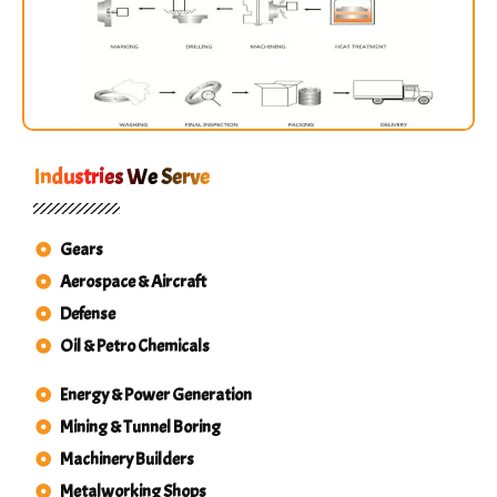
Industries We Serve
Gears
Aerospace & Aircraft
Defense
Oil & Petro Chemicals
Energy & Power Generation
Mining & Tunnel Boring
Machinery Builders
Metalworking Shops