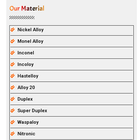
Our Material
Nickel Alloy
Monel Alloy
Inconel
Incoloy
Hastelloy
Alloy 20
Duplex
Super Duplex
Waspaloy
Nitronic