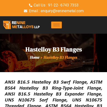
Call Us : 91-22- 6743 7353
Email : enquiry@reninemetal.com
Hastelloy B3 Flanges
Home
»
Hastelloy B3 Flanges
ANSI B16.5 Hastelloy B3 Swrf Flange, ASTM
B564 Hastelloy B3 Ring-Type-Joint Flange,
ANSI B16.5 Hastelloy B3 Expander Flange,
UNS N10675 Sorf Flange, UNS N10675
Threaded Flange, ASTM B564 Hastelloy B3