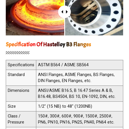
Specification Of Hastelloy B3 Flanges
Specifications
ASTM B564 / ASME SB564
Standard
ANSI Flanges, ASME Flanges, BS Flanges,
DIN Flanges, EN Flanges, etc.
Dimensions
ANSI/ASME B16.5, B 16.47 Series A & B,
B16.48, BS4504, BS 10, EN-1092, DIN, etc.
Size
1/2" (15 NB) to 48" (1200NB)
Class /
150#, 300#, 600#, 900#, 1500#, 2500#,
Pressure
PN6, PN10, PN16, PN25, PN40, PN64 etc.