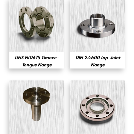
UNS N10675 Groove-
DIN 2.4600 Lap-Joint
Tongue Flange
Flange