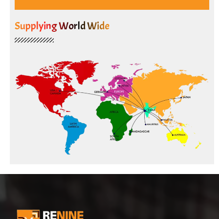
Supplying World Wide