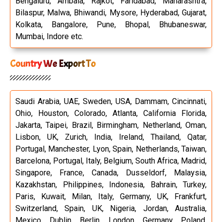
Bengaluru, Ambala, Rajkot, Faridabad, Maharashtra,
Bilaspur, Malwa, Bhiwandi, Mysore, Hyderabad, Gujarat,
Kolkata, Bangalore, Pune, Bhopal, Bhubaneswar,
Mumbai, Indore etc.
Country We Export To
Saudi Arabia, UAE, Sweden, USA, Dammam, Cincinnati,
Ohio, Houston, Colorado, Atlanta, California Florida,
Jakarta, Taipei, Brazil, Birmingham, Netherland, Oman,
Lisbon, UK, Zurich, India, Ireland, Thailand, Qatar,
Portugal, Manchester, Lyon, Spain, Netherlands, Taiwan,
Barcelona, Portugal, Italy, Belgium, South Africa, Madrid,
Singapore, France, Canada, Dusseldorf, Malaysia,
Kazakhstan, Philippines, Indonesia, Bahrain, Turkey,
Paris, Kuwait, Milan, Italy, Germany, UK, Frankfurt,
Switzerland, Spain, UK, Nigeria, Jordan, Australia,
Mexico, Dublin, Berlin, London, Germany, Poland,