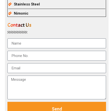
Stainless Steel
Nimonic
Contact Us
Send