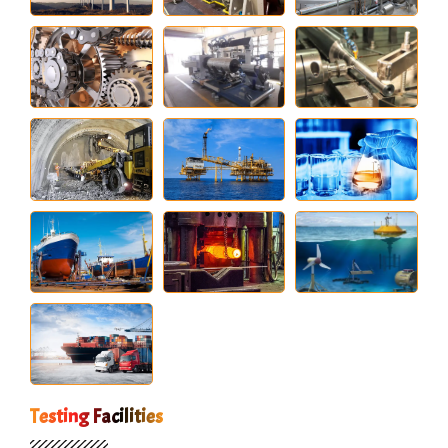
Testing Facilities