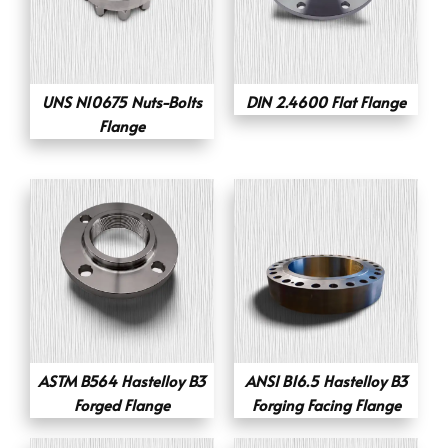
UNS N10675 Nuts-Bolts
DIN 2.4600 Flat Flange
Flange
ASTM B564 Hastelloy B3
ANSI B16.5 Hastelloy B3
Forged Flange
Forging Facing Flange