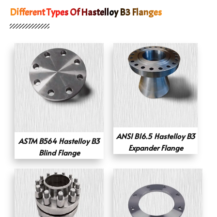
Different Types Of Hastelloy B3 Flanges
ANSI B16.5 Hastelloy B3
ASTM B564 Hastelloy B3
Expander Flange
Blind Flange