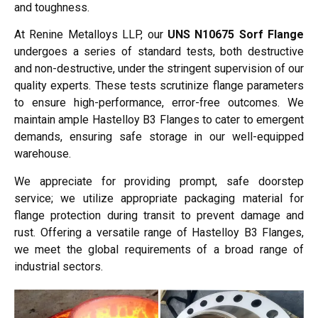
and toughness.
At Renine Metalloys LLP, our
UNS N10675 Sorf Flange
undergoes a series of standard tests, both destructive
and non-destructive, under the stringent supervision of our
quality experts. These tests scrutinize flange parameters
to ensure high-performance, error-free outcomes. We
maintain ample Hastelloy B3 Flanges to cater to emergent
demands, ensuring safe storage in our well-equipped
warehouse.
We appreciate for providing prompt, safe doorstep
service; we utilize appropriate packaging material for
flange protection during transit to prevent damage and
rust. Offering a versatile range of Hastelloy B3 Flanges,
we meet the global requirements of a broad range of
industrial sectors.