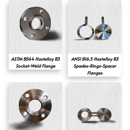
ASTM B564 Hastelloy B3
ANSI B16.5 Hastelloy B3
Socket-Weld Flange
Spades-Rings-Spacer
Flanges