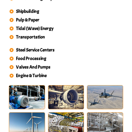
Shipbuilding
Pulp & Paper
Tidal (Wave) Energy
Transportation
Steel Service Centers
Food Processing
Valves And Pumps
Engine & Turbine