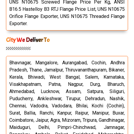
UNS N10675 Screwed Flange Price Per Kg, ANSI
B16.5 Hastelloy B3 RTJ Flange Price List, UNS N10675
Orifice Flange Exporter, UNS N10675 Threaded Flange
Exporter.
City We Deliver To
Bhavnagar, Mangalore, Aurangabad, Cochin, Andhra
Pradesh, Thane, Jamalpur, Thiruvananthapuram, Bikaner,
Kerala, Bhiwadi, West Bangal, Salem, Karnataka,
Visakhapatnam, Patna, Nagpur, Durg, Bharuch,
Ahmedabad, Lucknow, Assam, Satpura, Siliguri,
Puducherry, Ankleshwar, Tirupur, Dehradun, Nashik,
Chennai, Vadodra, Vadodara, Bhilai, Kochi (Cochin),
Surat, Ballia, Ranchi, Kanpur, Raipur, Manipur, Buxar,
Coimbatore, Jaipur, Agra, Mizoram, Tripura, Gandhinagar,
Maiduguri, Delhi, Pimpri-Chinchwad, Jamnagar,