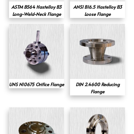
ASTM B564 Hastelloy B3
ANSI B16.5 Hastelloy B3
Long-Weld-Neck Flange
Loose Flange
UNS N10675 Orifice Flange
DIN 2.4600 Reducing
Flange