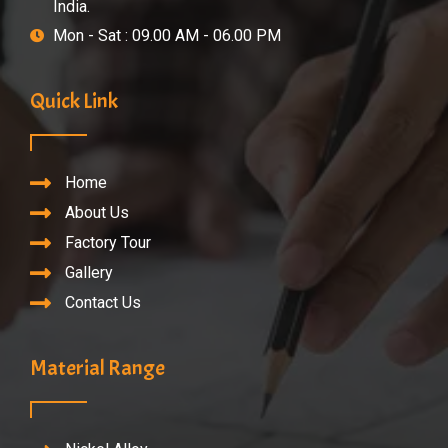
India.
Mon - Sat : 09.00 AM - 06.00 PM
Quick Link
Home
About Us
Factory Tour
Gallery
Contact Us
Material Range