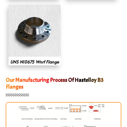
UNS N10675 Wnrf Flange
Our Manufacturing Process Of Hastelloy B3
Flanges