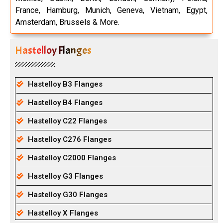
France, Hamburg, Munich, Geneva, Vietnam, Egypt,
Amsterdam, Brussels & More.
Hastelloy Flanges
Hastelloy B3 Flanges
Hastelloy B4 Flanges
Hastelloy C22 Flanges
Hastelloy C276 Flanges
Hastelloy C2000 Flanges
Hastelloy G3 Flanges
Hastelloy G30 Flanges
Hastelloy X Flanges