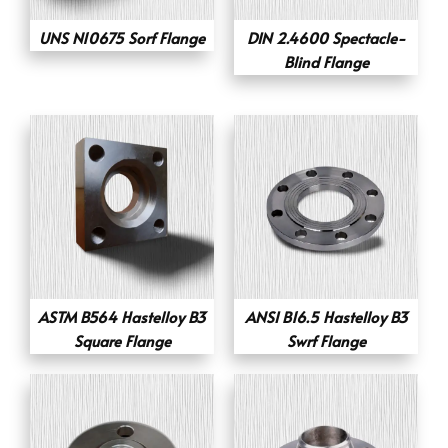
UNS N10675 Sorf Flange
DIN 2.4600 Spectacle-
Blind Flange
ASTM B564 Hastelloy B3
ANSI B16.5 Hastelloy B3
Square Flange
Swrf Flange