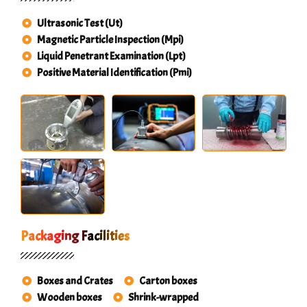
Ultrasonic Test (Ut)
Magnetic Particle Inspection (Mpi)
Liquid Penetrant Examination (Lpt)
Positive Material Identification (Pmi)
Packaging Facilities
Boxes and Crates
Carton boxes
Wooden boxes
Shrink-wrapped