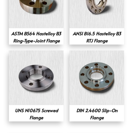
ASTM B564 Hastelloy B3
ANSI B16.5 Hastelloy B3
Ring-Type-Joint Flange
RTJ Flange
UNS N10675 Screwed
DIN 2.4600 Slip-On
Flange
Flange