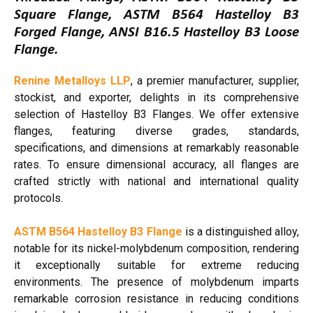
Square Flange, ASTM B564 Hastelloy B3
Forged Flange, ANSI B16.5 Hastelloy B3 Loose
Flange.
Renine Metalloys LLP
, a premier manufacturer, supplier,
stockist, and exporter, delights in its comprehensive
selection of Hastelloy B3 Flanges. We offer extensive
flanges, featuring diverse grades, standards,
specifications, and dimensions at remarkably reasonable
rates. To ensure dimensional accuracy, all flanges are
crafted strictly with national and international quality
protocols.
ASTM B564 Hastelloy B3 Flange
is a distinguished alloy,
notable for its nickel-molybdenum composition, rendering
it exceptionally suitable for extreme reducing
environments. The presence of molybdenum imparts
remarkable corrosion resistance in reducing conditions