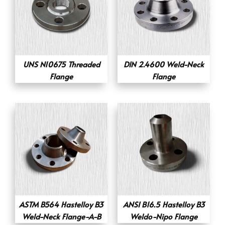
UNS N10675 Threaded
DIN 2.4600 Weld-Neck
Flange
Flange
ASTM B564 Hastelloy B3
ANSI B16.5 Hastelloy B3
Weld-Neck Flange-A-B
Weldo-Nipo Flange