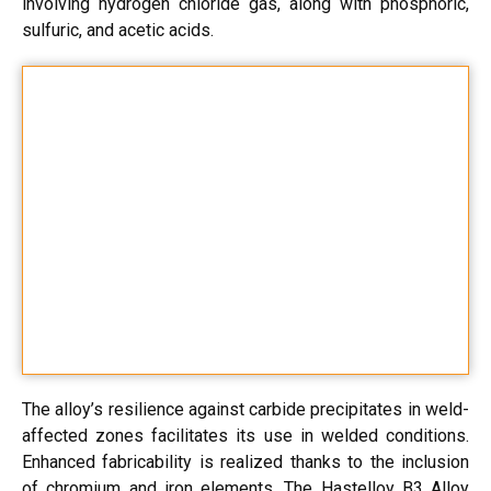
involving hydrogen chloride gas, along with phosphoric,
sulfuric, and acetic acids.
The alloy’s resilience against carbide precipitates in weld-
affected zones facilitates its use in welded conditions.
Enhanced fabricability is realized thanks to the inclusion
of chromium and iron elements. The Hastelloy B3 Alloy