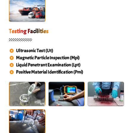
Testing Facilities
Ultrasonic Test (Ut)
Magnetic Particle Inspection (Mpi)
Liquid Penetrant Examination (Lpt)
Positive Material Identification (Pmi)