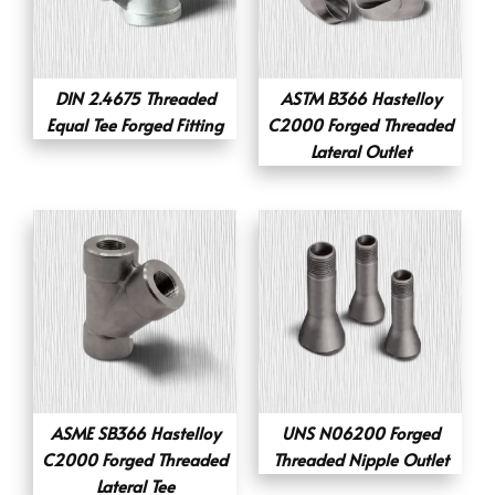
DIN 2.4675 Threaded
ASTM B366 Hastelloy
Equal Tee Forged Fitting
C2000 Forged Threaded
Lateral Outlet
ASME SB366 Hastelloy
UNS N06200 Forged
C2000 Forged Threaded
Threaded Nipple Outlet
Lateral Tee