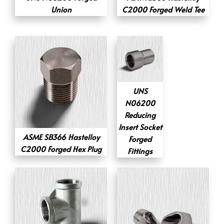
Union
C2000 Forged Weld Tee
UNS
N06200
Reducing
Insert Socket
ASME SB366 Hastelloy
Forged
C2000 Forged Hex Plug
Fittings