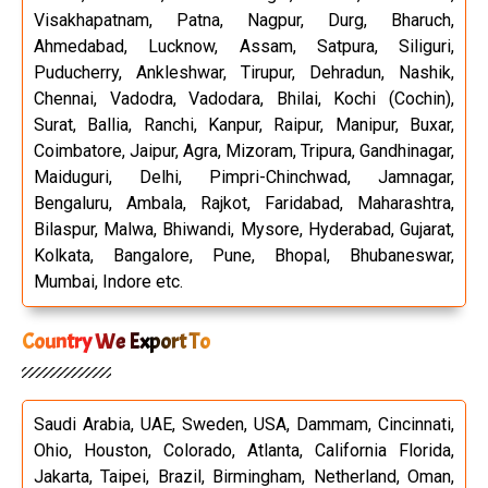
Visakhapatnam, Patna, Nagpur, Durg, Bharuch,
Ahmedabad, Lucknow, Assam, Satpura, Siliguri,
Puducherry, Ankleshwar, Tirupur, Dehradun, Nashik,
Chennai, Vadodra, Vadodara, Bhilai, Kochi (Cochin),
Surat, Ballia, Ranchi, Kanpur, Raipur, Manipur, Buxar,
Coimbatore, Jaipur, Agra, Mizoram, Tripura, Gandhinagar,
Maiduguri, Delhi, Pimpri-Chinchwad, Jamnagar,
Bengaluru, Ambala, Rajkot, Faridabad, Maharashtra,
Bilaspur, Malwa, Bhiwandi, Mysore, Hyderabad, Gujarat,
Kolkata, Bangalore, Pune, Bhopal, Bhubaneswar,
Mumbai, Indore etc.
Country We Export To
Saudi Arabia, UAE, Sweden, USA, Dammam, Cincinnati,
Ohio, Houston, Colorado, Atlanta, California Florida,
Jakarta, Taipei, Brazil, Birmingham, Netherland, Oman,