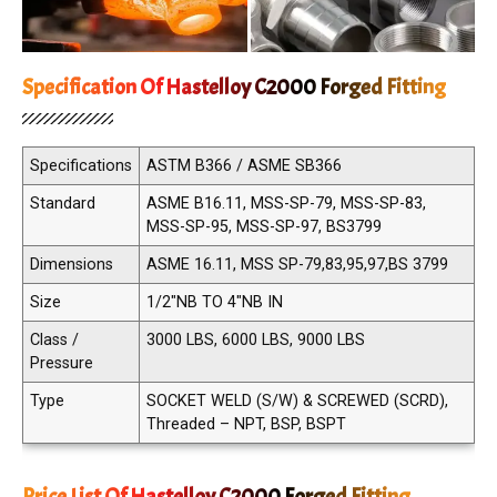
Specification Of Hastelloy C2000 Forged Fitting
Specifications
ASTM B366 / ASME SB366
Standard
ASME B16.11, MSS-SP-79, MSS-SP-83,
MSS-SP-95, MSS-SP-97, BS3799
Dimensions
ASME 16.11, MSS SP-79,83,95,97,BS 3799
Size
1/2"NB TO 4"NB IN
Class /
3000 LBS, 6000 LBS, 9000 LBS
Pressure
Type
SOCKET WELD (S/W) & SCREWED (SCRD),
Threaded – NPT, BSP, BSPT
Price List Of Hastelloy C2000 Forged Fitting