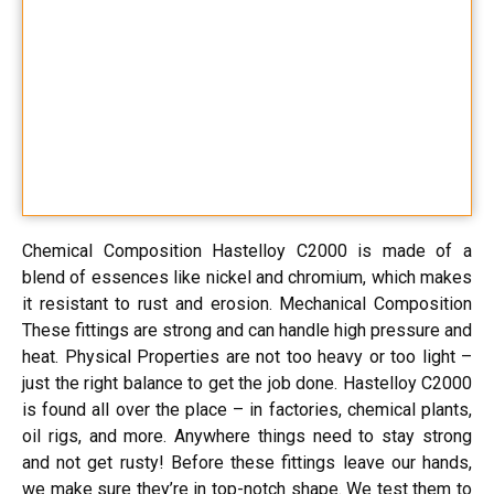
Chemical Composition Hastelloy C2000 is made of a
blend of essences like nickel and chromium, which makes
it resistant to rust and erosion. Mechanical Composition
These fittings are strong and can handle high pressure and
heat. Physical Properties are not too heavy or too light –
just the right balance to get the job done. Hastelloy C2000
is found all over the place – in factories, chemical plants,
oil rigs, and more. Anywhere things need to stay strong
and not get rusty! Before these fittings leave our hands,
we make sure they’re in top-notch shape. We test them to