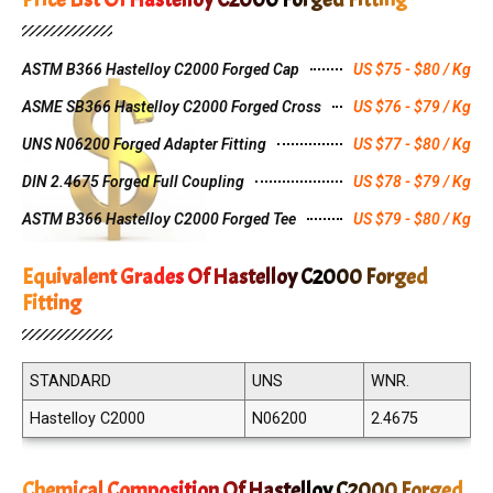
ASTM B366 Hastelloy C2000 Forged Cap
US $75 - $80 / Kg
ASME SB366 Hastelloy C2000 Forged Cross
US $76 - $79 / Kg
UNS N06200 Forged Adapter Fitting
US $77 - $80 / Kg
DIN 2.4675 Forged Full Coupling
US $78 - $79 / Kg
ASTM B366 Hastelloy C2000 Forged Tee
US $79 - $80 / Kg
Equivalent Grades Of Hastelloy C2000 Forged
Fitting
STANDARD
UNS
WNR.
Hastelloy C2000
N06200
2.4675
Chemical Composition Of Hastelloy C2000 Forged