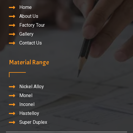
Home
About Us
Factory Tour
Gallery
Contact Us
Material Range
Nickel Alloy
Monel
Inconel
Hastelloy
Super Duplex