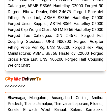
Catalogue, ASME SB366 Hastelloy C2000 Forged 90
Degree Elbow Dealer, DIN 2.4675 Forged Sockolet
Fitting Price List, ASME SB366 Hastelloy C2000
Forged Union Supplier, ASTM B366 Hastelloy C2000
Forged Cap Weight Chart, ASTM B366 Hastelloy C2000
Forged Tee Catalogue, DIN 2.4675 Forged Full
Coupling Stockiest, UNS N06200 Forged Adapter
Fitting Price Per Kg, UNS N06200 Forged Hex Plug
Manufacturer, ASME SB366 Hastelloy C2000 Forged
Cross Price List, UNS N06200 Forged Half Coupling
Weight Chart.
City We Deliver To
Bhavnagar, Mangalore, Aurangabad, Cochin, Andhra
Pradesh, Thane, Jamalpur, Thiruvananthapuram, Bikaner,
Kerala, Bhiwadi, West Bangal, Salem, Karnataka,