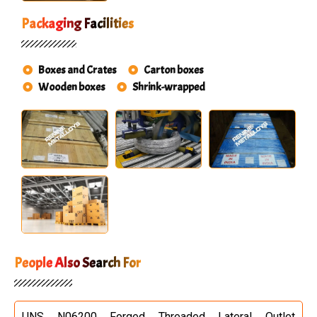
Packaging Facilities
Boxes and Crates
Carton boxes
Wooden boxes
Shrink-wrapped
People Also Search For
UNS N06200 Forged Threaded Lateral Outlet