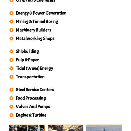
Oil & Petro Chemicals
Energy & Power Generation
Mining & Tunnel Boring
Machinery Builders
Metalworking Shops
Shipbuilding
Pulp & Paper
Tidal (Wave) Energy
Transportation
Steel Service Centers
Food Processing
Valves And Pumps
Engine & Turbine