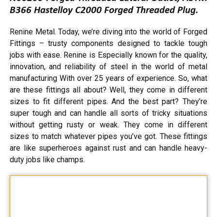
B366 Hastelloy C2000 Forged Threaded Plug.
Renine Metal. Today, we’re diving into the world of Forged
Fittings – trusty components designed to tackle tough
jobs with ease. Renine is Especially known for the quality,
innovation, and reliability of steel in the world of metal
manufacturing With over 25 years of experience. So, what
are these fittings all about? Well, they come in different
sizes to fit different pipes. And the best part? They’re
super tough and can handle all sorts of tricky situations
without getting rusty or weak. They come in different
sizes to match whatever pipes you’ve got. These fittings
are like superheroes against rust and can handle heavy-
duty jobs like champs.