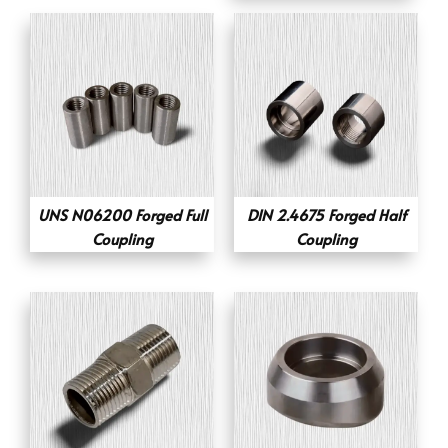
UNS N06200 Forged Full
DIN 2.4675 Forged Half
Coupling
Coupling