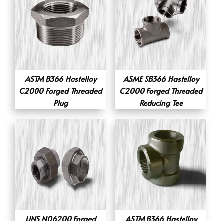
ASTM B366 Hastelloy
ASME SB366 Hastelloy
C2000 Forged Threaded
C2000 Forged Threaded
Plug
Reducing Tee
UNS N06200 Forged
ASTM B366 Hastelloy