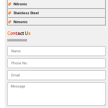
Nitronic
Stainless Steel
Nimonic
Contact Us