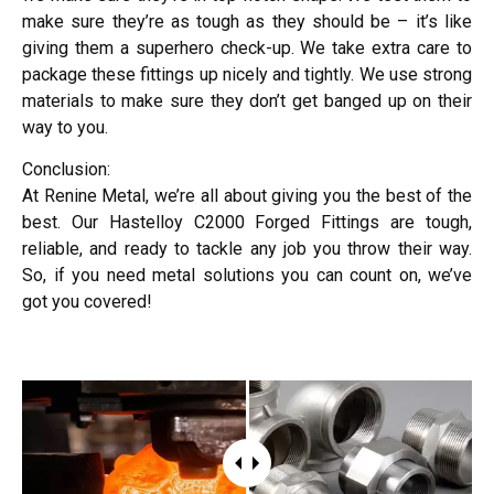
make sure they’re as tough as they should be – it’s like
giving them a superhero check-up. We take extra care to
package these fittings up nicely and tightly. We use strong
materials to make sure they don’t get banged up on their
way to you.
Conclusion:
At Renine Metal, we’re all about giving you the best of the
best. Our Hastelloy C2000 Forged Fittings are tough,
reliable, and ready to tackle any job you throw their way.
So, if you need metal solutions you can count on, we’ve
got you covered!