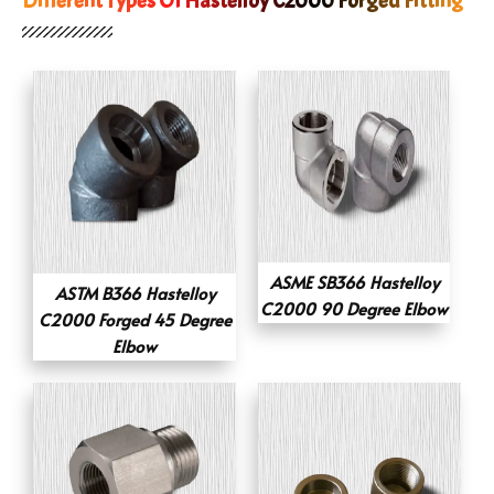
Different Types Of Hastelloy C2000 Forged Fitting
ASME SB366 Hastelloy
ASTM B366 Hastelloy
C2000 90 Degree Elbow
C2000 Forged 45 Degree
Elbow