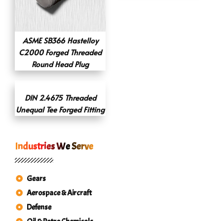
ASME SB366 Hastelloy
C2000 Forged Threaded
Round Head Plug
DIN 2.4675 Threaded
Unequal Tee Forged Fitting
Industries We Serve
Gears
Aerospace & Aircraft
Defense