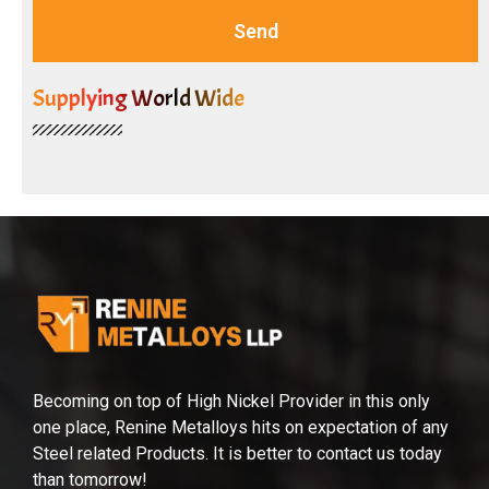
Send
Supplying World Wide
Becoming on top of High Nickel Provider in this only
one place, Renine Metalloys hits on expectation of any
Steel related Products. It is better to contact us today
than tomorrow!