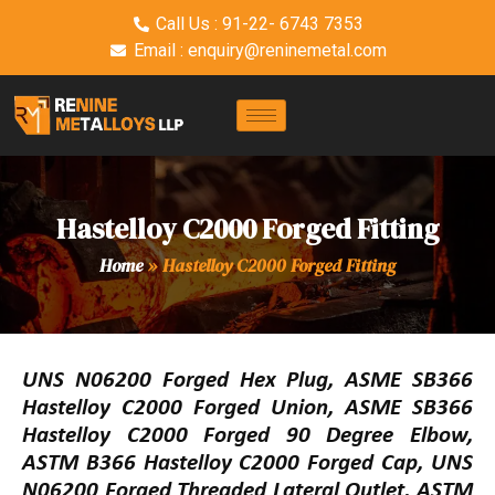
Call Us : 91-22- 6743 7353
Email : enquiry@reninemetal.com
Hastelloy C2000 Forged Fitting
Home
»
Hastelloy C2000 Forged Fitting
UNS N06200 Forged Hex Plug, ASME SB366
Hastelloy C2000 Forged Union, ASME SB366
Hastelloy C2000 Forged 90 Degree Elbow,
ASTM B366 Hastelloy C2000 Forged Cap, UNS
N06200 Forged Threaded Lateral Outlet, ASTM