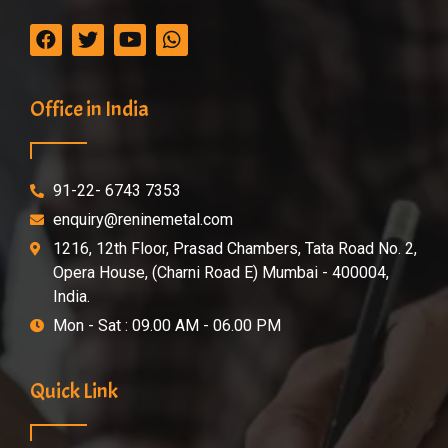
Office in India
91-22- 6743 7353
enquiry@reninemetal.com
1216, 12th Floor, Prasad Chambers, Tata Road No. 2,
Opera House, (Charni Road E) Mumbai - 400004,
India.
Mon - Sat : 09.00 AM - 06.00 PM
Quick Link