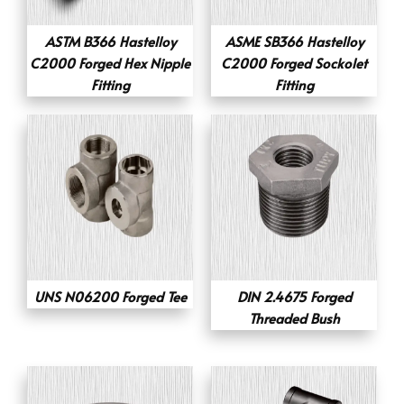
ASTM B366 Hastelloy
ASME SB366 Hastelloy
C2000 Forged Hex Nipple
C2000 Forged Sockolet
Fitting
Fitting
UNS N06200 Forged Tee
DIN 2.4675 Forged
Threaded Bush