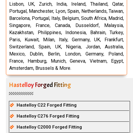
Lisbon, UK, Zurich, India, Ireland, Thailand, Qatar,
Portugal, Manchester, Lyon, Spain, Netherlands, Taiwan,
Barcelona, Portugal, Italy, Belgium, South Africa, Madrid,
Singapore, France, Canada, Dusseldorf, Malaysia,
Kazakhstan, Philippines, Indonesia, Bahrain, Turkey,
Paris, Kuwait, Milan, Italy, Germany, UK, Frankfurt,
Switzerland, Spain, UK, Nigeria, Jordan, Australia,
Mexico, Dublin, Berlin, London, Germany, Poland,
France, Hamburg, Munich, Geneva, Vietnam, Egypt,
Amsterdam, Brussels & More.
Hastelloy Forged Fitting
Hastelloy C22 Forged Fitting
Hastelloy C276 Forged Fitting
Hastelloy C2000 Forged Fitting