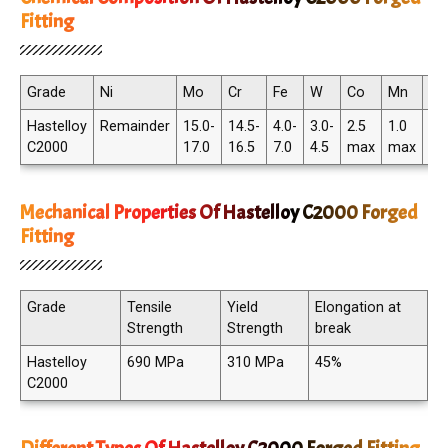
Fitting
Grade
Ni
Mo
Cr
Fe
W
Co
Mn
C
Hastelloy
Remainder
15.0-
14.5-
4.0-
3.0-
2.5
1.0
.01
C2000
17.0
16.5
7.0
4.5
max
max
ma
Mechanical Properties Of Hastelloy C2000 Forged
Fitting
Grade
Tensile
Yield
Elongation at
Strength
Strength
break
Hastelloy
690 MPa
310 MPa
45%
C2000