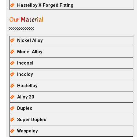
Hastelloy X Forged Fitting
Our Material
Nickel Alloy
Monel Alloy
Inconel
Incoloy
Hastelloy
Alloy 20
Duplex
Super Duplex
Waspaloy