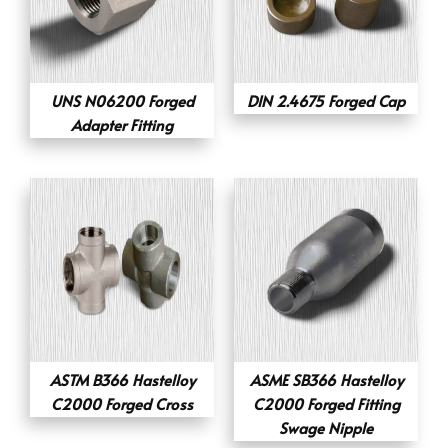
UNS N06200 Forged
DIN 2.4675 Forged Cap
Adapter Fitting
ASTM B366 Hastelloy
ASME SB366 Hastelloy
C2000 Forged Cross
C2000 Forged Fitting
Swage Nipple