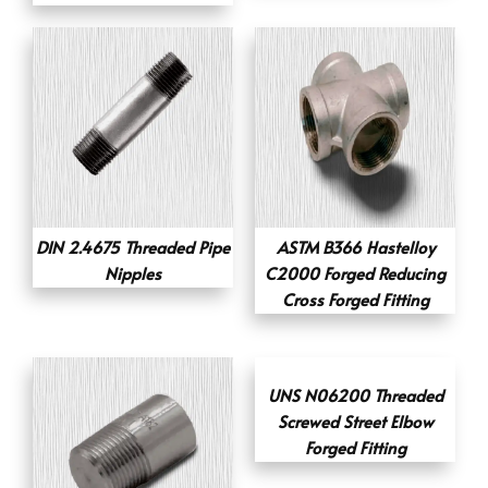
DIN 2.4675 Threaded Pipe
ASTM B366 Hastelloy
Nipples
C2000 Forged Reducing
Cross Forged Fitting
UNS N06200 Threaded
Screwed Street Elbow
Forged Fitting