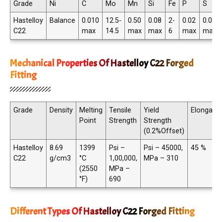
Grade
Ni
C
Mo
Mn
Si
Fe
P
S
Hastelloy
Balance
0.010
12.5-
0.50
0.08
2-
0.02
0.02
C22
max
14.5
max
max
6
max
max
Mechanical Properties Of Hastelloy C22 Forged
Fitting
Grade
Density
Melting
Tensile
Yield
Elongatio
Point
Strength
Strength
(0.2%Offset)
Hastelloy
8.69
1399
Psi –
Psi – 45000,
45 %
C22
g/cm3
°C
1,00,000,
MPa – 310
(2550
MPa –
°F)
690
Different Types Of Hastelloy C22 Forged Fitting