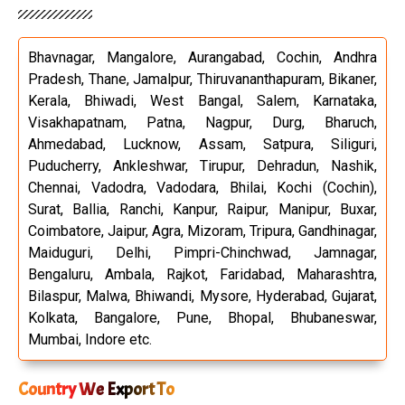
Bhavnagar, Mangalore, Aurangabad, Cochin, Andhra
Pradesh, Thane, Jamalpur, Thiruvananthapuram, Bikaner,
Kerala, Bhiwadi, West Bangal, Salem, Karnataka,
Visakhapatnam, Patna, Nagpur, Durg, Bharuch,
Ahmedabad, Lucknow, Assam, Satpura, Siliguri,
Puducherry, Ankleshwar, Tirupur, Dehradun, Nashik,
Chennai, Vadodra, Vadodara, Bhilai, Kochi (Cochin),
Surat, Ballia, Ranchi, Kanpur, Raipur, Manipur, Buxar,
Coimbatore, Jaipur, Agra, Mizoram, Tripura, Gandhinagar,
Maiduguri, Delhi, Pimpri-Chinchwad, Jamnagar,
Bengaluru, Ambala, Rajkot, Faridabad, Maharashtra,
Bilaspur, Malwa, Bhiwandi, Mysore, Hyderabad, Gujarat,
Kolkata, Bangalore, Pune, Bhopal, Bhubaneswar,
Mumbai, Indore etc.
Country We Export To