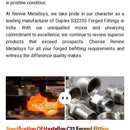
in pristine condition.
At Rennie Metalloys, we take pride in our character as a
leading manufacturer of Duplex S32205 Forged Fittings in
India. With our unequalled moxie and unvarying
commitment to excellence, we continue to review superior
products that exceed prospects. Choose Renine
Metalloys for all your forged befitting requirements and
witness the difference quality makes.
Specification Of Hastelloy C22 Forged Fitting