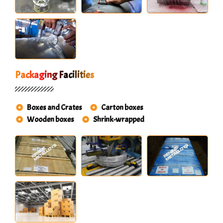
Packaging Facilities
Boxes and Crates
Carton boxes
Wooden boxes
Shrink-wrapped