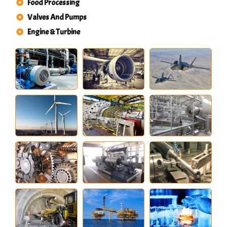
Food Processing
Valves And Pumps
Engine & Turbine