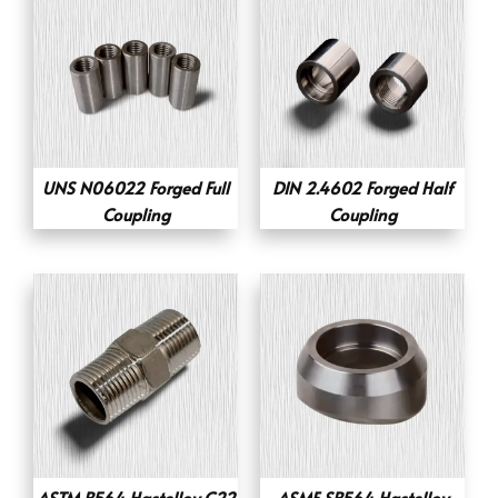
UNS N06022 Forged Full
DIN 2.4602 Forged Half
Coupling
Coupling
ASTM B564 Hastelloy C22
ASME SB564 Hastelloy