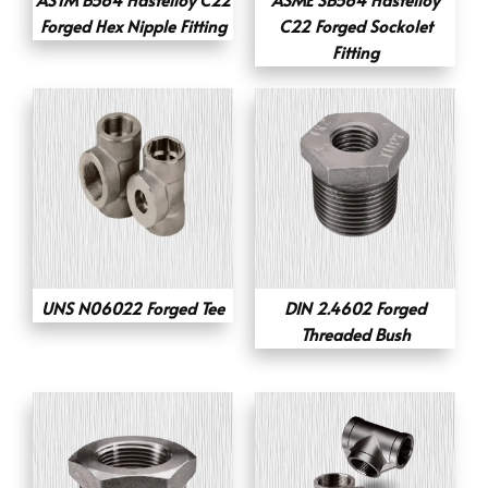
Forged Hex Nipple Fitting
C22 Forged Sockolet
Fitting
UNS N06022 Forged Tee
DIN 2.4602 Forged
Threaded Bush