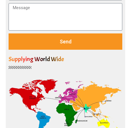
Send
Supplying World Wide