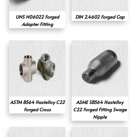
UNS N06022 Forged
DIN 2.4602 Forged Cap
Adapter Fitting
ASTM B564 Hastelloy C22
ASME SB564 Hastelloy
Forged Cross
C22 Forged Fitting Swage
Nipple