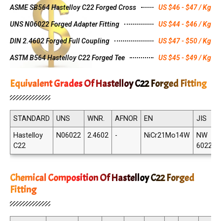
ASME SB564 Hastelloy C22 Forged Cross
US $46 - $47 / Kg
UNS N06022 Forged Adapter Fitting
US $44 - $46 / Kg
DIN 2.4602 Forged Full Coupling
US $47 - $50 / Kg
ASTM B564 Hastelloy C22 Forged Tee
US $45 - $49 / Kg
Equivalent Grades Of Hastelloy C22 Forged Fitting
STANDARD
UNS
WNR.
AFNOR
EN
JIS
Hastelloy
N06022
2.4602
-
NiCr21Mo14W
NW
C22
6022
Chemical Composition Of Hastelloy C22 Forged
Fitting