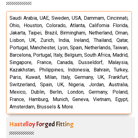
Saudi Arabia, UAE, Sweden, USA, Dammam, Cincinnati,
Ohio, Houston, Colorado, Atlanta, California Florida,
Jakarta, Taipei, Brazil, Birmingham, Netherland, Oman,
Lisbon, UK, Zurich, India, Ireland, Thailand, Qatar,
Portugal, Manchester, Lyon, Spain, Netherlands, Taiwan,
Barcelona, Portugal, Italy, Belgium, South Africa, Madrid,
Singapore, France, Canada, Dusseldorf, Malaysia,
Kazakhstan, Philippines, Indonesia, Bahrain, Turkey,
Paris, Kuwait, Milan, Italy, Germany, UK, Frankfurt,
Switzerland, Spain, UK, Nigeria, Jordan, Australia,
Mexico, Dublin, Berlin, London, Germany, Poland,
France, Hamburg, Munich, Geneva, Vietnam, Egypt,
Amsterdam, Brussels & More.
Hastelloy Forged Fitting