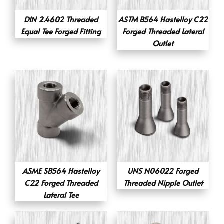
DIN 2.4602 Threaded
ASTM B564 Hastelloy C22
Equal Tee Forged Fitting
Forged Threaded Lateral
Outlet
ASME SB564 Hastelloy
UNS N06022 Forged
C22 Forged Threaded
Threaded Nipple Outlet
Lateral Tee