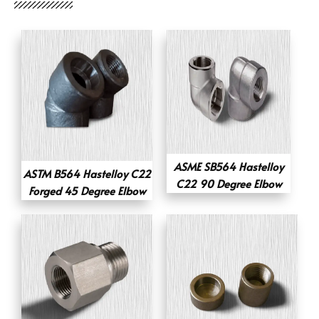
ASME SB564 Hastelloy
ASTM B564 Hastelloy C22
C22 90 Degree Elbow
Forged 45 Degree Elbow