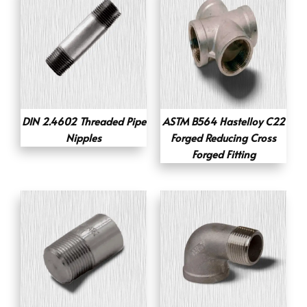
DIN 2.4602 Threaded Pipe
ASTM B564 Hastelloy C22
Nipples
Forged Reducing Cross
Forged Fitting