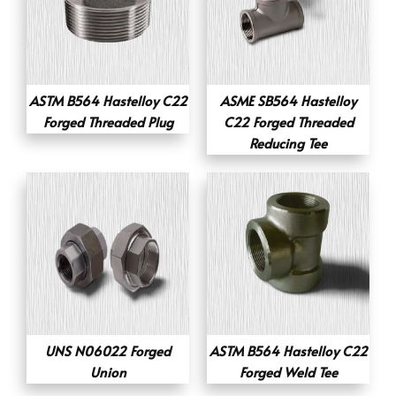
ASTM B564 Hastelloy C22
ASME SB564 Hastelloy
Forged Threaded Plug
C22 Forged Threaded
Reducing Tee
UNS N06022 Forged
ASTM B564 Hastelloy C22
Union
Forged Weld Tee