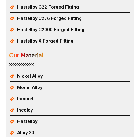
Hastelloy C22 Forged Fitting
Hastelloy C276 Forged Fitting
Hastelloy C2000 Forged Fitting
Hastelloy X Forged Fitting
Our Material
Nickel Alloy
Monel Alloy
Inconel
Incoloy
Hastelloy
Alloy 20