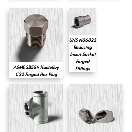
UNS N06022
Reducing
Insert Socket
Forged
ASME SB564 Hastelloy
Fittings
C22 Forged Hex Plug