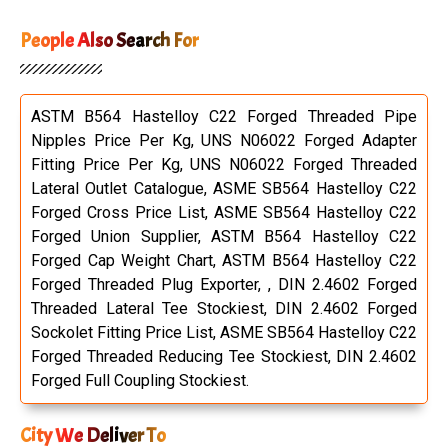
People Also Search For
ASTM B564 Hastelloy C22 Forged Threaded Pipe
Nipples Price Per Kg, UNS N06022 Forged Adapter
Fitting Price Per Kg, UNS N06022 Forged Threaded
Lateral Outlet Catalogue, ASME SB564 Hastelloy C22
Forged Cross Price List, ASME SB564 Hastelloy C22
Forged Union Supplier, ASTM B564 Hastelloy C22
Forged Cap Weight Chart, ASTM B564 Hastelloy C22
Forged Threaded Plug Exporter, , DIN 2.4602 Forged
Threaded Lateral Tee Stockiest, DIN 2.4602 Forged
Sockolet Fitting Price List, ASME SB564 Hastelloy C22
Forged Threaded Reducing Tee Stockiest, DIN 2.4602
Forged Full Coupling Stockiest.
City We Deliver To