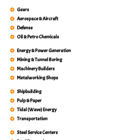
Gears
Aerospace & Aircraft
Defense
Oil & Petro Chemicals
Energy & Power Generation
Mining & Tunnel Boring
Machinery Builders
Metalworking Shops
Shipbuilding
Pulp & Paper
Tidal (Wave) Energy
Transportation
Steel Service Centers