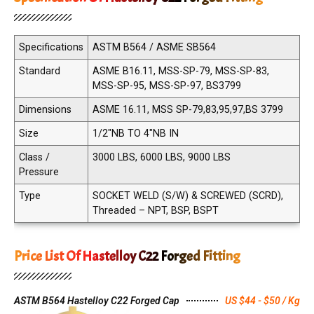
Specifications
ASTM B564 / ASME SB564
Standard
ASME B16.11, MSS-SP-79, MSS-SP-83,
MSS-SP-95, MSS-SP-97, BS3799
Dimensions
ASME 16.11, MSS SP-79,83,95,97,BS 3799
Size
1/2"NB TO 4"NB IN
Class /
3000 LBS, 6000 LBS, 9000 LBS
Pressure
Type
SOCKET WELD (S/W) & SCREWED (SCRD),
Threaded – NPT, BSP, BSPT
Price List Of Hastelloy C22 Forged Fitting
ASTM B564 Hastelloy C22 Forged Cap
US $44 - $50 / Kg