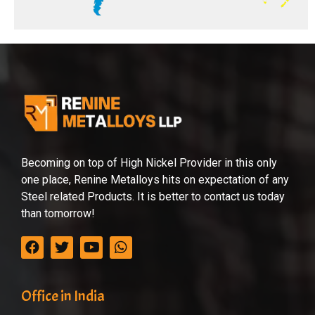
Becoming on top of High Nickel Provider in this only
one place, Renine Metalloys hits on expectation of any
Steel related Products. It is better to contact us today
than tomorrow!
Office in India