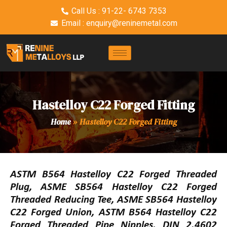
Call Us : 91-22- 6743 7353
Email : enquiry@reninemetal.com
Hastelloy C22 Forged Fitting
Home
»
Hastelloy C22 Forged Fitting
ASTM B564 Hastelloy C22 Forged Threaded
Plug, ASME SB564 Hastelloy C22 Forged
Threaded Reducing Tee, ASME SB564 Hastelloy
C22 Forged Union, ASTM B564 Hastelloy C22
Forged Threaded Pipe Nipples, DIN 2.4602