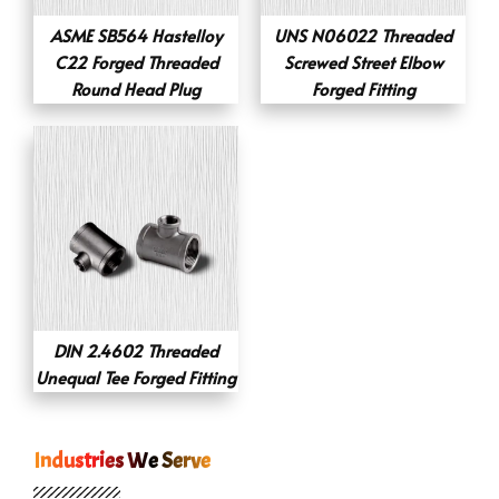
ASME SB564 Hastelloy
UNS N06022 Threaded
C22 Forged Threaded
Screwed Street Elbow
Round Head Plug
Forged Fitting
DIN 2.4602 Threaded
Unequal Tee Forged Fitting
Industries We Serve