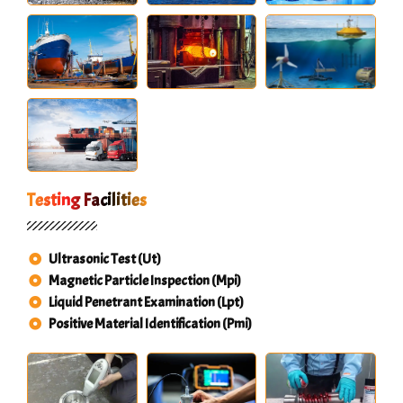
Testing Facilities
Ultrasonic Test (Ut)
Magnetic Particle Inspection (Mpi)
Liquid Penetrant Examination (Lpt)
Positive Material Identification (Pmi)