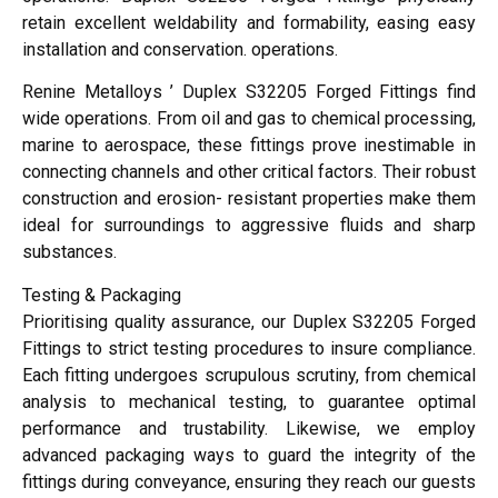
retain excellent weldability and formability, easing easy
installation and conservation. operations.
Renine Metalloys ’ Duplex S32205 Forged Fittings find
wide operations. From oil and gas to chemical processing,
marine to aerospace, these fittings prove inestimable in
connecting channels and other critical factors. Their robust
construction and erosion- resistant properties make them
ideal for surroundings to aggressive fluids and sharp
substances.
Testing & Packaging
Prioritising quality assurance, our Duplex S32205 Forged
Fittings to strict testing procedures to insure compliance.
Each fitting undergoes scrupulous scrutiny, from chemical
analysis to mechanical testing, to guarantee optimal
performance and trustability. Likewise, we employ
advanced packaging ways to guard the integrity of the
fittings during conveyance, ensuring they reach our guests