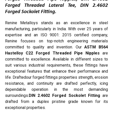
Forged Threaded Lateral Tee, DIN 2.4602
Forged Sockolet Fitting.
Renine Metalloys stands as an excellence in steel
manufacturing, particularly in India. With over 25 years of
expertise and an ISO 9001: 2015 certified company,
Renine focuses on top-notch engineering materials
committed to quality and invention. Our
ASTM B564
Hastelloy C22 Forged Threaded Pipe Nipples
are
committed to excellence. Available in different sizes to
suit various industrial requirements, these fittings have
exceptional features that enhance their performance and
life. Draftedour forged fittings properties strength, erosion
resistance, and continuity are drafted perfectly, icing
dependable operation in the most demanding
surroundings.
DIN 2.4602 Forged Sockolet Fitting
are
drafted from a duplex pristine grade known for its
exceptional properties.