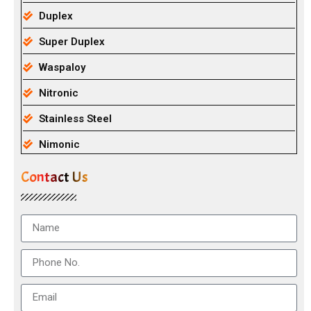
Duplex
Super Duplex
Waspaloy
Nitronic
Stainless Steel
Nimonic
Contact Us