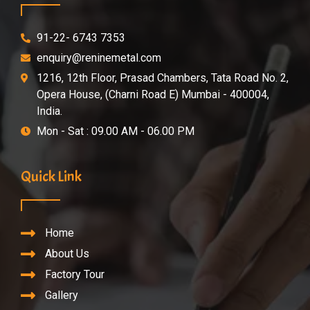
91-22- 6743 7353
enquiry@reninemetal.com
1216, 12th Floor, Prasad Chambers, Tata Road No. 2,
Opera House, (Charni Road E) Mumbai - 400004,
India.
Mon - Sat : 09.00 AM - 06.00 PM
Quick Link
Home
About Us
Factory Tour
Gallery