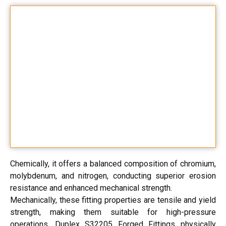
Chemically, it offers a balanced composition of chromium,
molybdenum, and nitrogen, conducting superior erosion
resistance and enhanced mechanical strength.
Mechanically, these fitting properties are tensile and yield
strength, making them suitable for high-pressure
operations. Duplex S32205 Forged Fittings physically