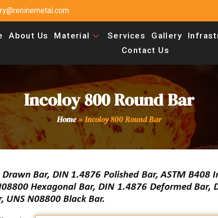
uiry@reninemetal.com
e
About Us
Material
Services
Gallery
Infras
Contact Us
Incoloy 800 Round Bar
Home
»
Incoloy 800 Round Bar
d Drawn Bar, DIN 1.4876 Polished Bar, ASTM B408 I
N08800 Hexagonal Bar, DIN 1.4876 Deformed Bar, 
r, UNS N08800 Black Bar.