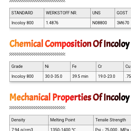
STANDARD
WERKSTOFF NR.
UNS
GOST
Incoloy 800
1.4876
N08800
ЭИ670
Chemical Composition Of Incolo
Grade
Ni
Fe
Cr
Cu
Incoloy 800
30.0-35.0
39.5 min
19.0-23.0
.7
Mechanical Properties Of Incolo
Density
Melting Point
Tensile Strength
7.94 g/cm3
1350-1400 ℃
Psi - 75,000 , MPa