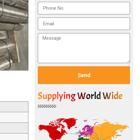
Send
Supplying World Wide