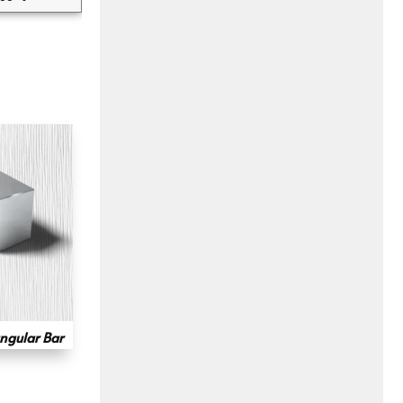
ngular Bar