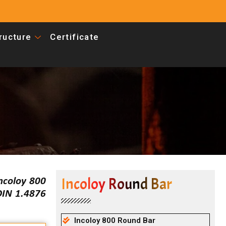
tructure
Certificate
Incoloy Round Bar
ncoloy 800
DIN 1.4876
Incoloy 800 Round Bar