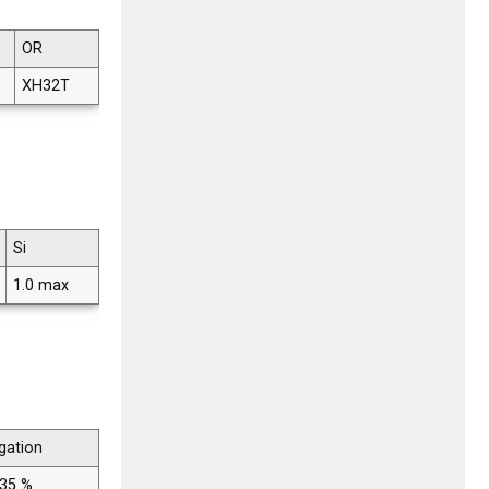
OR
XH32T
Si
1.0 max
gation
 35 %