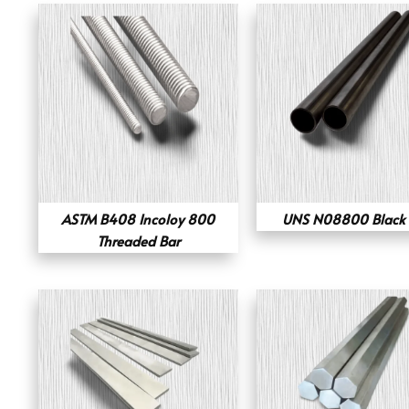
ASTM B408 Incoloy 800
UNS N08800 Black 
Threaded Bar