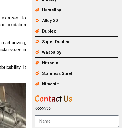
Hastelloy
s exposed to
Alloy 20
and oxidation
Duplex
Super Duplex
 carburizing,
hicknesses in
Waspaloy
Nitronic
icability. It
Stainless Steel
Nimonic
Contact Us