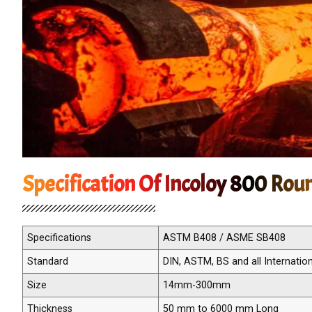
Specification Of Incoloy 800 Rou
Specifications
ASTM B408 / ASME SB408
Standard
DIN, ASTM, BS and all Internatio
Size
14mm-300mm
Thickness
50 mm to 6000 mm Long