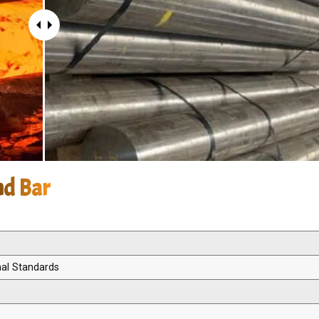
nd Bar
nal Standards