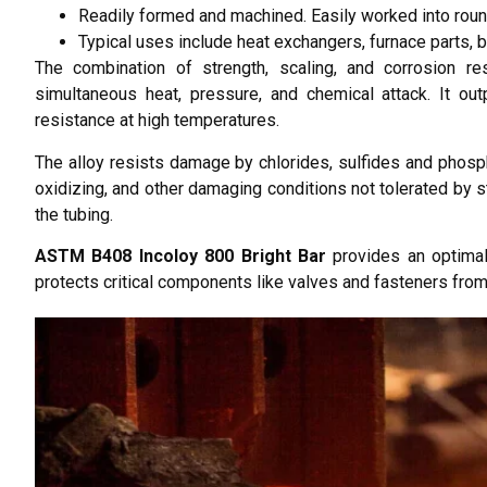
Readily formed and machined. Easily worked into roun
Typical uses include heat exchangers, furnace parts, 
The combination of strength, scaling, and corrosion 
simultaneous heat, pressure, and chemical attack. It out
resistance at high temperatures.
The alloy resists damage by chlorides, sulfides and phosp
oxidizing, and other damaging conditions not tolerated by s
the tubing.
ASTM B408 Incoloy 800 Bright Bar
provides an optimal 
protects critical components like valves and fasteners fro