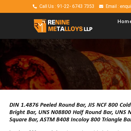
Call Us : 91-22- 6743 7353
Email : enq
Hom
DIN 1.4876 Peeled Round Bar, JIS NCF 800 Col
Bright Bar, UNS N08800 Half Round Bar, UNS 
Square Bar, ASTM B408 Incoloy 800 Triangle Ba