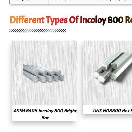
Different Types Of Incoloy 800 
ASTM B408 Incoloy 800 Bright
UNS N08800 Hex 
Bar