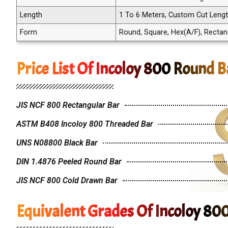
Length
1 To 6 Meters, Custom Cut Leng
Form
Round, Square, Hex(A/F), Rectangle
Price List Of Incoloy 800 Round B
JIS NCF 800 Rectangular Bar
ASTM B408 Incoloy 800 Threaded Bar
UNS N08800 Black Bar
DIN 1.4876 Peeled Round Bar
JIS NCF 800 Cold Drawn Bar
Equivalent Grades Of Incoloy 80