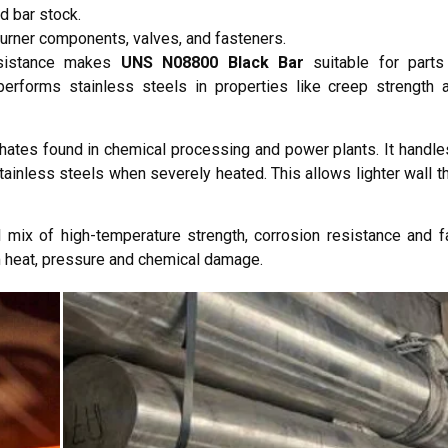
d bar stock.
burner components, valves, and fasteners.
resistance makes
UNS N08800 Black Bar
suitable for part
performs stainless steels in properties like creep strength 
hates found in chemical processing and power plants. It handles
tainless steels when severely heated. This allows lighter wall t
mix of high-temperature strength, corrosion resistance and fabr
m heat, pressure and chemical damage.