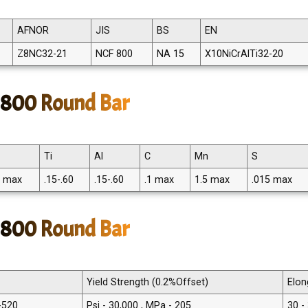
AFNOR
JIS
BS
EN
Z8NC32-21
NCF 800
NA 15
X10NiCrAlTi32-20
y 800 Round Bar
Ti
Al
C
Mn
S
5 max
.15-.60
.15-.60
.1 max
1.5 max
.015 max
y 800 Round Bar
Yield Strength (0.2%Offset)
Elon
 -520
Psi - 30,000 , MPa - 205
30 -