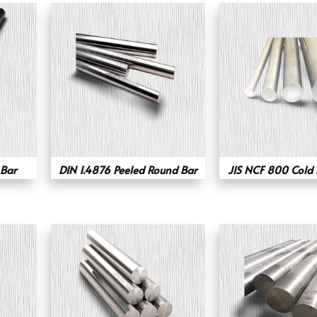
Bar
DIN 1.4876 Peeled Round Bar
JIS NCF 800 Cold