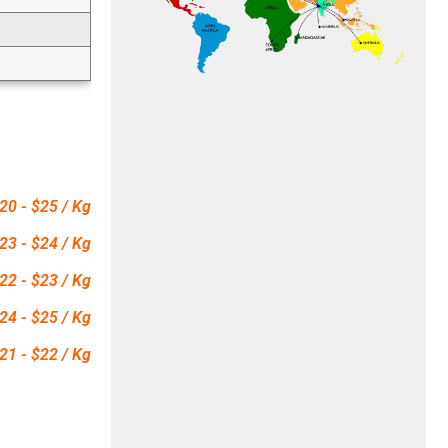
20 - $25 / Kg
23 - $24 / Kg
22 - $23 / Kg
24 - $25 / Kg
21 - $22 / Kg