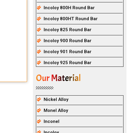
Incoloy 800H Round Bar
Incoloy 800HT Round Bar
Incoloy 825 Round Bar
Incoloy 900 Round Bar
Incoloy 901 Round Bar
Incoloy 925 Round Bar
Our Material
Nickel Alloy
Monel Alloy
Inconel
Incoloy