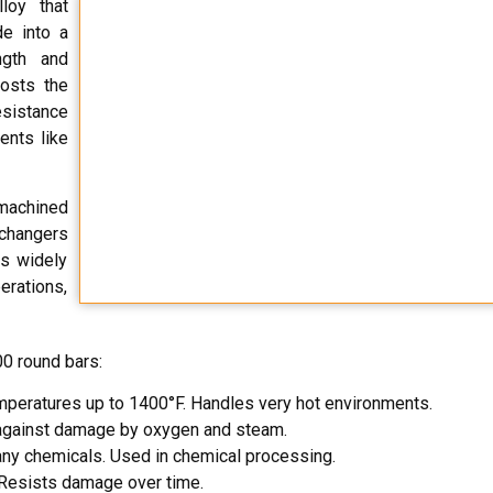
loy that
e into a
ngth and
oosts the
esistance
ents like
 machined
xchangers
is widely
erations,
0 round bars:
emperatures up to 1400°F. Handles very hot environments.
s against damage by oxygen and steam.
many chemicals. Used in chemical processing.
 Resists damage over time.