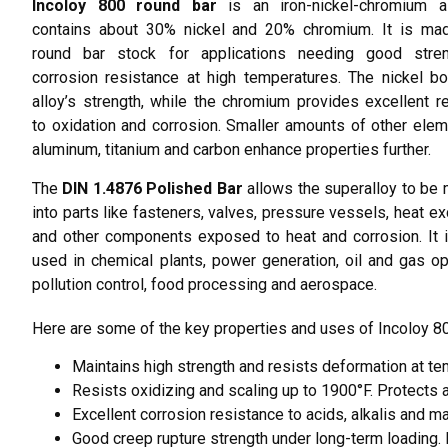
Incoloy 800 round bar
is an iron-nickel-chromium al
contains about 30% nickel and 20% chromium. It is mad
round bar stock for applications needing good stre
corrosion resistance at high temperatures.
The nickel b
alloy’s strength, while the chromium provides excellent r
to oxidation and corrosion. Smaller amounts of other elem
aluminum, titanium and carbon enhance properties further.
The
DIN 1.4876 Polished Bar
allows the superalloy to be
into parts like fasteners, valves, pressure vessels, heat e
and other components exposed to heat and corrosion. It 
used in chemical plants, power generation, oil and gas op
pollution control, food processing and aerospace.
Here are some of the key properties and uses of Incoloy 80
Maintains high strength and resists deformation at t
Resists oxidizing and scaling up to 1900°F. Protect
Excellent corrosion resistance to acids, alkalis and 
Good creep rupture strength under long-term loading.