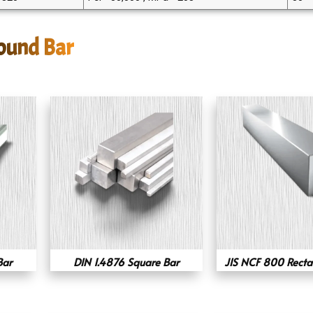
Round Bar
Bar
DIN 1.4876 Square Bar
JIS NCF 800 Recta