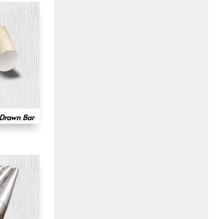
 Drawn Bar