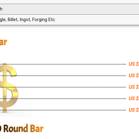
th
, Billet, Ingot, Forging Etc.
ar
US $
US $
US $
US $
US $
0 Round Bar