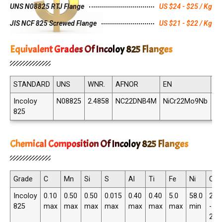
UNS N08825 RTJ Flange
US $24 - $25 / Kg
JIS NCF 825 Screwed Flange
US $21 - $22 / Kg
Equivalent Grades Of Incoloy 825 Flanges
STANDARD
UNS
WNR.
AFNOR
EN
JI
Incoloy
N08825
2.4858
NC22DNB4M
NiCr22Mo9Nb
N
825
82
Chemical Composition Of Incoloy 825 Flanges
Grade
C
Mn
Si
S
Al
Ti
Fe
Ni
Cr
Incoloy
0.10
0.50
0.50
0.015
0.40
0.40
5.0
58.0
20.
825
max
max
max
max
max
max
max
min
-
23.