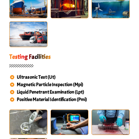
Testing Facilities
Ultrasonic Test (Ut)
Magnetic Particle Inspection (Mpi)
Liquid Penetrant Examination (Lpt)
Positive Material Identification (Pmi)