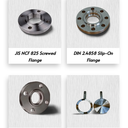
JIS NCF 825 Screwed
DIN 2.4858 Slip-On
Flange
Flange