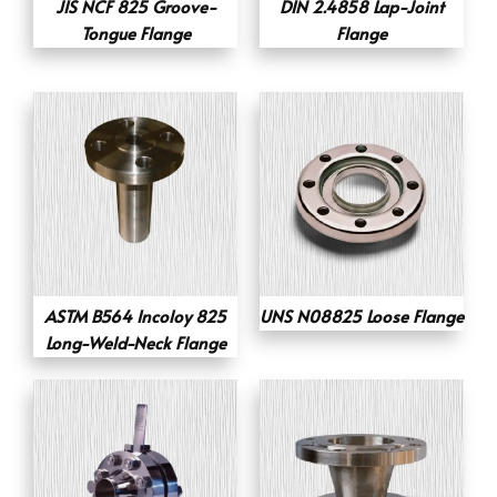
JIS NCF 825 Groove-
DIN 2.4858 Lap-Joint
Tongue Flange
Flange
ASTM B564 Incoloy 825
UNS N08825 Loose Flange
Long-Weld-Neck Flange