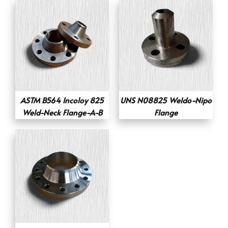
ASTM B564 Incoloy 825
UNS N08825 Weldo-Nipo
Weld-Neck Flange-A-B
Flange