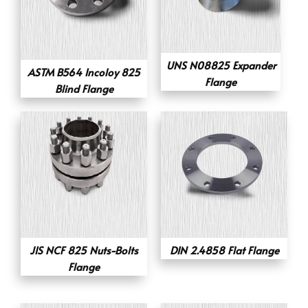
UNS N08825 Expander
ASTM B564 Incoloy 825
Flange
Blind Flange
JIS NCF 825 Nuts-Bolts
DIN 2.4858 Flat Flange
Flange