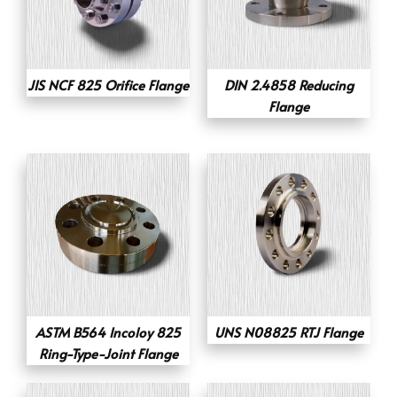
JIS NCF 825 Orifice Flange
DIN 2.4858 Reducing
Flange
ASTM B564 Incoloy 825
UNS N08825 RTJ Flange
Ring-Type-Joint Flange