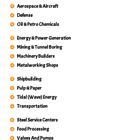
Aerospace & Aircraft
Defense
Oil & Petro Chemicals
Energy & Power Generation
Mining & Tunnel Boring
Machinery Builders
Metalworking Shops
Shipbuilding
Pulp & Paper
Tidal (Wave) Energy
Transportation
Steel Service Centers
Food Processing
Valves And Pumps