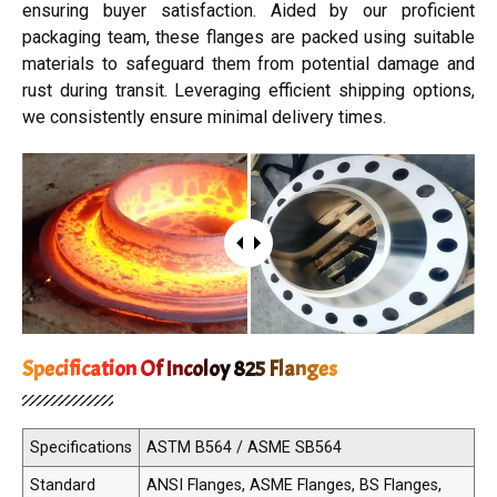
ensuring buyer satisfaction. Aided by our proficient
packaging team, these flanges are packed using suitable
materials to safeguard them from potential damage and
rust during transit. Leveraging efficient shipping options,
we consistently ensure minimal delivery times.
Specification Of Incoloy 825 Flanges
Specifications
ASTM B564 / ASME SB564
Standard
ANSI Flanges, ASME Flanges, BS Flanges,