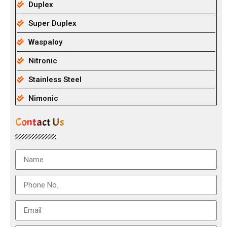
Duplex
Super Duplex
Waspaloy
Nitronic
Stainless Steel
Nimonic
Contact Us