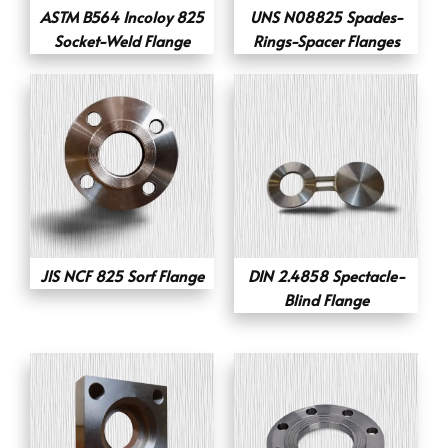
ASTM B564 Incoloy 825
UNS N08825 Spades-
Socket-Weld Flange
Rings-Spacer Flanges
JIS NCF 825 Sorf Flange
DIN 2.4858 Spectacle-
Blind Flange