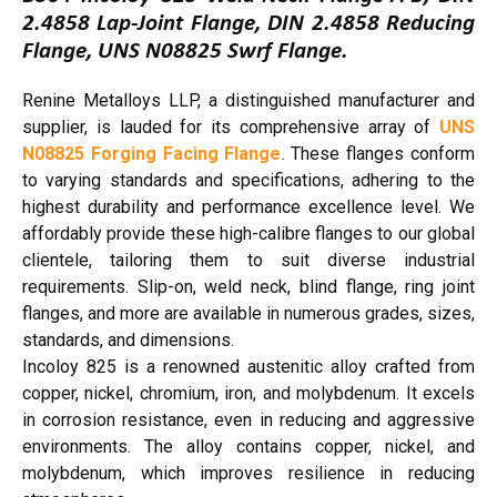
2.4858 Lap-Joint Flange, DIN 2.4858 Reducing
Flange, UNS N08825 Swrf Flange.
Renine Metalloys LLP, a distinguished manufacturer and
supplier, is lauded for its comprehensive array of
UNS
N08825 Forging Facing Flange
. These flanges conform
to varying standards and specifications, adhering to the
highest durability and performance excellence level. We
affordably provide these high-calibre flanges to our global
clientele, tailoring them to suit diverse industrial
requirements. Slip-on, weld neck, blind flange, ring joint
flanges, and more are available in numerous grades, sizes,
standards, and dimensions.
Incoloy 825 is a renowned austenitic alloy crafted from
copper, nickel, chromium, iron, and molybdenum. It excels
in corrosion resistance, even in reducing and aggressive
environments. The alloy contains copper, nickel, and
molybdenum, which improves resilience in reducing