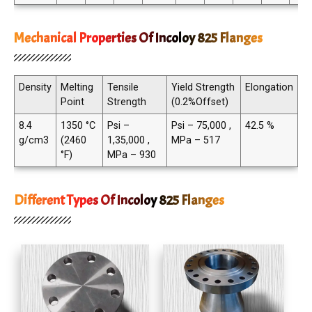
Mechanical Properties Of Incoloy 825 Flanges
Density
Melting
Tensile
Yield Strength
Elongation
Point
Strength
(0.2%Offset)
8.4
1350 °C
Psi –
Psi – 75,000 ,
42.5 %
g/cm3
(2460
1,35,000 ,
MPa – 517
°F)
MPa – 930
Different Types Of Incoloy 825 Flanges