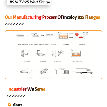
JIS NCF 825 Wnrf Flange
Our Manufacturing Process Of Incoloy 825 Flanges
Industries We Serve
Gears