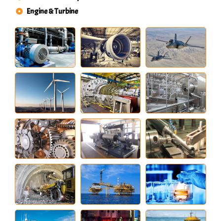
Engine & Turbine