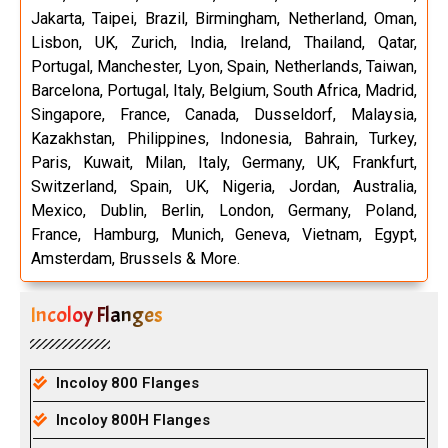
Jakarta, Taipei, Brazil, Birmingham, Netherland, Oman,
Lisbon, UK, Zurich, India, Ireland, Thailand, Qatar,
Portugal, Manchester, Lyon, Spain, Netherlands, Taiwan,
Barcelona, Portugal, Italy, Belgium, South Africa, Madrid,
Singapore, France, Canada, Dusseldorf, Malaysia,
Kazakhstan, Philippines, Indonesia, Bahrain, Turkey,
Paris, Kuwait, Milan, Italy, Germany, UK, Frankfurt,
Switzerland, Spain, UK, Nigeria, Jordan, Australia,
Mexico, Dublin, Berlin, London, Germany, Poland,
France, Hamburg, Munich, Geneva, Vietnam, Egypt,
Amsterdam, Brussels & More.
Incoloy Flanges
Incoloy 800 Flanges
Incoloy 800H Flanges