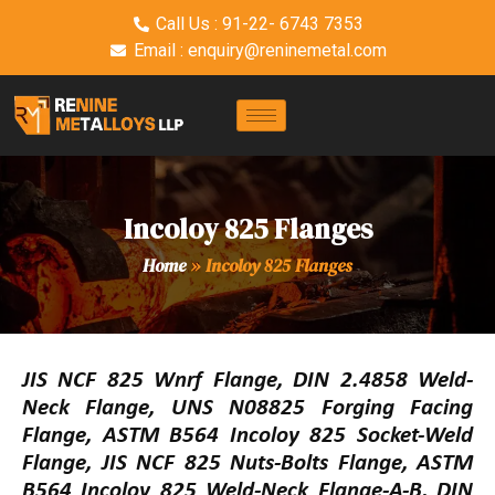
Call Us : 91-22- 6743 7353
Email : enquiry@reninemetal.com
Incoloy 825 Flanges
Home
»
Incoloy 825 Flanges
JIS NCF 825 Wnrf Flange, DIN 2.4858 Weld-
Neck Flange, UNS N08825 Forging Facing
Flange, ASTM B564 Incoloy 825 Socket-Weld
Flange, JIS NCF 825 Nuts-Bolts Flange, ASTM
B564 Incoloy 825 Weld-Neck Flange-A-B, DIN