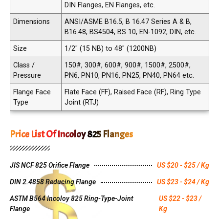
DIN Flanges, EN Flanges, etc.
Dimensions
ANSI/ASME B16.5, B 16.47 Series A & B,
B16.48, BS4504, BS 10, EN-1092, DIN, etc.
Size
1/2" (15 NB) to 48" (1200NB)
Class /
150#, 300#, 600#, 900#, 1500#, 2500#,
Pressure
PN6, PN10, PN16, PN25, PN40, PN64 etc.
Flange Face
Flate Face (FF), Raised Face (RF), Ring Type
Type
Joint (RTJ)
Price List Of Incoloy 825 Flanges
JIS NCF 825 Orifice Flange
US $20 - $25 / Kg
DIN 2.4858 Reducing Flange
US $23 - $24 / Kg
ASTM B564 Incoloy 825 Ring-Type-Joint
US $22 - $23 /
Flange
Kg