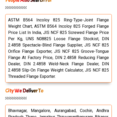
People Also Search For
ASTM B564 Incoloy 825 Ring-Type-Joint Flange
Weight Chart, ASTM B564 Incoloy 825 Forged Flange
Price List In India, JIS NCF 825 Screwed Flange Price
Per Kg, UNS N08825 Loose Flange Stockist, DIN
2.4858 Spectacle-Blind Flange Supplier, JIS NCF 825
Orifice Flange Exporter, JIS NCF 825 Groove-Tongue
Flange At Factory Price, DIN 2.4858 Reducing Flange
Dealer, DIN 2.4858 Weld-Neck Flange Dealer, DIN
2.4858 Slip-On Flange Weight Calculator, JIS NCF 825
Threaded Flange Exporter.
City We Deliver To
Bhavnagar, Mangalore, Aurangabad, Cochin, Andhra
Pradesh, Thane, Jamalpur, Thiruvananthapuram, Bikaner,