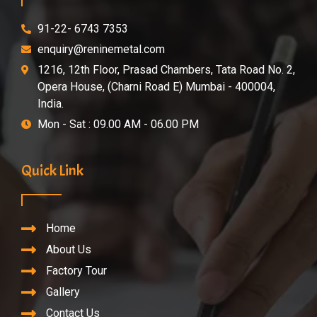
91-22- 6743 7353
enquiry@reninemetal.com
1216, 12th Floor, Prasad Chambers, Tata Road No. 2,
Opera House, (Charni Road E) Mumbai - 400004,
India.
Mon - Sat : 09.00 AM - 06.00 PM
Quick Link
Home
About Us
Factory Tour
Gallery
Contact Us