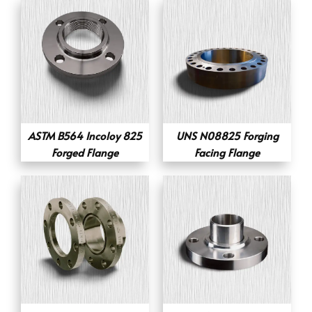
ASTM B564 Incoloy 825
UNS N08825 Forging
Forged Flange
Facing Flange