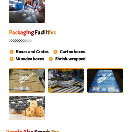
Packaging Facilities
Boxes and Crates
Carton boxes
Wooden boxes
Shrink-wrapped