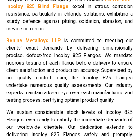
Incoloy 825 Blind Flange
excel in stress corrosion
resistance, particularly in chloride solutions, exhibiting a
sturdy defence against pitting, oxidation, abrasion, and
crevice corrosion.
Renine Metalloys LLP
is committed to meeting our
clients’ exact demands by delivering dimensionally
precise, defect-free Incoloy 825 Flanges. We mandate
rigorous testing of each flange before delivery to ensure
client satisfaction and production accuracy. Supervised by
our quality control team, the Incoloy 825 Flanges
undertake numerous quality assessments. Our industry
experts maintain a keen eye over each manufacturing and
testing process, certifying optimal product quality.
We sustain considerable stock levels of Incoloy 825
Flanges, ever ready to satisfy the immediate demands of
our worldwide clientele. Our dedication extends to
delivering Incoloy 825 Flanges safely and promptly,