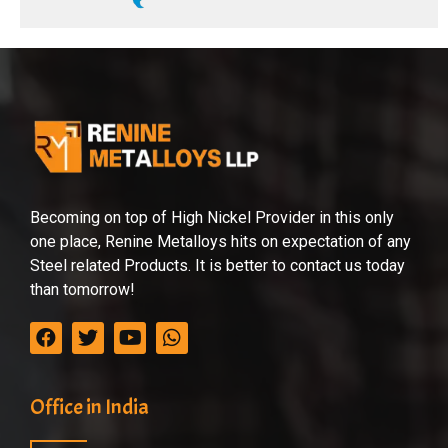
Becoming on top of High Nickel Provider in this only
one place, Renine Metalloys hits on expectation of any
Steel related Products. It is better to contact us today
than tomorrow!
Office in India