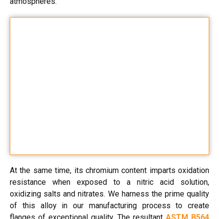
atmospheres.
At the same time, its chromium content imparts oxidation
resistance when exposed to a nitric acid solution,
oxidizing salts and nitrates. We harness the prime quality
of this alloy in our manufacturing process to create
flanges of exceptional quality. The resultant
ASTM B564