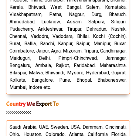
Kerala, Bhiwadi, West Bangal, Salem, Karnataka,
Visakhapatnam, Patna, Nagpur, Durg, Bharuch,
Ahmedabad, Lucknow, Assam, Satpura, Siliguri,
Puducherry, Ankleshwar, Tirupur, Dehradun, Nashik,
Chennai, Vadodra, Vadodara, Bhilai, Kochi (Cochin),
Surat, Ballia, Ranchi, Kanpur, Raipur, Manipur, Buxar,
Coimbatore, Jaipur, Agra, Mizoram, Tripura, Gandhinagar,
Maiduguri, Delhi, Pimpri-Chinchwad, Jamnagar,
Bengaluru, Ambala, Rajkot, Faridabad, Maharashtra,
Bilaspur, Malwa, Bhiwandi, Mysore, Hyderabad, Gujarat,
Kolkata, Bangalore, Pune, Bhopal, Bhubaneswar,
Mumbai, Indore etc.
Country We Export To
Saudi Arabia, UAE, Sweden, USA, Dammam, Cincinnati,
Ohio, Houston, Colorado, Atlanta, California Florida,