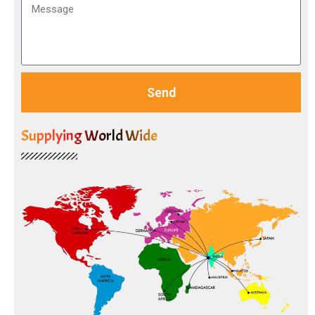
Send
Supplying World Wide