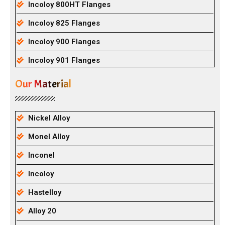
Incoloy 800HT Flanges
Incoloy 825 Flanges
Incoloy 900 Flanges
Incoloy 901 Flanges
Our Material
Nickel Alloy
Monel Alloy
Inconel
Incoloy
Hastelloy
Alloy 20