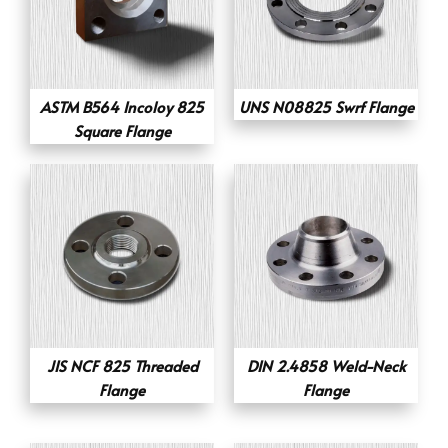
ASTM B564 Incoloy 825
UNS N08825 Swrf Flange
Square Flange
JIS NCF 825 Threaded
DIN 2.4858 Weld-Neck
Flange
Flange