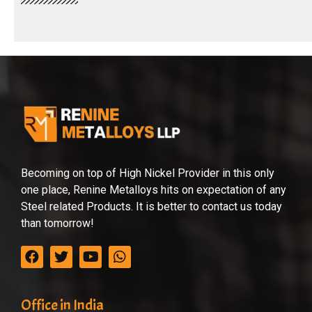
Becoming on top of High Nickel Provider in this only
one place, Renine Metalloys hits on expectation of any
Steel related Products. It is better to contact us today
than tomorrow!
Office in India