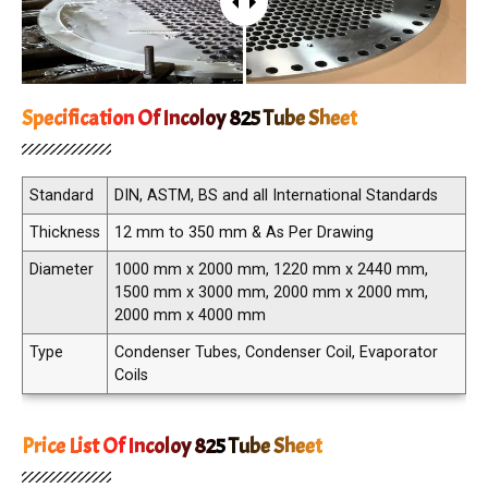
Specification Of Incoloy 825 Tube Sheet
Standard
DIN, ASTM, BS and all International Standards
Thickness
12 mm to 350 mm & As Per Drawing
Diameter
1000 mm x 2000 mm, 1220 mm x 2440 mm,
1500 mm x 3000 mm, 2000 mm x 2000 mm,
2000 mm x 4000 mm
Type
Condenser Tubes, Condenser Coil, Evaporator
Coils
Price List Of Incoloy 825 Tube Sheet