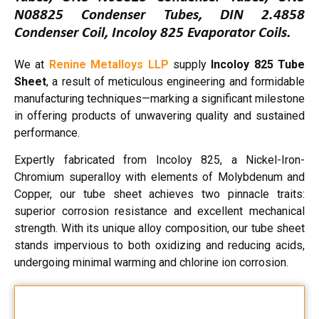
N08825 Condenser Tubes, DIN 2.4858
Condenser Coil, Incoloy 825 Evaporator Coils.
We at
Renine Metalloys LLP
supply
Incoloy 825 Tube
Sheet
, a result of meticulous engineering and formidable
manufacturing techniques—marking a significant milestone
in offering products of unwavering quality and sustained
performance.
Expertly fabricated from Incoloy 825, a Nickel-Iron-
Chromium superalloy with elements of Molybdenum and
Copper, our tube sheet achieves two pinnacle traits:
superior corrosion resistance and excellent mechanical
strength. With its unique alloy composition, our tube sheet
stands impervious to both oxidizing and reducing acids,
undergoing minimal warming and chlorine ion corrosion.