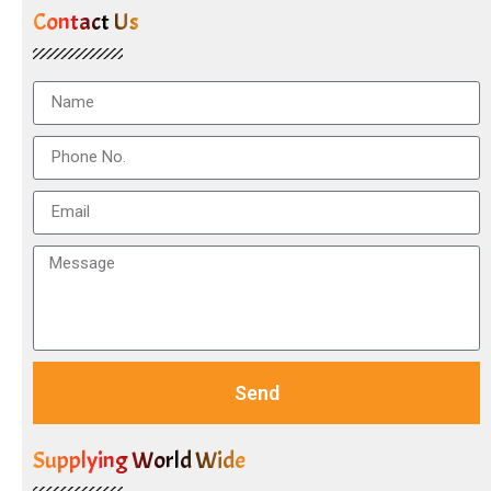
Contact Us
Send
Supplying World Wide