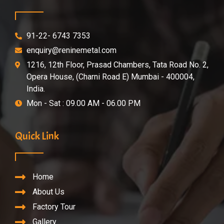
91-22- 6743 7353
enquiry@reninemetal.com
1216, 12th Floor, Prasad Chambers, Tata Road No. 2,
Opera House, (Charni Road E) Mumbai - 400004,
India.
Mon - Sat : 09.00 AM - 06.00 PM
Quick Link
Home
About Us
Factory Tour
Gallery