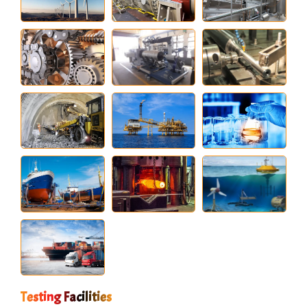
Testing Facilities