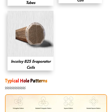
Tubes
Incoloy 825 Evaporator
Coils
Typical Hole Patterns