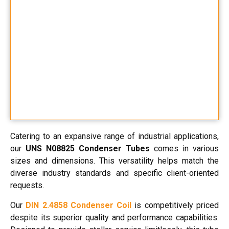
Catering to an expansive range of industrial applications,
our
UNS N08825 Condenser Tubes
comes in various
sizes and dimensions. This versatility helps match the
diverse industry standards and specific client-oriented
requests.
Our
DIN 2.4858 Condenser Coil
is competitively priced
despite its superior quality and performance capabilities.