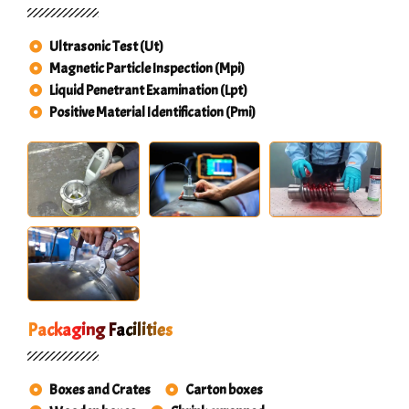
Ultrasonic Test (Ut)
Magnetic Particle Inspection (Mpi)
Liquid Penetrant Examination (Lpt)
Positive Material Identification (Pmi)
Packaging Facilities
Boxes and Crates
Carton boxes