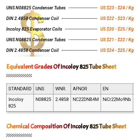
UNS N08825 Condenser Tubes
US $23 - $24 / Kg
DIN 2.4858 Condenser Coil
US $22 - $23 / Kg
Incoloy 825 Evaporator Coils
US $20 - $25 / Kg
UNS N08825 Condenser Tubes
US $21 - $22 / Kg
DIN 2.4858 Condenser Coil
US $24 - $25 / Kg
Equivalent Grades Of Incoloy 825 Tube Sheet
STANDARD
UNS
WNR.
AFNOR
EN
JI
Incoloy
N08825
2.4858
NC22DNB4M
NiCr22Mo9Nb
N
825
82
Chemical Composition Of Incoloy 825 Tube Sheet