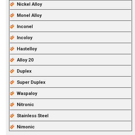
Nickel Alloy
Monel Alloy
Inconel
Incoloy
Hastelloy
Alloy 20
Duplex
Super Duplex
Waspaloy
Nitronic
Stainless Steel
Nimonic