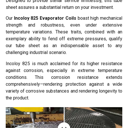
Designed to provide stellar service limitlessly, this tube
sheet assures a substantial return on your investment.
Our
Incoloy 825 Evaporator Coils
boast high mechanical
strength and robustness, even under extensive
temperature variations. These traits, combined with an
exemplary ability to fend off extreme pressures, qualify
our tube sheet as an indispensable asset to any
challenging industrial scenario.
Incoloy 825 is much acclaimed for its higher resistance
against corrosion, especially in extreme temperature
conditions. This corrosion resistance extends
comprehensively—rendering protection against a wide
variety of corrosive substances and rendering longevity to
the product.