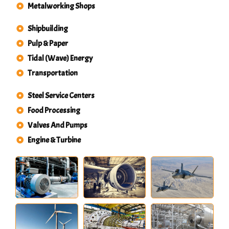
Metalworking Shops
Shipbuilding
Pulp & Paper
Tidal (Wave) Energy
Transportation
Steel Service Centers
Food Processing
Valves And Pumps
Engine & Turbine