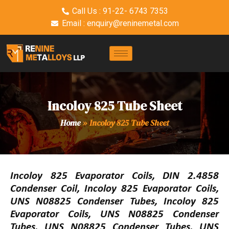
Call Us : 91-22- 6743 7353
Email : enquiry@reninemetal.com
Incoloy 825 Tube Sheet
Home
»
Incoloy 825 Tube Sheet
Incoloy 825 Evaporator Coils, DIN 2.4858
Condenser Coil, Incoloy 825 Evaporator Coils,
UNS N08825 Condenser Tubes, Incoloy 825
Evaporator Coils, UNS N08825 Condenser
Tubes, UNS N08825 Condenser Tubes, UNS