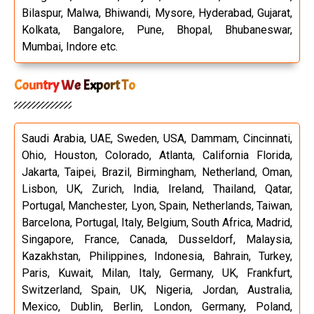
Bilaspur, Malwa, Bhiwandi, Mysore, Hyderabad, Gujarat,
Kolkata, Bangalore, Pune, Bhopal, Bhubaneswar,
Mumbai, Indore etc.
Country We Export To
Saudi Arabia, UAE, Sweden, USA, Dammam, Cincinnati,
Ohio, Houston, Colorado, Atlanta, California Florida,
Jakarta, Taipei, Brazil, Birmingham, Netherland, Oman,
Lisbon, UK, Zurich, India, Ireland, Thailand, Qatar,
Portugal, Manchester, Lyon, Spain, Netherlands, Taiwan,
Barcelona, Portugal, Italy, Belgium, South Africa, Madrid,
Singapore, France, Canada, Dusseldorf, Malaysia,
Kazakhstan, Philippines, Indonesia, Bahrain, Turkey,
Paris, Kuwait, Milan, Italy, Germany, UK, Frankfurt,
Switzerland, Spain, UK, Nigeria, Jordan, Australia,
Mexico, Dublin, Berlin, London, Germany, Poland,