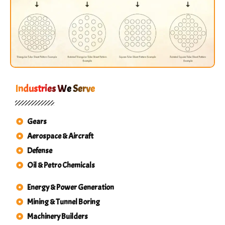
Industries We Serve
Gears
Aerospace & Aircraft
Defense
Oil & Petro Chemicals
Energy & Power Generation
Mining & Tunnel Boring
Machinery Builders