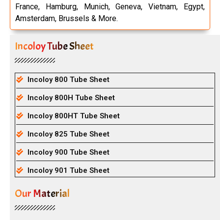
France, Hamburg, Munich, Geneva, Vietnam, Egypt,
Amsterdam, Brussels & More.
Incoloy Tube Sheet
Incoloy 800 Tube Sheet
Incoloy 800H Tube Sheet
Incoloy 800HT Tube Sheet
Incoloy 825 Tube Sheet
Incoloy 900 Tube Sheet
Incoloy 901 Tube Sheet
Our Material