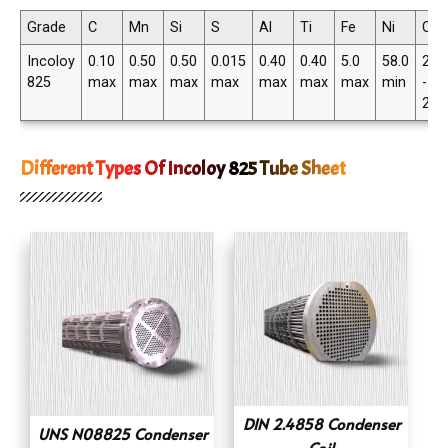
Grade
C
Mn
Si
S
Al
Ti
Fe
Ni
Cr
Incoloy
0.10
0.50
0.50
0.015
0.40
0.40
5.0
58.0
20.
825
max
max
max
max
max
max
max
min
-
23.
Different Types Of Incoloy 825 Tube Sheet
DIN 2.4858 Condenser
UNS N08825 Condenser
Coil