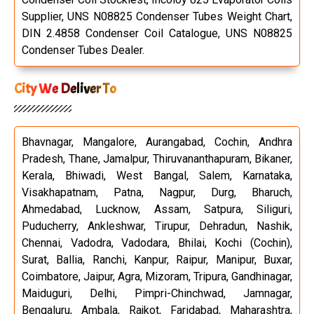
Supplier, UNS N08825 Condenser Tubes Weight Chart,
DIN 2.4858 Condenser Coil Catalogue, UNS N08825
Condenser Tubes Dealer.
City We Deliver To
Bhavnagar, Mangalore, Aurangabad, Cochin, Andhra
Pradesh, Thane, Jamalpur, Thiruvananthapuram, Bikaner,
Kerala, Bhiwadi, West Bangal, Salem, Karnataka,
Visakhapatnam, Patna, Nagpur, Durg, Bharuch,
Ahmedabad, Lucknow, Assam, Satpura, Siliguri,
Puducherry, Ankleshwar, Tirupur, Dehradun, Nashik,
Chennai, Vadodra, Vadodara, Bhilai, Kochi (Cochin),
Surat, Ballia, Ranchi, Kanpur, Raipur, Manipur, Buxar,
Coimbatore, Jaipur, Agra, Mizoram, Tripura, Gandhinagar,
Maiduguri, Delhi, Pimpri-Chinchwad, Jamnagar,
Bengaluru, Ambala, Rajkot, Faridabad, Maharashtra,