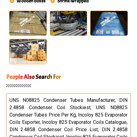
Wooden boxes
Shrink-wrapped
People Also Search For
UNS N08825 Condenser Tubes Manufacturer, DIN
2.4858 Condenser Coil Stockiest, UNS N08825
Condenser Tubes Price Per Kg, Incoloy 825 Evaporator
Coils Exporter, Incoloy 825 Evaporator Coils Catalogue,
DIN 2.4858 Condenser Coil Price List, DIN 2.4858
Condenser Coil Stockiest, Incoloy 825 Evaporator Coils