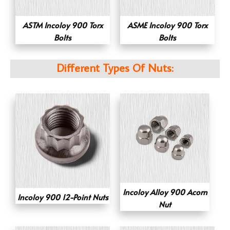
ASTM Incoloy 900 Torx
ASME Incoloy 900 Torx
Bolts
Bolts
Different Types Of Nuts:
Incoloy Alloy 900 Acorn
Incoloy 900 12-Point Nuts
Nut