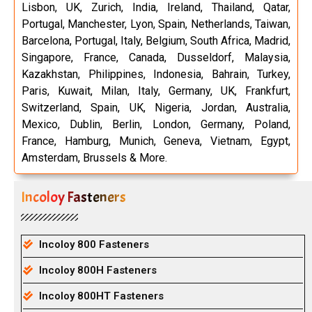
Lisbon, UK, Zurich, India, Ireland, Thailand, Qatar,
Portugal, Manchester, Lyon, Spain, Netherlands, Taiwan,
Barcelona, Portugal, Italy, Belgium, South Africa, Madrid,
Singapore, France, Canada, Dusseldorf, Malaysia,
Kazakhstan, Philippines, Indonesia, Bahrain, Turkey,
Paris, Kuwait, Milan, Italy, Germany, UK, Frankfurt,
Switzerland, Spain, UK, Nigeria, Jordan, Australia,
Mexico, Dublin, Berlin, London, Germany, Poland,
France, Hamburg, Munich, Geneva, Vietnam, Egypt,
Amsterdam, Brussels & More.
Incoloy Fasteners
Incoloy 800 Fasteners
Incoloy 800H Fasteners
Incoloy 800HT Fasteners