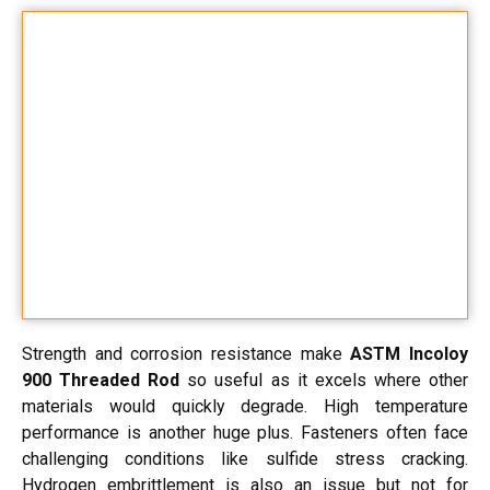
Strength and corrosion resistance make
ASTM Incoloy
900 Threaded Rod
so useful as it excels where other
materials would quickly degrade. High temperature
performance is another huge plus. Fasteners often face
challenging conditions like sulfide stress cracking.
Hydrogen embrittlement is also an issue but not for