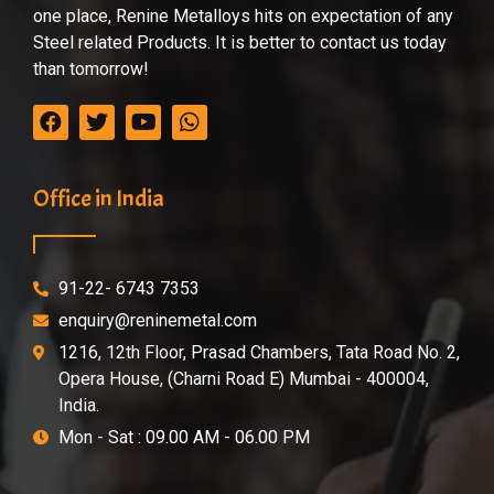
one place, Renine Metalloys hits on expectation of any
Steel related Products. It is better to contact us today
than tomorrow!
Office in India
91-22- 6743 7353
enquiry@reninemetal.com
1216, 12th Floor, Prasad Chambers, Tata Road No. 2,
Opera House, (Charni Road E) Mumbai - 400004,
India.
Mon - Sat : 09.00 AM - 06.00 PM