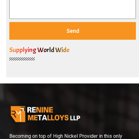
Send
Supplying World Wide
Becoming on top of High Nickel Provider in this only