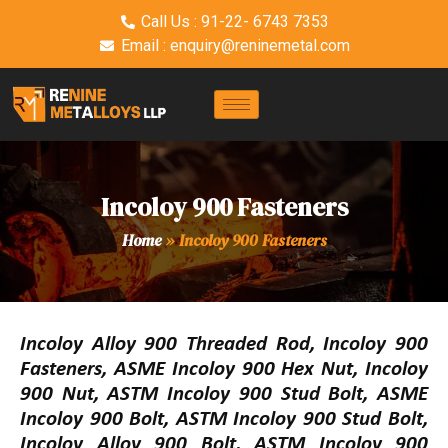
Call Us : 91-22- 6743 7353
Email : enquiry@reninemetal.com
Incoloy 900 Fasteners
Home
»
Incoloy 900 Fasteners
Incoloy Alloy 900 Threaded Rod, Incoloy 900
Fasteners, ASME Incoloy 900 Hex Nut, Incoloy
900 Nut, ASTM Incoloy 900 Stud Bolt, ASME
Incoloy 900 Bolt, ASTM Incoloy 900 Stud Bolt,
Incoloy Alloy 900 Bolt, ASTM Incoloy 900