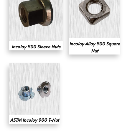
Incoloy Alloy 900 Square
Incoloy 900 Sleeve Nuts
Nut
ASTM Incoloy 900 T-Nut