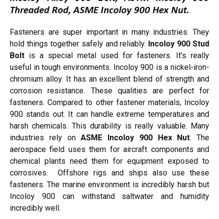
Threaded Rod, ASME Incoloy 900 Hex Nut.
Fasteners are super important in many industries. They
hold things together safely and reliably.
Incoloy 900 Stud
Bolt
is a special metal used for fasteners. It’s really
useful in tough environments. Incoloy 900 is a nickel-iron-
chromium alloy. It has an excellent blend of strength and
corrosion resistance. These qualities are perfect for
fasteners. Compared to other fastener materials, Incoloy
900 stands out. It can handle extreme temperatures and
harsh chemicals. This durability is really valuable. Many
industries rely on
ASME Incoloy 900 Hex Nut
. The
aerospace field uses them for aircraft components and
chemical plants need them for equipment exposed to
corrosives. Offshore rigs and ships also use these
fasteners. The marine environment is incredibly harsh but
Incoloy 900 can withstand saltwater and humidity
incredibly well.