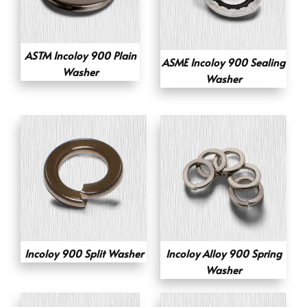
ASTM Incoloy 900 Plain
ASME Incoloy 900 Sealing
Washer
Washer
Incoloy 900 Split Washer
Incoloy Alloy 900 Spring
Washer