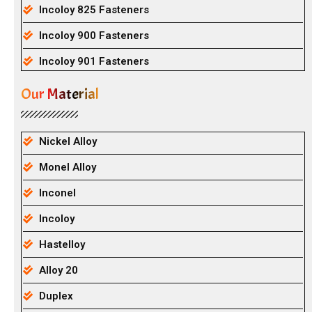
Incoloy 825 Fasteners
Incoloy 900 Fasteners
Incoloy 901 Fasteners
Our Material
Nickel Alloy
Monel Alloy
Inconel
Incoloy
Hastelloy
Alloy 20
Duplex