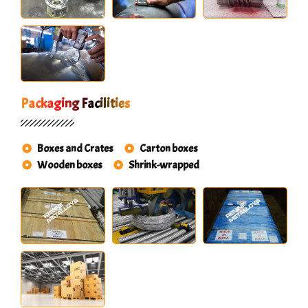
Packaging Facilities
Boxes and Crates
Carton boxes
Wooden boxes
Shrink-wrapped