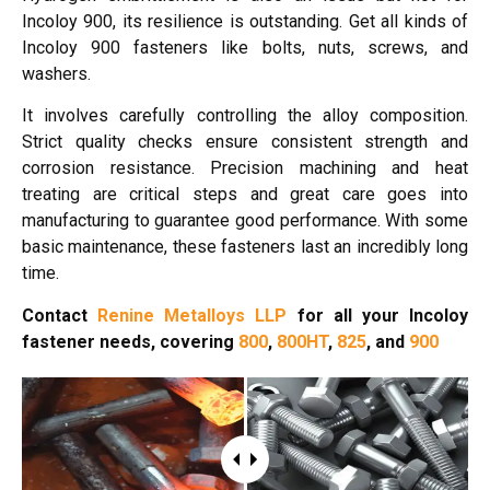
Incoloy 900, its resilience is outstanding. Get all kinds of
Incoloy 900 fasteners like bolts, nuts, screws, and
washers.
It involves carefully controlling the alloy composition.
Strict quality checks ensure consistent strength and
corrosion resistance. Precision machining and heat
treating are critical steps and great care goes into
manufacturing to guarantee good performance. With some
basic maintenance, these fasteners last an incredibly long
time.
Contact
Renine Metalloys LLP
for all your Incoloy
fastener needs, covering
800
,
800HT
,
825
, and
900