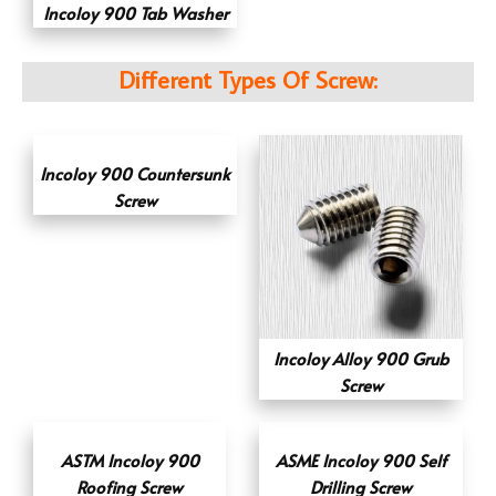
Incoloy 900 Tab Washer
Different Types Of Screw:
Incoloy 900 Countersunk
Screw
Incoloy Alloy 900 Grub
Screw
ASTM Incoloy 900
ASME Incoloy 900 Self
Roofing Screw
Drilling Screw