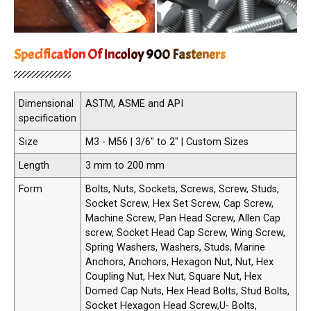
Specification Of Incoloy 900 Fasteners
Dimensional
ASTM, ASME and API
specification
Size
M3 - M56 | 3/6" to 2" | Custom Sizes
Length
3 mm to 200 mm
Form
Bolts, Nuts, Sockets, Screws, Screw, Studs,
Socket Screw, Hex Set Screw, Cap Screw,
Machine Screw, Pan Head Screw, Allen Cap
screw, Socket Head Cap Screw, Wing Screw,
Spring Washers, Washers, Studs, Marine
Anchors, Anchors, Hexagon Nut, Nut, Hex
Coupling Nut, Hex Nut, Square Nut, Hex
Domed Cap Nuts, Hex Head Bolts, Stud Bolts,
Socket Hexagon Head Screw,U- Bolts,