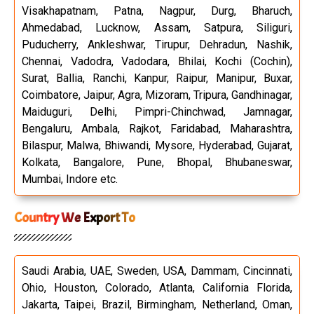
Visakhapatnam, Patna, Nagpur, Durg, Bharuch,
Ahmedabad, Lucknow, Assam, Satpura, Siliguri,
Puducherry, Ankleshwar, Tirupur, Dehradun, Nashik,
Chennai, Vadodra, Vadodara, Bhilai, Kochi (Cochin),
Surat, Ballia, Ranchi, Kanpur, Raipur, Manipur, Buxar,
Coimbatore, Jaipur, Agra, Mizoram, Tripura, Gandhinagar,
Maiduguri, Delhi, Pimpri-Chinchwad, Jamnagar,
Bengaluru, Ambala, Rajkot, Faridabad, Maharashtra,
Bilaspur, Malwa, Bhiwandi, Mysore, Hyderabad, Gujarat,
Kolkata, Bangalore, Pune, Bhopal, Bhubaneswar,
Mumbai, Indore etc.
Country We Export To
Saudi Arabia, UAE, Sweden, USA, Dammam, Cincinnati,
Ohio, Houston, Colorado, Atlanta, California Florida,
Jakarta, Taipei, Brazil, Birmingham, Netherland, Oman,