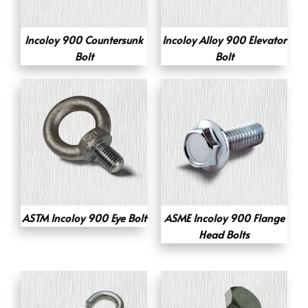
Incoloy 900 Countersunk
Incoloy Alloy 900 Elevator
Bolt
Bolt
ASTM Incoloy 900 Eye Bolt
ASME Incoloy 900 Flange
Head Bolts