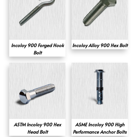
Incoloy 900 Forged Hook
Incoloy Alloy 900 Hex Bolt
Bolt
ASTM Incoloy 900 Hex
ASME Incoloy 900 High
Head Bolt
Performance Anchor Bolts