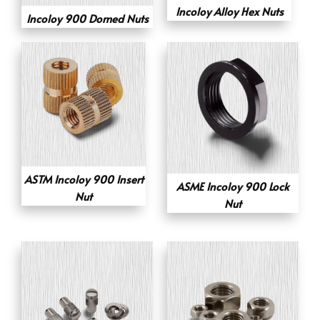
Incoloy Alloy Hex Nuts
Incoloy 900 Domed Nuts
ASTM Incoloy 900 Insert
ASME Incoloy 900 Lock
Nut
Nut