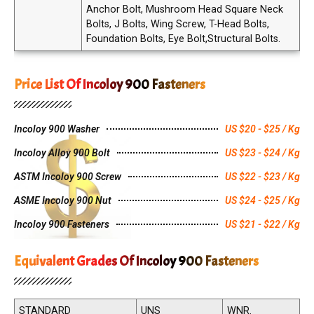
Anchor Bolt, Mushroom Head Square Neck
Bolts, J Bolts, Wing Screw, T-Head Bolts,
Foundation Bolts, Eye Bolt,Structural Bolts.
Price List Of Incoloy 900 Fasteners
Incoloy 900 Washer
US $20 - $25 / Kg
Incoloy Alloy 900 Bolt
US $23 - $24 / Kg
ASTM Incoloy 900 Screw
US $22 - $23 / Kg
ASME Incoloy 900 Nut
US $24 - $25 / Kg
Incoloy 900 Fasteners
US $21 - $22 / Kg
Equivalent Grades Of Incoloy 900 Fasteners
STANDARD
UNS
WNR.