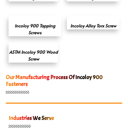
Incoloy 900 Tapping
Incoloy Alloy Torx Screw
Screws
ASTM Incoloy 900 Wood
Screw
Our Manufacturing Process Of Incoloy 900
Fasteners
Industries We Serve