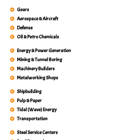
Gears
Aerospace & Aircraft
Defense
Oil & Petro Chemicals
Energy & Power Generation
Mining & Tunnel Boring
Machinery Builders
Metalworking Shops
Shipbuilding
Pulp & Paper
Tidal (Wave) Energy
Transportation
Steel Service Centers