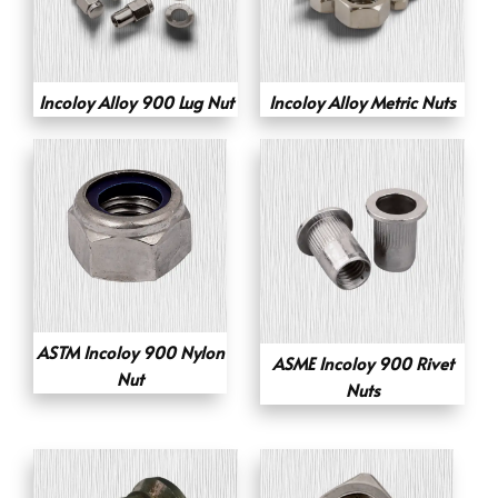
Incoloy Alloy 900 Lug Nut
Incoloy Alloy Metric Nuts
ASTM Incoloy 900 Nylon
ASME Incoloy 900 Rivet
Nut
Nuts