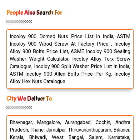
People Also Search For
Incoloy 900 Domed Nuts Price List In India, ASTM
Incoloy 900 Wood Screw At Factory Price , Incoloy
Alloy 900 Bolts Price List, ASME Incoloy 900 Sealing
Washer Weight Calculator, Incoloy Alloy Torx Screw
Catalogue, Incoloy 900 Split Washer Price List In India,
ASTM Incoloy 900 Allen Bolts Price Per Kg, Incoloy
Alloy Hex Nuts Catalogue.
City We Deliver To
Bhavnagar, Mangalore, Aurangabad, Cochin, Andhra
Pradesh, Thane, Jamalpur, Thiruvananthapuram, Bikaner,
Kerala, Bhiwadi, West Bangal, Salem, Karnataka,