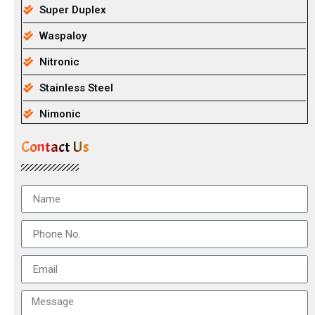
Super Duplex
Waspaloy
Nitronic
Stainless Steel
Nimonic
Contact Us