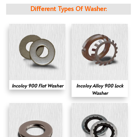
Different Types Of Washer:
Incoloy 900 Flat Washer
Incoloy Alloy 900 Lock
Washer