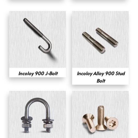
Incoloy 900 J-Bolt
Incoloy Alloy 900 Stud
Bolt