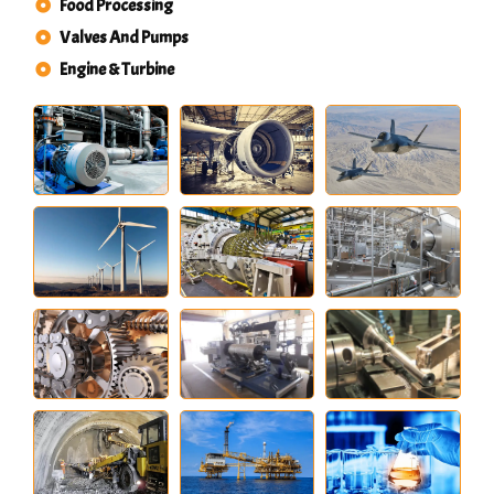
Food Processing
Valves And Pumps
Engine & Turbine