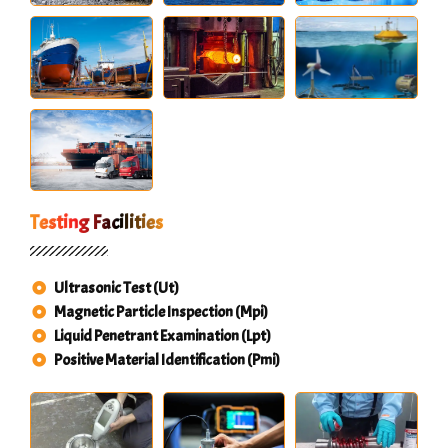
Testing Facilities
Ultrasonic Test (Ut)
Magnetic Particle Inspection (Mpi)
Liquid Penetrant Examination (Lpt)
Positive Material Identification (Pmi)