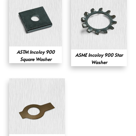
ASTM Incoloy 900
ASME Incoloy 900 Star
Square Washer
Washer