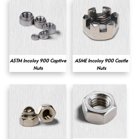
ASTM Incoloy 900 Captive
ASME Incoloy 900 Castle
Nuts
Nuts