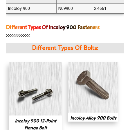
Incoloy 900
N09900
2.4661
Different Types Of Incoloy 900 Fasteners
Different Types Of Bolts:
Incoloy Alloy 900 Bolts
Incoloy 900 12-Point
Flange Bolt