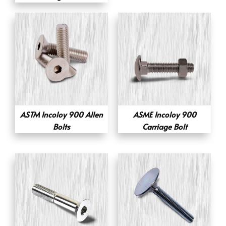
ASTM Incoloy 900 Allen
ASME Incoloy 900
Bolts
Carriage Bolt