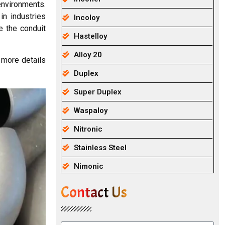
 environments.
in industries
Incoloy
e the conduit
Hastelloy
Alloy 20
 more details
Duplex
Super Duplex
Waspaloy
Nitronic
Stainless Steel
Nimonic
Contact Us