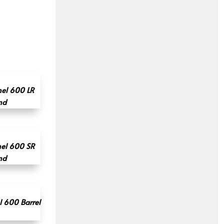
el 600 LR
nd
el 600 SR
nd
 600 Barrel