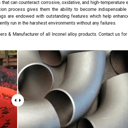
s that can counteract corrosive, oxidative, and high-temperature
ion process gives them the ability to become indispensable 
ittings are endowed with outstanding features which help enhanc
iently run in the harshest environments without any failures.
ers & Manufacturer of all Inconel alloy products. Contact us for