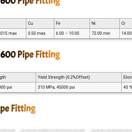
600 Pipe Fitting
Cu
Fe
Ni
Cr
.015 max
0.50 max
6.00 – 10.00
72.00 min
14.00
 600 Pipe Fitting
ngth
Yield Strength (0.2%Offset)
Elon
00 psi
310 MPa, 45000 psi
45 
pe Fitting