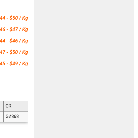
44 - $50 / Kg
46 - $47 / Kg
44 - $46 / Kg
47 - $50 / Kg
45 - $49 / Kg
OR
ЭИ868