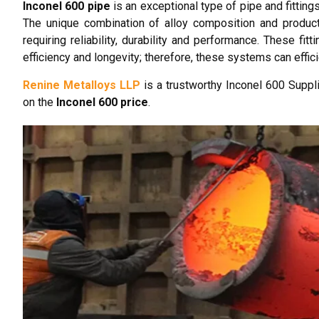
Inconel 600 pipe
is an exceptional type of pipe and fitting
The unique combination of alloy composition and product
requiring reliability, durability and performance. These f
efficiency and longevity; therefore, these systems can effic
Renine Metalloys LLP
is a trustworthy Inconel 600 Suppli
on the
Inconel 600 price
.