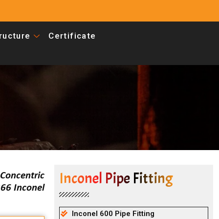
tructure
Certificate
Inconel Pipe Fitting
Concentric
66 Inconel
Inconel 600 Pipe Fitting