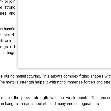
nk or join
er strong
ures and
an handle
 nickel-
sh acids,
hrugs off
 fittings
le during manufacturing. This allows complex fitting shapes with
e metal’s strength helps it withstand immense forces and stres
match the pipe’s strength with no weak points. This ensure
in flanges, threads, sockets and many end configurations.