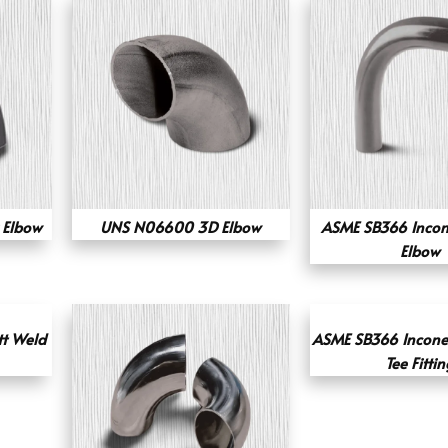
 Elbow
UNS N06600 3D Elbow
ASME SB366 Incon
Elbow
tt Weld
ASME SB366 Incone
Tee Fittin