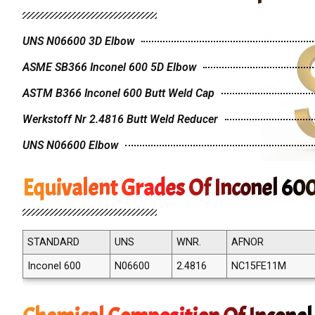
UNS N06600 3D Elbow
ASME SB366 Inconel 600 5D Elbow
ASTM B366 Inconel 600 Butt Weld Cap
Werkstoff Nr 2.4816 Butt Weld Reducer
UNS N06600 Elbow
Equivalent Grades Of Inconel 600
STANDARD
UNS
WNR.
AFNOR
Inconel 600
N06600
2.4816
NC15FE11M