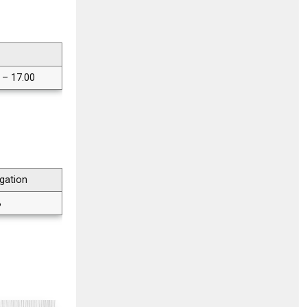
 – 17.00
gation
%