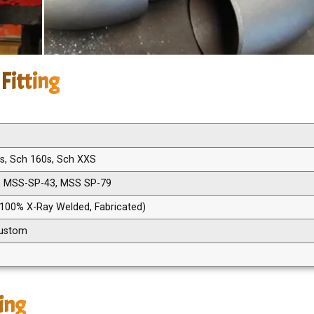
Fitting
0s, Sch 160s, Sch XXS
, MSS-SP-43, MSS SP-79
 100% X-Ray Welded, Fabricated)
 Custom
ting