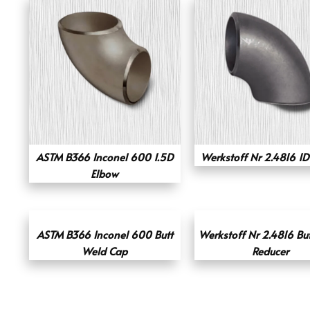
ASTM B366 Inconel 600 1.5D
Werkstoff Nr 2.4816 1D
Elbow
ASTM B366 Inconel 600 Butt
Werkstoff Nr 2.4816 Bu
Weld Cap
Reducer