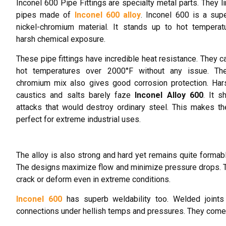
Inconel 600 Pipe Fittings are specialty metal parts. They li
pipes made of
Inconel 600 alloy
. Inconel 600 is a sup
nickel-chromium material. It stands up to hot temperat
harsh chemical exposure.
These pipe fittings have incredible heat resistance. They c
hot temperatures over 2000°F without any issue. The
chromium mix also gives good corrosion protection. Har
caustics and salts barely faze
Inconel Alloy 600
. It s
attacks that would destroy ordinary steel. This makes the
perfect for extreme industrial uses.
The alloy is also strong and hard yet remains quite formab
The designs maximize flow and minimize pressure drops. Th
crack or deform even in extreme conditions.
Inconel 600
has superb weldability too. Welded joints 
connections under hellish temps and pressures. They come 