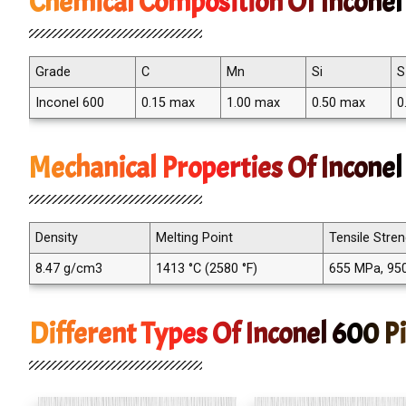
Chemical Composition Of Inconel 
Grade
C
Mn
Si
S
Inconel 600
0.15 max
1.00 max
0.50 max
0
Mechanical Properties Of Inconel
Density
Melting Point
Tensile Stre
8.47 g/cm3
1413 °C (2580 °F)
655 MPa, 950
Different Types Of Inconel 600 Pi