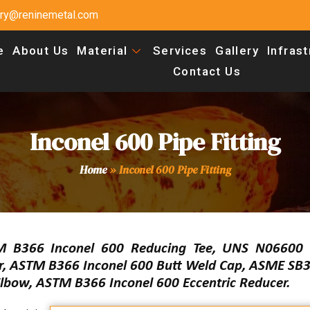
uiry@reninemetal.com
e
About Us
Material
Services
Gallery
Infras
Contact Us
Inconel 600 Pipe Fitting
Home
»
Inconel 600 Pipe Fitting
M B366 Inconel 600 Reducing Tee, UNS N06600 
er, ASTM B366 Inconel 600 Butt Weld Cap, ASME SB3
bow, ASTM B366 Inconel 600 Eccentric Reducer.