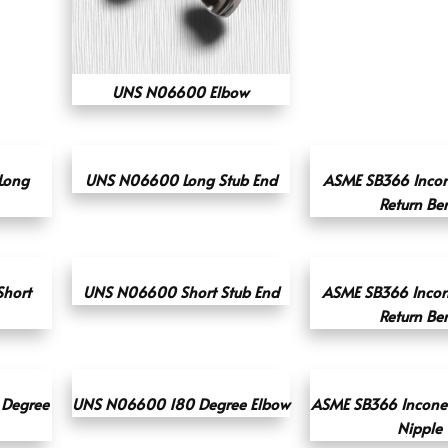
UNS N06600 Elbow
Long
UNS N06600 Long Stub End
ASME SB366 Incon
Return Be
Short
UNS N06600 Short Stub End
ASME SB366 Incon
Return Be
 Degree
UNS N06600 180 Degree Elbow
ASME SB366 Inconel
Nipple