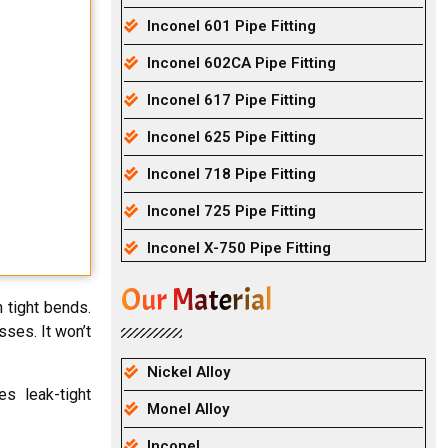
Inconel 601 Pipe Fitting
Inconel 602CA Pipe Fitting
Inconel 617 Pipe Fitting
Inconel 625 Pipe Fitting
Inconel 718 Pipe Fitting
Inconel 725 Pipe Fitting
Inconel X-750 Pipe Fitting
Our Material
 tight bends.
ses. It won’t
Nickel Alloy
s leak-tight
Monel Alloy
Inconel