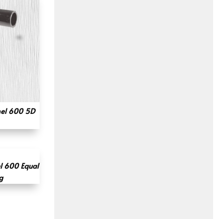
el 600 5D
l 600 Equal
g