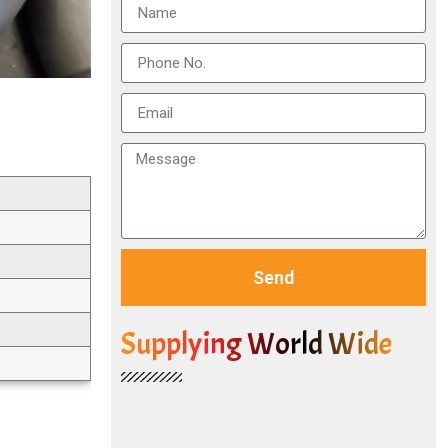
Send
Supplying World Wide