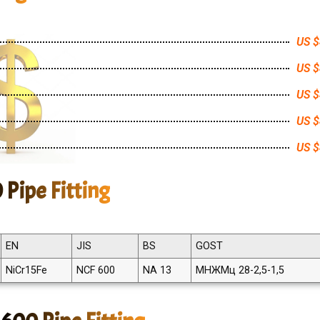
US $
US $
US $
US $
US $
 Pipe Fitting
EN
JIS
BS
GOST
NiCr15Fe
NCF 600
NA 13
МНЖМц 28-2,5-1,5