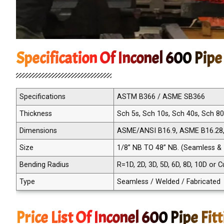
Specification Of Inconel 600 Pipe 
Specifications
ASTM B366 / ASME SB366
Thickness
Sch 5s, Sch 10s, Sch 40s, Sch 8
Dimensions
ASME/ANSI B16.9, ASME B16.28
Size
1/8” NB TO 48” NB. (Seamless &
Bending Radius
R=1D, 2D, 3D, 5D, 6D, 8D, 10D or
Type
Seamless / Welded / Fabricated
Price List Of Inconel 600 Pipe Fit