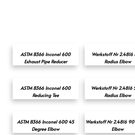
ASTM B366 Inconel 600
Werkstoff Nr 2.4816 
Exhaust Pipe Reducer
Radius Elbow
ASTM B366 Inconel 600
Werkstoff Nr 2.4816 
Reducing Tee
Radius Elbow
ASTM B366 Inconel 600 45
Werkstoff Nr 2.4816 90
Degree Elbow
Elbow