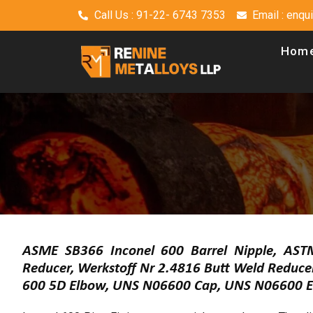
Call Us : 91-22- 6743 7353
Email : enq
Hom
ASME SB366 Inconel 600 Barrel Nipple, AST
Reducer, Werkstoff Nr 2.4816 Butt Weld Reduc
600 5D Elbow, UNS N06600 Cap, UNS N06600 El