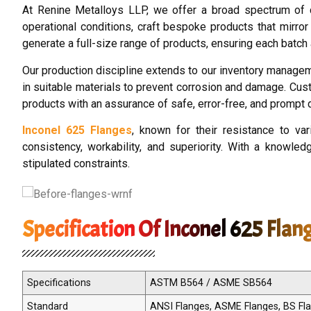
At Renine Metalloys LLP, we offer a broad spectrum of 
operational conditions, craft bespoke products that mirror
generate a full-size range of products, ensuring each batch 
Our production discipline extends to our inventory manage
in suitable materials to prevent corrosion and damage. Cust
products with an assurance of safe, error-free, and prompt d
Inconel 625 Flanges
, known for their resistance to v
consistency, workability, and superiority. With a knowled
stipulated constraints.
Specification Of Inconel 625 Flan
Specifications
ASTM B564 / ASME SB564
Standard
ANSI Flanges, ASME Flanges, BS Flan