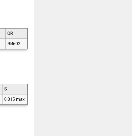
OR
ЭИ602
S
0.015 max