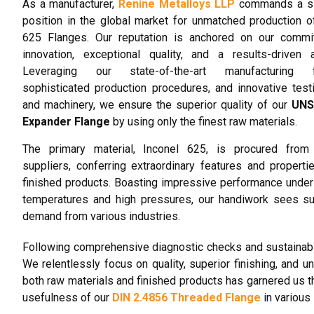
As a manufacturer,
Renine Metalloys LLP
commands a sig
position in the global market for unmatched production o
625 Flanges. Our reputation is anchored on our commi
innovation, exceptional quality, and a results-driven 
Leveraging our state-of-the-art manufacturing fac
sophisticated production procedures, and innovative test
and machinery, we ensure the superior quality of our
UNS
Expander Flange
by using only the finest raw materials.
The primary material, Inconel 625, is procured from 
suppliers, conferring extraordinary features and properti
finished products. Boasting impressive performance unde
temperatures and high pressures, our handiwork sees su
demand from various industries.
Following comprehensive diagnostic checks and sustainabil
We relentlessly focus on quality, superior finishing, and 
both raw materials and finished products has garnered us th
usefulness of our
DIN 2.4856 Threaded Flange
in various 