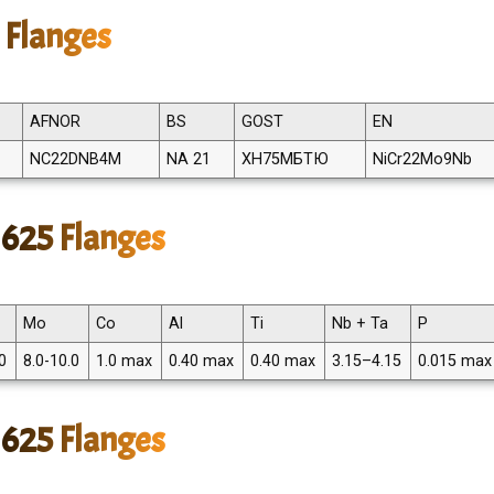
 Flanges
AFNOR
BS
GOST
EN
NC22DNB4M
NA 21
ХН75МБТЮ
NiCr22Mo9Nb
 625 Flanges
Mo
Co
Al
Ti
Nb + Ta
P
0
8.0-10.0
1.0 max
0.40 max
0.40 max
3.15–4.15
0.015 max
 625 Flanges