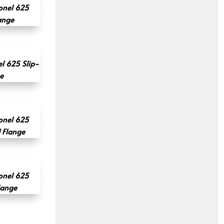
onel 625
ange
l 625 Slip-
e
onel 625
d Flange
onel 625
lange