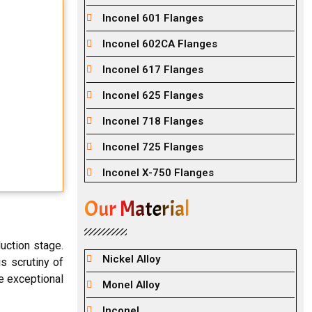
Inconel 601 Flanges
Inconel 602CA Flanges
Inconel 617 Flanges
Inconel 625 Flanges
Inconel 718 Flanges
Inconel 725 Flanges
Inconel X-750 Flanges
Our Material
uction stage.
Nickel Alloy
s scrutiny of
he exceptional
Monel Alloy
Inconel