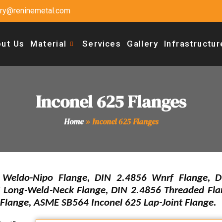
uiry@reninemetal.com
ut Us
Material
Services
Gallery
Infrastructur
Inconel 625 Flanges
Home
»
Inconel 625 Flanges
eldo-Nipo Flange, DIN 2.4856 Wnrf Flange, D
 Long-Weld-Neck Flange, DIN 2.4856 Threaded Fl
 Flange, ASME SB564 Inconel 625 Lap-Joint Flange.