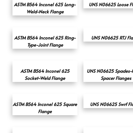
ASTM B564 Inconel 625 Long-
UNS N06625 Loose F
Weld-Neck Flange
ASTM B564 Inconel 625 Ring-
UNS N06625 RTJ Fl
Type-Joint Flange
ASTM B564 Inconel 625
UNS N06625 Spades-R
Socket-Weld Flange
Spacer Flanges
ASTM B564 Inconel 625 Square
UNS N06625 Swrf Fl
Flange