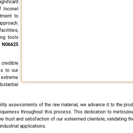
nificant
f Inconel
tment to
approach.
ilities,
ing tools
 N06625
credible
es to our
r extreme
bstantial
ity assessments of the raw material, we advance it to the prod
uniqueness throughout this process. This dedication to meticulou
e trust and satisfaction of our esteemed clientele, validating t
industrial applications.