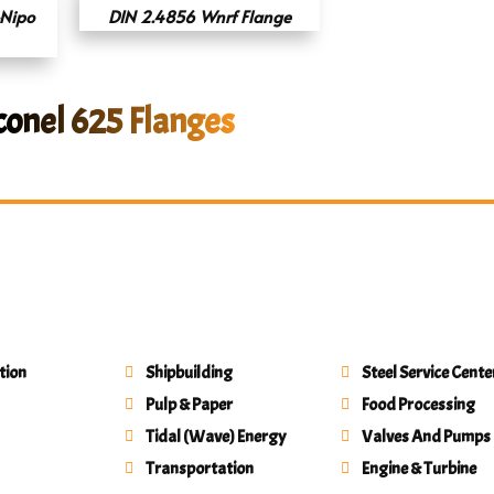
Nipo
DIN 2.4856 Wnrf Flange
conel 625 Flanges
tion
Shipbuilding
Steel Service Cente
Pulp & Paper
Food Processing
Tidal (Wave) Energy
Valves And Pumps
Transportation
Engine & Turbine