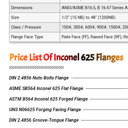
Dimensions
ANSI/ASME B16.5, B 16.47 Series A 
Size
1/2" (15 NB) to 48" (1200NB)
Class / Pressure
150#, 300#, 600#, 900#, 1500#, 25
Flange Face Type
Flate Face (FF), Raised Face (RF), R
Price List Of Inconel 625 Flanges
DIN 2.4856 Nuts-Bolts Flange
ASME SB564 Inconel 625 Flat Flange
ASTM B564 Inconel 625 Forged Flange
UNS N06625 Forging Facing Flange
DIN 2.4856 Groove-Tongue Flange