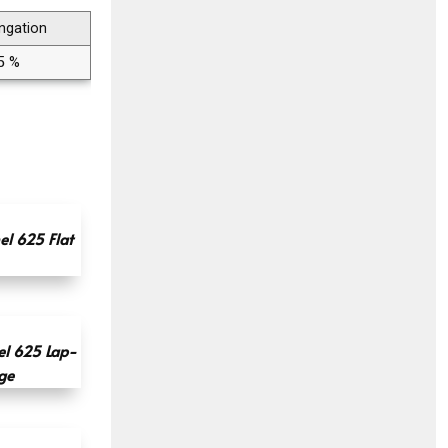
ngation
5 %
l 625 Flat
l 625 Lap-
ge