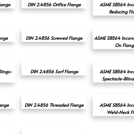
lange
DIN 2.4856 Orifice Flange
ASME SB564 Inc
Reducing Fl
ange
DIN 2.4856 Screwed Flange
ASME SB564 Incone
On Flang
ings-
DIN 2.4856 Sorf Flange
ASME SB564 Inc
Spectacle-Blin
ange
DIN 2.4856 Threaded Flange
ASME SB564 Inc
Weld-Neck F