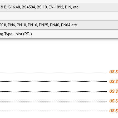
& B, B16.48, BS4504, BS 10, EN-1092, DIN, etc.
00#, PN6, PN10, PN16, PN25, PN40, PN64 etc.
ing Type Joint (RTJ)
US $
US $
US $
US $
US $