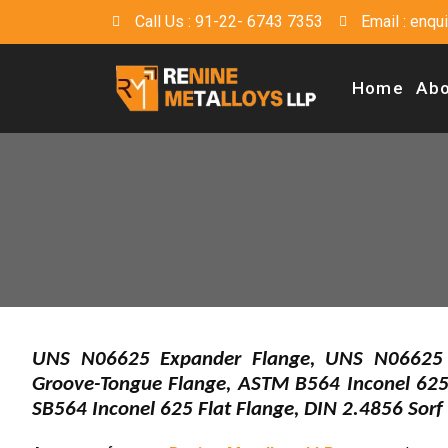
Call Us : 91-22- 6743 7353
Email : enq
Home
Abo
UNS N06625 Expander Flange, UNS N06625 W
Groove-Tongue Flange, ASTM B564 Inconel 625
SB564 Inconel 625 Flat Flange, DIN 2.4856 Sorf