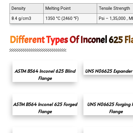
Density
Melting Point
Tensile Strength
8.4 g/cm3
1350 °C (2460 °F)
Psi – 1,35,000 , 
Different Types Of Inconel 625 F
ASTM B564 Inconel 625 Blind
UNS N06625 Expander 
Flange
ASTM B564 Inconel 625 Forged
UNS N06625 Forging 
Flange
Flange