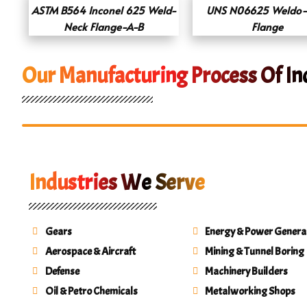
ASTM B564 Inconel 625 Weld-
UNS N06625 Weldo-
Neck Flange-A-B
Flange
Our Manufacturing Process Of In
Industries We Serve
Gears
Energy & Power Genera
Aerospace & Aircraft
Mining & Tunnel Boring
Defense
Machinery Builders
Oil & Petro Chemicals
Metalworking Shops