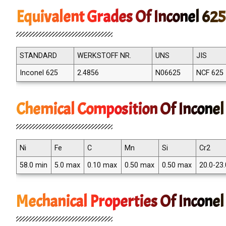
Equivalent Grades Of Inconel 625
STANDARD
WERKSTOFF NR.
UNS
JIS
Inconel 625
2.4856
N06625
NCF 625
Chemical Composition Of Inconel
Ni
Fe
C
Mn
Si
Cr2
58.0 min
5.0 max
0.10 max
0.50 max
0.50 max
20.0-23.
Mechanical Properties Of Inconel