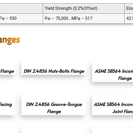
Yield Strength (0.2%Offset)
Elo
MPa – 930
Psi – 75,000 , MPa – 517
42.
langes
Flange
DIN 2.4856 Nuts-Bolts Flange
ASME SB564 Incone
Flange
Facing
DIN 2.4856 Groove-Tongue
ASME SB564 Incone
Flange
Joint Flan