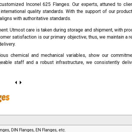
customized Inconel 625 Flanges. Our experts, attuned to cli
 international quality standards. With the support of our produc
aligns with authoritative standards.
ment. Utmost care is taken during storage and shipment, with pr
omer satisfaction is our primary objective; thus, we maintain a 
elivery.
arious chemical and mechanical variables, show our commitmen
geable staff and a robust infrastructure, we consistently deliv
ges
ges, DIN Flanges, EN Flanges, etc.