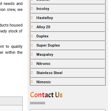
ent needs and
Incoloy
tion crew, we
Hastelloy
oducts housed
Alloy 20
ready stock of
Duplex
Super Duplex
t to quality
er within the
Waspaloy
Nitronic
Stainless Steel
Nimonic
Contact Us