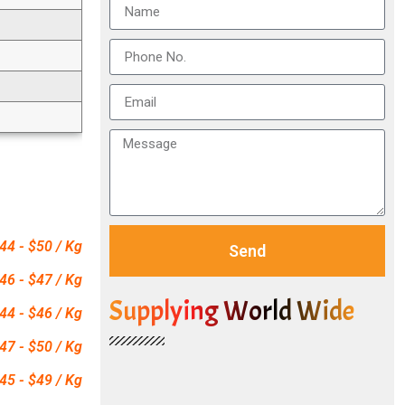
44 - $50 / Kg
Send
46 - $47 / Kg
Supplying World Wide
44 - $46 / Kg
47 - $50 / Kg
45 - $49 / Kg