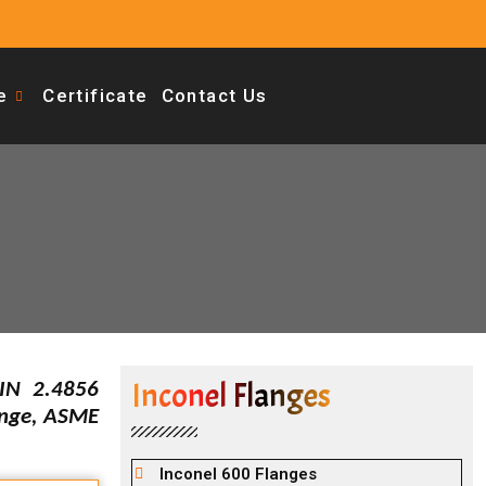
e
Certificate
Contact Us
Inconel Flanges
IN 2.4856
ange, ASME
Inconel 600 Flanges