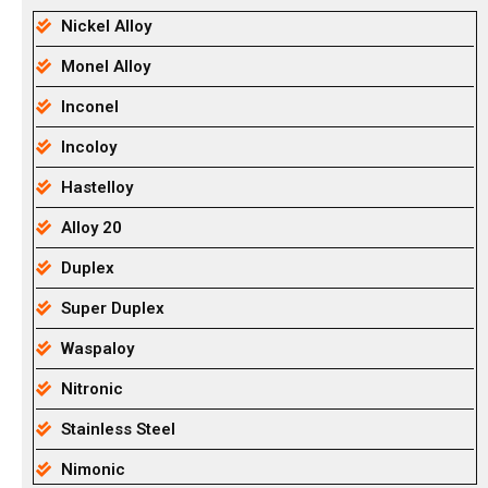
Nickel Alloy
Monel Alloy
Inconel
Incoloy
Hastelloy
Alloy 20
Duplex
Super Duplex
Waspaloy
Nitronic
Stainless Steel
Nimonic