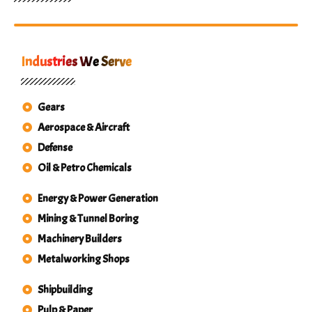
Industries We Serve
Gears
Aerospace & Aircraft
Defense
Oil & Petro Chemicals
Energy & Power Generation
Mining & Tunnel Boring
Machinery Builders
Metalworking Shops
Shipbuilding
Pulp & Paper