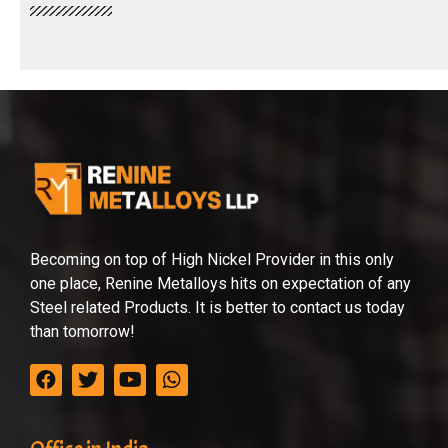
Becoming on top of High Nickel Provider in this only
one place, Renine Metalloys hits on expectation of any
Steel related Products. It is better to contact us today
than tomorrow!