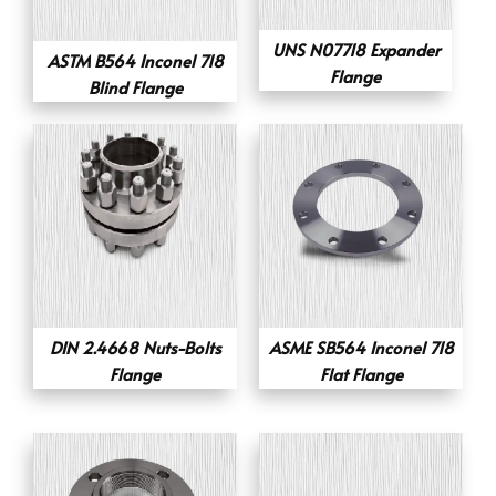
UNS N07718 Expander
ASTM B564 Inconel 718
Flange
Blind Flange
DIN 2.4668 Nuts-Bolts
ASME SB564 Inconel 718
Flange
Flat Flange