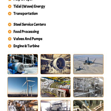
Tidal (Wave) Energy
Transportation
Steel Service Centers
Food Processing
Valves And Pumps
Engine & Turbine