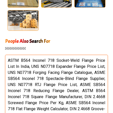
People Also Search For
ASTM B564 Inconel 718 Socket-Weld Flange Price
List In India, UNS N07718 Expander Flange Price List,
UNS N07718 Forging Facing Flange Catalogue, ASME
SB564 Inconel 718 Spectacle-Blind Flange Supplier,
UNS N07718 RTJ Flange Price List, ASME SB564
Inconel 718 Reducing Flange Dealer, ASTM B564
Inconel 718 Square Flange Manufacturer, DIN 2.4668
Screwed Flange Price Per Kg, ASME SB564 Inconel
718 Flat Flange Weight Calculator, DIN 2.4668 Groove-