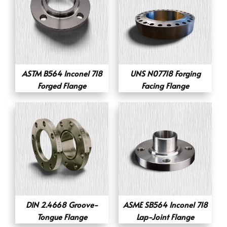
ASTM B564 Inconel 718
UNS N07718 Forging
Forged Flange
Facing Flange
DIN 2.4668 Groove-
ASME SB564 Inconel 718
Tongue Flange
Lap-Joint Flange