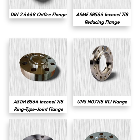
DIN 2.4668 Orifice Flange
ASME SB564 Inconel 718
Reducing Flange
ASTM B564 Inconel 718
UNS N07718 RTJ Flange
Ring-Type-Joint Flange