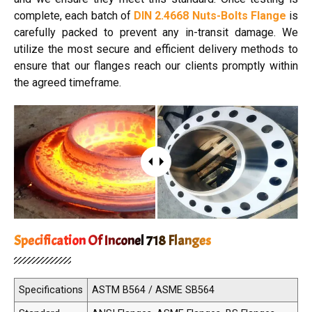
complete, each batch of
DIN 2.4668 Nuts-Bolts Flange
is
carefully packed to prevent any in-transit damage. We
utilize the most secure and efficient delivery methods to
ensure that our flanges reach our clients promptly within
the agreed timeframe.
Specification Of Inconel 718 Flanges
Specifications
ASTM B564 / ASME SB564