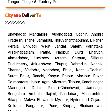
Tongue Flange At Factory Price.
City We Deliver To
Bhavnagar, Mangalore, Aurangabad, Cochin, Andhra
Pradesh, Thane, Jamalpur, Thiruvananthapuram, Bikaner,
Kerala, Bhiwadi, West Bangal, Salem, Karnataka,
Visakhapatnam, Patna, Nagpur, Durg, Bharuch,
Ahmedabad, Lucknow, Assam, Satpura, Siliguri,
Puducherry, Ankleshwar, Tirupur, Dehradun, Nashik,
Chennai, Vadodra, Vadodara, Bhilai, Kochi (Cochin),
Surat, Ballia, Ranchi, Kanpur, Raipur, Manipur, Buxar,
Coimbatore, Jaipur, Agra, Mizoram, Tripura, Gandhinagar,
Maiduguri, Delhi, Pimpri-Chinchwad, Jamnagar,
Bengaluru, Ambala, Rajkot, Faridabad, Maharashtra,
Bilaspur, Malwa, Bhiwandi, Mysore, Hyderabad, Gujarat,
Kolkata, Bangalore, Pune, Bhopal, Bhubaneswar,