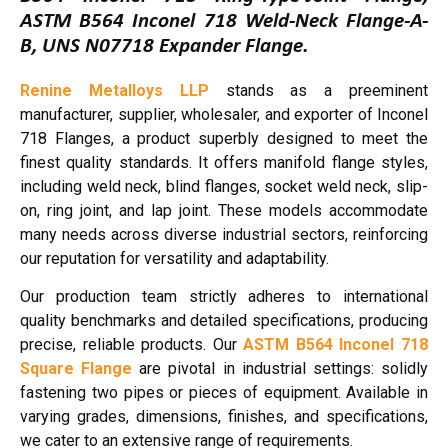
ASTM B564 Inconel 718 Weld-Neck Flange-A-
B, UNS N07718 Expander Flange.
Renine Metalloys LLP
stands as a preeminent
manufacturer, supplier, wholesaler, and exporter of Inconel
718 Flanges, a product superbly designed to meet the
finest quality standards. It offers manifold flange styles,
including weld neck, blind flanges, socket weld neck, slip-
on, ring joint, and lap joint. These models accommodate
many needs across diverse industrial sectors, reinforcing
our reputation for versatility and adaptability.
Our production team strictly adheres to international
quality benchmarks and detailed specifications, producing
precise, reliable products. Our
ASTM B564 Inconel 718
Square Flange
are pivotal in industrial settings: solidly
fastening two pipes or pieces of equipment. Available in
varying grades, dimensions, finishes, and specifications,
we cater to an extensive range of requirements.