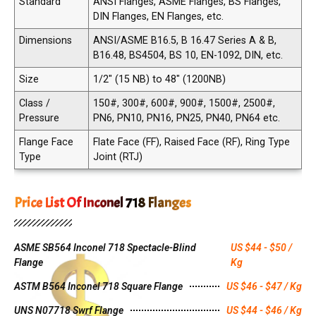
Standard
ANSI Flanges, ASME Flanges, BS Flanges,
DIN Flanges, EN Flanges, etc.
Dimensions
ANSI/ASME B16.5, B 16.47 Series A & B,
B16.48, BS4504, BS 10, EN-1092, DIN, etc.
Size
1/2" (15 NB) to 48" (1200NB)
Class /
150#, 300#, 600#, 900#, 1500#, 2500#,
Pressure
PN6, PN10, PN16, PN25, PN40, PN64 etc.
Flange Face
Flate Face (FF), Raised Face (RF), Ring Type
Type
Joint (RTJ)
Price List Of Inconel 718 Flanges
ASME SB564 Inconel 718 Spectacle-Blind
US $44 - $50 /
Flange
Kg
ASTM B564 Inconel 718 Square Flange
US $46 - $47 / Kg
UNS N07718 Swrf Flange
US $44 - $46 / Kg