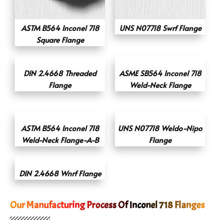
ASTM B564 Inconel 718
UNS N07718 Swrf Flange
Square Flange
DIN 2.4668 Threaded
ASME SB564 Inconel 718
Flange
Weld-Neck Flange
ASTM B564 Inconel 718
UNS N07718 Weldo-Nipo
Weld-Neck Flange-A-B
Flange
DIN 2.4668 Wnrf Flange
Our Manufacturing Process Of Inconel 718 Flanges