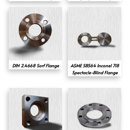
DIN 2.4668 Sorf Flange
ASME SB564 Inconel 718
Spectacle-Blind Flange