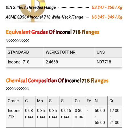
DIN 2.4668 Threaded Flange
US $47 - $50 / Kg
ASME SB564 Inconel 718 Weld-Neck Flange
US $45 - $49 / Kg
Equivalent Grades Of Inconel 718 Flanges
STANDARD
WERKSTOFF NR.
UNS
Inconel 718
2.4668
N07718
Chemical Composition Of Inconel 718 Flanges
Grade
C
Mn
Si
S
Cu
Fe
Ni
Cr
Inconel
0.08
0.35
0.35
0.015
0.30
-
50.00
17.00
718
max
max
max
max
max
-
-
55.00
21.00