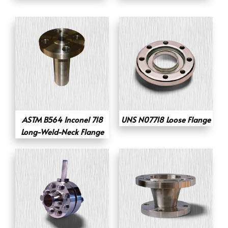
ASTM B564 Inconel 718
UNS N07718 Loose Flange
Long-Weld-Neck Flange