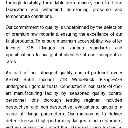
for high durability, formidable performance, and effortless
fabrication and withstand demanding pressure and
temperature conditions.
Our commitment to quality is underpinned by the selection
of premium raw materials, ensuring the excellence of our
final products. To ensure maximum accessibility, we offer
Inconel 718 Flanges in various standards and
specifications to our global clientele at cost-competitive
rates.
As part of our stringent quality control protocol, every
ASTM B564 Inconel 718 Weld-Neck Flange-A-B
undergoes rigorous tests. Conducted in our state-of-the-
art manufacturing facility by seasoned quality control
personnel, this thorough testing regimen includes
destructive and non-destructive evaluations, gauging a
range of flange parameters. Our mission is to deliver
defect-free and high-performing flanges to our customers,
and we ensure they meet this standard. Once testing is