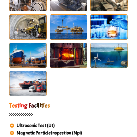
Testing Facilities
Ultrasonic Test (Ut)
Magnetic Particle Inspection (Mpi)