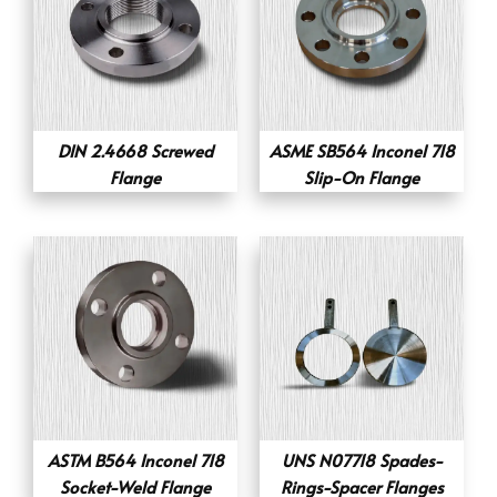
DIN 2.4668 Screwed
ASME SB564 Inconel 718
Flange
Slip-On Flange
ASTM B564 Inconel 718
UNS N07718 Spades-
Socket-Weld Flange
Rings-Spacer Flanges