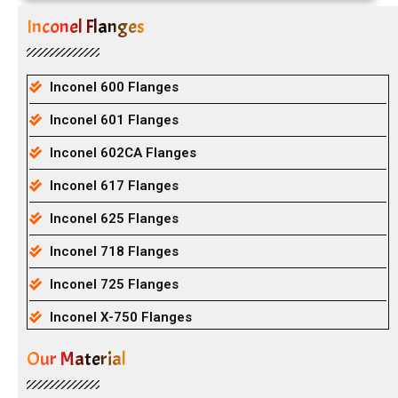
Inconel Flanges
Inconel 600 Flanges
Inconel 601 Flanges
Inconel 602CA Flanges
Inconel 617 Flanges
Inconel 625 Flanges
Inconel 718 Flanges
Inconel 725 Flanges
Inconel X-750 Flanges
Our Material