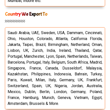
Mumbai, Indore etc.
Country We Export To
Saudi Arabia, UAE, Sweden, USA, Dammam, Cincinnati,
Ohio, Houston, Colorado, Atlanta, California Florida,
Jakarta, Taipei, Brazil, Birmingham, Netherland, Oman,
Lisbon, UK, Zurich, India, Ireland, Thailand, Qatar,
Portugal, Manchester, Lyon, Spain, Netherlands, Taiwan,
Barcelona, Portugal, Italy, Belgium, South Africa, Madrid,
Singapore, France, Canada, Dusseldorf, Malaysia,
Kazakhstan, Philippines, Indonesia, Bahrain, Turkey,
Paris, Kuwait, Milan, Italy, Germany, UK, Frankfurt,
Switzerland, Spain, UK, Nigeria, Jordan, Australia,
Mexico, Dublin, Berlin, London, Germany, Poland,
France, Hamburg, Munich, Geneva, Vietnam, Egypt,
Amsterdam, Brussels & More.