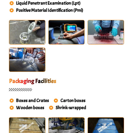
Liquid Penetrant Examination (Lpt)
Positive Material Identification (Pmi)
Packaging Facilities
Boxes and Crates
Carton boxes
Wooden boxes
Shrink-wrapped