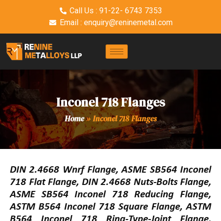
Call Us : 91-22- 6743 7353
Email : enquiry@reninemetal.com
Inconel 718 Flanges
Home
»
Inconel 718 Flanges
DIN 2.4668 Wnrf Flange, ASME SB564 Inconel
718 Flat Flange, DIN 2.4668 Nuts-Bolts Flange,
ASME SB564 Inconel 718 Reducing Flange,
ASTM B564 Inconel 718 Square Flange, ASTM
B564 Inconel 718 Ring-Type-Joint Flange,