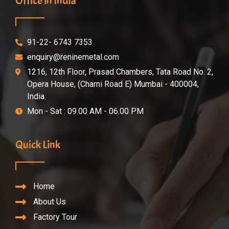
Office in India
91-22- 6743 7353
enquiry@reninemetal.com
1216, 12th Floor, Prasad Chambers, Tata Road No. 2,
Opera House, (Charni Road E) Mumbai - 400004,
India.
Mon - Sat : 09.00 AM - 06.00 PM
Quick Link
Home
About Us
Factory Tour