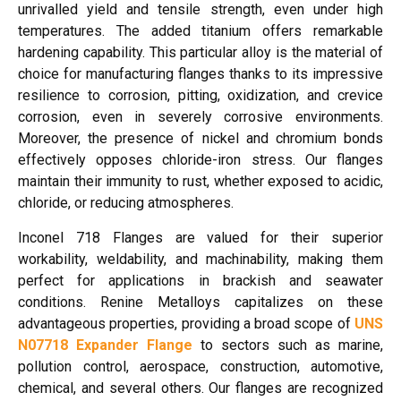
unrivalled yield and tensile strength, even under high
temperatures. The added titanium offers remarkable
hardening capability. This particular alloy is the material of
choice for manufacturing flanges thanks to its impressive
resilience to corrosion, pitting, oxidization, and crevice
corrosion, even in severely corrosive environments.
Moreover, the presence of nickel and chromium bonds
effectively opposes chloride-iron stress. Our flanges
maintain their immunity to rust, whether exposed to acidic,
chloride, or reducing atmospheres.
Inconel 718 Flanges are valued for their superior
workability, weldability, and machinability, making them
perfect for applications in brackish and seawater
conditions. Renine Metalloys capitalizes on these
advantageous properties, providing a broad scope of
UNS
N07718 Expander Flange
to sectors such as marine,
pollution control, aerospace, construction, automotive,
chemical, and several others. Our flanges are recognized