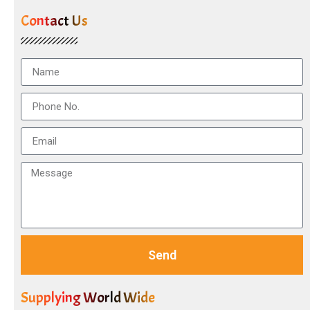
Contact Us
Send
Supplying World Wide