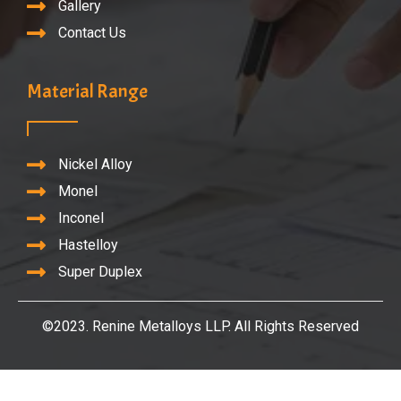
Gallery
Contact Us
Material Range
Nickel Alloy
Monel
Inconel
Hastelloy
Super Duplex
©2023. Renine Metalloys LLP. All Rights Reserved