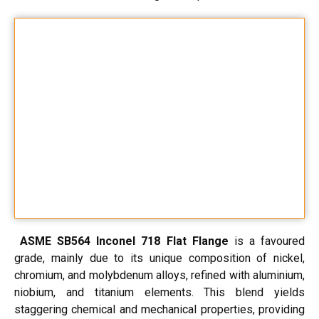
ASME SB564 Inconel 718 Flat Flange
is a favoured
grade, mainly due to its unique composition of nickel,
chromium, and molybdenum alloys, refined with aluminium,
niobium, and titanium elements. This blend yields
staggering chemical and mechanical properties, providing