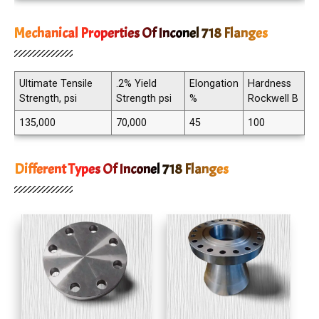
Mechanical Properties Of Inconel 718 Flanges
Ultimate Tensile
.2% Yield
Elongation
Hardness
Strength, psi
Strength psi
%
Rockwell B
135,000
70,000
45
100
Different Types Of Inconel 718 Flanges