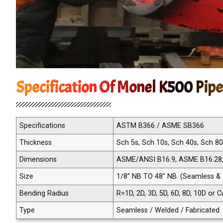
Specification Of Monel K500 Pipe
Specifications
ASTM B366 / ASME SB366
Thickness
Sch 5s, Sch 10s, Sch 40s, Sch 8
Dimensions
ASME/ANSI B16.9, ASME B16.28
Size
1/8” NB TO 48” NB. (Seamless &
Bending Radius
R=1D, 2D, 3D, 5D, 6D, 8D, 10D or
Type
Seamless / Welded / Fabricated