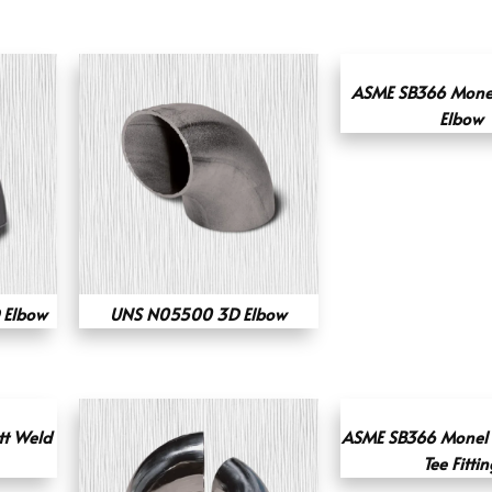
ASME SB366 Mone
Elbow
 Elbow
UNS N05500 3D Elbow
tt Weld
ASME SB366 Monel 
Tee Fittin