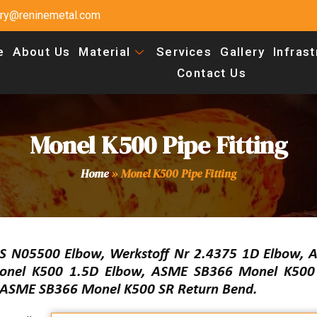
uiry@reninemetal.com
e
About Us
Material
Services
Gallery
Infras
Contact Us
Monel K500 Pipe Fitting
Home
»
Monel K500 Pipe Fitting
S N05500 Elbow, Werkstoff Nr 2.4375 1D Elbow,
nel K500 1.5D Elbow, ASME SB366 Monel K500 
, ASME SB366 Monel K500 SR Return Bend.