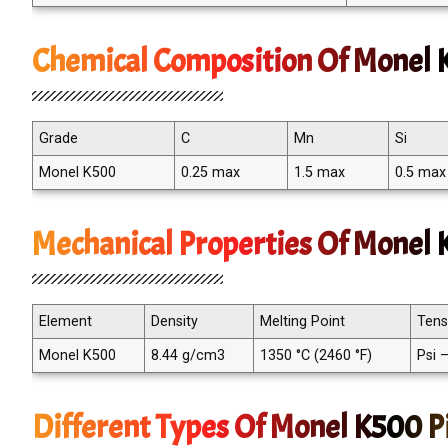
Chemical Composition Of Monel K
Grade
C
Mn
Si
Monel K500
0.25 max
1.5 max
0.5 max
Mechanical Properties Of Monel K
Element
Density
Melting Point
Tens
Monel K500
8.44 g/cm3
1350 °C (2460 °F)
Psi 
Different Types Of Monel K500 Pi