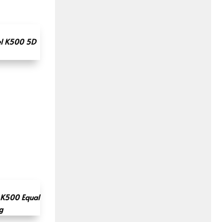
l K500 5D
K500 Equal
g