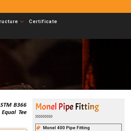
tructure
Certificate
Monel Pipe Fitting
 ASTM B366
Equal Tee
Monel 400 Pipe Fitting