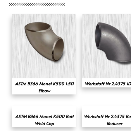
ASTM B366 Monel K500 1.5D
Werkstoff Nr 2.4375 1D
Elbow
ASTM B366 Monel K500 Butt
Werkstoff Nr 2.4375 Bu
Weld Cap
Reducer