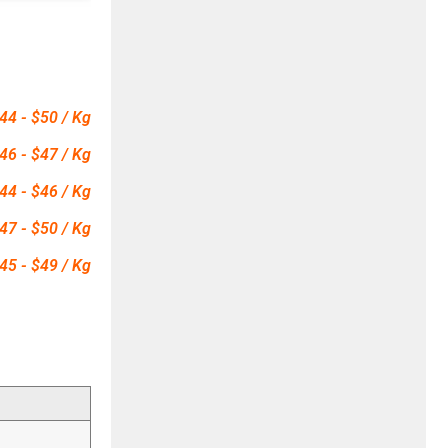
44 - $50 / Kg
46 - $47 / Kg
44 - $46 / Kg
47 - $50 / Kg
45 - $49 / Kg