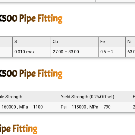
500 Pipe Fitting
S
Cu
Fe
Ni
0.010 max
27.00 – 33.00
0.5 – 2
63.
500 Pipe Fitting
ile Strength
Yield Strength (0.2%Offset)
E
– 160000 , MPa – 1100
Psi – 115000 , MPa – 790
pe Fitting