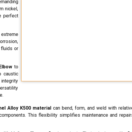
demanding
m nickel,
e perfect
 extreme
orrosion,
fluids or
Elbow
to
o caustic
integrity
rsatility
e.
el Alloy K500 material
can bend, form, and weld with relativ
e components. This flexibility simplifies maintenance and repai