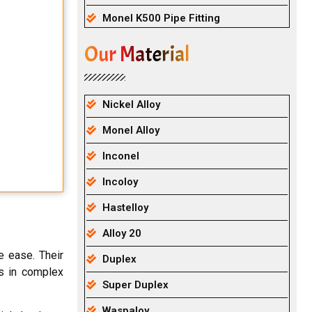
Monel K500 Pipe Fitting
Our Material
Nickel Alloy
Monel Alloy
Inconel
Incoloy
Hastelloy
Alloy 20
e ease. Their
Duplex
rs in complex
Super Duplex
Waspaloy