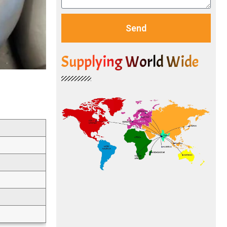
Send
Supplying World Wide