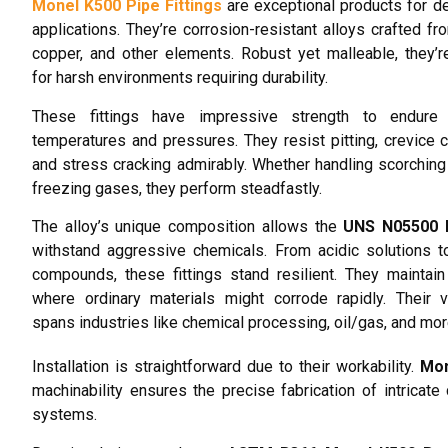
Monel K500 Pipe Fittings
are exceptional products for 
applications. They’re corrosion-resistant alloys crafted fro
copper, and other elements. Robust yet malleable, they’r
for harsh environments requiring durability.
These fittings have impressive strength to endure
temperatures and pressures. They resist pitting, crevice c
and stress cracking admirably. Whether handling scorching 
freezing gases, they perform steadfastly.
The alloy’s unique composition allows the
UNS N05500 
withstand aggressive chemicals. From acidic solutions t
compounds, these fittings stand resilient. They maintain 
where ordinary materials might corrode rapidly. Their ve
spans industries like chemical processing, oil/gas, and mor
Installation is straightforward due to their workability.
Mon
machinability ensures the precise fabrication of intricat
systems.