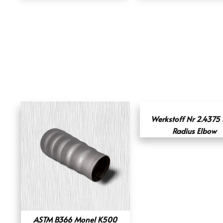
Werkstoff Nr 2.4375
Radius Elbow
ASTM B366 Monel K500