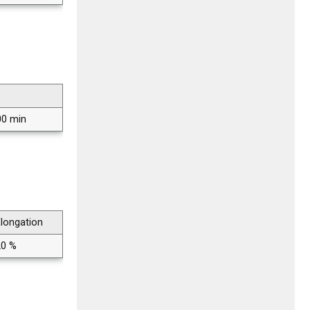
00 min
longation
20 %