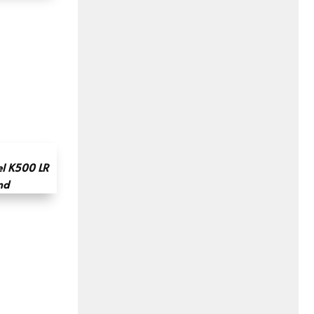
l K500 LR
nd