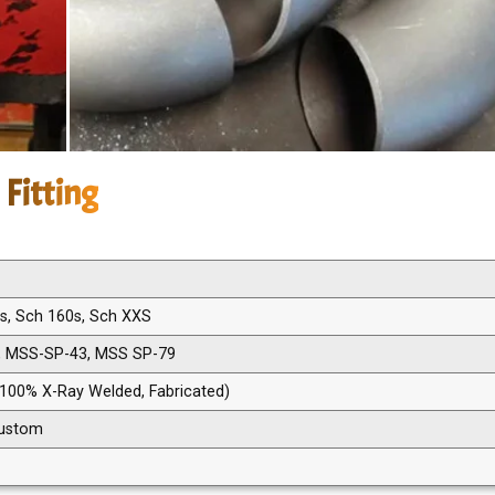
 Fitting
0s, Sch 160s, Sch XXS
, MSS-SP-43, MSS SP-79
 100% X-Ray Welded, Fabricated)
 Custom