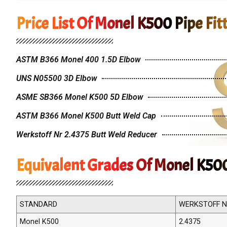
Price List Of Monel K500 Pipe Fit
ASTM B366 Monel 400 1.5D Elbow
UNS N05500 3D Elbow
ASME SB366 Monel K500 5D Elbow
ASTM B366 Monel K500 Butt Weld Cap
Werkstoff Nr 2.4375 Butt Weld Reducer
Equivalent Grades Of Monel K500
STANDARD
WERKSTOFF N
Monel K500
2.4375