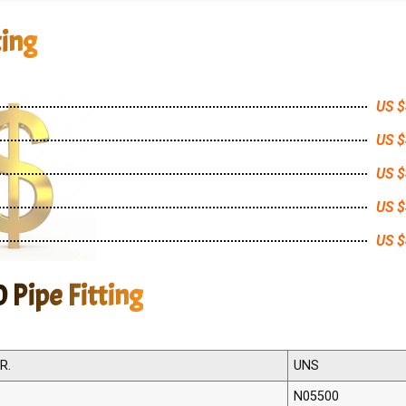
ting
US $
US $
US $
US $
US $
 Pipe Fitting
R.
UNS
N05500