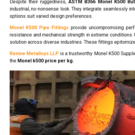
Despite their ruggedness,
ASTM B366 Monel K500 But
industrial, no-nonsense look. They integrate seamlessly in
options suit varied design preferences.
Monel K500 Pipe Fittings
provide uncompromising perfor
resistance and mechanical strength in extreme conditions. 
solution across diverse industries. These fittings epitomiz
Renine Metalloys LLP
is a trustworthy Monel K500 Supplie
the
Monel k500 price per kg.