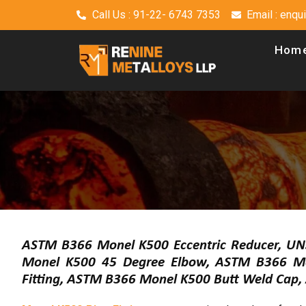
Call Us : 91-22- 6743 7353
Email : enq
Hom
ASTM B366 Monel K500 Eccentric Reducer, UN
Monel K500 45 Degree Elbow, ASTM B366 Mo
Fitting, ASTM B366 Monel K500 Butt Weld Cap