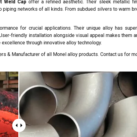
t Weld Cap
offer a refined aesthetic. Their sleek metallic fi
to piping networks of all kinds. From subdued silvers to warm br
mance for crucial applications. Their unique alloy has super
User-friendly installation alongside visual appeal makes them an
e excellence through innovative alloy technology.
rs & Manufacturer of all Monel alloy products. Contact us for mo