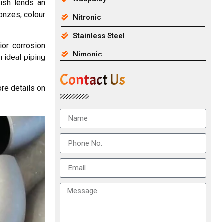
nish lends an
onzes, colour
Nitronic
Stainless Steel
ior corrosion
Nimonic
 ideal piping
Contact Us
re details on