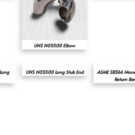
UNS N05500 Elbow
 Long
UNS N05500 Long Stub End
ASME SB366 Mone
Return Be