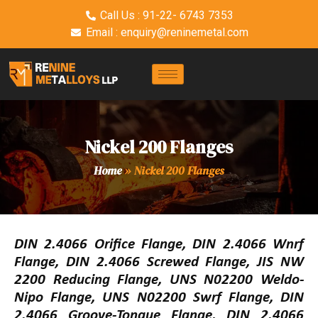
Call Us : 91-22- 6743 7353
Email : enquiry@reninemetal.com
Nickel 200 Flanges
Home
»
Nickel 200 Flanges
DIN 2.4066 Orifice Flange, DIN 2.4066 Wnrf
Flange, DIN 2.4066 Screwed Flange, JIS NW
2200 Reducing Flange, UNS N02200 Weldo-
Nipo Flange, UNS N02200 Swrf Flange, DIN
2.4066 Groove-Tongue Flange, DIN 2.4066