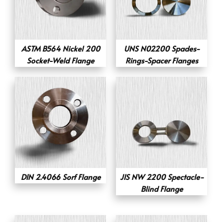
ASTM B564 Nickel 200
UNS N02200 Spades-
Socket-Weld Flange
Rings-Spacer Flanges
DIN 2.4066 Sorf Flange
JIS NW 2200 Spectacle-
Blind Flange