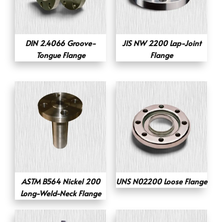
DIN 2.4066 Groove-
JIS NW 2200 Lap-Joint
Tongue Flange
Flange
ASTM B564 Nickel 200
UNS N02200 Loose Flange
Long-Weld-Neck Flange