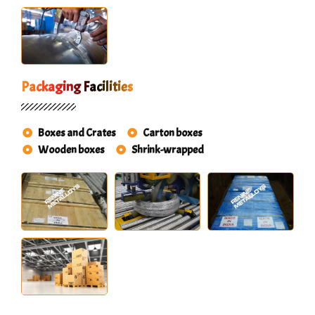
Packaging Facilities
Boxes and Crates
Carton boxes
Wooden boxes
Shrink-wrapped