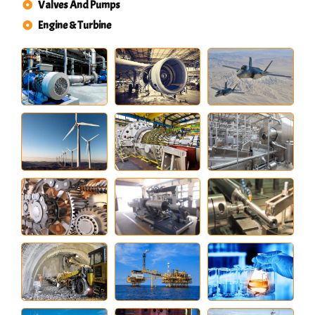
Valves And Pumps
Engine & Turbine