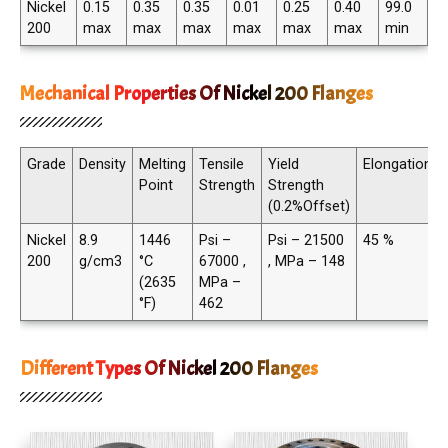
Nickel
0.15
0.35
0.35
0.01
0.25
0.40
99.0
200
max
max
max
max
max
max
min
Mechanical Properties Of Nickel 200 Flanges
Grade
Density
Melting
Tensile
Yield
Elongation
Point
Strength
Strength
(0.2%Offset)
Nickel
8.9
1446
Psi –
Psi – 21500
45 %
200
g/cm3
°C
67000 ,
, MPa – 148
(2635
MPa –
°F)
462
Different Types Of Nickel 200 Flanges