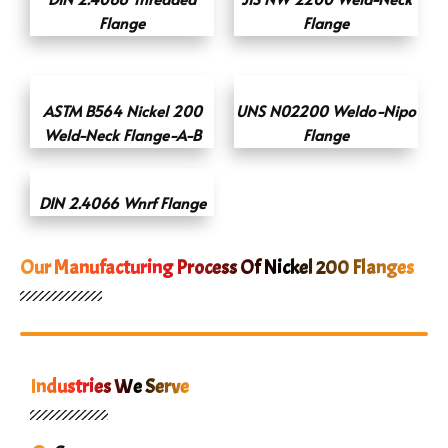
Flange
Flange
ASTM B564 Nickel 200
UNS N02200 Weldo-Nipo
Weld-Neck Flange-A-B
Flange
DIN 2.4066 Wnrf Flange
Our Manufacturing Process Of Nickel 200 Flanges
Industries We Serve