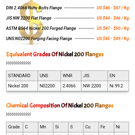
DIN 2.4066 Nuts-Bolts Flange
US $46 - $47 / Kg
JIS NW 2200 Flat Flange
US $44 - $46 / Kg
ASTM B564 Nickel 200 Forged Flange
US $47 - $50 / Kg
UNS N02200 Forging Facing Flange
US $45 - $49 / Kg
Equivalent Grades Of Nickel 200 Flanges
STANDARD
UNS
WNR.
JIS
EN
Nickel 200
N02200
2.4066
NW 2200
Ni 99.2
Chemical Composition Of Nickel 200 Flanges
Grade
C
Mn
Si
S
Cu
Fe
Ni