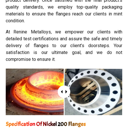
product delivery. Once satisfied with the final product’s
quality standards, we employ top-quality packaging
materials to ensure the flanges reach our clients in mint
condition.
At Renine Metalloys, we empower our clients with
detailed test certifications and assure the safe and timely
delivery of flanges to our client’s doorsteps. Your
satisfaction is our ultimate goal, and we do not
compromise to ensure it.
Specification Of Nickel 200 Flanges