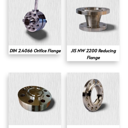
DIN 2.4066 Orifice Flange
JIS NW 2200 Reducing
Flange