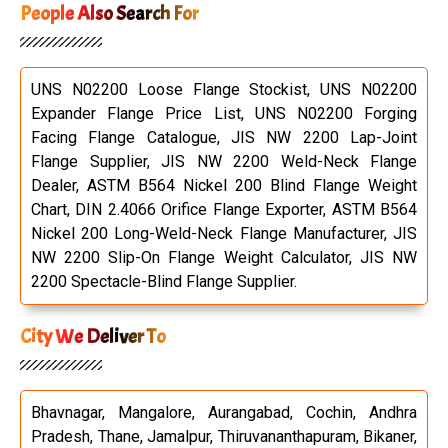
People Also Search For
UNS N02200 Loose Flange Stockist, UNS N02200
Expander Flange Price List, UNS N02200 Forging
Facing Flange Catalogue, JIS NW 2200 Lap-Joint
Flange Supplier, JIS NW 2200 Weld-Neck Flange
Dealer, ASTM B564 Nickel 200 Blind Flange Weight
Chart, DIN 2.4066 Orifice Flange Exporter, ASTM B564
Nickel 200 Long-Weld-Neck Flange Manufacturer, JIS
NW 2200 Slip-On Flange Weight Calculator, JIS NW
2200 Spectacle-Blind Flange Supplier.
City We Deliver To
Bhavnagar, Mangalore, Aurangabad, Cochin, Andhra
Pradesh, Thane, Jamalpur, Thiruvananthapuram, Bikaner,