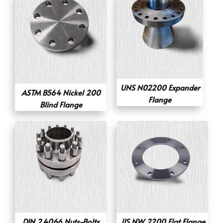
UNS N02200 Expander
ASTM B564 Nickel 200
Flange
Blind Flange
DIN 2.4066 Nuts-Bolts
JIS NW 2200 Flat Flange