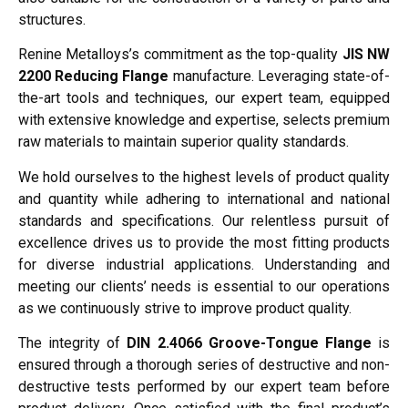
structures.
Renine Metalloys’s commitment as the top-quality
JIS NW
2200 Reducing Flange
manufacture. Leveraging state-of-
the-art tools and techniques, our expert team, equipped
with extensive knowledge and expertise, selects premium
raw materials to maintain superior quality standards.
We hold ourselves to the highest levels of product quality
and quantity while adhering to international and national
standards and specifications. Our relentless pursuit of
excellence drives us to provide the most fitting products
for diverse industrial applications. Understanding and
meeting our clients’ needs is essential to our operations
as we continuously strive to improve product quality.
The integrity of
DIN 2.4066 Groove-Tongue Flange
is
ensured through a thorough series of destructive and non-
destructive tests performed by our expert team before