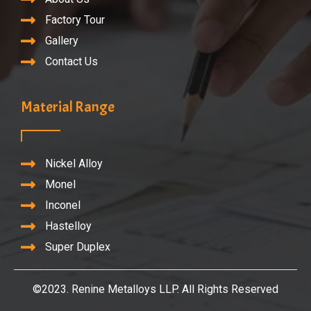
Factory Tour
Gallery
Contact Us
Material Range
Nickel Alloy
Monel
Inconel
Hastelloy
Super Duplex
©2023. Renine Metalloys LLP. All Rights Reserved