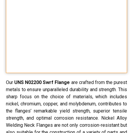
Our
UNS N02200 Swrf Flange
are crafted from the purest
metals to ensure unparalleled durability and strength. This
sharp focus on the choice of materials, which includes
nickel, chromium, copper, and molybdenum, contributes to
the flanges’ remarkable yield strength, superior tensile
strength, and optimal corrosion resistance. Nickel Alloy
Welding Neck Flanges are not only corrosion-resistant but
also suitable for the construction of a variety of parts and