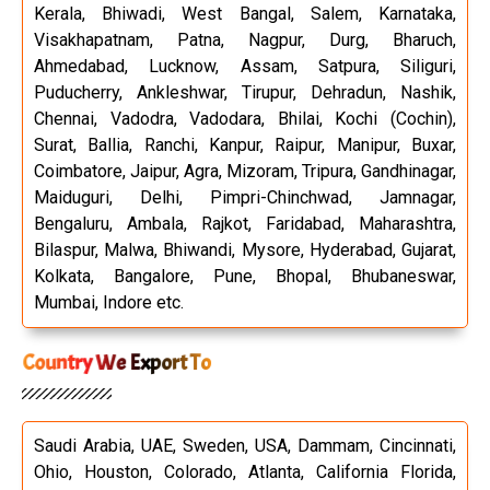
Kerala, Bhiwadi, West Bangal, Salem, Karnataka,
Visakhapatnam, Patna, Nagpur, Durg, Bharuch,
Ahmedabad, Lucknow, Assam, Satpura, Siliguri,
Puducherry, Ankleshwar, Tirupur, Dehradun, Nashik,
Chennai, Vadodra, Vadodara, Bhilai, Kochi (Cochin),
Surat, Ballia, Ranchi, Kanpur, Raipur, Manipur, Buxar,
Coimbatore, Jaipur, Agra, Mizoram, Tripura, Gandhinagar,
Maiduguri, Delhi, Pimpri-Chinchwad, Jamnagar,
Bengaluru, Ambala, Rajkot, Faridabad, Maharashtra,
Bilaspur, Malwa, Bhiwandi, Mysore, Hyderabad, Gujarat,
Kolkata, Bangalore, Pune, Bhopal, Bhubaneswar,
Mumbai, Indore etc.
Country We Export To
Saudi Arabia, UAE, Sweden, USA, Dammam, Cincinnati,
Ohio, Houston, Colorado, Atlanta, California Florida,