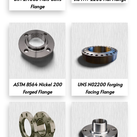
Flange
ASTM B564 Nickel 200
UNS N02200 Forging
Forged Flange
Facing Flange