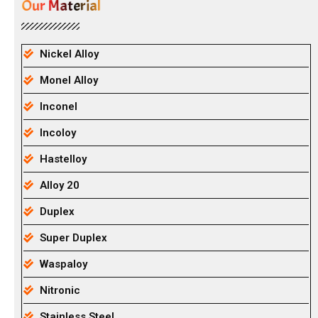
Our Material
Nickel Alloy
Monel Alloy
Inconel
Incoloy
Hastelloy
Alloy 20
Duplex
Super Duplex
Waspaloy
Nitronic
Stainless Steel