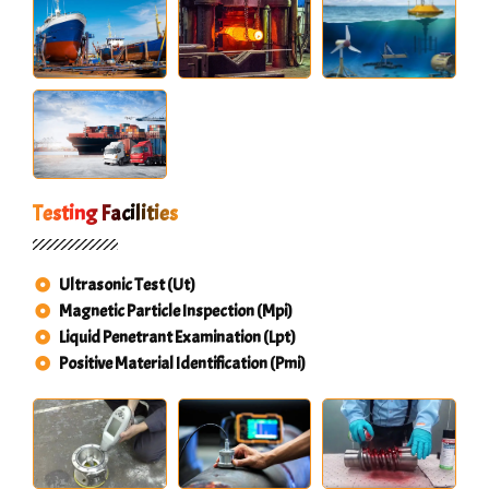
Testing Facilities
Ultrasonic Test (Ut)
Magnetic Particle Inspection (Mpi)
Liquid Penetrant Examination (Lpt)
Positive Material Identification (Pmi)