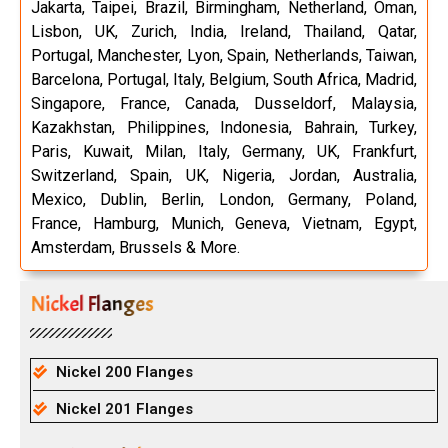
Jakarta, Taipei, Brazil, Birmingham, Netherland, Oman,
Lisbon, UK, Zurich, India, Ireland, Thailand, Qatar,
Portugal, Manchester, Lyon, Spain, Netherlands, Taiwan,
Barcelona, Portugal, Italy, Belgium, South Africa, Madrid,
Singapore, France, Canada, Dusseldorf, Malaysia,
Kazakhstan, Philippines, Indonesia, Bahrain, Turkey,
Paris, Kuwait, Milan, Italy, Germany, UK, Frankfurt,
Switzerland, Spain, UK, Nigeria, Jordan, Australia,
Mexico, Dublin, Berlin, London, Germany, Poland,
France, Hamburg, Munich, Geneva, Vietnam, Egypt,
Amsterdam, Brussels & More.
Nickel Flanges
Nickel 200 Flanges
Nickel 201 Flanges