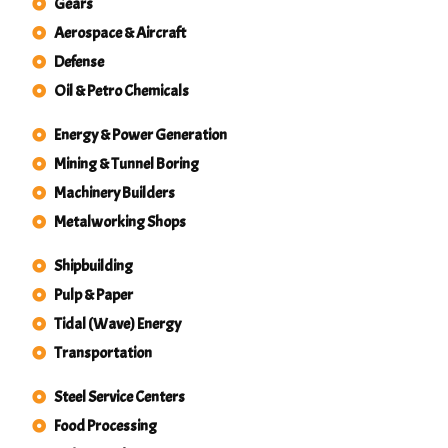
Gears
Aerospace & Aircraft
Defense
Oil & Petro Chemicals
Energy & Power Generation
Mining & Tunnel Boring
Machinery Builders
Metalworking Shops
Shipbuilding
Pulp & Paper
Tidal (Wave) Energy
Transportation
Steel Service Centers
Food Processing