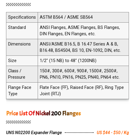
Specifications
ASTM B564 / ASME SB564
Standard
ANSI Flanges, ASME Flanges, BS Flanges,
DIN Flanges, EN Flanges, etc.
Dimensions
ANSI/ASME B16.5, B 16.47 Series A & B,
B16.48, BS4504, BS 10, EN-1092, DIN, etc.
Size
1/2" (15 NB) to 48" (1200NB)
Class /
150#, 300#, 600#, 900#, 1500#, 2500#,
Pressure
PN6, PN10, PN16, PN25, PN40, PN64 etc.
Flange Face
Flate Face (FF), Raised Face (RF), Ring Type
Type
Joint (RTJ)
Price List Of Nickel 200 Flanges
UNS N02200 Expander Flange
US $44 - $50 / Kg