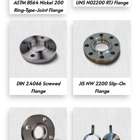
ASTM B564 Nickel 200
UNS N02200 RTJ Flange
Ring-Type-Joint Flange
DIN 2.4066 Screwed
JIS NW 2200 Slip-On
Flange
Flange