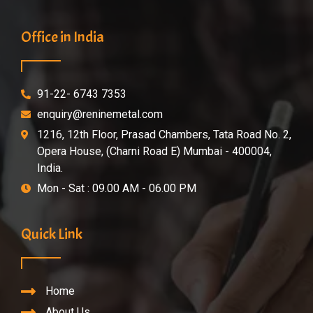
Office in India
91-22- 6743 7353
enquiry@reninemetal.com
1216, 12th Floor, Prasad Chambers, Tata Road No. 2,
Opera House, (Charni Road E) Mumbai - 400004,
India.
Mon - Sat : 09.00 AM - 06.00 PM
Quick Link
Home
About Us