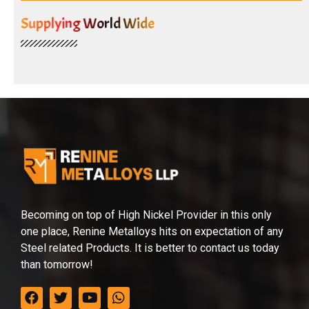
Supplying World Wide
Becoming on top of High Nickel Provider in this only
one place, Renine Metalloys hits on expectation of any
Steel related Products. It is better to contact us today
than tomorrow!