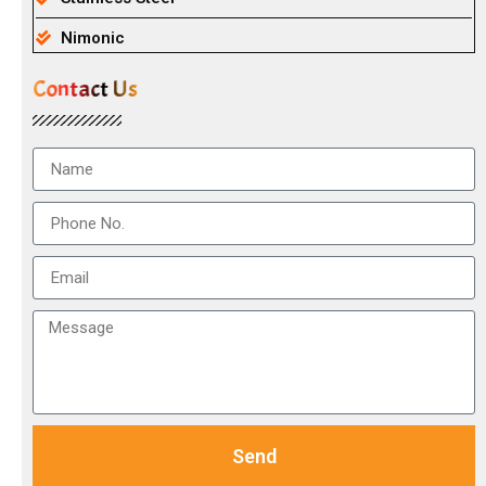
Nimonic
Contact Us
Send