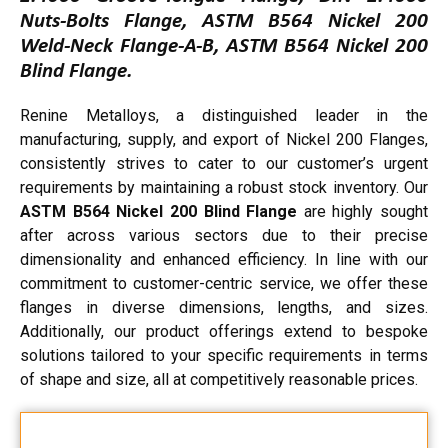
Nuts-Bolts Flange, ASTM B564 Nickel 200
Weld-Neck Flange-A-B, ASTM B564 Nickel 200
Blind Flange.
Renine Metalloys, a distinguished leader in the
manufacturing, supply, and export of Nickel 200 Flanges,
consistently strives to cater to our customer’s urgent
requirements by maintaining a robust stock inventory. Our
ASTM B564 Nickel 200 Blind Flange
are highly sought
after across various sectors due to their precise
dimensionality and enhanced efficiency. In line with our
commitment to customer-centric service, we offer these
flanges in diverse dimensions, lengths, and sizes.
Additionally, our product offerings extend to bespoke
solutions tailored to your specific requirements in terms
of shape and size, all at competitively reasonable prices.