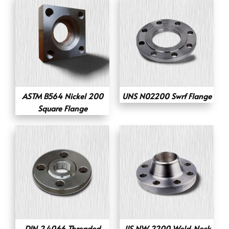
ASTM B564 Nickel 200
UNS N02200 Swrf Flange
Square Flange
DIN 2.4066 Threaded
JIS NW 2200 Weld-Neck