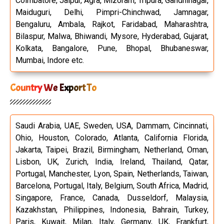
Coimbatore, Jaipur, Agra, Mizoram, Tripura, Gandhinagar,
Maiduguri, Delhi, Pimpri-Chinchwad, Jamnagar,
Bengaluru, Ambala, Rajkot, Faridabad, Maharashtra,
Bilaspur, Malwa, Bhiwandi, Mysore, Hyderabad, Gujarat,
Kolkata, Bangalore, Pune, Bhopal, Bhubaneswar,
Mumbai, Indore etc.
Country We Export To
Saudi Arabia, UAE, Sweden, USA, Dammam, Cincinnati,
Ohio, Houston, Colorado, Atlanta, California Florida,
Jakarta, Taipei, Brazil, Birmingham, Netherland, Oman,
Lisbon, UK, Zurich, India, Ireland, Thailand, Qatar,
Portugal, Manchester, Lyon, Spain, Netherlands, Taiwan,
Barcelona, Portugal, Italy, Belgium, South Africa, Madrid,
Singapore, France, Canada, Dusseldorf, Malaysia,
Kazakhstan, Philippines, Indonesia, Bahrain, Turkey,
Paris, Kuwait, Milan, Italy, Germany, UK, Frankfurt,