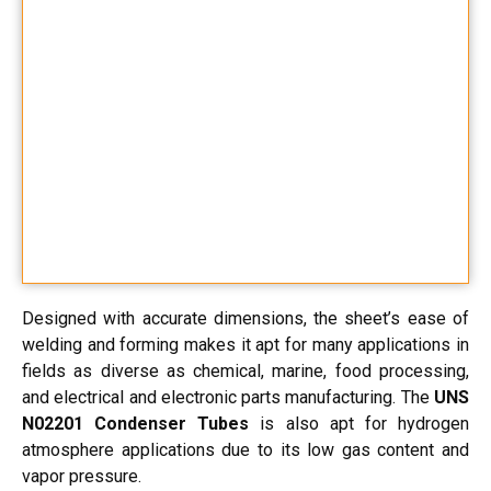
Designed with accurate dimensions, the sheet’s ease of
welding and forming makes it apt for many applications in
fields as diverse as chemical, marine, food processing,
and electrical and electronic parts manufacturing. The
UNS
N02201 Condenser Tubes
is also apt for hydrogen
atmosphere applications due to its low gas content and
vapor pressure.