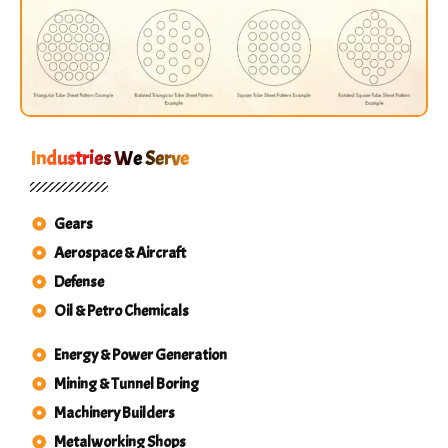
Industries We Serve
Gears
Aerospace & Aircraft
Defense
Oil & Petro Chemicals
Energy & Power Generation
Mining & Tunnel Boring
Machinery Builders
Metalworking Shops