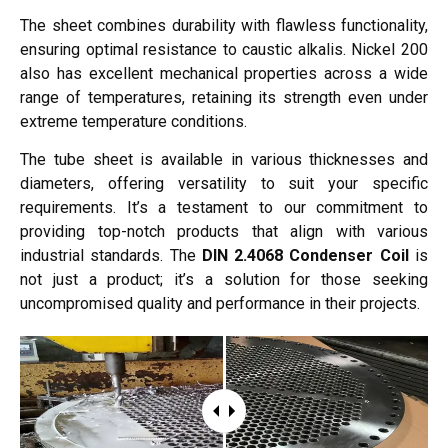
The sheet combines durability with flawless functionality,
ensuring optimal resistance to caustic alkalis. Nickel 200
also has excellent mechanical properties across a wide
range of temperatures, retaining its strength even under
extreme temperature conditions.
The tube sheet is available in various thicknesses and
diameters, offering versatility to suit your specific
requirements. It’s a testament to our commitment to
providing top-notch products that align with various
industrial standards. The
DIN 2.4068 Condenser Coil
is
not just a product; it’s a solution for those seeking
uncompromised quality and performance in their projects.