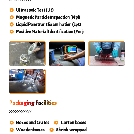
Ultrasonic Test (Ut)
Magnetic Particle Inspection (Mpi)
Liquid Penetrant Examination (Lpt)
Positive Material Identification (Pmi)
Packaging Facilities
Boxes and Crates
Carton boxes
Wooden boxes
Shrink-wrapped