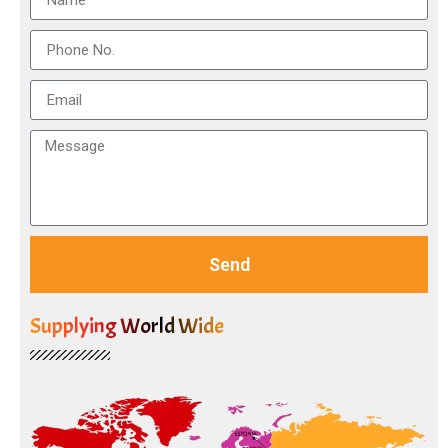
Send
Supplying World Wide