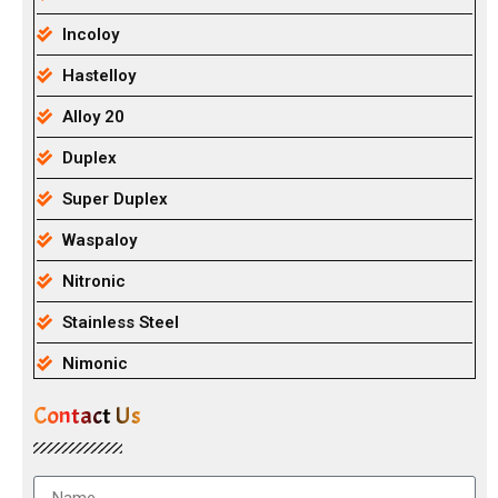
Incoloy
Hastelloy
Alloy 20
Duplex
Super Duplex
Waspaloy
Nitronic
Stainless Steel
Nimonic
Contact Us