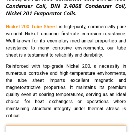
Condenser Coil, DIN 2.4068 Condenser Coil,
Nickel 201 Evaporator Coils.
Nickel 200 Tube Sheet
is high-purity, commercially pure
wrought Nickel, ensuring first-rate corrosion resistance.
Well-known for its exemplary mechanical properties and
resistance to many corrosive environments, our tube
sheet is a testament to reliability and durability.
Reinforced with top-grade Nickel 200, a necessity in
numerous corrosive and high-temperature environments,
the tube sheet imparts excellent magnetic and
magnetostrictive properties. It maintains its premium
quality even at soaring temperatures, serving as an ideal
choice for heat exchangers or operations where
maintaining structural integrity under thermal stress is
critical.