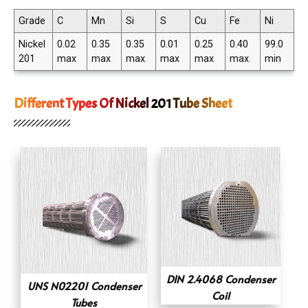
Grade
C
Mn
Si
S
Cu
Fe
Ni
Nickel
0.02
0.35
0.35
0.01
0.25
0.40
99.0
201
max
max
max
max
max
max
min
Different Types Of Nickel 201 Tube Sheet
DIN 2.4068 Condenser
UNS N02201 Condenser
Coil
Tubes