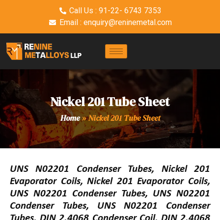
Call Us : 91-22- 6743 7353
Email : enquiry@reninemetal.com
Nickel 201 Tube Sheet
Home
»
Nickel 201 Tube Sheet
UNS N02201 Condenser Tubes, Nickel 201
Evaporator Coils, Nickel 201 Evaporator Coils,
UNS N02201 Condenser Tubes, UNS N02201
Condenser Tubes, UNS N02201 Condenser
Tubes, DIN 2.4068 Condenser Coil, DIN 2.4068