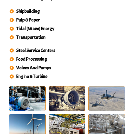
Shipbuilding
Pulp & Paper
Tidal (Wave) Energy
Transportation
Steel Service Centers
Food Processing
Valves And Pumps
Engine & Turbine