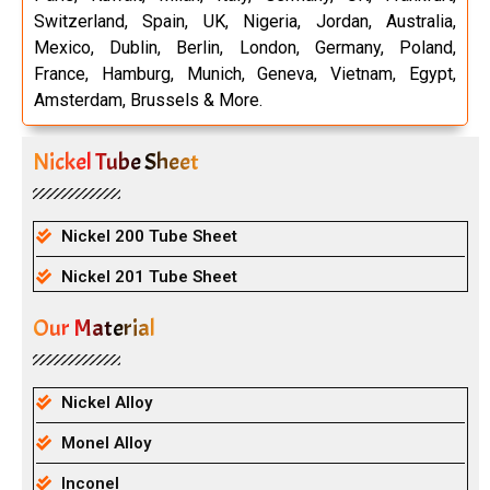
Switzerland, Spain, UK, Nigeria, Jordan, Australia,
Mexico, Dublin, Berlin, London, Germany, Poland,
France, Hamburg, Munich, Geneva, Vietnam, Egypt,
Amsterdam, Brussels & More.
Nickel Tube Sheet
Nickel 200 Tube Sheet
Nickel 201 Tube Sheet
Our Material
Nickel Alloy
Monel Alloy
Inconel