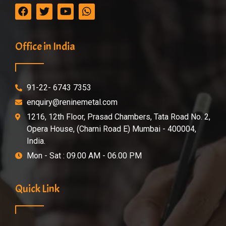
Office in India
91-22- 6743 7353
enquiry@reninemetal.com
1216, 12th Floor, Prasad Chambers, Tata Road No. 2,
Opera House, (Charni Road E) Mumbai - 400004,
India.
Mon - Sat : 09.00 AM - 06.00 PM
Quick Link