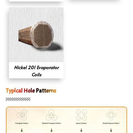
Nickel 201 Evaporator
Coils
Typical Hole Patterns