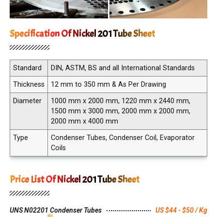
Specification Of Nickel 201 Tube Sheet
Standard
DIN, ASTM, BS and all International Standards
Thickness
12 mm to 350 mm & As Per Drawing
Diameter
1000 mm x 2000 mm, 1220 mm x 2440 mm,
1500 mm x 3000 mm, 2000 mm x 2000 mm,
2000 mm x 4000 mm
Type
Condenser Tubes, Condenser Coil, Evaporator
Coils
Price List Of Nickel 201 Tube Sheet
UNS N02201 Condenser Tubes
US $44 - $50 / Kg