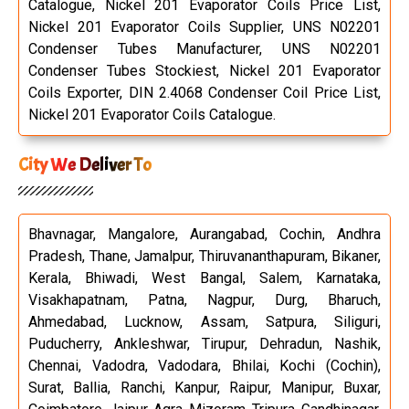
Catalogue, Nickel 201 Evaporator Coils Price List,
Nickel 201 Evaporator Coils Supplier, UNS N02201
Condenser Tubes Manufacturer, UNS N02201
Condenser Tubes Stockiest, Nickel 201 Evaporator
Coils Exporter, DIN 2.4068 Condenser Coil Price List,
Nickel 201 Evaporator Coils Catalogue.
City We Deliver To
Bhavnagar, Mangalore, Aurangabad, Cochin, Andhra
Pradesh, Thane, Jamalpur, Thiruvananthapuram, Bikaner,
Kerala, Bhiwadi, West Bangal, Salem, Karnataka,
Visakhapatnam, Patna, Nagpur, Durg, Bharuch,
Ahmedabad, Lucknow, Assam, Satpura, Siliguri,
Puducherry, Ankleshwar, Tirupur, Dehradun, Nashik,
Chennai, Vadodra, Vadodara, Bhilai, Kochi (Cochin),
Surat, Ballia, Ranchi, Kanpur, Raipur, Manipur, Buxar,