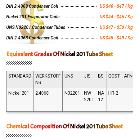
DIN 2.4068 Condenser Coil
US $46 - $47 / Kg
Nickel 201 Evaporator Coils
US $44 - $46 / Kg
UNS N02201 Condenser Tubes
US $47 - $50 / Kg
DIN 2.4068 Condenser Coil
US $45 - $49 / Kg
Equivalent Grades Of Nickel 201 Tube Sheet
STANDARD
WERKSTOFF
UNS
JIS
BS
GOST
AFNOR
NR.
Nickel 201
2.4068
N02201
NW
NA
НП-2
–
2201
12
Chemical Composition Of Nickel 201 Tube Sheet