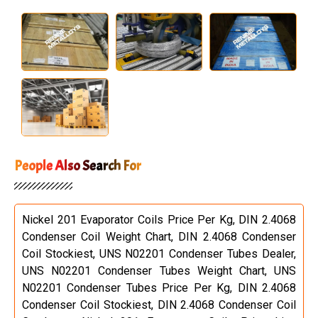
People Also Search For
Nickel 201 Evaporator Coils Price Per Kg, DIN 2.4068
Condenser Coil Weight Chart, DIN 2.4068 Condenser
Coil Stockiest, UNS N02201 Condenser Tubes Dealer,
UNS N02201 Condenser Tubes Weight Chart, UNS
N02201 Condenser Tubes Price Per Kg, DIN 2.4068
Condenser Coil Stockiest, DIN 2.4068 Condenser Coil