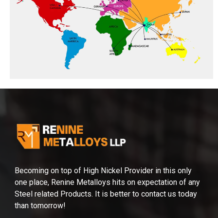
Becoming on top of High Nickel Provider in this only
one place, Renine Metalloys hits on expectation of any
Steel related Products. It is better to contact us today
than tomorrow!