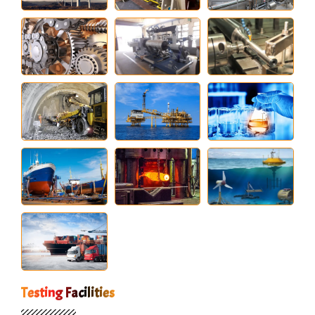
Testing Facilities