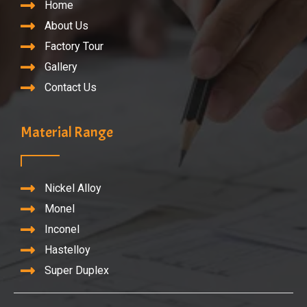
Home
About Us
Factory Tour
Gallery
Contact Us
Material Range
Nickel Alloy
Monel
Inconel
Hastelloy
Super Duplex