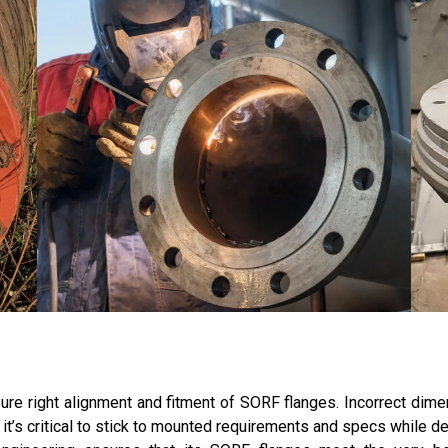
re right alignment and fitment of SORF flanges. Incorrect dimen
t’s critical to stick to mounted requirements and specs while de