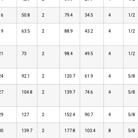
16
50.8
2
79.4
34.5
4
1/2
19
63.5
2
88.9
43.2
4
1/2
21
73
2
98.4
49.5
4
1/2
24
92.1
2
120.7
61.9
4
5/8
27
104.8
2
139.7
74.6
4
5/8
29
127
2
152.4
90.7
4
5/8
30
139.7
2
177.8
103.4
8
5/8