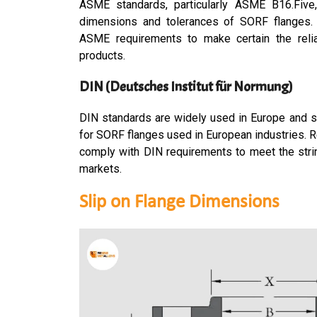
ASME standards, particularly ASME B16.Five,
dimensions and tolerances of SORF flanges.
ASME requirements to make certain the relia
products.
DIN (Deutsches Institut für Normung)
DIN standards are widely used in Europe and s
for SORF flanges used in European industries. 
comply with DIN requirements to meet the stri
markets.
Slip on Flange Dimensions