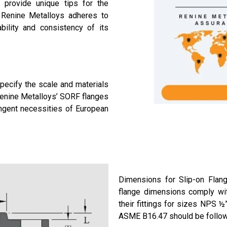
 provide unique tips for the
 Renine Metalloys adheres to
bility and consistency of its
pecify the scale and materials
Renine Metalloys’ SORF flanges
ngent necessities of European
Dimensions for Slip-on Flan
flange dimensions comply wi
their fittings for sizes NPS ½
ASME B16.47 should be follo