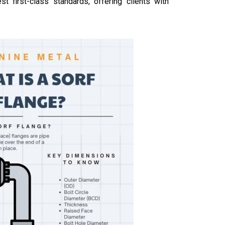
 first-class standards, offering clients with