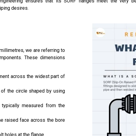
gineering ensures that its SORF flanges meet the very best
iping desires.
llimetres, we are referring to
omponents. These dimensions
ment across the widest part of
 of the circle shaped by using
, typically measured from the
e raised face across the bore
t holes at the flange.