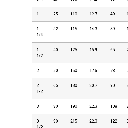
1
25
110
12.7
49
1
32
115
14.3
59
1/4
1
40
125
15.9
65
1/2
2
50
150
17.5
78
2
65
180
20.7
90
1/2
3
80
190
22.3
108
3
90
215
22.3
122
1/2