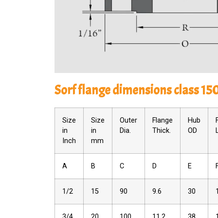
Sorf flange dimensions class 15
Size
Size
Outer
Flange
Hub
in
in
Dia.
Thick.
OD
Inch
mm
A
B
C
D
E
1/2
15
90
9.6
30
3/4
20
100
11.2
38