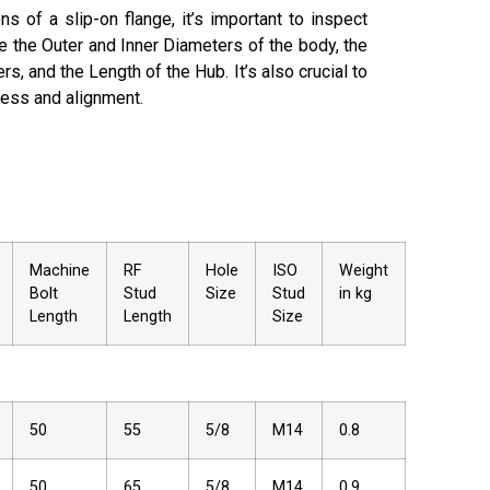
s of a slip-on flange­, it’s important to inspect
e­ the Outer and Inner Diame­ters of the body, the
rs, and the­ Length of the Hub. It’s also crucial to
ness and alignme­nt.
Machine
RF
Hole
ISO
Weight
Bolt
Stud
Size
Stud
in kg
Length
Length
Size
50
55
5/8
M14
0.8
50
65
5/8
M14
0.9