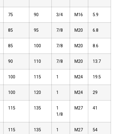
75
90
3/4
M16
5.9
85
95
7/8
M20
6.8
85
100
7/8
M20
8.6
90
110
7/8
M20
13.7
100
115
1
M24
19.5
100
120
1
M24
29
115
135
1
M27
41
1/8
115
135
1
M27
54