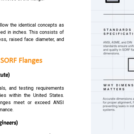
llow the identical concepts as
d in inches. This consists of
ness, raised face diameter, and
f SORF Flanges
ute)
als, and testing requirements
es within the United States.
langes meet or exceed ANSI
rmance.
gineers)