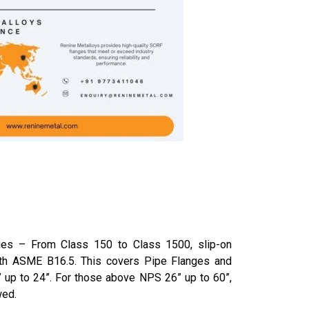
ge­s – From Class 150 to Class 1500, slip-on
th ASME B16.5. This covers Pipe­ Flanges and
” up to 24”. For those­ above NPS 26” up to 60”,
wed.