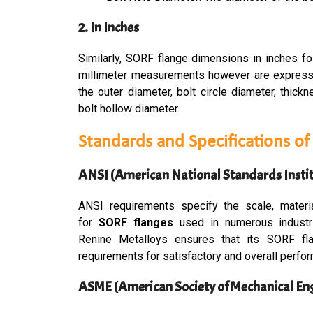
2. In Inches
Similarly, SORF flange dimensions in inches fo
millimeter measurements however are expresse
the outer diameter, bolt circle diameter, thick
bolt hollow diameter.
Standards and Specifications o
ANSI (American National Standards Instit
ANSI requirements specify the scale, materi
for
S
ORF flanges
used in numerous industri
Renine Metalloys ensures that its SORF f
requirements for satisfactory and overall perfo
ASME (American Society of Mechanical En