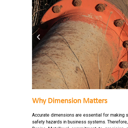
Why Dimension Matters
Accurate dimensions are essential for making su
safety hazards in business systems. Therefore, i