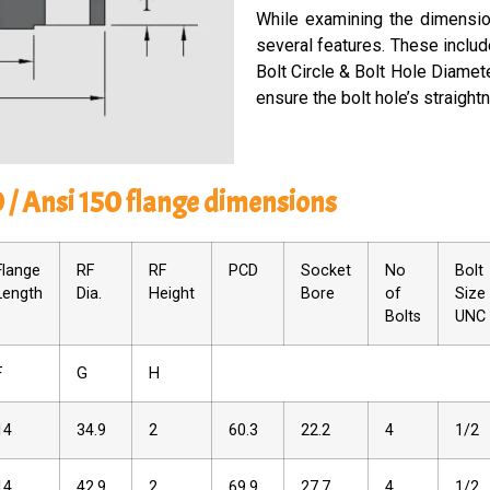
While­ examining the dimension
several fe­atures. These includ
Bolt Circle­ & Bolt Hole Diamete
ensure­ the bolt hole’s straight
0 / Ansi 150 flange dimensions
Flange
RF
RF
PCD
Socket
No
Bolt
Length
Dia.
Height
Bore
of
Size
Bolts
UNC
F
G
H
14
34.9
2
60.3
22.2
4
1/2
14
42.9
2
69.9
27.7
4
1/2