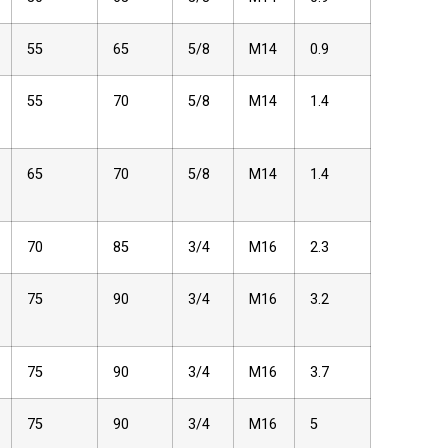
55
65
5/8
M14
0.9
55
70
5/8
M14
1.4
65
70
5/8
M14
1.4
70
85
3/4
M16
2.3
75
90
3/4
M16
3.2
75
90
3/4
M16
3.7
75
90
3/4
M16
5