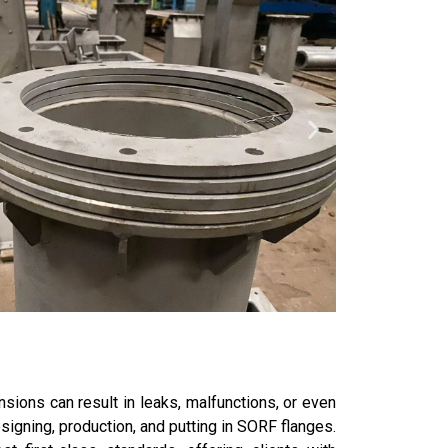
sions can result in leaks, malfunctions, or even
signing, production, and putting in SORF flanges.