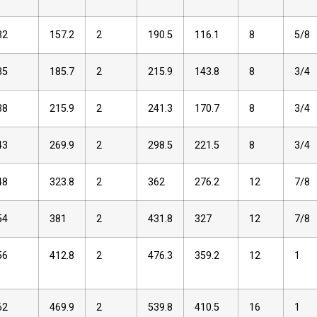
32
157.2
2
190.5
116.1
8
5/8
35
185.7
2
215.9
143.8
8
3/4
38
215.9
2
241.3
170.7
8
3/4
43
269.9
2
298.5
221.5
8
3/4
48
323.8
2
362
276.2
12
7/8
54
381
2
431.8
327
12
7/8
56
412.8
2
476.3
359.2
12
1
62
469.9
2
539.8
410.5
16
1