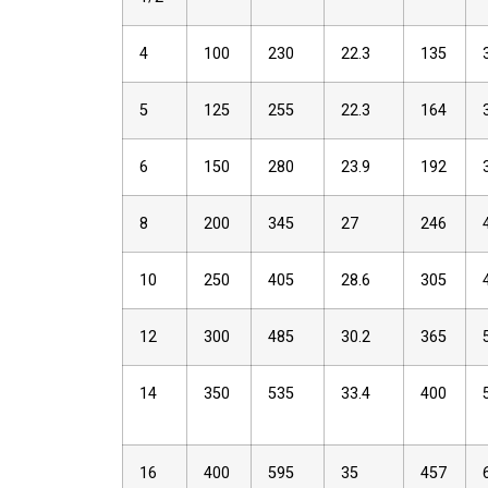
4
100
230
22.3
135
5
125
255
22.3
164
6
150
280
23.9
192
8
200
345
27
246
10
250
405
28.6
305
12
300
485
30.2
365
14
350
535
33.4
400
16
400
595
35
457