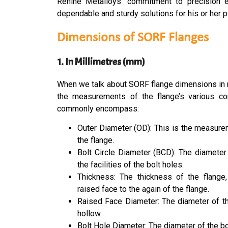
Renine Metalloys’ commitment to precision en
dependable and sturdy solutions for his or her p
Dimensions of SORF Flanges
1. In Millimetres (mm)
When we talk about SORF flange dimensions in mi
the measurements of the flange’s various c
commonly encompass:
Outer Diameter (OD): This is the measure
the flange.
Bolt Circle Diameter (BCD): The diameter
the facilities of the bolt holes.
Thickness: The thickness of the flange
raised face to the again of the flange.
Raised Face Diameter: The diameter of th
hollow.
Bolt Hole Diameter: The diameter of the bol