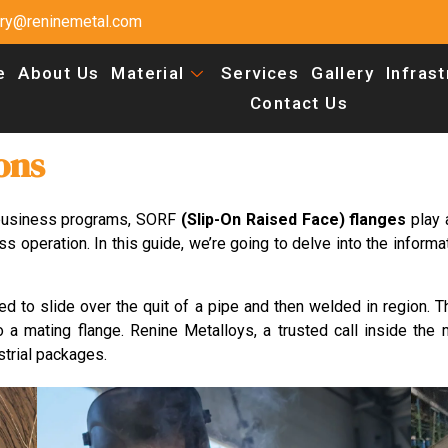
uiry@reninemetal.com
e
About Us
Material
Services
Gallery
Infras
Contact Us
ons
 business programs, SORF
(Slip-On Raised Face) flanges
play 
s operation. In this guide, we’re going to delve into the informa
ed to slide over the quit of a pipe and then welded in region. T
 a mating flange. Renine Metalloys, a trusted call inside the 
strial packages.