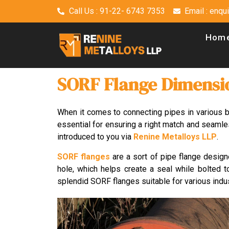
Call Us : 91-22- 6743 7353
Email : enq
Hom
SORF Flange Dimensi
When it comes to connecting pipes in various
essential for ensuring a right match and seamles
introduced to you via
Renine Metalloys LLP
.
SORF flanges
are a sort of pipe flange design
hole, which helps create a seal while bolted to
splendid SORF flanges suitable for various indu