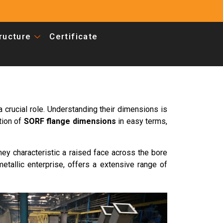
tructure
Certificate
a crucial role. Understanding their dimensions is
tion of
SORF flange dimensions
in easy terms,
hey characteristic a raised face across the bore
metallic enterprise, offers a extensive range of