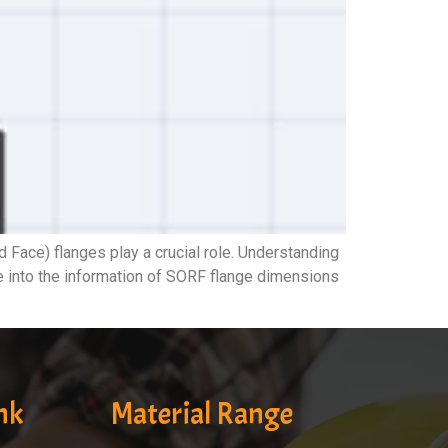
ace) flanges play a crucial role. Understanding
ve into the information of SORF flange dimensions
nk
Material Range