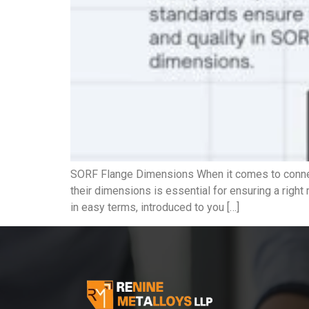
SORF Flange Dimensions When it comes to connect
their dimensions is essential for ensuring a righ
in easy terms, introduced to you […]