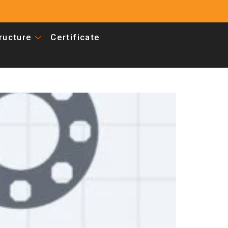
tructure
Certificate