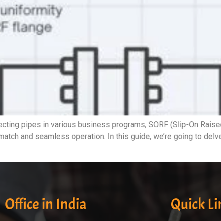
ing pipes in various business programs, SORF (Slip-On Raised F
t match and seamless operation. In this guide, we’re going to del
Office in India
Quick Li