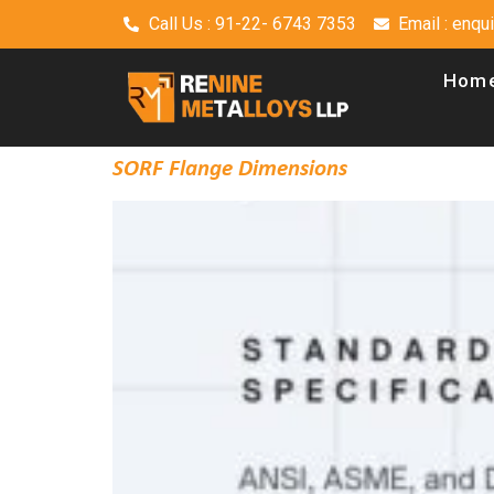
Call Us : 91-22- 6743 7353
Email : enq
Hom
SORF Flange Dimensions