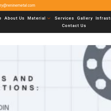
uiry@reninemetal.com
e
About Us
Material
Services
Gallery
Infras
Contact Us