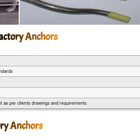
ractory Anchors
andards
 as per clients drawings and requirements.
ory Anchors