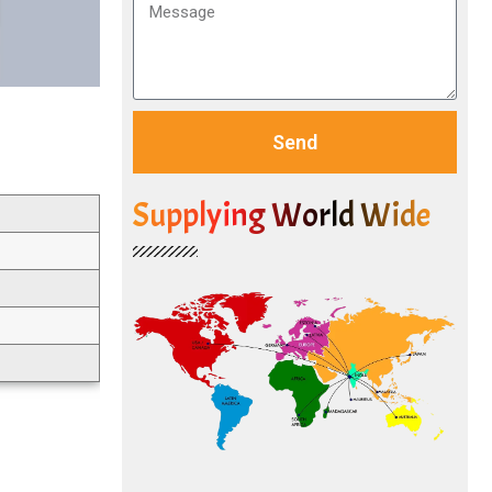
Send
Supplying World Wide