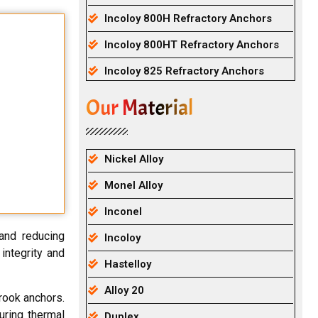
Incoloy 800H Refractory Anchors
Incoloy 800HT Refractory Anchors
Incoloy 825 Refractory Anchors
Our Material
Nickel Alloy
Monel Alloy
Inconel
and reducing
Incoloy
integrity and
Hastelloy
Alloy 20
rook anchors.
uring thermal
Duplex