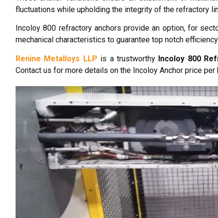
fluctuations while upholding the integrity of the refractory lin
Incoloy 800 refractory anchors provide an option, for secto
mechanical characteristics to guarantee top notch efficiency
Renine Metalloys LLP
is a trustworthy
Incoloy 800 Re
Contact us for more details on the Incoloy Anchor price per 