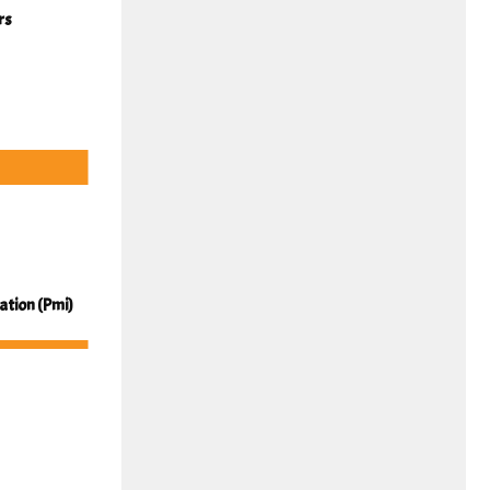
rs
cation (Pmi)