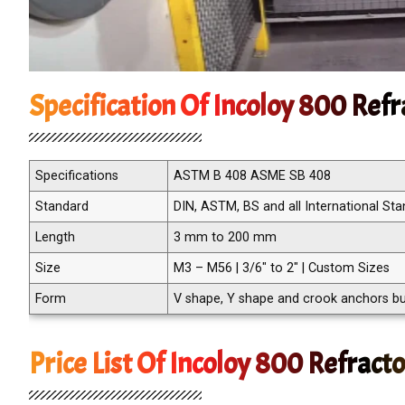
Specification Of Incoloy 800 Ref
Specifications
ASTM B 408 ASME SB 408
Standard
DIN, ASTM, BS and all International St
Length
3 mm to 200 mm
Size
M3 – M56 | 3/6″ to 2″ | Custom Sizes
Form
V shape, Y shape and crook anchors but
Price List Of Incoloy 800 Refract