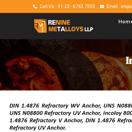
Call Us : 91-22- 6743 7353
Email : enq
Hom
I
DIN 1.4876 Refractory WV Anchor, UNS N08800
UNS N08800 Refractory UV Anchor, Incoloy 800
1.4876 Refractory V Anchor, DIN 1.4876 Refra
Refractory UV Anchor.