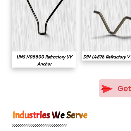
UNS N08800 Refractory UV
DIN 1.4876 Refractory V
Anchor
Industries We Serve