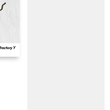
actory Y