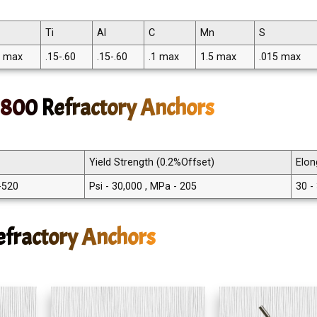
Ti
Al
C
Mn
S
5 max
.15-.60
.15-.60
.1 max
1.5 max
.015 max
y 800 Refractory Anchors
Yield Strength (0.2%Offset)
Elon
 -520
Psi - 30,000 , MPa - 205
30 -
efractory Anchors