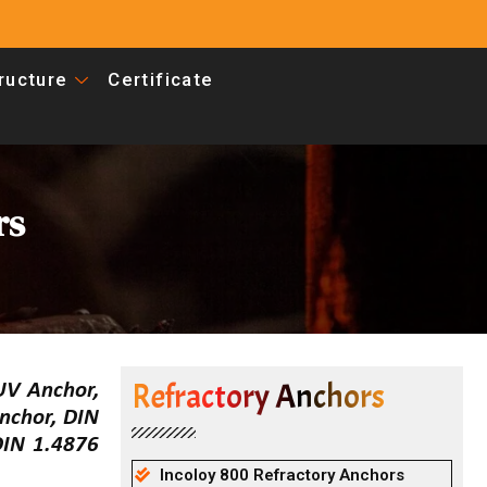
tructure
Certificate
rs
Refractory Anchors
UV Anchor,
nchor, DIN
DIN 1.4876
Incoloy 800 Refractory Anchors