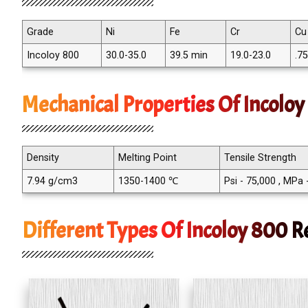
Grade
Ni
Fe
Cr
Cu
Incoloy 800
30.0-35.0
39.5 min
19.0-23.0
.7
Mechanical Properties Of Incolo
Density
Melting Point
Tensile Strength
7.94 g/cm3
1350-1400 ℃
Psi - 75,000 , MPa
Different Types Of Incoloy 800 R