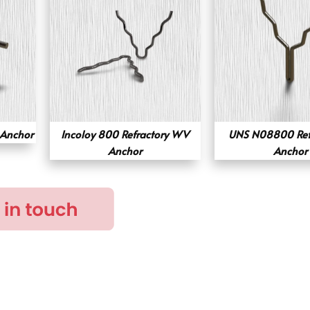
 Anchor
Incoloy 800 Refractory WV
UNS N08800 Refr
Anchor
Anchor