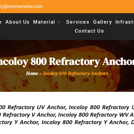
uiry@reninemetal.com
e
About Us
Material
Services
Gallery
Infras
Contact Us
ncoloy 800 Refractory Ancho
Home
»
Incoloy 800 Refractory Anchors
 Refractory UV Anchor, Incoloy 800 Refractory 
 Refractory V Anchor, Incoloy 800 Refractory WV A
ctory Y Anchor, Incoloy 800 Refractory Y Anchor, 