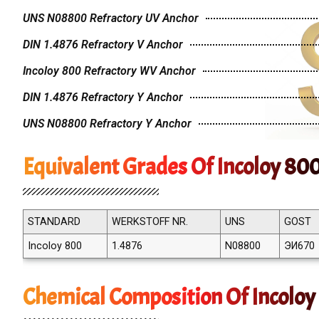
UNS N08800 Refractory UV Anchor
DIN 1.4876 Refractory V Anchor
Incoloy 800 Refractory WV Anchor
DIN 1.4876 Refractory Y Anchor
UNS N08800 Refractory Y Anchor
Equivalent Grades Of Incoloy 80
STANDARD
WERKSTOFF NR.
UNS
GOST
Incoloy 800
1.4876
N08800
ЭИ670
Chemical Composition Of Incoloy