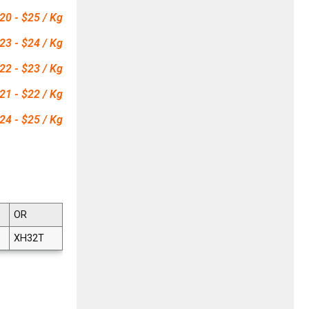
20 - $25 / Kg
23 - $24 / Kg
22 - $23 / Kg
21 - $22 / Kg
24 - $25 / Kg
OR
XH32T