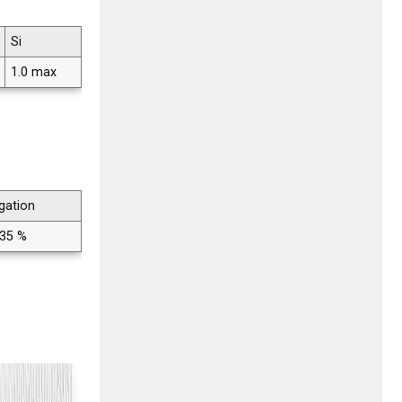
Si
1.0 max
gation
 35 %