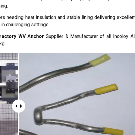
ing.
rs needing heat insulation and stable lining delivering excellen
 in challenging settings.
fractory WV Anchor
Supplier & Manufacturer of all Incoloy Al
kg.