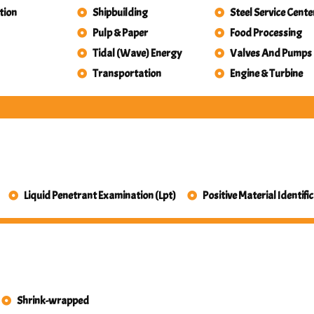
tion
Shipbuilding
Steel Service Cente
Pulp & Paper
Food Processing
Tidal (Wave) Energy
Valves And Pumps
Transportation
Engine & Turbine
Liquid Penetrant Examination (Lpt)
Positive Material Identifi
Shrink-wrapped