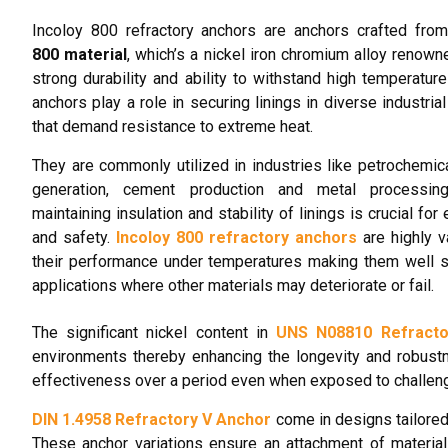
Incoloy 800 refractory anchors are anchors crafted fro
800 material
, which’s a nickel iron chromium alloy renowne
strong durability and ability to withstand high temperatur
anchors play a role in securing linings in diverse industria
that demand resistance to extreme heat.
They are commonly utilized in industries like petrochemic
generation, cement production and metal processin
maintaining insulation and stability of linings is crucial for 
and safety.
Incoloy 800 refractory anchors
are highly v
their performance under temperatures making them well s
applications where other materials may deteriorate or fail.
The significant nickel content in
UNS N08810 Refracto
environments thereby enhancing the longevity and robustne
effectiveness over a period even when exposed to challeng
DIN 1.4958 Refractory V Anchor
come in designs tailored 
These anchor variations ensure an attachment of material