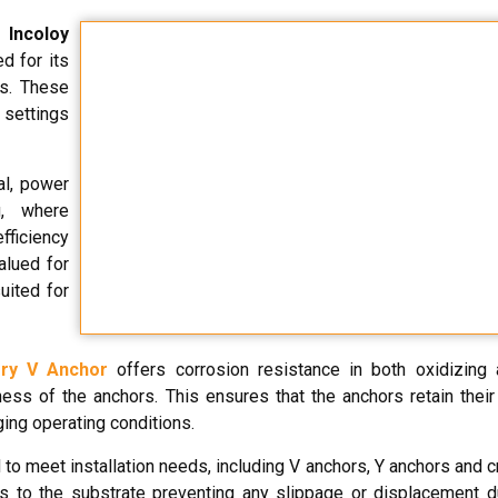
m
Incoloy
d for its
es. These
l settings
al, power
g, where
efficiency
alued for
uited for
ry V Anchor
offers corrosion resistance in both oxidizing 
ss of the anchors. This ensures that the anchors retain their 
ing operating conditions.
to meet installation needs, including V anchors, Y anchors and c
s to the substrate preventing any slippage or displacement d