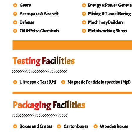
Gears
Energy & Power Genera
Aerospace & Aircraft
Mining & Tunnel Boring
Defense
Machinery Builders
Oil & Petro Chemicals
Metalworking Shops
Testing Facilities
Ultrasonic Test (Ut)
Magnetic Particle Inspection (Mpi)
Packaging Facilities
Boxes and Crates
Carton boxes
Wooden boxes