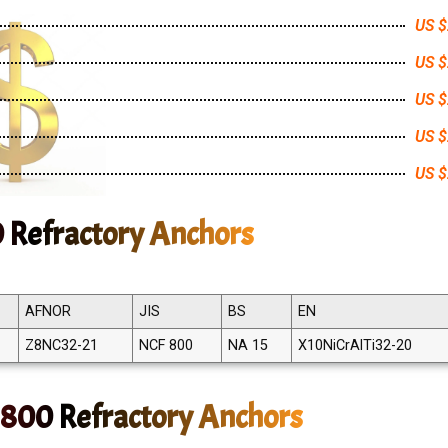
US $
US $
US $
US $
US $
0 Refractory Anchors
AFNOR
JIS
BS
EN
Z8NC32-21
NCF 800
NA 15
X10NiCrAlTi32-20
 800 Refractory Anchors