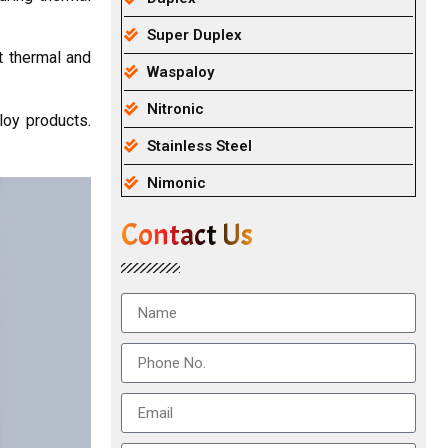
Super Duplex
t thermal and
Waspaloy
Nitronic
loy products.
Stainless Steel
Nimonic
Contact Us