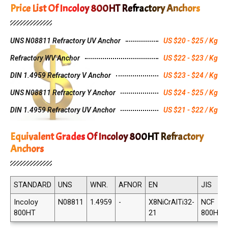
Price List Of Incoloy 800HT Refractory Anchors
UNS N08811 Refractory UV Anchor
US $20 - $25 / Kg
Refractory WV Anchor
US $22 - $23 / Kg
DIN 1.4959 Refractory V Anchor
US $23 - $24 / Kg
UNS N08811 Refractory Y Anchor
US $24 - $25 / Kg
DIN 1.4959 Refractory UV Anchor
US $21 - $22 / Kg
Equivalent Grades Of Incoloy 800HT Refractory
Anchors
STANDARD
UNS
WNR.
AFNOR
EN
JIS
Incoloy
N08811
1.4959
-
X8NiCrAlTi32-
NCF
800HT
21
800HT