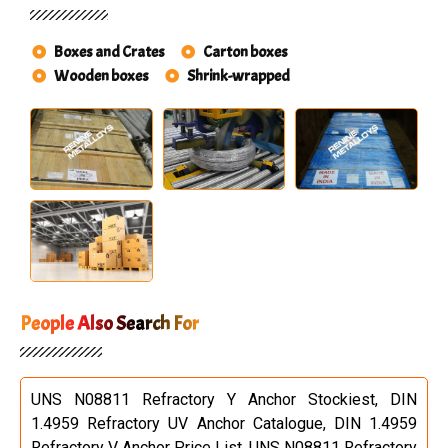
Boxes and Crates
Carton boxes
Wooden boxes
Shrink-wrapped
People Also Search For
UNS N08811 Refractory Y Anchor Stockiest, DIN
1.4959 Refractory UV Anchor Catalogue, DIN 1.4959
Refractory V Anchor Price List, UNS N08811 Refractory