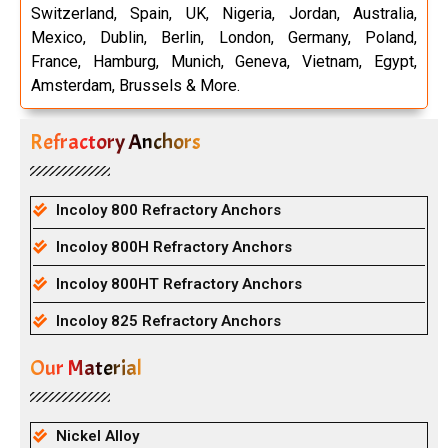
Switzerland, Spain, UK, Nigeria, Jordan, Australia,
Mexico, Dublin, Berlin, London, Germany, Poland,
France, Hamburg, Munich, Geneva, Vietnam, Egypt,
Amsterdam, Brussels & More.
Refractory Anchors
Incoloy 800 Refractory Anchors
Incoloy 800H Refractory Anchors
Incoloy 800HT Refractory Anchors
Incoloy 825 Refractory Anchors
Our Material
Nickel Alloy