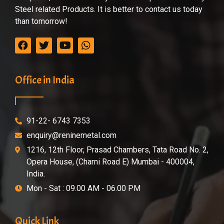
Steel related Products. It is better to contact us today
than tomorrow!
Office in India
91-22- 6743 7353
enquiry@reninemetal.com
1216, 12th Floor, Prasad Chambers, Tata Road No. 2,
Opera House, (Charni Road E) Mumbai - 400004,
India.
Mon - Sat : 09.00 AM - 06.00 PM
Quick Link