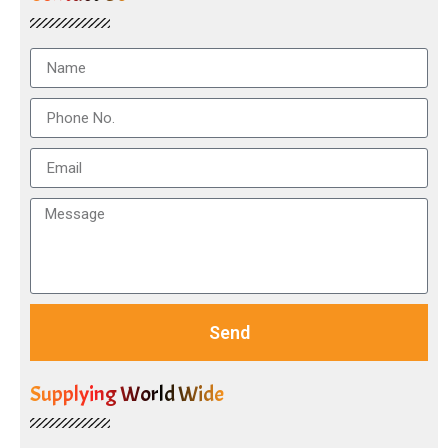
Send
Supplying World Wide