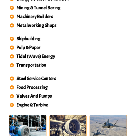
Mining & Tunnel Boring
Machinery Builders
Metalworking Shops
Shipbuilding
Pulp & Paper
Tidal (Wave) Energy
Transportation
Steel Service Centers
Food Processing
Valves And Pumps
Engine & Turbine