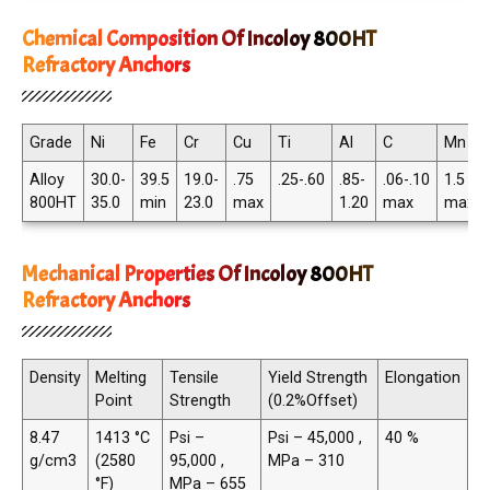
Chemical Composition Of Incoloy 800HT
Refractory Anchors
Grade
Ni
Fe
Cr
Cu
Ti
Al
C
Mn
Alloy
30.0-
39.5
19.0-
.75
.25-.60
.85-
.06-.10
1.5
800HT
35.0
min
23.0
max
1.20
max
max
Mechanical Properties Of Incoloy 800HT
Refractory Anchors
Density
Melting
Tensile
Yield Strength
Elongation
Point
Strength
(0.2%Offset)
8.47
1413 °C
Psi –
Psi – 45,000 ,
40 %
g/cm3
(2580
95,000 ,
MPa – 310
°F)
MPa – 655