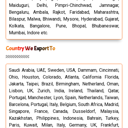
Maiduguri, Delhi, Pimpri-Chinchwad, Jamnagar,
Bengaluru, Ambala, Rajkot, Faridabad, Maharashtra,
Bilaspur, Malwa, Bhiwandi, Mysore, Hyderabad, Gujarat,
Kolkata, Bangalore, Pune, Bhopal, Bhubaneswar,
Mumbai, Indore etc.
Country We Export To
Saudi Arabia, UAE, Sweden, USA, Dammam, Cincinnati,
Ohio, Houston, Colorado, Atlanta, California Florida,
Jakarta, Taipei, Brazil, Birmingham, Netherland, Oman,
Lisbon, UK, Zurich, India, Ireland, Thailand, Qatar,
Portugal, Manchester, Lyon, Spain, Netherlands, Taiwan,
Barcelona, Portugal, Italy, Belgium, South Africa, Madrid,
Singapore, France, Canada, Dusseldorf, Malaysia,
Kazakhstan, Philippines, Indonesia, Bahrain, Turkey,
Paris, Kuwait, Milan, Italy, Germany, UK, Frankfurt,