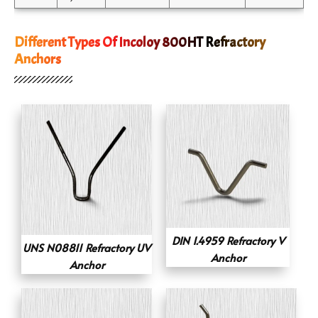
Different Types Of Incoloy 800HT Refractory
Anchors
DIN 1.4959 Refractory V
UNS N08811 Refractory UV
Anchor
Anchor