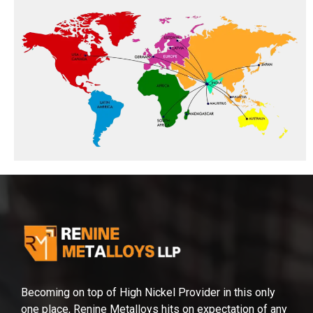
Becoming on top of High Nickel Provider in this only
one place, Renine Metalloys hits on expectation of any