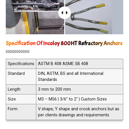
Specification Of Incoloy 800HT Refractory Anchors
Specifications
ASTM B 408 ASME SB 408
Standard
DIN, ASTM, BS and all International
Standards
Length
3 mm to 200 mm
Size
M3 – M56 | 3/6″ to 2″ | Custom Sizes
Form
V shape, Y shape and crook anchors but as
per clients drawings and requirements.