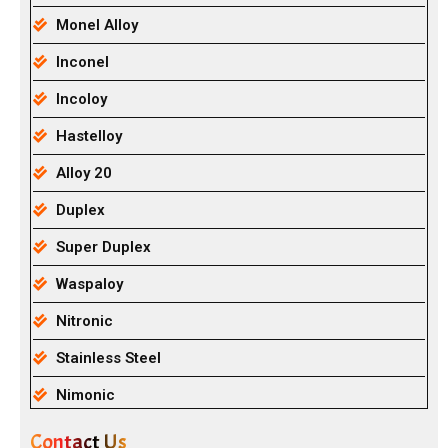
Monel Alloy
Inconel
Incoloy
Hastelloy
Alloy 20
Duplex
Super Duplex
Waspaloy
Nitronic
Stainless Steel
Nimonic
Contact Us