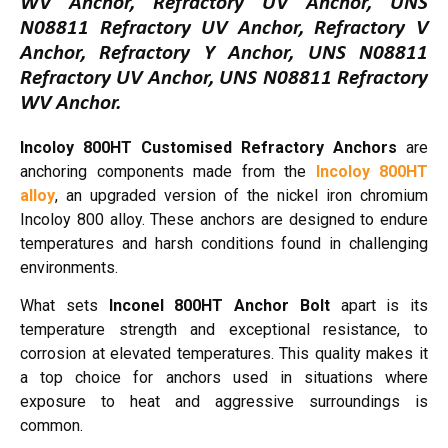
WV Anchor, Refractory UV Anchor, UNS
N08811 Refractory UV Anchor, Refractory V
Anchor, Refractory Y Anchor, UNS N08811
Refractory UV Anchor, UNS N08811 Refractory
WV Anchor.
Incoloy 800HT Customised Refractory Anchors
are
anchoring components made from the
Incoloy 800HT
alloy
, an upgraded version of the nickel iron chromium
Incoloy 800 alloy. These anchors are designed to endure
temperatures and harsh conditions found in challenging
environments.
What sets
Inconel 800HT Anchor Bolt
apart is its
temperature strength and exceptional resistance, to
corrosion at elevated temperatures. This quality makes it
a top choice for anchors used in situations where
exposure to heat and aggressive surroundings is
common.