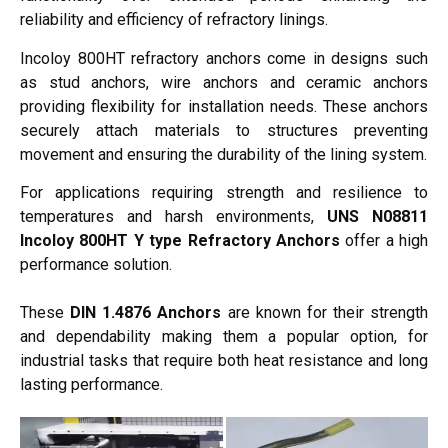
reliability and efficiency of refractory linings.
Incoloy 800HT refractory anchors come in designs such
as stud anchors, wire anchors and ceramic anchors
providing flexibility for installation needs. These anchors
securely attach materials to structures preventing
movement and ensuring the durability of the lining system.
For applications requiring strength and resilience to
temperatures and harsh environments,
UNS N08811
Incoloy 800HT Y type Refractory Anchors
offer a high
performance solution.
These
DIN 1.4876 Anchors
are known for their strength
and dependability making them a popular option, for
industrial tasks that require both heat resistance and long
lasting performance.