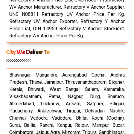
WV Anchor Manufacturer, Refractory V Anchor Supplier,
UNS N08811 Refractory UV Anchor Price Per Kg,
Refractory UV Anchor Exporter, Refractory Y Anchor
Price List, DIN 1.4959 Refractory V Anchor Stockiest,
Refractory WV Anchor Price Per Kg.
City We Deliver To
Bhavnagar, Mangalore, Aurangabad, Cochin, Andhra
Pradesh, Thane, Jamalpur, Thiruvananthapuram, Bikaner,
Kerala, Bhiwadi, West Bangal, Salem, Karnataka,
Visakhapatnam, Patna, Nagpur, Durg, Bharuch,
Ahmedabad, Lucknow, Assam, Satpura, Siliguri,
Puducherry, Ankleshwar, Tirupur, Dehradun, Nashik,
Chennai, Vadodra, Vadodara, Bhilai, Kochi (Cochin),
Surat, Ballia, Ranchi, Kanpur, Raipur, Manipur, Buxar,
Coimbatore, Jaipur, Agra, Mizoram, Tripura, Gandhinagar,