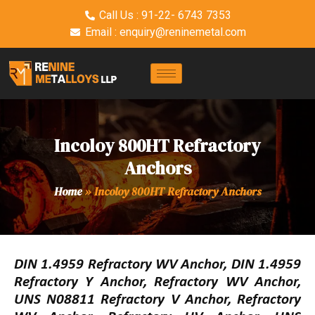
Call Us : 91-22- 6743 7353
Email : enquiry@reninemetal.com
Incoloy 800HT Refractory
Anchors
Home
»
Incoloy 800HT Refractory Anchors
DIN 1.4959 Refractory WV Anchor, DIN 1.4959
Refractory Y Anchor, Refractory WV Anchor,
UNS N08811 Refractory V Anchor, Refractory