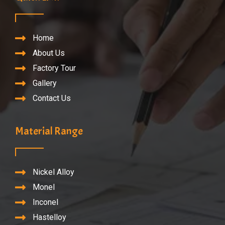
Home
About Us
Factory Tour
Gallery
Contact Us
Material Range
Nickel Alloy
Monel
Inconel
Hastelloy