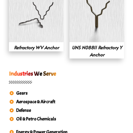
Refractory WV Anchor
UNS N08811 Refractory Y
Anchor
Industries We Serve
Gears
Aerospace & Aircraft
Defense
Oil & Petro Chemicals
Energy & Power Generation