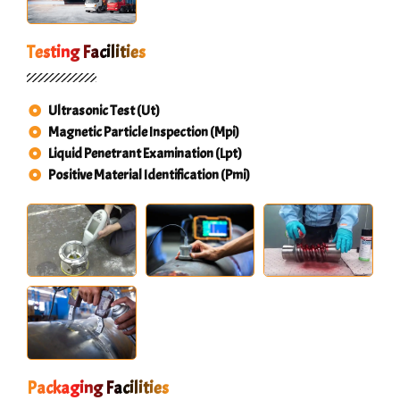
Testing Facilities
Ultrasonic Test (Ut)
Magnetic Particle Inspection (Mpi)
Liquid Penetrant Examination (Lpt)
Positive Material Identification (Pmi)
Packaging Facilities