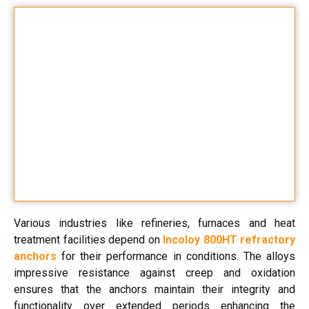
Various industries like refineries, furnaces and heat
treatment facilities depend on
Incoloy 800HT refractory
anchors
for their performance in conditions. The alloys
impressive resistance against creep and oxidation
ensures that the anchors maintain their integrity and
functionality over extended periods enhancing the