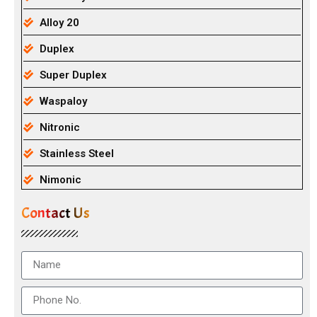
Alloy 20
Duplex
Super Duplex
Waspaloy
Nitronic
Stainless Steel
Nimonic
Contact Us