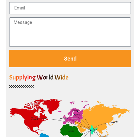
Send
Supplying World Wide