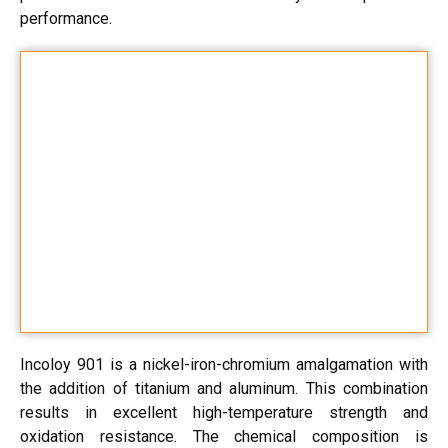
performance.
Incoloy 901 is a nickel-iron-chromium amalgamation with
the addition of titanium and aluminum. This combination
results in excellent high-temperature strength and
oxidation resistance. The chemical composition is