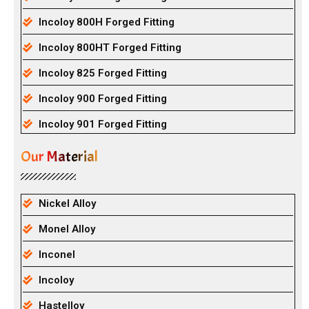
Incoloy 800H Forged Fitting
Incoloy 800HT Forged Fitting
Incoloy 825 Forged Fitting
Incoloy 900 Forged Fitting
Incoloy 901 Forged Fitting
Our Material
Nickel Alloy
Monel Alloy
Inconel
Incoloy
Hastelloy