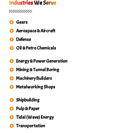
Industries We Serve
Gears
Aerospace & Aircraft
Defense
Oil & Petro Chemicals
Energy & Power Generation
Mining & Tunnel Boring
Machinery Builders
Metalworking Shops
Shipbuilding
Pulp & Paper
Tidal (Wave) Energy
Transportation