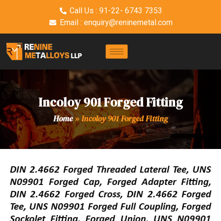
Call Us : 91-22- 6743 7353
Email : enquiry@reninemetal.com
Incoloy 901 Forged Fitting
Home
»
Incoloy 901 Forged Fitting
DIN 2.4662 Forged Threaded Lateral Tee, UNS
N09901 Forged Cap, Forged Adapter Fitting,
DIN 2.4662 Forged Cross, DIN 2.4662 Forged
Tee, UNS N09901 Forged Full Coupling, Forged
Sockolet Fitting, Forged Union, UNS N09901