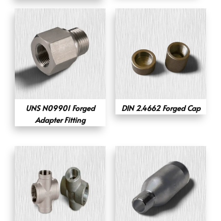
UNS N09901 Forged
DIN 2.4662 Forged Cap
Adapter Fitting