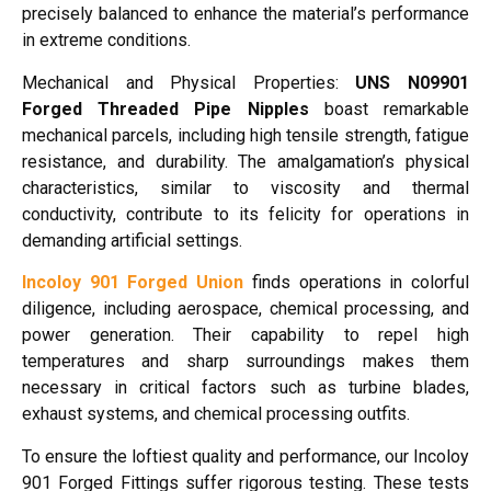
precisely balanced to enhance the material’s performance
in extreme conditions.
Mechanical and Physical Properties:
UNS N09901
Forged Threaded Pipe Nipples
boast remarkable
mechanical parcels, including high tensile strength, fatigue
resistance, and durability. The amalgamation’s physical
characteristics, similar to viscosity and thermal
conductivity, contribute to its felicity for operations in
demanding artificial settings.
Incoloy 901 Forged Union
finds operations in colorful
diligence, including aerospace, chemical processing, and
power generation. Their capability to repel high
temperatures and sharp surroundings makes them
necessary in critical factors such as turbine blades,
exhaust systems, and chemical processing outfits.
To ensure the loftiest quality and performance, our Incoloy
901 Forged Fittings suffer rigorous testing. These tests