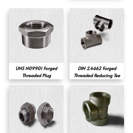
UNS N09901 Forged
DIN 2.4662 Forged
Threaded Plug
Threaded Reducing Tee