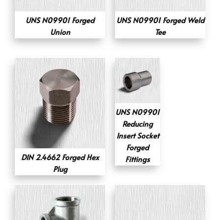
UNS N09901 Forged
UNS N09901 Forged Weld
Union
Tee
UNS N09901
Reducing
Insert Socket
Forged
DIN 2.4662 Forged Hex
Fittings
Plug