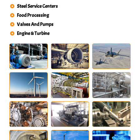
Steel Service Centers
Food Processing
Valves And Pumps
Engine & Turbine