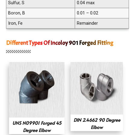
Sulfur, S
0.04 max
Boron, B
0.01 – 0.02
Iron, Fe
Remainder
Different Types Of Incoloy 901 Forged Fitting
DIN 2.4662 90 Degree
UNS N09901 Forged 45
Elbow
Degree Elbow