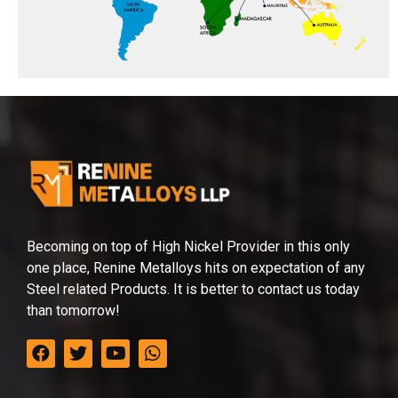
Becoming on top of High Nickel Provider in this only
one place, Renine Metalloys hits on expectation of any
Steel related Products. It is better to contact us today
than tomorrow!