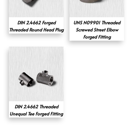
DIN 2.4662 Forged
UNS N09901 Threaded
Threaded Round Head Plug
Screwed Street Elbow
Forged Fitting
DIN 2.4662 Threaded
Unequal Tee Forged Fitting