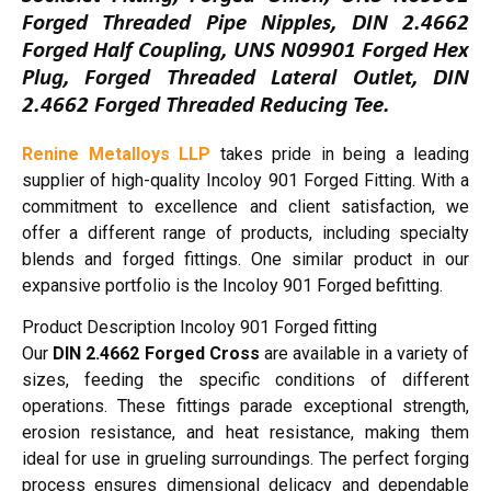
Forged Threaded Pipe Nipples, DIN 2.4662
Forged Half Coupling, UNS N09901 Forged Hex
Plug, Forged Threaded Lateral Outlet, DIN
2.4662 Forged Threaded Reducing Tee.
Renine Metalloys LLP
takes pride in being a leading
supplier of high-quality Incoloy 901 Forged Fitting. With a
commitment to excellence and client satisfaction, we
offer a different range of products, including specialty
blends and forged fittings. One similar product in our
expansive portfolio is the Incoloy 901 Forged befitting.
Product Description Incoloy 901 Forged fitting
Our
DIN 2.4662 Forged Cross
are available in a variety of
sizes, feeding the specific conditions of different
operations. These fittings parade exceptional strength,
erosion resistance, and heat resistance, making them
ideal for use in grueling surroundings. The perfect forging
process ensures dimensional delicacy and dependable