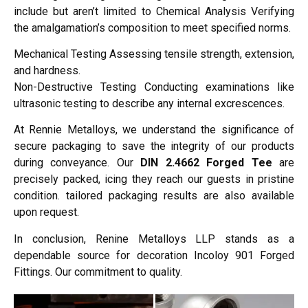
include but aren’t limited to Chemical Analysis Verifying
the amalgamation’s composition to meet specified norms.
Mechanical Testing Assessing tensile strength, extension,
and hardness.
Non-Destructive Testing Conducting examinations like
ultrasonic testing to describe any internal excrescences.
At Rennie Metalloys, we understand the significance of
secure packaging to save the integrity of our products
during conveyance. Our
DIN 2.4662 Forged Tee
are
precisely packed, icing they reach our guests in pristine
condition. tailored packaging results are also available
upon request.
In conclusion, Renine Metalloys LLP stands as a
dependable source for decoration Incoloy 901 Forged
Fittings. Our commitment to quality.