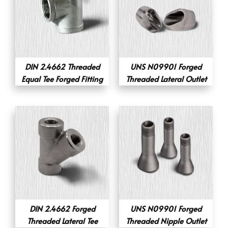
DIN 2.4662 Threaded
UNS N09901 Forged
Equal Tee Forged Fitting
Threaded Lateral Outlet
DIN 2.4662 Forged
UNS N09901 Forged
Threaded Lateral Tee
Threaded Nipple Outlet