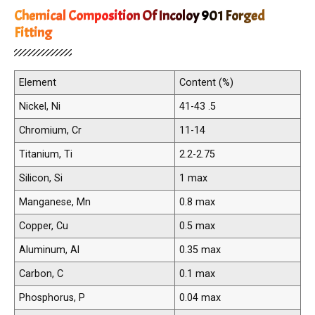
Chemical Composition Of Incoloy 901 Forged
Fitting
Element
Content (%)
Nickel, Ni
41-43 .5
Chromium, Cr
11-14
Titanium, Ti
2.2-2.75
Silicon, Si
1 max
Manganese, Mn
0.8 max
Copper, Cu
0.5 max
Aluminum, Al
0.35 max
Carbon, C
0.1 max
Phosphorus, P
0.04 max