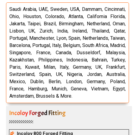
Saudi Arabia, UAE, Sweden, USA, Dammam, Cincinnati,
Ohio, Houston, Colorado, Atlanta, California Florida,
Jakarta, Taipei, Brazil, Birmingham, Netherland, Oman,
Lisbon, UK, Zurich, India, Ireland, Thailand, Qatar,
Portugal, Manchester, Lyon, Spain, Netherlands, Taiwan,
Barcelona, Portugal, Italy, Belgium, South Africa, Madrid,
Singapore, France, Canada, Dusseldorf, Malaysia,
Kazakhstan, Philippines, Indonesia, Bahrain, Turkey,
Paris, Kuwait, Milan, Italy, Germany, UK, Frankfurt,
Switzerland, Spain, UK, Nigeria, Jordan, Australia,
Mexico, Dublin, Berlin, London, Germany, Poland,
France, Hamburg, Munich, Geneva, Vietnam, Egypt,
Amsterdam, Brussels & More.
Incoloy Forged Fitting
Incoloy 800 Forged Fitting