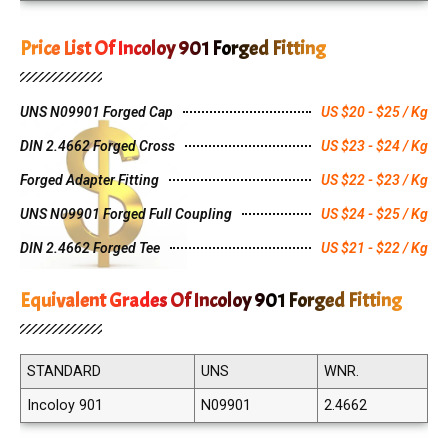
Price List Of Incoloy 901 Forged Fitting
UNS N09901 Forged Cap
US $20 - $25 / Kg
DIN 2.4662 Forged Cross
US $23 - $24 / Kg
Forged Adapter Fitting
US $22 - $23 / Kg
UNS N09901 Forged Full Coupling
US $24 - $25 / Kg
DIN 2.4662 Forged Tee
US $21 - $22 / Kg
Equivalent Grades Of Incoloy 901 Forged Fitting
STANDARD
UNS
WNR.
Incoloy 901
N09901
2.4662