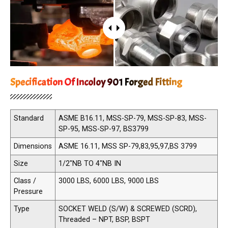
Specification Of Incoloy 901 Forged Fitting
Standard
ASME B16.11, MSS-SP-79, MSS-SP-83, MSS-
SP-95, MSS-SP-97, BS3799
Dimensions
ASME 16.11, MSS SP-79,83,95,97,BS 3799
Size
1/2"NB TO 4"NB IN
Class /
3000 LBS, 6000 LBS, 9000 LBS
Pressure
Type
SOCKET WELD (S/W) & SCREWED (SCRD),
Threaded – NPT, BSP, BSPT