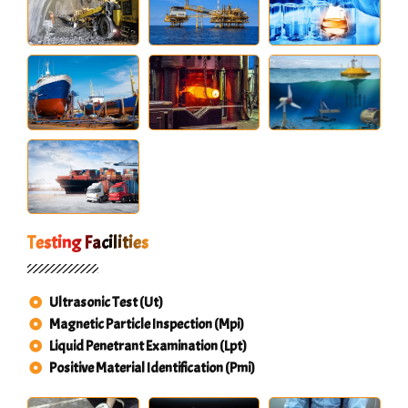
Testing Facilities
Ultrasonic Test (Ut)
Magnetic Particle Inspection (Mpi)
Liquid Penetrant Examination (Lpt)
Positive Material Identification (Pmi)