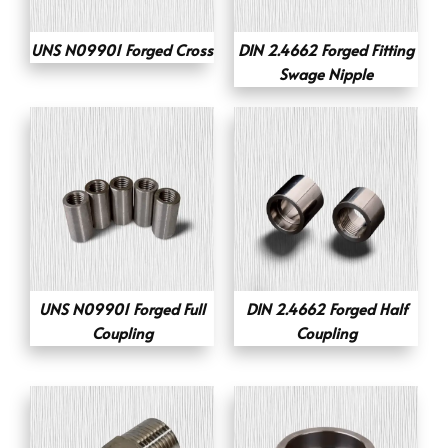
UNS N09901 Forged Cross
DIN 2.4662 Forged Fitting
Swage Nipple
UNS N09901 Forged Full
DIN 2.4662 Forged Half
Coupling
Coupling