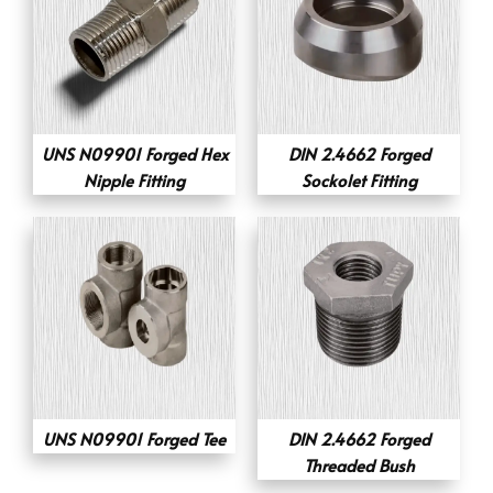
UNS N09901 Forged Hex
DIN 2.4662 Forged
Nipple Fitting
Sockolet Fitting
UNS N09901 Forged Tee
DIN 2.4662 Forged
Threaded Bush