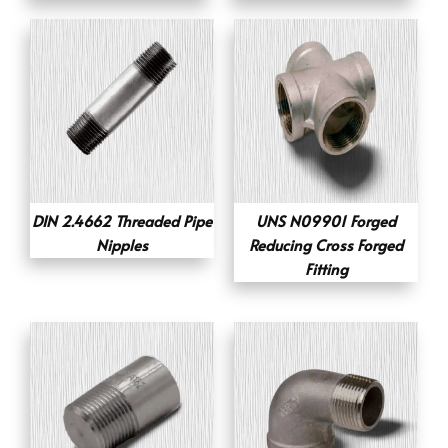
DIN 2.4662 Threaded Pipe
UNS N09901 Forged
Nipples
Reducing Cross Forged
Fitting