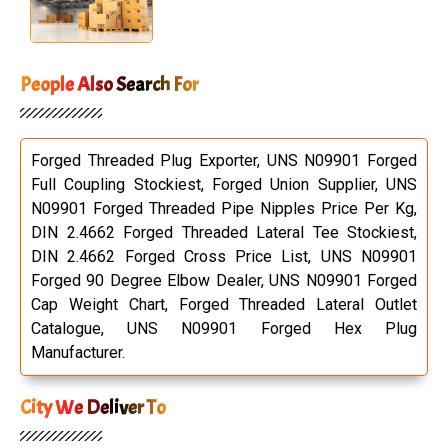
People Also Search For
Forged Threaded Plug Exporter, UNS N09901 Forged
Full Coupling Stockiest, Forged Union Supplier, UNS
N09901 Forged Threaded Pipe Nipples Price Per Kg,
DIN 2.4662 Forged Threaded Lateral Tee Stockiest,
DIN 2.4662 Forged Cross Price List, UNS N09901
Forged 90 Degree Elbow Dealer, UNS N09901 Forged
Cap Weight Chart, Forged Threaded Lateral Outlet
Catalogue, UNS N09901 Forged Hex Plug
Manufacturer.
City We Deliver To