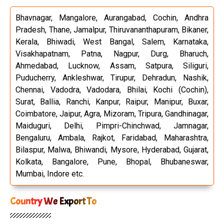
Bhavnagar, Mangalore, Aurangabad, Cochin, Andhra
Pradesh, Thane, Jamalpur, Thiruvananthapuram, Bikaner,
Kerala, Bhiwadi, West Bangal, Salem, Karnataka,
Visakhapatnam, Patna, Nagpur, Durg, Bharuch,
Ahmedabad, Lucknow, Assam, Satpura, Siliguri,
Puducherry, Ankleshwar, Tirupur, Dehradun, Nashik,
Chennai, Vadodra, Vadodara, Bhilai, Kochi (Cochin),
Surat, Ballia, Ranchi, Kanpur, Raipur, Manipur, Buxar,
Coimbatore, Jaipur, Agra, Mizoram, Tripura, Gandhinagar,
Maiduguri, Delhi, Pimpri-Chinchwad, Jamnagar,
Bengaluru, Ambala, Rajkot, Faridabad, Maharashtra,
Bilaspur, Malwa, Bhiwandi, Mysore, Hyderabad, Gujarat,
Kolkata, Bangalore, Pune, Bhopal, Bhubaneswar,
Mumbai, Indore etc.
Country We Export To