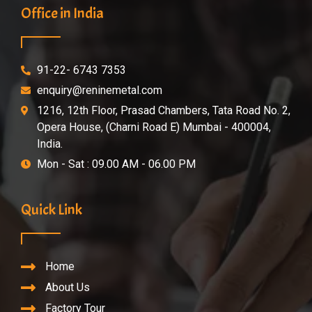
Office in India
91-22- 6743 7353
enquiry@reninemetal.com
1216, 12th Floor, Prasad Chambers, Tata Road No. 2,
Opera House, (Charni Road E) Mumbai - 400004,
India.
Mon - Sat : 09.00 AM - 06.00 PM
Quick Link
Home
About Us
Factory Tour