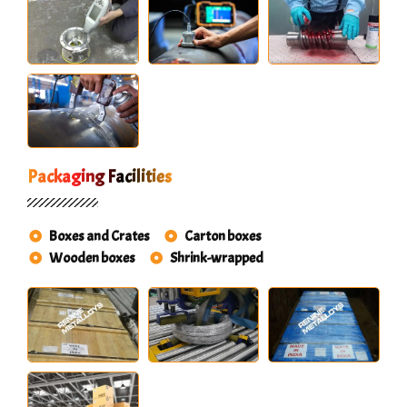
Packaging Facilities
Boxes and Crates
Carton boxes
Wooden boxes
Shrink-wrapped