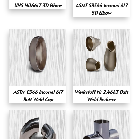
UNS N06617 3D Elbow
ASME SB366 Inconel 617
5D Elbow
ASTM B366 Inconel 617
Werkstoff Nr 2.4663 Butt
Butt Weld Cap
Weld Reducer