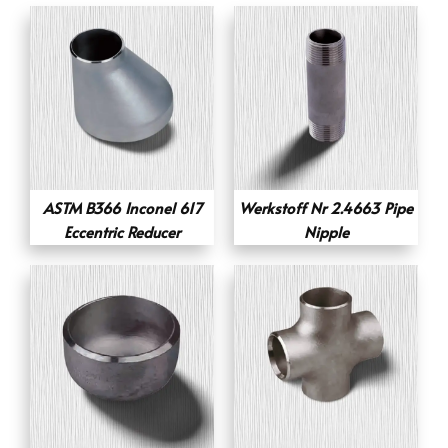
ASTM B366 Inconel 617
Werkstoff Nr 2.4663 Pipe
Eccentric Reducer
Nipple