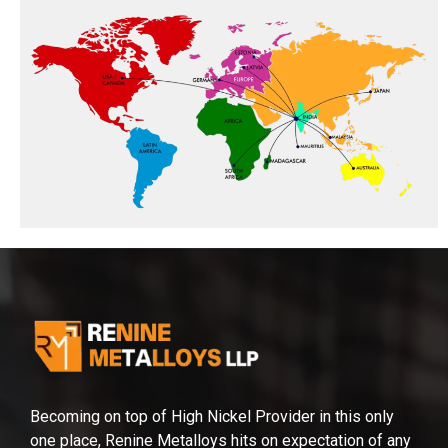
Becoming on top of High Nickel Provider in this only
one place, Renine Metalloys hits on expectation of any