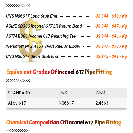
UNS N06617 Long Stub End
US $44 - $50 / Kg
ASME SB366 Inconel 617 LR Return Bend
US $46 - $47 / Kg
ASTM B366 Inconel 617 Reducing Tee
US $44 - $46 / Kg
Werkstoff Nr 2.4663 Short Radius Elbow
US $47 - $50 / Kg
UNS N06617 Short Stub End
US $45 - $49 / Kg
Equivalent Grades Of Inconel 617 Pipe Fitting
STANDARD
UNS
WNR.
Alloy 617
N06617
2.4663
Chemical Composition Of Inconel 617 Pipe Fitting