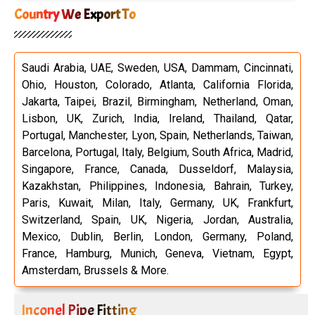
Country We Export To
Saudi Arabia, UAE, Sweden, USA, Dammam, Cincinnati,
Ohio, Houston, Colorado, Atlanta, California Florida,
Jakarta, Taipei, Brazil, Birmingham, Netherland, Oman,
Lisbon, UK, Zurich, India, Ireland, Thailand, Qatar,
Portugal, Manchester, Lyon, Spain, Netherlands, Taiwan,
Barcelona, Portugal, Italy, Belgium, South Africa, Madrid,
Singapore, France, Canada, Dusseldorf, Malaysia,
Kazakhstan, Philippines, Indonesia, Bahrain, Turkey,
Paris, Kuwait, Milan, Italy, Germany, UK, Frankfurt,
Switzerland, Spain, UK, Nigeria, Jordan, Australia,
Mexico, Dublin, Berlin, London, Germany, Poland,
France, Hamburg, Munich, Geneva, Vietnam, Egypt,
Amsterdam, Brussels & More.
Inconel Pipe Fitting