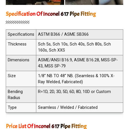
Specification Of Inconel 617 Pipe Fitting
Specifications
ASTM B366 / ASME SB366
Thickness
Sch 5s, Sch 10s, Sch 40s, Sch 80s, Sch
160s, Sch XXS
Dimensions
ASME/ANSI B16.9, ASME B16.28, MSS-SP-
43, MSS SP-79
Size
1/8” NB TO 48” NB. (Seamless & 100% X-
Ray Welded, Fabricated)
Bending
R=1D, 2D, 3D, 5D, 6D, 8D, 10D or Custom
Radius
Type
Seamless / Welded / Fabricated
Price List Of Inconel 617 Pipe Fitting