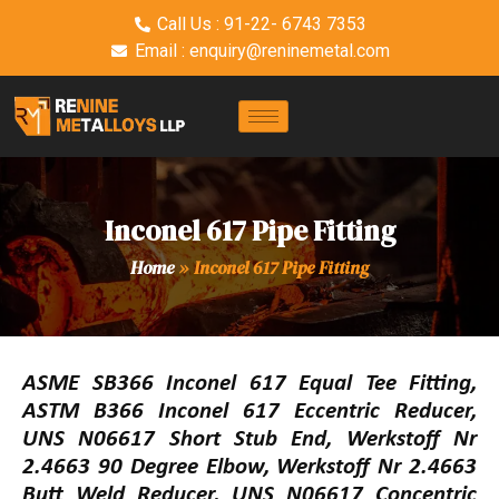
Call Us : 91-22- 6743 7353
Email : enquiry@reninemetal.com
Inconel 617 Pipe Fitting
Home
»
Inconel 617 Pipe Fitting
ASME SB366 Inconel 617 Equal Tee Fitting,
ASTM B366 Inconel 617 Eccentric Reducer,
UNS N06617 Short Stub End, Werkstoff Nr
2.4663 90 Degree Elbow, Werkstoff Nr 2.4663
Butt Weld Reducer, UNS N06617 Concentric