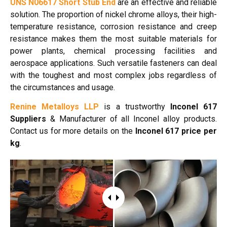
UNS N06617 Short Stub End
are an effective and reliable
solution. The proportion of nickel chrome alloys, their high-
temperature resistance, corrosion resistance and creep
resistance makes them the most suitable materials for
power plants, chemical processing facilities and
aerospace applications. Such versatile fasteners can deal
with the toughest and most complex jobs regardless of
the circumstances and usage.
Renine Metalloys LLP
is a trustworthy
Inconel 617
Suppliers
& Manufacturer of all Inconel alloy products.
Contact us for more details on the
Inconel 617 price per
kg
.