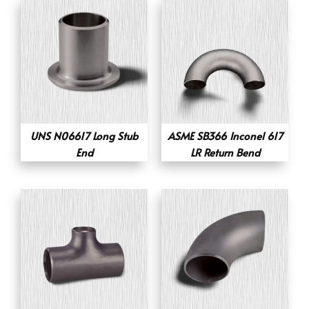
UNS N06617 Long Stub
ASME SB366 Inconel 617
End
LR Return Bend