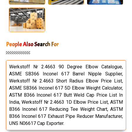
People Also Search For
Werkstoff Nr 2.4663 90 Degree Elbow Catalogue,
ASME SB366 Inconel 617 Barrel Nipple Supplier,
Werkstoff Nr 2.4663 Short Radius Elbow Price List,
ASME SB366 Inconel 617 5D Elbow Weight Calculator,
ASTM B366 Inconel 617 Butt Weld Cap Price List In
India, Werkstoff Nr 2.4663 1D Elbow Price List, ASTM
B366 Inconel 617 Reducing Tee Weight Chart, ASTM
B366 Inconel 617 Exhaust Pipe Reducer Manufacturer,
UNS N06617 Cap Exporter.