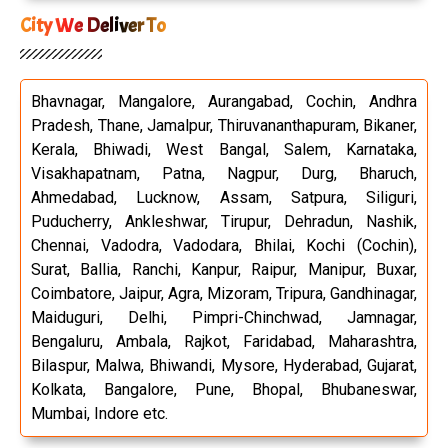
City We Deliver To
Bhavnagar, Mangalore, Aurangabad, Cochin, Andhra
Pradesh, Thane, Jamalpur, Thiruvananthapuram, Bikaner,
Kerala, Bhiwadi, West Bangal, Salem, Karnataka,
Visakhapatnam, Patna, Nagpur, Durg, Bharuch,
Ahmedabad, Lucknow, Assam, Satpura, Siliguri,
Puducherry, Ankleshwar, Tirupur, Dehradun, Nashik,
Chennai, Vadodra, Vadodara, Bhilai, Kochi (Cochin),
Surat, Ballia, Ranchi, Kanpur, Raipur, Manipur, Buxar,
Coimbatore, Jaipur, Agra, Mizoram, Tripura, Gandhinagar,
Maiduguri, Delhi, Pimpri-Chinchwad, Jamnagar,
Bengaluru, Ambala, Rajkot, Faridabad, Maharashtra,
Bilaspur, Malwa, Bhiwandi, Mysore, Hyderabad, Gujarat,
Kolkata, Bangalore, Pune, Bhopal, Bhubaneswar,
Mumbai, Indore etc.