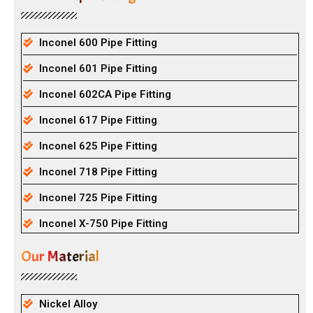
Inconel 600 Pipe Fitting
Inconel 601 Pipe Fitting
Inconel 602CA Pipe Fitting
Inconel 617 Pipe Fitting
Inconel 625 Pipe Fitting
Inconel 718 Pipe Fitting
Inconel 725 Pipe Fitting
Inconel X-750 Pipe Fitting
Our Material
Nickel Alloy