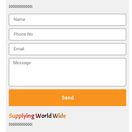
Send
Supplying World Wide