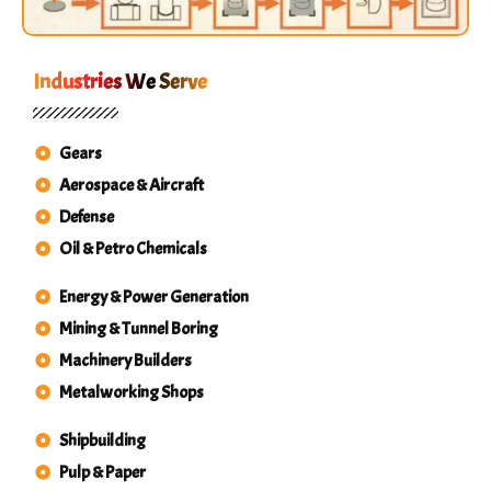
Industries We Serve
Gears
Aerospace & Aircraft
Defense
Oil & Petro Chemicals
Energy & Power Generation
Mining & Tunnel Boring
Machinery Builders
Metalworking Shops
Shipbuilding
Pulp & Paper