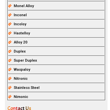
Monel Alloy
Inconel
Incoloy
Hastelloy
Alloy 20
Duplex
Super Duplex
Waspaloy
Nitronic
Stainless Steel
Nimonic
Contact Us