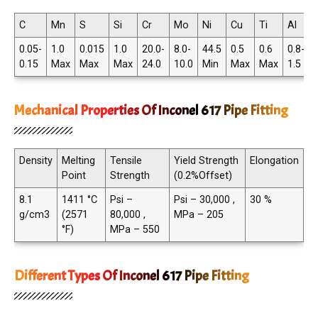
C
Mn
S
Si
Cr
Mo
Ni
Cu
Ti
Al
0.05-
1.0
0.015
1.0
20.0-
8.0-
44.5
0.5
0.6
0.8-
0.15
Max
Max
Max
24.0
10.0
Min
Max
Max
1.5
Mechanical Properties Of Inconel 617 Pipe Fitting
Density
Melting
Tensile
Yield Strength
Elongation
Point
Strength
(0.2%Offset)
8.1
1411 °C
Psi –
Psi – 30,000 ,
30 %
g/cm3
(2571
80,000 ,
MPa – 205
°F)
MPa – 550
Different Types Of Inconel 617 Pipe Fitting