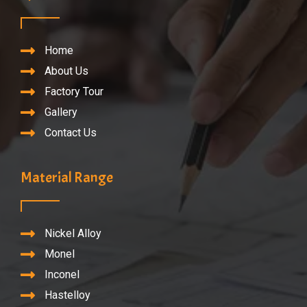
Home
About Us
Factory Tour
Gallery
Contact Us
Material Range
Nickel Alloy
Monel
Inconel
Hastelloy