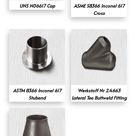
UNS N06617 Cap
ASME SB366 Inconel 617
Cross
ASTM B366 Inconel 617
Werkstoff Nr 2.4663
Stubend
Lateral Tee Buttweld Fitting