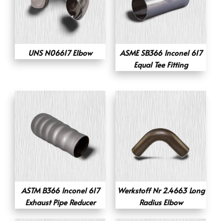
UNS N06617 Elbow
ASME SB366 Inconel 617
Equal Tee Fitting
ASTM B366 Inconel 617
Werkstoff Nr 2.4663 Long
Exhaust Pipe Reducer
Radius Elbow