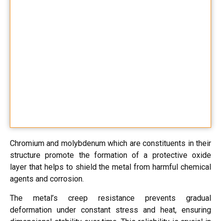
Chromium and molybdenum which are constituents in their
structure promote the formation of a protective oxide
layer that helps to shield the metal from harmful chemical
agents and corrosion.
The metal’s creep resistance prevents gradual
deformation under constant stress and heat, ensuring