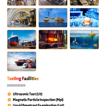
Testing Facilities
Ultrasonic Test (Ut)
Magnetic Particle Inspection (Mpi)
Liquid Penetrant Examination (Lpt)