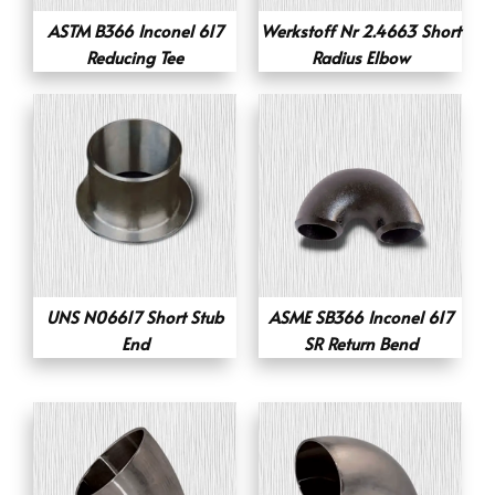
ASTM B366 Inconel 617
Werkstoff Nr 2.4663 Short
Reducing Tee
Radius Elbow
UNS N06617 Short Stub
ASME SB366 Inconel 617
End
SR Return Bend