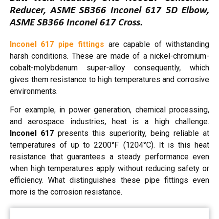
Reducer, ASME SB366 Inconel 617 5D Elbow,
ASME SB366 Inconel 617 Cross.
Inconel 617 pipe fittings
are capable of withstanding
harsh conditions. These are made of a nickel-chromium-
cobalt-molybdenum super-alloy consequently, which
gives them resistance to high temperatures and corrosive
environments.
For example, in power generation, chemical processing,
and aerospace industries, heat is a high challenge.
Inconel 617
presents this superiority, being reliable at
temperatures of up to 2200°F (1204°C). It is this heat
resistance that guarantees a steady performance even
when high temperatures apply without reducing safety or
efficiency. What distinguishes these pipe fittings even
more is the corrosion resistance.