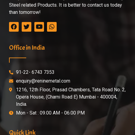
Steel related Products. It is better to contact us today
than tomorrow!
Office in India
91-22- 6743 7353
enquiry@reninemetal.com
1216, 12th Floor, Prasad Chambers, Tata Road No. 2,
Opera House, (Charni Road E) Mumbai - 400004,
India.
Mon - Sat : 09.00 AM - 06.00 PM
Quick Link