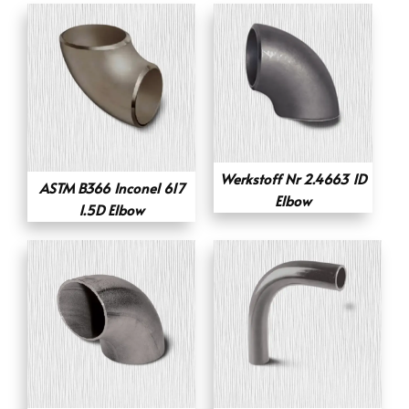
Werkstoff Nr 2.4663 1D
ASTM B366 Inconel 617
Elbow
1.5D Elbow