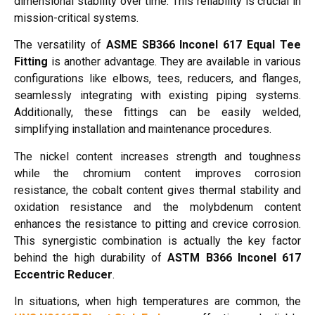
dimensional stability over time. This reliability is crucial in
mission-critical systems.
The versatility of
ASME SB366 Inconel 617 Equal Tee
Fitting
is another advantage. They are available in various
configurations like elbows, tees, reducers, and flanges,
seamlessly integrating with existing piping systems.
Additionally, these fittings can be easily welded,
simplifying installation and maintenance procedures.
The nickel content increases strength and toughness
while the chromium content improves corrosion
resistance, the cobalt content gives thermal stability and
oxidation resistance and the molybdenum content
enhances the resistance to pitting and crevice corrosion.
This synergistic combination is actually the key factor
behind the high durability of
ASTM B366 Inconel 617
Eccentric Reducer
.
In situations, when high temperatures are common, the