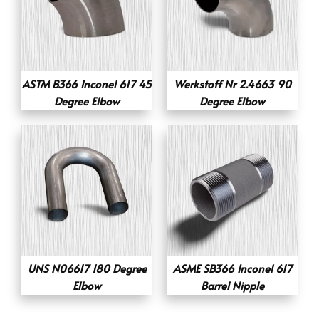
ASTM B366 Inconel 617 45
Werkstoff Nr 2.4663 90
Degree Elbow
Degree Elbow
UNS N06617 180 Degree
ASME SB366 Inconel 617
Elbow
Barrel Nipple