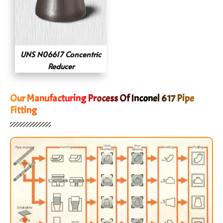
UNS N06617 Concentric
Reducer
Our Manufacturing Process Of Inconel 617 Pipe
Fitting