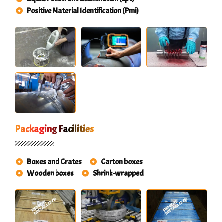
Positive Material Identification (Pmi)
Packaging Facilities
Boxes and Crates
Carton boxes
Wooden boxes
Shrink-wrapped