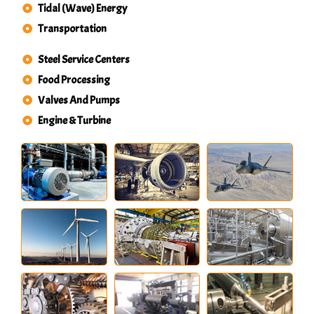
Tidal (Wave) Energy
Transportation
Steel Service Centers
Food Processing
Valves And Pumps
Engine & Turbine