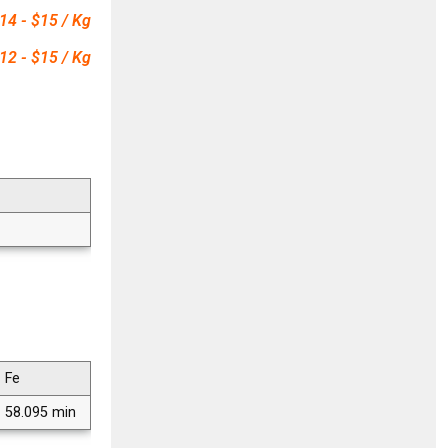
14 - $15 / Kg
12 - $15 / Kg
Fe
58.095 min