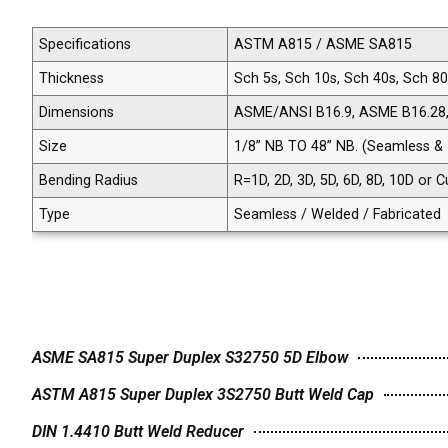
Specifications
ASTM A815 / ASME SA815
Thickness
Sch 5s, Sch 10s, Sch 40s, Sch 8
Dimensions
ASME/ANSI B16.9, ASME B16.28
Size
1/8” NB TO 48” NB. (Seamless &
Bending Radius
R=1D, 2D, 3D, 5D, 6D, 8D, 10D or
Type
Seamless / Welded / Fabricated
ASME SA815 Super Duplex S32750 5D Elbow
ASTM A815 Super Duplex 3S2750 Butt Weld Cap
DIN 1.4410 Butt Weld Reducer