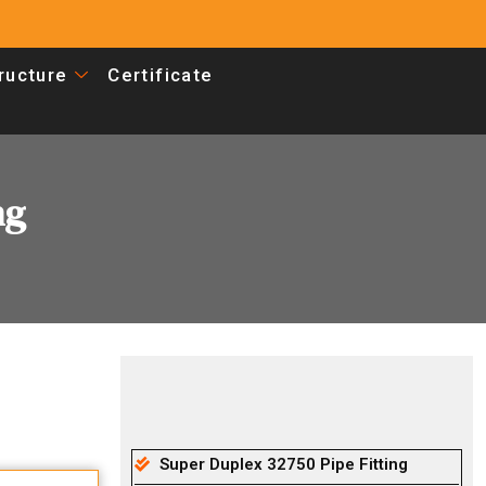
tructure
Certificate
ng
Super Duplex 32750 Pipe Fitting