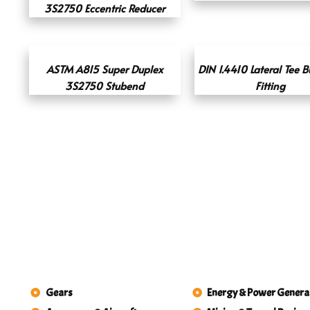
3S2750 Eccentric Reducer
ASTM A815 Super Duplex
DIN 1.4410 Lateral Tee B
3S2750 Stubend
Fitting
Gears
Energy & Power Genera