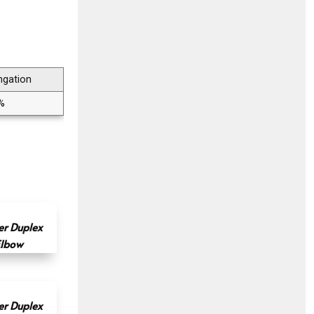
ngation
%
r Duplex
Elbow
r Duplex