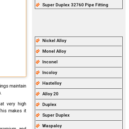
Super Duplex 32760 Pipe Fitting
Nickel Alloy
Monel Alloy
Inconel
Incoloy
Hastelloy
tings maintain
.
Alloy 20
at very high
Duplex
This makes it
Super Duplex
Waspaloy
chromium, and