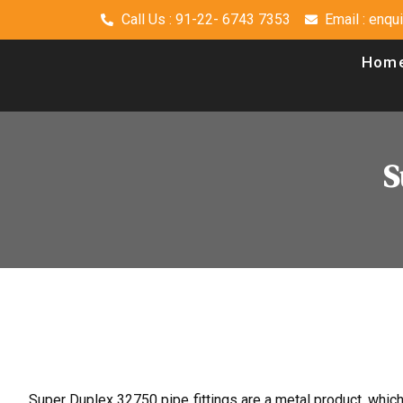
Call Us : 91-22- 6743 7353
Email : enq
Hom
S
Super Duplex 32750 pipe fittings are a metal product, whic