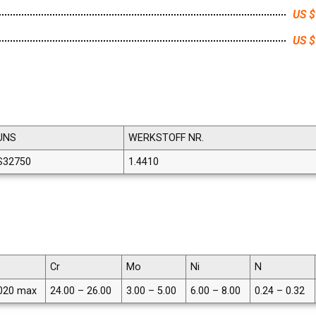
US $
US $
UNS
WERKSTOFF NR.
S32750
1.4410
Cr
Mo
Ni
N
020 max
24.00 – 26.00
3.00 – 5.00
6.00 – 8.00
0.24 – 0.32