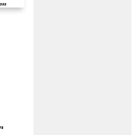
oss
rs