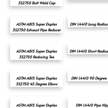
3S2750 Butt Weld Cap
ASTM A815 Super Duplex
DIN 1.4410 Long Radius
3S2750 Exhaust Pipe Reducer
ASTM A815 Super Duplex
DIN 1.4410 Short Radiu
3S2750 Reducing Tee
ASTM A815 Super Duplex
DIN 1.4410 90 Degree
3S2750 45 Degree Elbow
ASTM A815 Super Duplex
DIN 1.4410 Pipe Nip