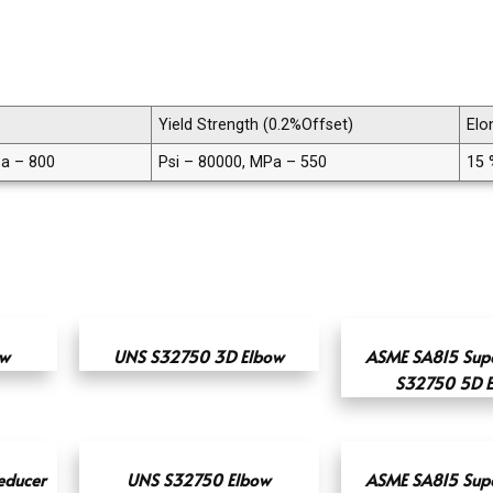
Yield Strength (0.2%Offset)
Elo
Pa – 800
Psi – 80000, MPa – 550
15 
ow
UNS S32750 3D Elbow
ASME SA815 Supe
S32750 5D 
educer
UNS S32750 Elbow
ASME SA815 Supe