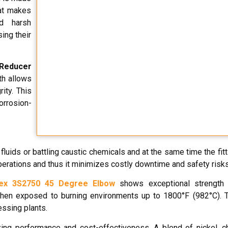
hat makes
nd harsh
ing their
 Reducer
th allows
ity. This
orrosion-
fluids or battling caustic chemicals and at the same time the fit
operations and thus it minimizes costly downtime and safety risks
ex 3S2750 45 Degree Elbow
shows exceptional strength 
 when exposed to burning environments up to 1800°F (982°C). 
essing plants.
izing performance and cost-effectiveness. A blend of nickel, 