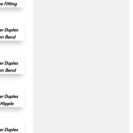
 Fitting
r Duplex
rn Bend
r Duplex
rn Bend
r Duplex
 Nipple
r Duplex