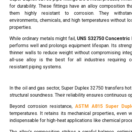
for durability. These fittings have an alloy composition t
them highly resistant to corrosion. They withsta
environments, chemicals, and high temperatures without los
properties.
While ordinary metals might fail,
UNS S32750 Concentric
performs well and prolongs equipment lifespan. Its streng
thinner walls to reduce weight without compromising integr
all-use alloy is the best for all industries requiring c
resistant piping systems.
In the oil and gas sector, Super Duplex 32750 transfers hot 
structural soundness. Their reliability ensures continuous 
Beyond corrosion resistance,
ASTM A815 Super Dupl
temperatures. It retains its mechanical properties, even
indispensable for high-heat applications like chemical proc
The alloy’s composition strikes a careful balance, optim