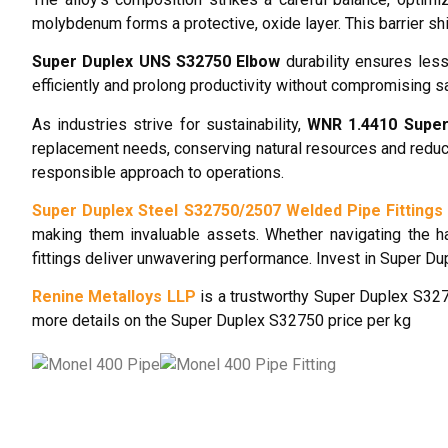
molybdenum forms a protective, oxide layer. This barrier s
Super Duplex UNS S32750 Elbow
durability ensures less
efficiently and prolong productivity without compromising s
As industries strive for sustainability,
WNR 1.4410 Super
replacement needs, conserving natural resources and reduc
responsible approach to operations.
Super Duplex Steel S32750/2507 Welded Pipe Fittings
making them invaluable assets. Whether navigating the h
fittings deliver unwavering performance. Invest in Super Du
Renine Metalloys LLP
is a trustworthy Super Duplex S3275
more details on the Super Duplex S32750 price per kg