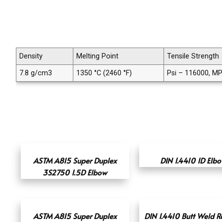
Density
Melting Point
Tensile Strength
7.8 g/cm3
1350 °C (2460 °F)
Psi – 116000, M
ASTM A815 Super Duplex
DIN 1.4410 1D Elb
3S2750 1.5D Elbow
ASTM A815 Super Duplex
DIN 1.4410 Butt Weld R