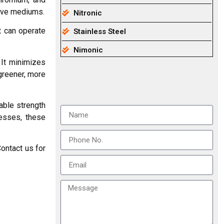
sive mediums.
Nitronic
t can operate
Stainless Steel
Nimonic
 It minimizes
greener, more
able strength
cesses, these
ontact us for