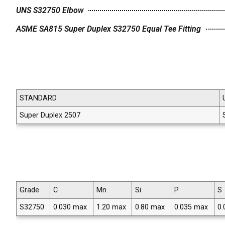
UNS S32750 Elbow
ASME SA815 Super Duplex S32750 Equal Tee Fitting
STANDARD
Super Duplex 2507
Grade
C
Mn
Si
P
S
S32750
0.030 max
1.20 max
0.80 max
0.035 max
0.