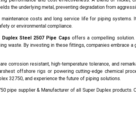
hields the underlying metal, preventing degradation from aggres
 maintenance costs and long service life for piping systems. I
afety or environmental compliance.
 Duplex Steel 2507 Pipe Caps
offers a compelling solution.
ing waste. By investing in these fittings, companies embrace a 
are corrosion resistant, high-temperature tolerance, and remark
arshest offshore rigs or powering cutting-edge chemical pro
plex 32750, and experience the future of piping solutions.
0 pipe supplier & Manufacturer of all Super Duplex products. C