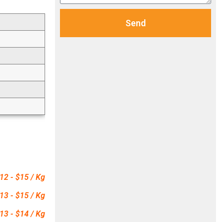
Send
12 - $15 / Kg
13 - $15 / Kg
13 - $14 / Kg