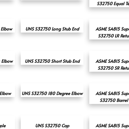
S32750 Equal Tee
 Elbow
UNS S32750 Long Stub End
ASME SA815 Supe
S32750 LR Retu
s Elbow
UNS S32750 Short Stub End
ASME SA815 Supe
S32750 SR Retu
 Elbow
UNS S32750 180 Degree Elbow
ASME SA815 Supe
S32750 Barrel
ple
UNS S32750 Cap
ASME SA815 Supe