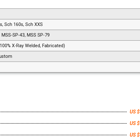
0s, Sch 160s, Sch XXS
, MSS-SP-43, MSS SP-79
 100% X-Ray Welded, Fabricated)
 Custom
US $
US $
US $