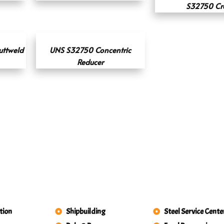
S32750 Cr
uttweld
UNS S32750 Concentric
Reducer
tion
Shipbuilding
Steel Service Cente