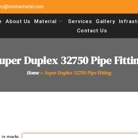
uiry@reninemetal.com
e
About Us
Material
Services
Gallery
Infras
Contact Us
uper Duplex 32750 Pipe Fitti
Home
»
Super Duplex 32750 Pipe Fitting
h is made