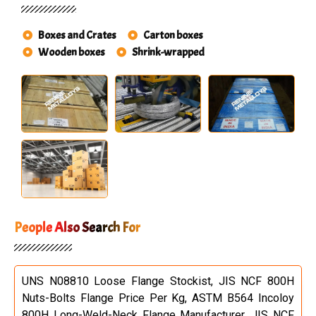
Boxes and Crates
Carton boxes
Wooden boxes
Shrink-wrapped
People Also Search For
UNS N08810 Loose Flange Stockist, JIS NCF 800H
Nuts-Bolts Flange Price Per Kg, ASTM B564 Incoloy
800H Long-Weld-Neck Flange Manufacturer, JIS NCF