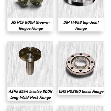
JIS NCF 800H Groove-
DIN 1.4958 Lap-Joint
Tongue Flange
Flange
ASTM B564 Incoloy 800H
UNS N08810 Loose Flange
Long-Weld-Neck Flange