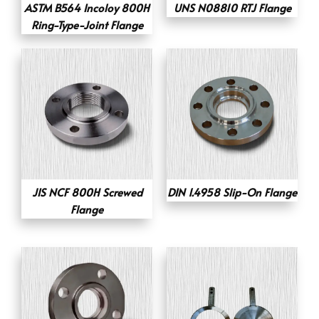
ASTM B564 Incoloy 800H
UNS N08810 RTJ Flange
Ring-Type-Joint Flange
JIS NCF 800H Screwed
DIN 1.4958 Slip-On Flange
Flange