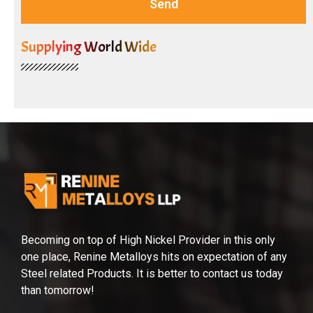
Send
Supplying World Wide
Becoming on top of High Nickel Provider in this only
one place, Renine Metalloys hits on expectation of any
Steel related Products. It is better to contact us today
than tomorrow!