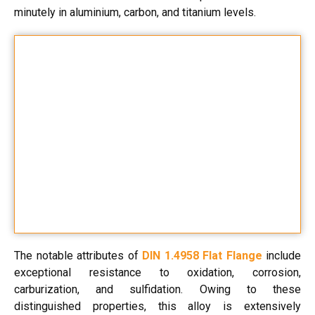
minutely in aluminium, carbon, and titanium levels.
The notable attributes of
DIN 1.4958 Flat Flange
include
exceptional resistance to oxidation, corrosion,
carburization, and sulfidation. Owing to these
distinguished properties, this alloy is extensively