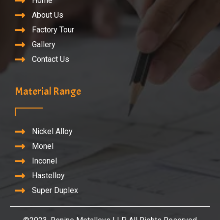
Home
About Us
Factory Tour
Gallery
Contact Us
Material Range
Nickel Alloy
Monel
Inconel
Hastelloy
Super Duplex