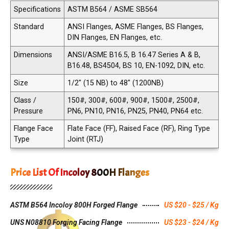
Specifications
ASTM B564 / ASME SB564
Standard
ANSI Flanges, ASME Flanges, BS Flanges,
DIN Flanges, EN Flanges, etc.
Dimensions
ANSI/ASME B16.5, B 16.47 Series A & B,
B16.48, BS4504, BS 10, EN-1092, DIN, etc.
Size
1/2" (15 NB) to 48" (1200NB)
Class /
150#, 300#, 600#, 900#, 1500#, 2500#,
Pressure
PN6, PN10, PN16, PN25, PN40, PN64 etc.
Flange Face
Flate Face (FF), Raised Face (RF), Ring Type
Type
Joint (RTJ)
Price List Of Incoloy 800H Flanges
ASTM B564 Incoloy 800H Forged Flange
US $20 - $25 / Kg
UNS N08810 Forging Facing Flange
US $23 - $24 / Kg