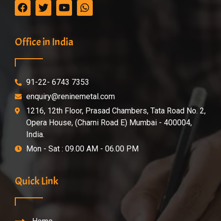
Office in India
91-22- 6743 7353
enquiry@reninemetal.com
1216, 12th Floor, Prasad Chambers, Tata Road No. 2,
Opera House, (Charni Road E) Mumbai - 400004,
India.
Mon - Sat : 09.00 AM - 06.00 PM
Quick Link