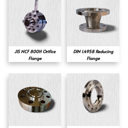
JIS NCF 800H Orifice
DIN 1.4958 Reducing
Flange
Flange