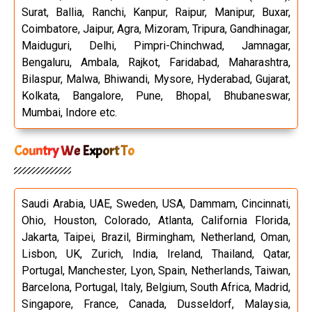
Surat, Ballia, Ranchi, Kanpur, Raipur, Manipur, Buxar,
Coimbatore, Jaipur, Agra, Mizoram, Tripura, Gandhinagar,
Maiduguri, Delhi, Pimpri-Chinchwad, Jamnagar,
Bengaluru, Ambala, Rajkot, Faridabad, Maharashtra,
Bilaspur, Malwa, Bhiwandi, Mysore, Hyderabad, Gujarat,
Kolkata, Bangalore, Pune, Bhopal, Bhubaneswar,
Mumbai, Indore etc.
Country We Export To
Saudi Arabia, UAE, Sweden, USA, Dammam, Cincinnati,
Ohio, Houston, Colorado, Atlanta, California Florida,
Jakarta, Taipei, Brazil, Birmingham, Netherland, Oman,
Lisbon, UK, Zurich, India, Ireland, Thailand, Qatar,
Portugal, Manchester, Lyon, Spain, Netherlands, Taiwan,
Barcelona, Portugal, Italy, Belgium, South Africa, Madrid,
Singapore, France, Canada, Dusseldorf, Malaysia,