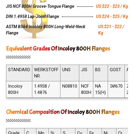
JIS NCF 800H Groove-Tongue Flange
US $22 - $23 / Kg
DIN 1.4958 Lap-Joint Flange
US $24 - $25 / Kg
ASTM B564 Incoloy 800H Long-Weld-Neck
US $21 - $22 /
Flange
Kg
Equivalent Grades Of Incoloy 800H Flanges
STANDARD
WERKSTOFF
UNS
JIS
BS
GOST
AF
NR.
Incoloy
1.4958 /
N08810
NCF
NA
ЭИ670
Z8N
800H
1.4876
800H
15(H)
21
Chemical Composition Of Incoloy 800H Flanges
Grade
C
Mn
Si
S
Cu
Fe
Ni
Cr