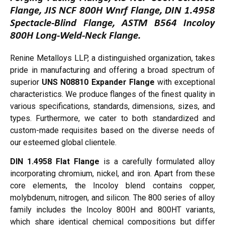
Flange, JIS NCF 800H Wnrf Flange, DIN 1.4958
Spectacle-Blind Flange, ASTM B564 Incoloy
800H Long-Weld-Neck Flange.
Renine Metalloys LLP, a distinguished organization, takes
pride in manufacturing and offering a broad spectrum of
superior
UNS N08810 Expander Flange
with exceptional
characteristics. We produce flanges of the finest quality in
various specifications, standards, dimensions, sizes, and
types. Furthermore, we cater to both standardized and
custom-made requisites based on the diverse needs of
our esteemed global clientele.
DIN 1.4958 Flat Flange
is a carefully formulated alloy
incorporating chromium, nickel, and iron. Apart from these
core elements, the Incoloy blend contains copper,
molybdenum, nitrogen, and silicon. The 800 series of alloy
family includes the Incoloy 800H and 800HT variants,
which share identical chemical compositions but differ