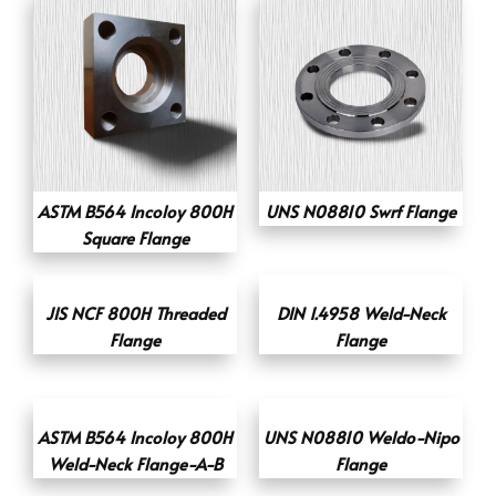
ASTM B564 Incoloy 800H
UNS N08810 Swrf Flange
Square Flange
JIS NCF 800H Threaded
DIN 1.4958 Weld-Neck
Flange
Flange
ASTM B564 Incoloy 800H
UNS N08810 Weldo-Nipo
Weld-Neck Flange-A-B
Flange