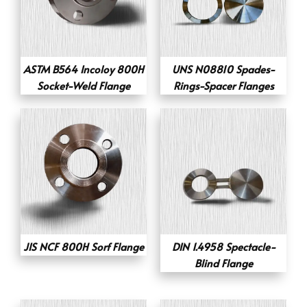
ASTM B564 Incoloy 800H
UNS N08810 Spades-
Socket-Weld Flange
Rings-Spacer Flanges
JIS NCF 800H Sorf Flange
DIN 1.4958 Spectacle-
Blind Flange