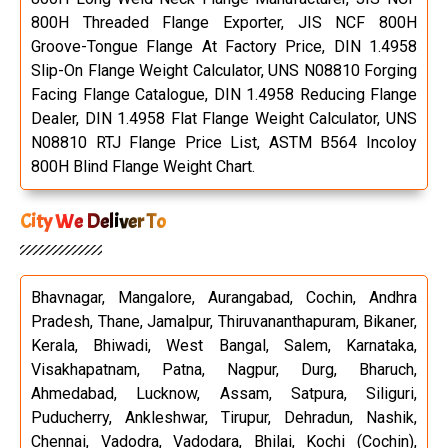
800H Threaded Flange Exporter, JIS NCF 800H
Groove-Tongue Flange At Factory Price, DIN 1.4958
Slip-On Flange Weight Calculator, UNS N08810 Forging
Facing Flange Catalogue, DIN 1.4958 Reducing Flange
Dealer, DIN 1.4958 Flat Flange Weight Calculator, UNS
N08810 RTJ Flange Price List, ASTM B564 Incoloy
800H Blind Flange Weight Chart.
City We Deliver To
Bhavnagar, Mangalore, Aurangabad, Cochin, Andhra
Pradesh, Thane, Jamalpur, Thiruvananthapuram, Bikaner,
Kerala, Bhiwadi, West Bangal, Salem, Karnataka,
Visakhapatnam, Patna, Nagpur, Durg, Bharuch,
Ahmedabad, Lucknow, Assam, Satpura, Siliguri,
Puducherry, Ankleshwar, Tirupur, Dehradun, Nashik,
Chennai, Vadodra, Vadodara, Bhilai, Kochi (Cochin),