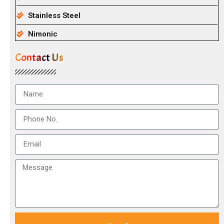
Stainless Steel
Nimonic
Contact Us