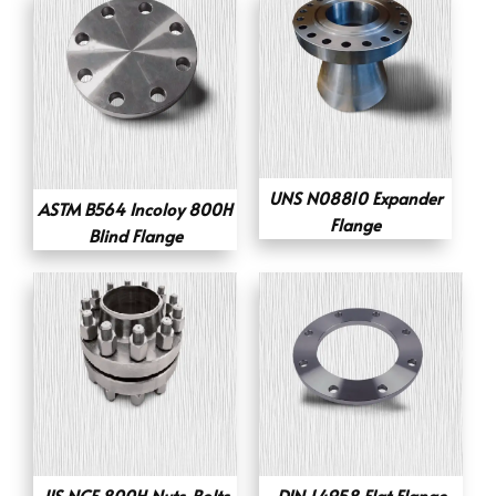
UNS N08810 Expander
ASTM B564 Incoloy 800H
Flange
Blind Flange
JIS NCF 800H Nuts-Bolts
DIN 1.4958 Flat Flange