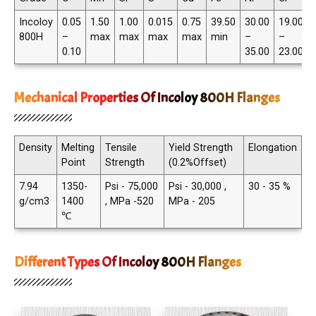
Incoloy
0.05
1.50
1.00
0.015
0.75
39.50
30.00
19.00
800H
–
max
max
max
max
min
–
–
0.10
35.00
23.00
Mechanical Properties Of Incoloy 800H Flanges
Density
Melting
Tensile
Yield Strength
Elongation
Point
Strength
(0.2%Offset)
7.94
1350-
Psi - 75,000
Psi - 30,000 ,
30 - 35 %
g/cm3
1400
, MPa -520
MPa - 205
℃
Different Types Of Incoloy 800H Flanges