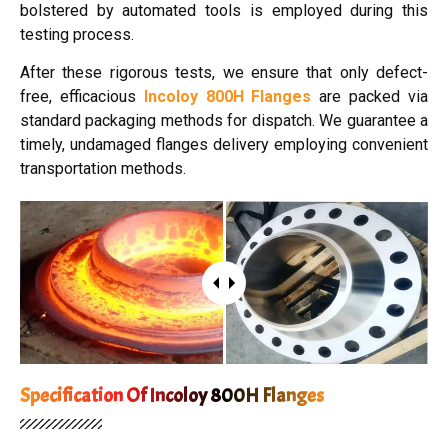
bolstered by automated tools is employed during this
testing process.
After these rigorous tests, we ensure that only defect-
free, efficacious
Incoloy 800H Flanges
are packed via
standard packaging methods for dispatch. We guarantee a
timely, undamaged flanges delivery employing convenient
transportation methods.
Specification Of Incoloy 800H Flanges