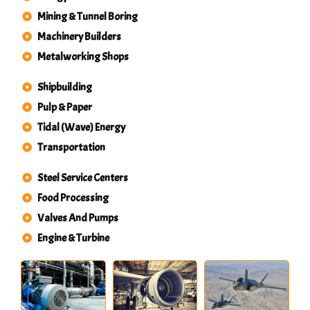
Mining & Tunnel Boring
Machinery Builders
Metalworking Shops
Shipbuilding
Pulp & Paper
Tidal (Wave) Energy
Transportation
Steel Service Centers
Food Processing
Valves And Pumps
Engine & Turbine