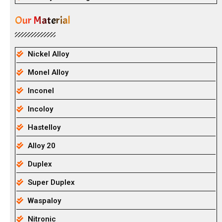
Our Material
Nickel Alloy
Monel Alloy
Inconel
Incoloy
Hastelloy
Alloy 20
Duplex
Super Duplex
Waspaloy
Nitronic