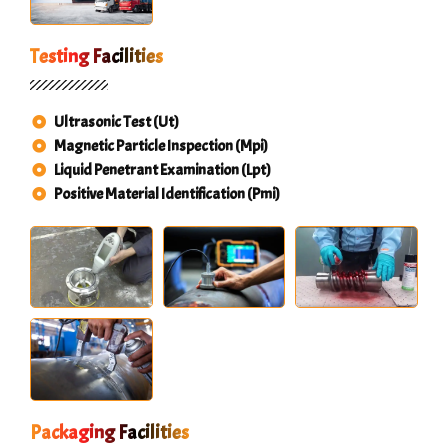
Testing Facilities
Ultrasonic Test (Ut)
Magnetic Particle Inspection (Mpi)
Liquid Penetrant Examination (Lpt)
Positive Material Identification (Pmi)
Packaging Facilities