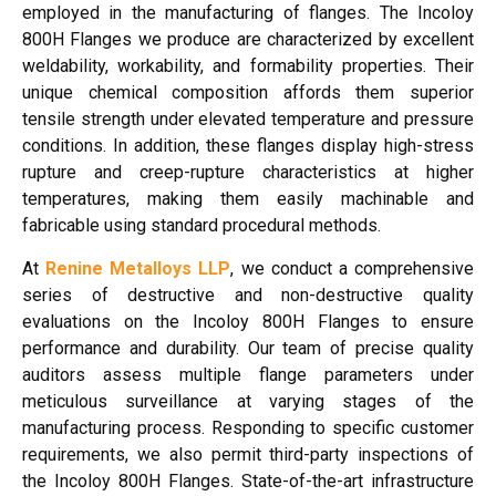
employed in the manufacturing of flanges. The Incoloy
800H Flanges we produce are characterized by excellent
weldability, workability, and formability properties. Their
unique chemical composition affords them superior
tensile strength under elevated temperature and pressure
conditions. In addition, these flanges display high-stress
rupture and creep-rupture characteristics at higher
temperatures, making them easily machinable and
fabricable using standard procedural methods.
At
Renine Metalloys LLP
, we conduct a comprehensive
series of destructive and non-destructive quality
evaluations on the Incoloy 800H Flanges to ensure
performance and durability. Our team of precise quality
auditors assess multiple flange parameters under
meticulous surveillance at varying stages of the
manufacturing process. Responding to specific customer
requirements, we also permit third-party inspections of
the Incoloy 800H Flanges. State-of-the-art infrastructure