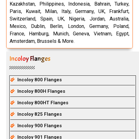
Kazakhstan, Philippines, Indonesia, Bahrain, Turkey,
Paris, Kuwait, Milan, Italy, Germany, UK, Frankfurt,
Switzerland, Spain, UK, Nigeria, Jordan, Australia,
Mexico, Dublin, Berlin, London, Germany, Poland,
France, Hamburg, Munich, Geneva, Vietnam, Egypt,
Amsterdam, Brussels & More.
Incoloy Flanges
Incoloy 800 Flanges
Incoloy 800H Flanges
Incoloy 800HT Flanges
Incoloy 825 Flanges
Incoloy 900 Flanges
Incoloy 901 Flanges