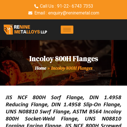
Call Us : 91-22- 6743 7353
Email : enquiry@reninemetal.com
Incoloy 800H Flanges
Home
»
Incoloy 800H Flanges
JIS NCF 800H Sorf Flange, DIN 1.4958
Reducing Flange, DIN 1.4958 Slip-On Flange,
UNS N08810 Swrf Flange, ASTM B564 Incoloy
800H Socket-Weld Flange, UNS N08810
Forging Facing Flange, JIS NCF 800H Screwed