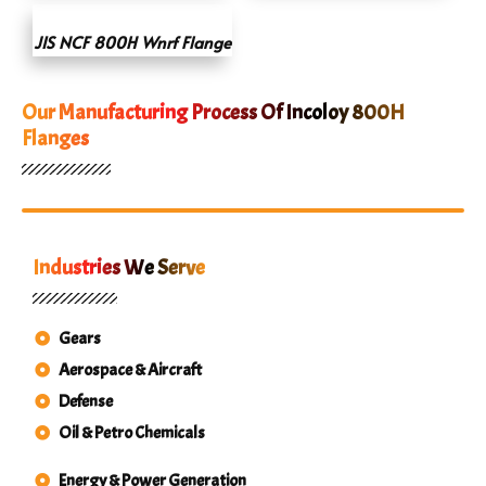
JIS NCF 800H Wnrf Flange
Our Manufacturing Process Of Incoloy 800H
Flanges
Industries We Serve
Gears
Aerospace & Aircraft
Defense
Oil & Petro Chemicals
Energy & Power Generation