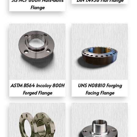
Flange
ASTM B564 Incoloy 800H
UNS N08810 Forging
Forged Flange
Facing Flange