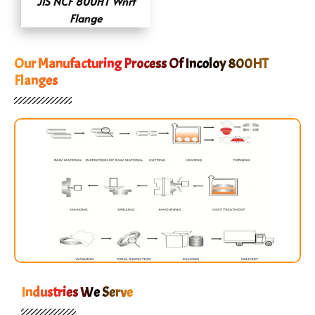
JIS NCF 800HT Wnrf
Flange
Our Manufacturing Process Of Incoloy 800HT
Flanges
Industries We Serve