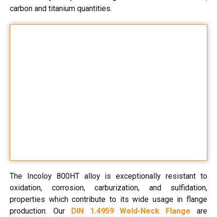
carbon and titanium quantities.
The Incoloy 800HT alloy is exceptionally resistant to
oxidation, corrosion, carburization, and sulfidation,
properties which contribute to its wide usage in flange
production. Our
DIN 1.4959 Weld-Neck Flange
are