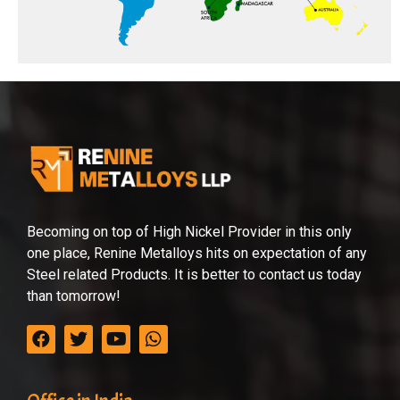
Becoming on top of High Nickel Provider in this only
one place, Renine Metalloys hits on expectation of any
Steel related Products. It is better to contact us today
than tomorrow!