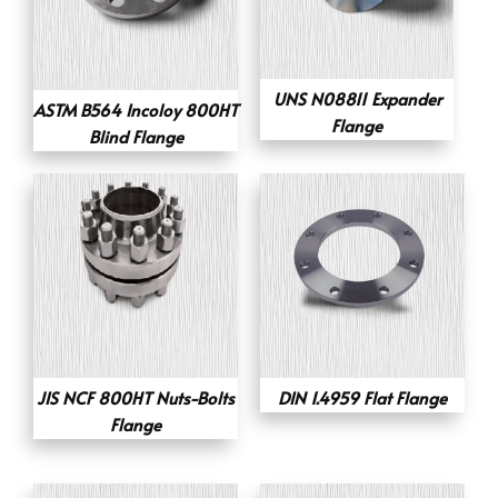
UNS N08811 Expander
ASTM B564 Incoloy 800HT
Flange
Blind Flange
JIS NCF 800HT Nuts-Bolts
DIN 1.4959 Flat Flange
Flange