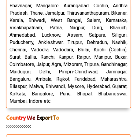
Bhavnagar, Mangalore, Aurangabad, Cochin, Andhra
Pradesh, Thane, Jamalpur, Thiruvananthapuram, Bikaner,
Kerala, Bhiwadi, West Bangal, Salem, Karnataka,
Visakhapatnam, Patna, Nagpur, Durg, Bharuch,
Ahmedabad, Lucknow, Assam, Satpura, Siliguri,
Puducherry, Ankleshwar, Tirupur, Dehradun, Nashik,
Chennai, Vadodra, Vadodara, Bhilai, Kochi (Cochin),
Surat, Ballia, Ranchi, Kanpur, Raipur, Manipur, Buxar,
Coimbatore, Jaipur, Agra, Mizoram, Tripura, Gandhinagar,
Maiduguri, Delhi, Pimpri-Chinchwad, Jamnagar,
Bengaluru, Ambala, Rajkot, Faridabad, Maharashtra,
Bilaspur, Malwa, Bhiwandi, Mysore, Hyderabad, Gujarat,
Kolkata, Bangalore, Pune, Bhopal, Bhubaneswar,
Mumbai, Indore etc.
Country We Export To