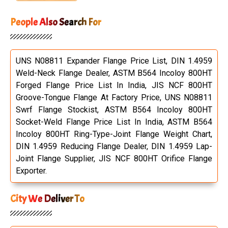
People Also Search For
UNS N08811 Expander Flange Price List, DIN 1.4959
Weld-Neck Flange Dealer, ASTM B564 Incoloy 800HT
Forged Flange Price List In India, JIS NCF 800HT
Groove-Tongue Flange At Factory Price, UNS N08811
Swrf Flange Stockist, ASTM B564 Incoloy 800HT
Socket-Weld Flange Price List In India, ASTM B564
Incoloy 800HT Ring-Type-Joint Flange Weight Chart,
DIN 1.4959 Reducing Flange Dealer, DIN 1.4959 Lap-
Joint Flange Supplier, JIS NCF 800HT Orifice Flange
Exporter.
City We Deliver To