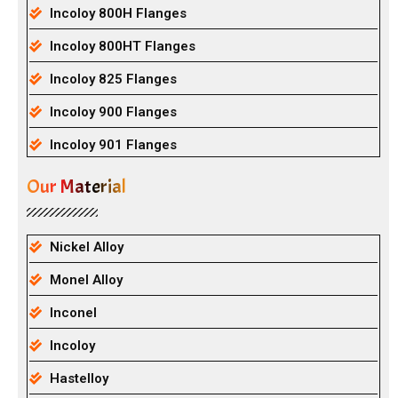
Incoloy 800H Flanges
Incoloy 800HT Flanges
Incoloy 825 Flanges
Incoloy 900 Flanges
Incoloy 901 Flanges
Our Material
Nickel Alloy
Monel Alloy
Inconel
Incoloy
Hastelloy