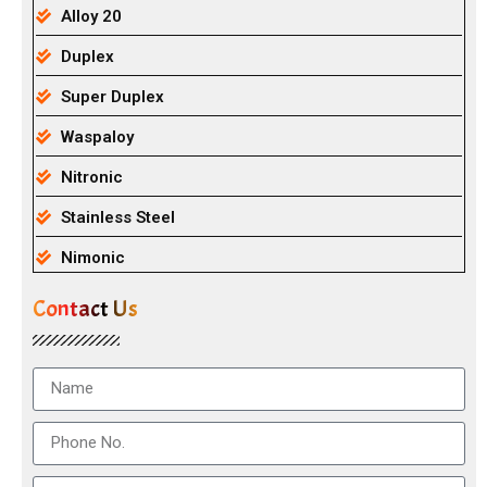
Alloy 20
Duplex
Super Duplex
Waspaloy
Nitronic
Stainless Steel
Nimonic
Contact Us