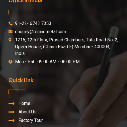
Office in India
91-22- 6743 7353
enquiry@reninemetal.com
1216, 12th Floor, Prasad Chambers, Tata Road No. 2,
Opera House, (Charni Road E) Mumbai - 400004,
India.
Mon - Sat : 09.00 AM - 06.00 PM
Quick Link
Home
About Us
Factory Tour