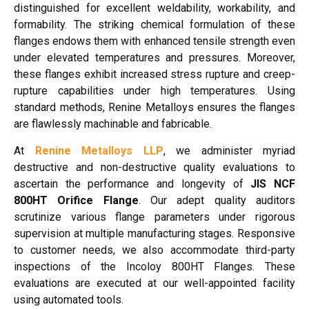
distinguished for excellent weldability, workability, and
formability. The striking chemical formulation of these
flanges endows them with enhanced tensile strength even
under elevated temperatures and pressures. Moreover,
these flanges exhibit increased stress rupture and creep-
rupture capabilities under high temperatures. Using
standard methods, Renine Metalloys ensures the flanges
are flawlessly machinable and fabricable.
At
Renine Metalloys LLP
, we administer myriad
destructive and non-destructive quality evaluations to
ascertain the performance and longevity of
JIS NCF
800HT Orifice Flange
. Our adept quality auditors
scrutinize various flange parameters under rigorous
supervision at multiple manufacturing stages. Responsive
to customer needs, we also accommodate third-party
inspections of the Incoloy 800HT Flanges. These
evaluations are executed at our well-appointed facility
using automated tools.