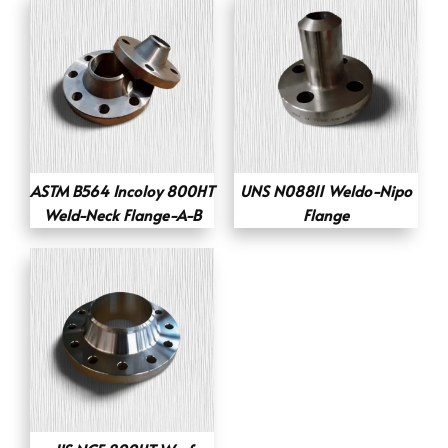
ASTM B564 Incoloy 800HT
UNS N08811 Weldo-Nipo
Weld-Neck Flange-A-B
Flange