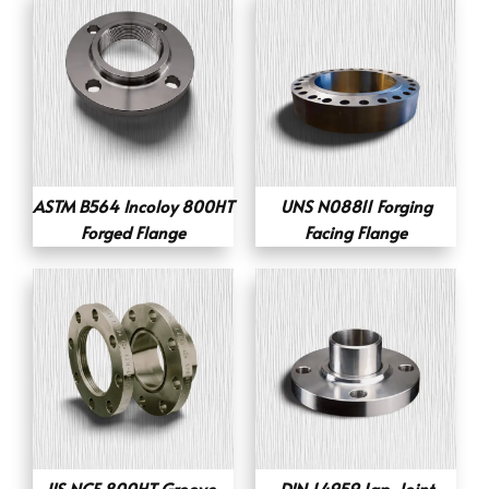
ASTM B564 Incoloy 800HT
UNS N08811 Forging
Forged Flange
Facing Flange
JIS NCF 800HT Groove-
DIN 1.4959 Lap-Joint