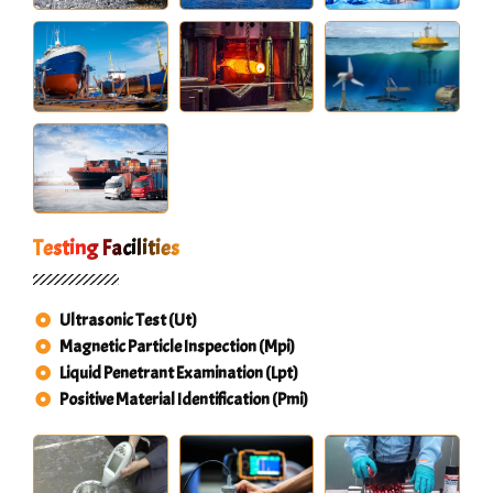
Testing Facilities
Ultrasonic Test (Ut)
Magnetic Particle Inspection (Mpi)
Liquid Penetrant Examination (Lpt)
Positive Material Identification (Pmi)