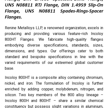
UNS N08811 RTJ Flange, DIN 1.4959 Slip-On
Flange, UNS N08811 Spades-Rings-Spacer
Flanges.
Renine Metalloys LLP, a renowned organization, excels in
producing and providing various feature-rich Incoloy
800HT Flanges. We fabricate high-quality flanges
embodying diverse specifications, standards, sizes,
dimensions, and types. Our offerings cater to both
standard and bespoke specifications in line with the
varied requirements of our esteemed global customer
base.
Incoloy 800HT is a composite alloy containing chromium,
nickel, and iron. The formulation of Incoloy is further
enriched by adding copper, molybdenum, nitrogen, and
silicon. Two key members of the 800 alloy lineage –
Incoloy 800H and 800HT – share a similar chemical
constituency but possess slight variations in aluminium,