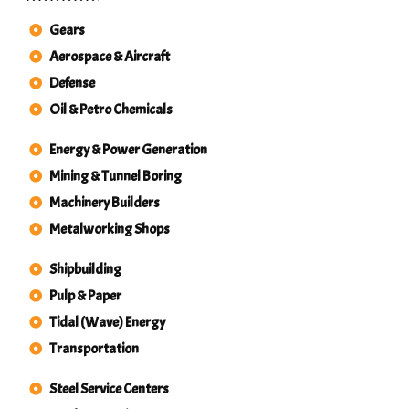
Gears
Aerospace & Aircraft
Defense
Oil & Petro Chemicals
Energy & Power Generation
Mining & Tunnel Boring
Machinery Builders
Metalworking Shops
Shipbuilding
Pulp & Paper
Tidal (Wave) Energy
Transportation
Steel Service Centers