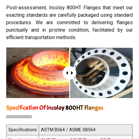
Post-assessment, Incoloy 800HT Flanges that meet our
exacting standards are carefully packaged using standard
procedures. We are committed to delivering flanges
punctually and in pristine condition, facilitated by our
efficient transportation methods.
Specification Of Incoloy 800HT Flanges
Specifications
ASTM B564 / ASME SB564