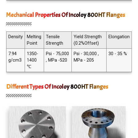
Mechanical Properties Of Incoloy 800HT Flanges
Density
Melting
Tensile
Yield Strength
Elongation
Point
Strength
(0.2%Offset)
7.94
1350-
Psi - 75,000
Psi - 30,000 ,
30 - 35 %
g/cm3
1400
, MPa -520
MPa - 205
℃
Different Types Of Incoloy 800HT Flanges