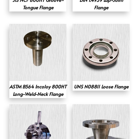
Tongue Flange
Flange
ASTM B564 Incoloy 800HT
UNS N08811 Loose Flange
Long-Weld-Neck Flange