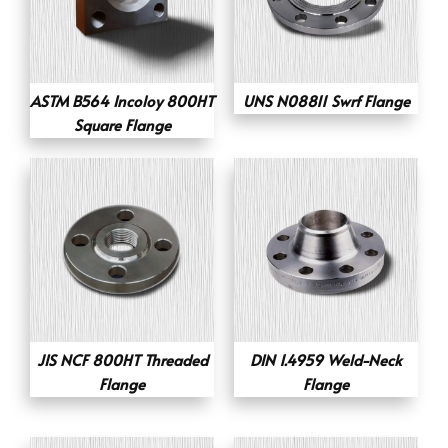
ASTM B564 Incoloy 800HT
UNS N08811 Swrf Flange
Square Flange
JIS NCF 800HT Threaded
DIN 1.4959 Weld-Neck
Flange
Flange