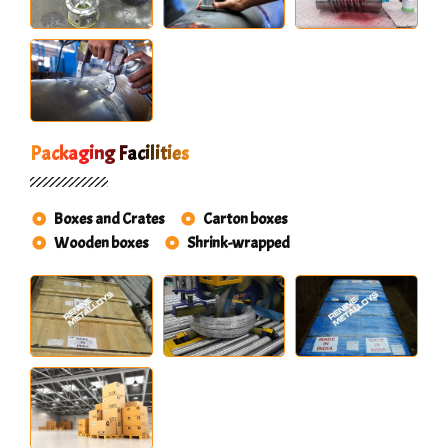
Packaging Facilities
Boxes and Crates
Carton boxes
Wooden boxes
Shrink-wrapped