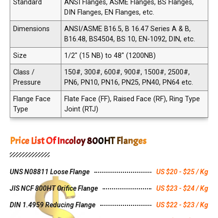
Standard
ANSI Flanges, ASME Flanges, BS Flanges,
DIN Flanges, EN Flanges, etc.
Dimensions
ANSI/ASME B16.5, B 16.47 Series A & B,
B16.48, BS4504, BS 10, EN-1092, DIN, etc.
Size
1/2" (15 NB) to 48" (1200NB)
Class /
150#, 300#, 600#, 900#, 1500#, 2500#,
Pressure
PN6, PN10, PN16, PN25, PN40, PN64 etc.
Flange Face
Flate Face (FF), Raised Face (RF), Ring Type
Type
Joint (RTJ)
Price List Of Incoloy 800HT Flanges
UNS N08811 Loose Flange
US $20 - $25 / Kg
JIS NCF 800HT Orifice Flange
US $23 - $24 / Kg
DIN 1.4959 Reducing Flange
US $22 - $23 / Kg