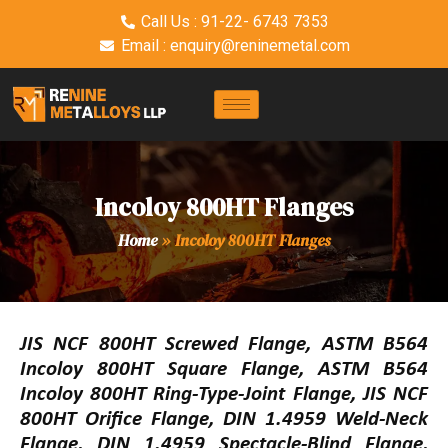
Call Us : 91-22- 6743 7353
Email : enquiry@reninemetal.com
Incoloy 800HT Flanges
Home
»
Incoloy 800HT Flanges
JIS NCF 800HT Screwed Flange, ASTM B564
Incoloy 800HT Square Flange, ASTM B564
Incoloy 800HT Ring-Type-Joint Flange, JIS NCF
800HT Orifice Flange, DIN 1.4959 Weld-Neck
Flange, DIN 1.4959 Spectacle-Blind Flange,