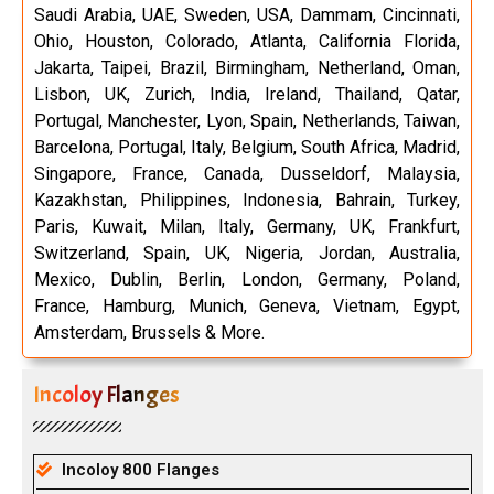
Saudi Arabia, UAE, Sweden, USA, Dammam, Cincinnati,
Ohio, Houston, Colorado, Atlanta, California Florida,
Jakarta, Taipei, Brazil, Birmingham, Netherland, Oman,
Lisbon, UK, Zurich, India, Ireland, Thailand, Qatar,
Portugal, Manchester, Lyon, Spain, Netherlands, Taiwan,
Barcelona, Portugal, Italy, Belgium, South Africa, Madrid,
Singapore, France, Canada, Dusseldorf, Malaysia,
Kazakhstan, Philippines, Indonesia, Bahrain, Turkey,
Paris, Kuwait, Milan, Italy, Germany, UK, Frankfurt,
Switzerland, Spain, UK, Nigeria, Jordan, Australia,
Mexico, Dublin, Berlin, London, Germany, Poland,
France, Hamburg, Munich, Geneva, Vietnam, Egypt,
Amsterdam, Brussels & More.
Incoloy Flanges
Incoloy 800 Flanges