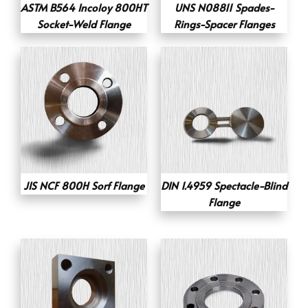
ASTM B564 Incoloy 800HT
UNS N08811 Spades-
Socket-Weld Flange
Rings-Spacer Flanges
JIS NCF 800H Sorf Flange
DIN 1.4959 Spectacle-Blind
Flange