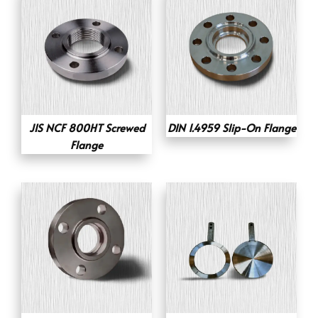
JIS NCF 800HT Screwed
DIN 1.4959 Slip-On Flange
Flange