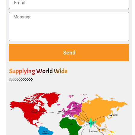
Send
Supplying World Wide