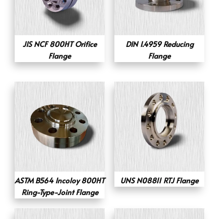
JIS NCF 800HT Orifice
DIN 1.4959 Reducing
Flange
Flange
ASTM B564 Incoloy 800HT
UNS N08811 RTJ Flange
Ring-Type-Joint Flange