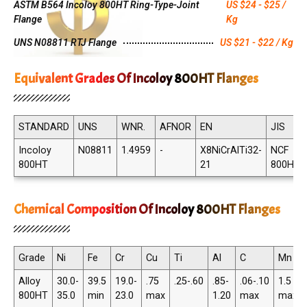
ASTM B564 Incoloy 800HT Ring-Type-Joint
US $24 - $25 /
Flange
Kg
UNS N08811 RTJ Flange
US $21 - $22 / Kg
Equivalent Grades Of Incoloy 800HT Flanges
STANDARD
UNS
WNR.
AFNOR
EN
JIS
Incoloy
N08811
1.4959
-
X8NiCrAlTi32-
NCF
800HT
21
800HT
Chemical Composition Of Incoloy 800HT Flanges
Grade
Ni
Fe
Cr
Cu
Ti
Al
C
Mn
Alloy
30.0-
39.5
19.0-
.75
.25-.60
.85-
.06-.10
1.5
800HT
35.0
min
23.0
max
1.20
max
max