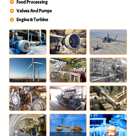
Food Processing
Valves And Pumps
Engine & Turbine