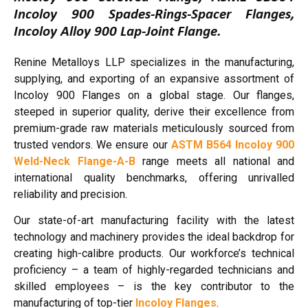
Incoloy 900 Spades-Rings-Spacer Flanges,
Incoloy Alloy 900 Lap-Joint Flange.
Renine Metalloys LLP specializes in the manufacturing,
supplying, and exporting of an expansive assortment of
Incoloy 900 Flanges on a global stage. Our flanges,
steeped in superior quality, derive their excellence from
premium-grade raw materials meticulously sourced from
trusted vendors. We ensure our
ASTM B564 Incoloy 900
Weld-Neck Flange-A-B
range meets all national and
international quality benchmarks, offering unrivalled
reliability and precision.
Our state-of-art manufacturing facility with the latest
technology and machinery provides the ideal backdrop for
creating high-calibre products. Our workforce’s technical
proficiency – a team of highly-regarded technicians and
skilled employees – is the key contributor to the
manufacturing of top-tier
Incoloy Flanges
.