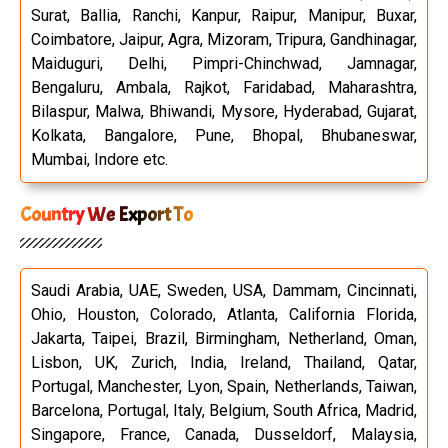
Surat, Ballia, Ranchi, Kanpur, Raipur, Manipur, Buxar,
Coimbatore, Jaipur, Agra, Mizoram, Tripura, Gandhinagar,
Maiduguri, Delhi, Pimpri-Chinchwad, Jamnagar,
Bengaluru, Ambala, Rajkot, Faridabad, Maharashtra,
Bilaspur, Malwa, Bhiwandi, Mysore, Hyderabad, Gujarat,
Kolkata, Bangalore, Pune, Bhopal, Bhubaneswar,
Mumbai, Indore etc.
Country We Export To
Saudi Arabia, UAE, Sweden, USA, Dammam, Cincinnati,
Ohio, Houston, Colorado, Atlanta, California Florida,
Jakarta, Taipei, Brazil, Birmingham, Netherland, Oman,
Lisbon, UK, Zurich, India, Ireland, Thailand, Qatar,
Portugal, Manchester, Lyon, Spain, Netherlands, Taiwan,
Barcelona, Portugal, Italy, Belgium, South Africa, Madrid,
Singapore, France, Canada, Dusseldorf, Malaysia,