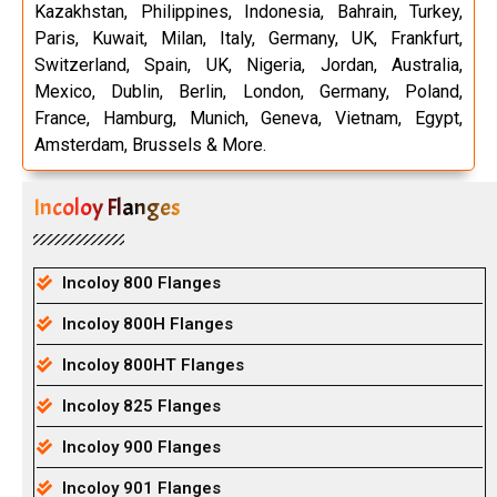
Kazakhstan, Philippines, Indonesia, Bahrain, Turkey,
Paris, Kuwait, Milan, Italy, Germany, UK, Frankfurt,
Switzerland, Spain, UK, Nigeria, Jordan, Australia,
Mexico, Dublin, Berlin, London, Germany, Poland,
France, Hamburg, Munich, Geneva, Vietnam, Egypt,
Amsterdam, Brussels & More.
Incoloy Flanges
Incoloy 800 Flanges
Incoloy 800H Flanges
Incoloy 800HT Flanges
Incoloy 825 Flanges
Incoloy 900 Flanges
Incoloy 901 Flanges