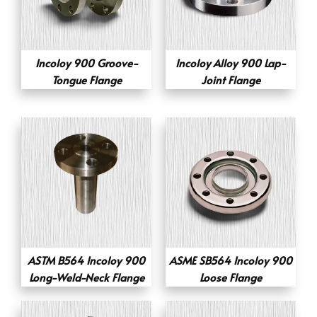
Incoloy 900 Groove-
Incoloy Alloy 900 Lap-
Tongue Flange
Joint Flange
ASTM B564 Incoloy 900
ASME SB564 Incoloy 900
Long-Weld-Neck Flange
Loose Flange