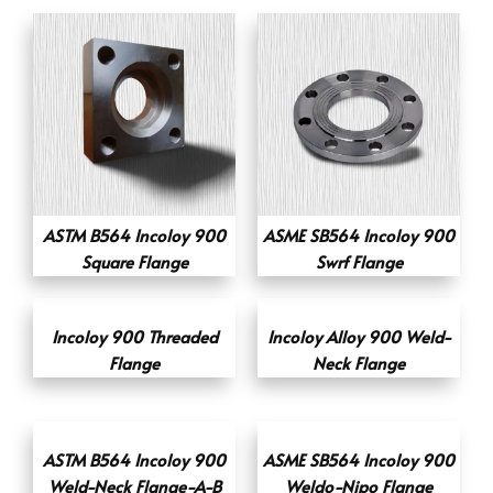
ASTM B564 Incoloy 900
ASME SB564 Incoloy 900
Square Flange
Swrf Flange
Incoloy 900 Threaded
Incoloy Alloy 900 Weld-
Flange
Neck Flange
ASTM B564 Incoloy 900
ASME SB564 Incoloy 900
Weld-Neck Flange-A-B
Weldo-Nipo Flange