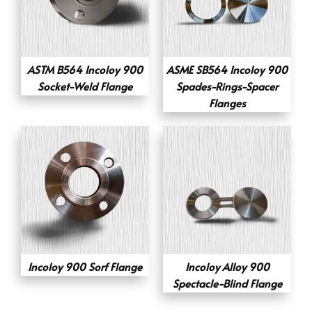
ASTM B564 Incoloy 900
ASME SB564 Incoloy 900
Socket-Weld Flange
Spades-Rings-Spacer
Flanges
Incoloy 900 Sorf Flange
Incoloy Alloy 900
Spectacle-Blind Flange