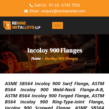
Call Us : 91-22- 6743 7353
Email : enquiry@reninemetal.com
Incoloy 900 Flanges
Home
»
Incoloy 900 Flanges
ASME SB564 Incoloy 900 Swrf Flange, ASTM
B564 Incoloy 900 Weld-Neck Flange-A-B,
ASTM B564 Incoloy 900 Forged Flange, ASTM
B564 Incoloy 900 Ring-Type-Joint Flange,
Incoloy 900 Screwed Flange, ASME SB564