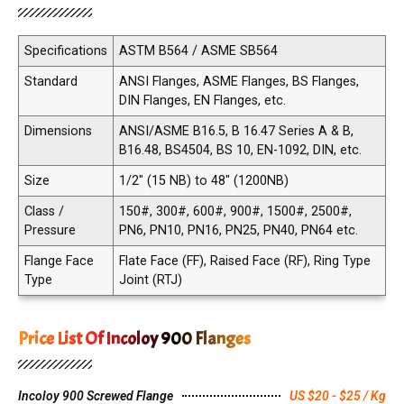
Specifications
ASTM B564 / ASME SB564
Standard
ANSI Flanges, ASME Flanges, BS Flanges,
DIN Flanges, EN Flanges, etc.
Dimensions
ANSI/ASME B16.5, B 16.47 Series A & B,
B16.48, BS4504, BS 10, EN-1092, DIN, etc.
Size
1/2" (15 NB) to 48" (1200NB)
Class /
150#, 300#, 600#, 900#, 1500#, 2500#,
Pressure
PN6, PN10, PN16, PN25, PN40, PN64 etc.
Flange Face
Flate Face (FF), Raised Face (RF), Ring Type
Type
Joint (RTJ)
Price List Of Incoloy 900 Flanges
Incoloy 900 Screwed Flange
US $20 - $25 / Kg