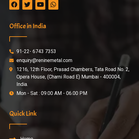
Office in India
91-22- 6743 7353
enquiry@reninemetal.com
1216, 12th Floor, Prasad Chambers, Tata Road No. 2,
Opera House, (Charni Road E) Mumbai - 400004,
India.
Mon - Sat : 09.00 AM - 06.00 PM
Quick Link
Home