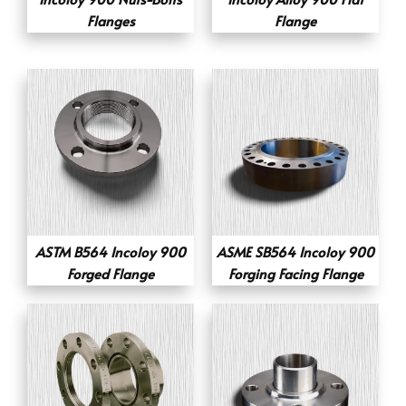
Flanges
Flange
ASTM B564 Incoloy 900
ASME SB564 Incoloy 900
Forged Flange
Forging Facing Flange