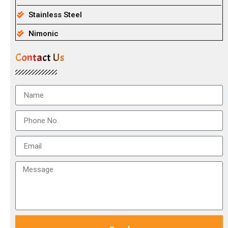
Stainless Steel
Nimonic
Contact Us