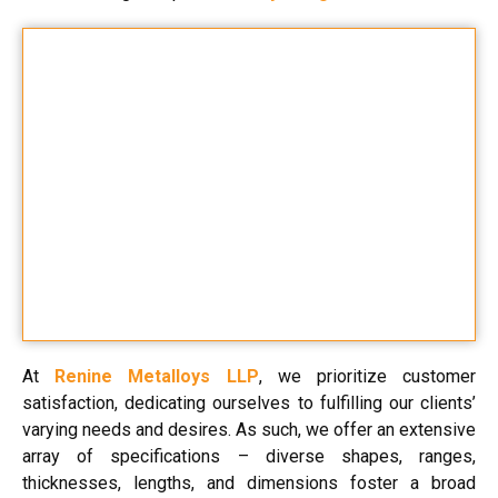
At
Renine Metalloys LLP
, we prioritize customer
satisfaction, dedicating ourselves to fulfilling our clients’
varying needs and desires. As such, we offer an extensive
array of specifications – diverse shapes, ranges,
thicknesses, lengths, and dimensions foster a broad