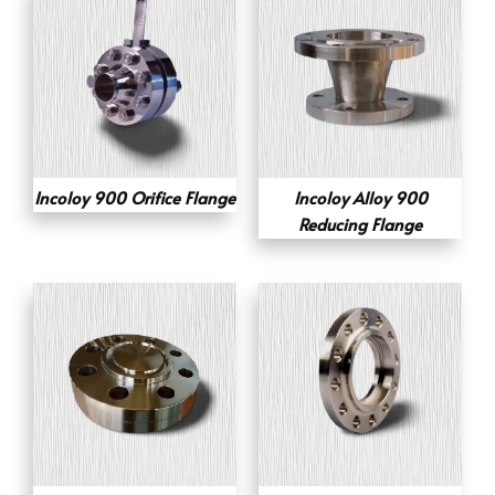
Incoloy 900 Orifice Flange
Incoloy Alloy 900
Reducing Flange