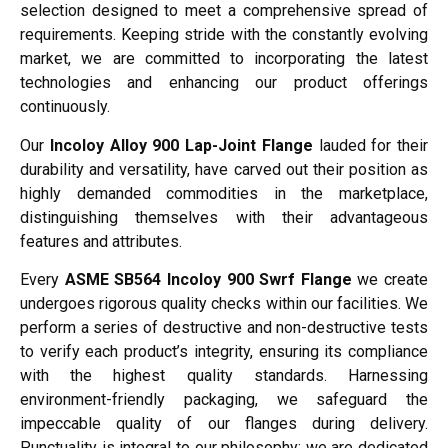
selection designed to meet a comprehensive spread of
requirements. Keeping stride with the constantly evolving
market, we are committed to incorporating the latest
technologies and enhancing our product offerings
continuously.
Our
Incoloy Alloy 900 Lap-Joint Flange
lauded for their
durability and versatility, have carved out their position as
highly demanded commodities in the marketplace,
distinguishing themselves with their advantageous
features and attributes.
Every
ASME SB564 Incoloy 900 Swrf Flange
we create
undergoes rigorous quality checks within our facilities. We
perform a series of destructive and non-destructive tests
to verify each product’s integrity, ensuring its compliance
with the highest quality standards. Harnessing
environment-friendly packaging, we safeguard the
impeccable quality of our flanges during delivery.
Punctuality is integral to our philosophy; we are dedicated