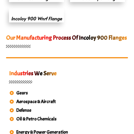
Incoloy 900 Wnrf Flange
Our Manufacturing Process Of Incoloy 900 Flanges
Industries We Serve
Gears
Aerospace & Aircraft
Defense
Oil & Petro Chemicals
Energy & Power Generation