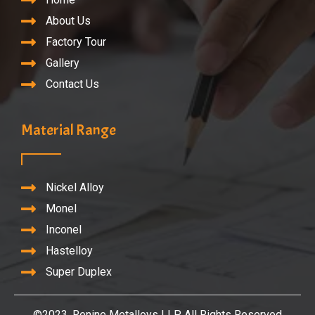
About Us
Factory Tour
Gallery
Contact Us
Material Range
Nickel Alloy
Monel
Inconel
Hastelloy
Super Duplex
©2023. Renine Metalloys LLP. All Rights Reserved