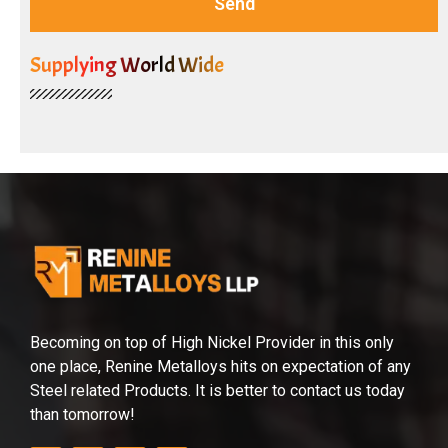
Send
Supplying World Wide
Becoming on top of High Nickel Provider in this only
one place, Renine Metalloys hits on expectation of any
Steel related Products. It is better to contact us today
than tomorrow!