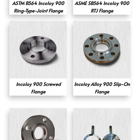
ASTM B564 Incoloy 900
ASME SB564 Incoloy 900
Ring-Type-Joint Flange
RTJ Flange
Incoloy 900 Screwed
Incoloy Alloy 900 Slip-On
Flange
Flange