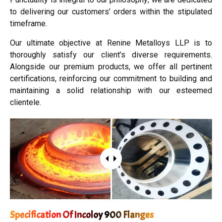
to delivering our customers’ orders within the stipulated
timeframe.
Our ultimate objective at Renine Metalloys LLP is to
thoroughly satisfy our client’s diverse requirements.
Alongside our premium products, we offer all pertinent
certifications, reinforcing our commitment to building and
maintaining a solid relationship with our esteemed
clientele.
Specification Of Incoloy 900 Flanges