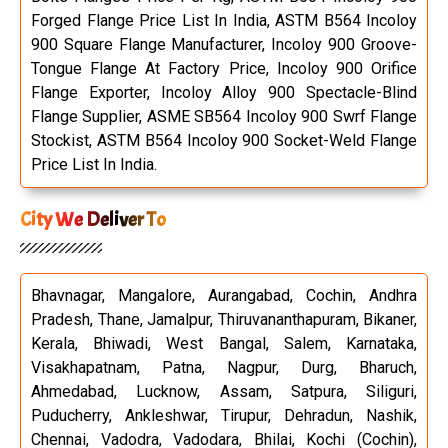
Forged Flange Price List In India, ASTM B564 Incoloy
900 Square Flange Manufacturer, Incoloy 900 Groove-
Tongue Flange At Factory Price, Incoloy 900 Orifice
Flange Exporter, Incoloy Alloy 900 Spectacle-Blind
Flange Supplier, ASME SB564 Incoloy 900 Swrf Flange
Stockist, ASTM B564 Incoloy 900 Socket-Weld Flange
Price List In India.
City We Deliver To
Bhavnagar, Mangalore, Aurangabad, Cochin, Andhra
Pradesh, Thane, Jamalpur, Thiruvananthapuram, Bikaner,
Kerala, Bhiwadi, West Bangal, Salem, Karnataka,
Visakhapatnam, Patna, Nagpur, Durg, Bharuch,
Ahmedabad, Lucknow, Assam, Satpura, Siliguri,
Puducherry, Ankleshwar, Tirupur, Dehradun, Nashik,
Chennai, Vadodra, Vadodara, Bhilai, Kochi (Cochin),