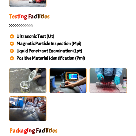
Testing Facilities
Ultrasonic Test (Ut)
Magnetic Particle Inspection (Mpi)
Liquid Penetrant Examination (Lpt)
Positive Material Identification (Pmi)
Packaging Facilities