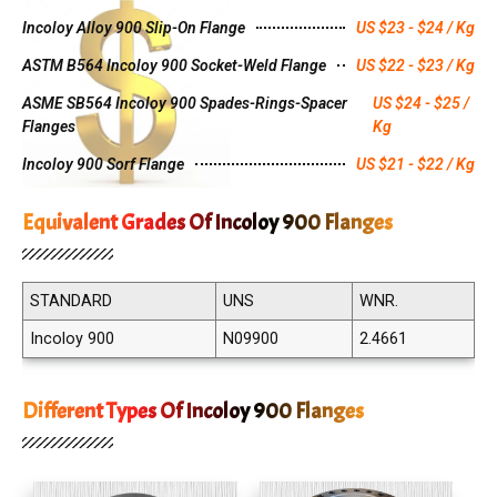
Incoloy Alloy 900 Slip-On Flange
US $23 - $24 / Kg
ASTM B564 Incoloy 900 Socket-Weld Flange
US $22 - $23 / Kg
ASME SB564 Incoloy 900 Spades-Rings-Spacer
US $24 - $25 /
Flanges
Kg
Incoloy 900 Sorf Flange
US $21 - $22 / Kg
Equivalent Grades Of Incoloy 900 Flanges
STANDARD
UNS
WNR.
Incoloy 900
N09900
2.4661
Different Types Of Incoloy 900 Flanges