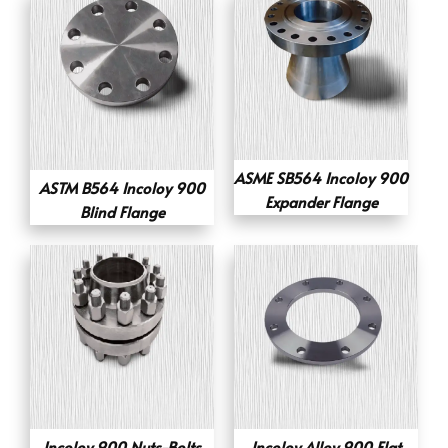
ASME SB564 Incoloy 900
ASTM B564 Incoloy 900
Expander Flange
Blind Flange
Incoloy 900 Nuts-Bolts
Incoloy Alloy 900 Flat