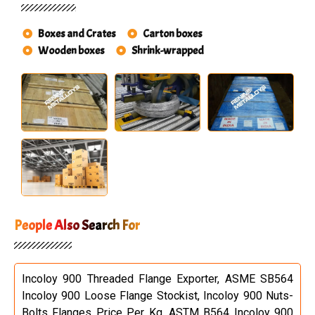
Boxes and Crates
Carton boxes
Wooden boxes
Shrink-wrapped
People Also Search For
Incoloy 900 Threaded Flange Exporter, ASME SB564
Incoloy 900 Loose Flange Stockist, Incoloy 900 Nuts-
Bolts Flanges Price Per Kg, ASTM B564 Incoloy 900