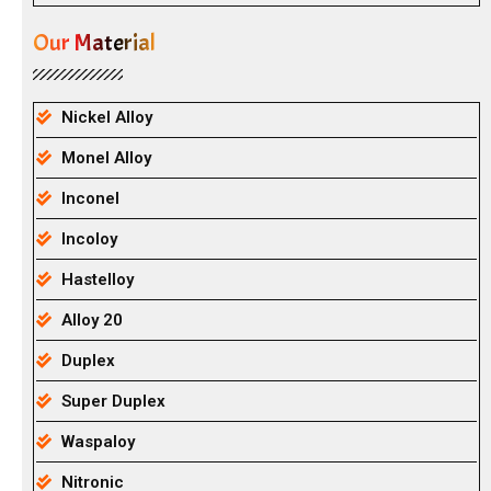
Our Material
Nickel Alloy
Monel Alloy
Inconel
Incoloy
Hastelloy
Alloy 20
Duplex
Super Duplex
Waspaloy
Nitronic