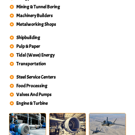
Mining & Tunnel Boring
Machinery Builders
Metalworking Shops
Shipbuilding
Pulp & Paper
Tidal (Wave) Energy
Transportation
Steel Service Centers
Food Processing
Valves And Pumps
Engine & Turbine